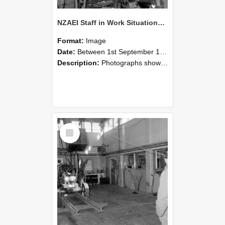
NZAEI Staff in Work Situations, Open Days, September 1985 10
Format:
Image
Date:
Between 1st September 1985 and 30th September 1985
Description:
Photographs showing NZAEI staff demonstrating equipment, machinery, and engineering processes during Open Days in September 1985, Lincoln College.
Select
Item