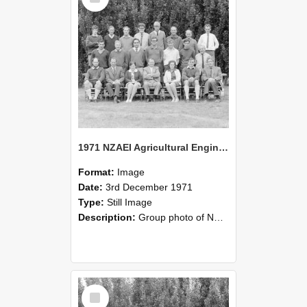
1971 NZAEI Agricultural Engineering group
Format:
Image
Date:
3rd December 1971
Type:
Still Image
Description:
Group photo of NZAEI Agricultural Engineering Department 1971
Select
Item