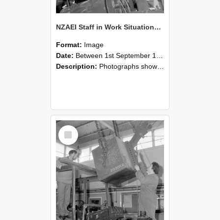
NZAEI Staff in Work Situations, Open Days, September 1985 11
Format:
Image
Date:
Between 1st September 1985 and 30th September 1985
Description:
Photographs showing NZAEI staff demonstrating equipment, machinery, and engineering processes during Open Days in September 1985, Lincoln College.
Select
Item