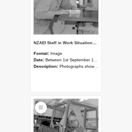
NZAEI Staff in Work Situations, Open Days, September 1985 20
Format:
Image
Date:
Between 1st September 1985 and 30th September 1985
Description:
Photographs showing NZAEI staff demonstrating equipment, machinery, and engineering processes during Open Days in September 1985, Lincoln College.
Select
Item