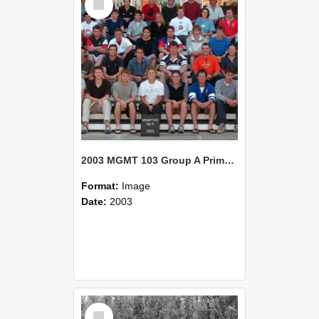
Item
2003 MGMT 103 Group A Primary Industry Systems
Format:
Image
Date:
2003
Select
Item