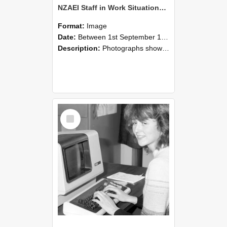
NZAEI Staff in Work Situations, Open Days, September 1985 07
Format:
Image
Date:
Between 1st September 1985 and 30th September 1985
Description:
Photographs showing NZAEI staff demonstrating equipment, machinery, and engineering processes during Open Days in September 1985, Lincoln College.
Select
Item