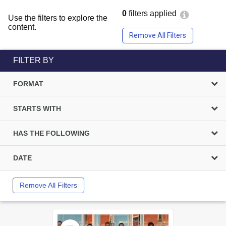
0
filters applied
Use the filters to explore the
content.
Remove All Filters
FILTER BY
FORMAT
STARTS WITH
HAS THE FOLLOWING
DATE
Remove All Filters
Select