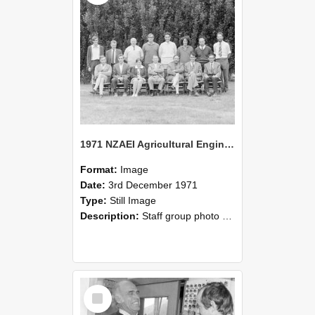
1971 NZAEI Agricultural Engineering Staff
Format:
Image
Date:
3rd December 1971
Type:
Still Image
Description:
Staff group photo of NZAEI Agricultural Engineering Department 1971
Select
Item