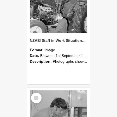
NZAEI Staff in Work Situations, Open Days, September 1985 21
Format:
Image
Date:
Between 1st September 1985 and 30th September 1985
Description:
Photographs showing NZAEI staff demonstrating equipment, machinery, and engineering processes during Open Days in September 1985, Lincoln College.
Select
Item