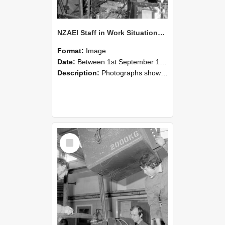
NZAEI Staff in Work Situations, Open Days, September 1985 12
Format:
Image
Date:
Between 1st September 1985 and 30th September 1985
Description:
Photographs showing NZAEI staff demonstrating equipment, machinery, and engineering processes during Open Days in September 1985, Lincoln College.
Select
Item