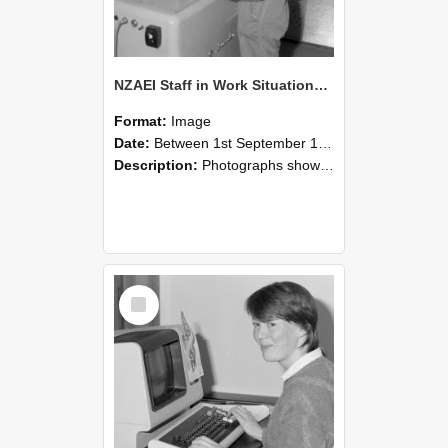
NZAEI Staff in Work Situations, Open Days, September 1985 14
Format:
Image
Date:
Between 1st September 1985 and 30th September 1985
Description:
Photographs showing NZAEI staff demonstrating equipment, machinery, and engineering processes during Open Days in September 1985, Lincoln College.
Select
Item