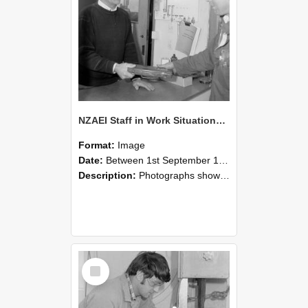
NZAEI Staff in Work Situations, Open Days, September 1985 23
Format:
Image
Date:
Between 1st September 1985 and 30th September 1985
Description:
Photographs showing NZAEI staff demonstrating equipment, machinery, and engineering processes during Open Days in September 1985, Lincoln College.
Select
Item