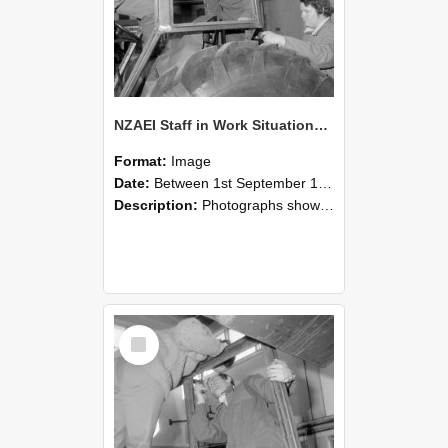
NZAEI Staff in Work Situations, Open Days, September 1985 18
Format:
Image
Date:
Between 1st September 1985 and 30th September 1985
Description:
Photographs showing NZAEI staff demonstrating equipment, machinery, and engineering processes during Open Days in September 1985, Lincoln College.
Select
Item