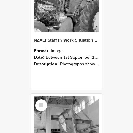
NZAEI Staff in Work Situations, Open Days, September 1985 19
Format:
Image
Date:
Between 1st September 1985 and 30th September 1985
Description:
Photographs showing NZAEI staff demonstrating equipment, machinery, and engineering processes during Open Days in September 1985, Lincoln College.
Select
Item