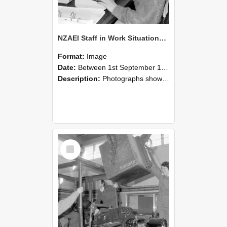
NZAEI Staff in Work Situations, Open Days, September 1985 13
Format:
Image
Date:
Between 1st September 1985 and 30th September 1985
Description:
Photographs showing NZAEI staff demonstrating equipment, machinery, and engineering processes during Open Days in September 1985, Lincoln College.
Select
Item