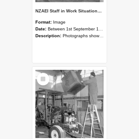
NZAEI Staff in Work Situations, Open Days, September 1985 09
Format:
Image
Date:
Between 1st September 1985 and 30th September 1985
Description:
Photographs showing NZAEI staff demonstrating equipment, machinery, and engineering processes during Open Days in September 1985, Lincoln College.
Select
Item