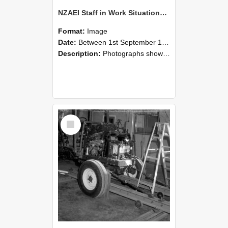
NZAEI Staff in Work Situations, Open Days, September 1985 08
Format:
Image
Date:
Between 1st September 1985 and 30th September 1985
Description:
Photographs showing NZAEI staff demonstrating equipment, machinery, and engineering processes during Open Days in September 1985, Lincoln College.
Select
Item