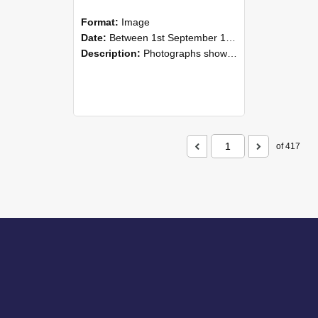
Format:
Image
Date:
Between 1st September 1985 and 30th September 1985
Description:
Photographs showing NZAEI staff demonstrating equipment, machinery, and engineering processes during Open Days in September 1985, Lincoln College.
of 417