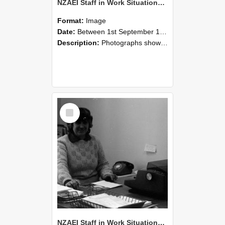
NZAEI Staff in Work Situations, Open Days, September 1985 06
Format:
Image
Date:
Between 1st September 1985 and 30th September 1985
Description:
Photographs showing NZAEI staff demonstrating equipment, machinery, and engineering processes during Open Days in September 1985, Lincoln College.
Select
Item
NZAEI Staff in Work Situations, Open Days, September 1985 05