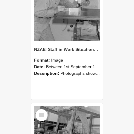
NZAEI Staff in Work Situations, Open Days, September 1985 22
Format:
Image
Date:
Between 1st September 1985 and 30th September 1985
Description:
Photographs showing NZAEI staff demonstrating equipment, machinery, and engineering processes during Open Days in September 1985, Lincoln College.
Select
Item