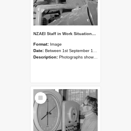
NZAEI Staff in Work Situations, Open Days, September 1985 17
Format:
Image
Date:
Between 1st September 1985 and 30th September 1985
Description:
Photographs showing NZAEI staff demonstrating equipment, machinery, and engineering processes during Open Days in September 1985, Lincoln College.
Select
Item