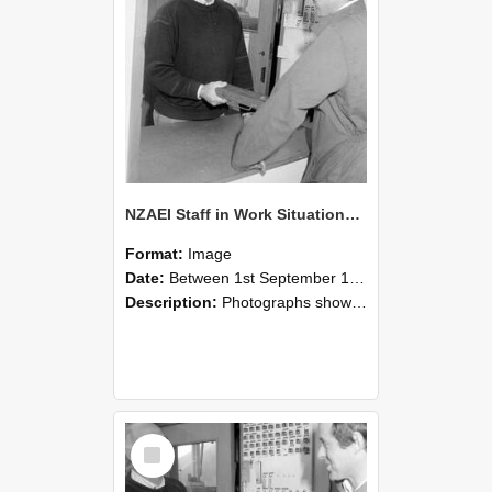
NZAEI Staff in Work Situations, Open Days, September 1985 25
Format:
Image
Date:
Between 1st September 1985 and 30th September 1985
Description:
Photographs showing NZAEI staff demonstrating equipment, machinery, and engineering processes during Open Days in September 1985, Lincoln College.
Select
Item