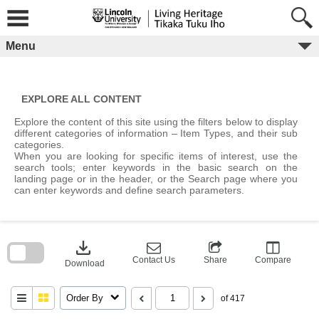
Skip
to
content
Menu
EXPLORE ALL CONTENT
Explore the content of this site using the filters below to display
different categories of information – Item Types, and their sub
categories.
When you are looking for specific items of interest, use the
search tools; enter keywords in the basic search on the
landing page or in the header, or the Search page where you
can enter keywords and define search parameters.
Skip
to
download
search
block
Contact Us
Share
Compare
Download
Order By
of 417