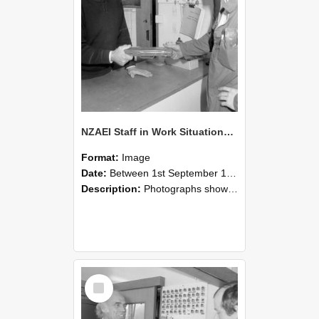
NZAEI Staff in Work Situations, Open Days, September 1985 24
Format:
Image
Date:
Between 1st September 1985 and 30th September 1985
Description:
Photographs showing NZAEI staff demonstrating equipment, machinery, and engineering processes during Open Days in September 1985, Lincoln College.
Select
Item