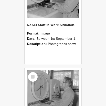
NZAEI Staff in Work Situations, Open Days, September 1985 16
Format:
Image
Date:
Between 1st September 1985 and 30th September 1985
Description:
Photographs showing NZAEI staff demonstrating equipment, machinery, and engineering processes during Open Days in September 1985, Lincoln College.
Select
Item