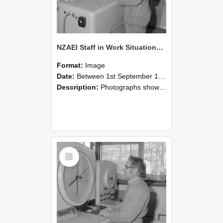
NZAEI Staff in Work Situations, Open Days, September 1985 15
Format:
Image
Date:
Between 1st September 1985 and 30th September 1985
Description:
Photographs showing NZAEI staff demonstrating equipment, machinery, and engineering processes during Open Days in September 1985, Lincoln College.
Select
Item