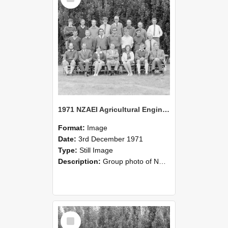
1971 NZAEI Agricultural Engineering group
Format:
Image
Date:
3rd December 1971
Type:
Still Image
Description:
Group photo of NZAEI Agricultural Engineering Department 1971
Select
Item