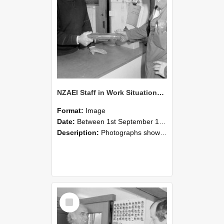
NZAEI Staff in Work Situations, Open Days, September 1985 24
Format:
Image
Date:
Between 1st September 1985 and 30th September 1985
Description:
Photographs showing NZAEI staff demonstrating equipment, machinery, and engineering processes during Open Days in September 1985, Lincoln College.
Select
Item