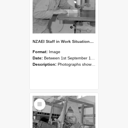
NZAEI Staff in Work Situations, Open Days, September 1985 20
Format:
Image
Date:
Between 1st September 1985 and 30th September 1985
Description:
Photographs showing NZAEI staff demonstrating equipment, machinery, and engineering processes during Open Days in September 1985, Lincoln College.
Select
Item