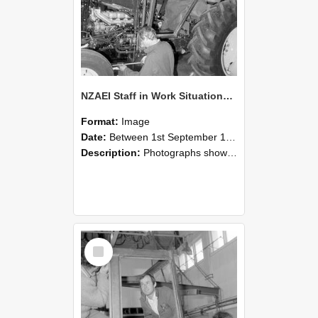
NZAEI Staff in Work Situations, Open Days, September 1985 19
Format:
Image
Date:
Between 1st September 1985 and 30th September 1985
Description:
Photographs showing NZAEI staff demonstrating equipment, machinery, and engineering processes during Open Days in September 1985, Lincoln College.
Select
Item