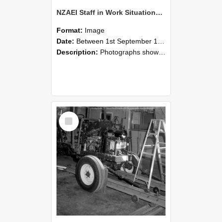
NZAEI Staff in Work Situations, Open Days, September 1985 08
Format:
Image
Date:
Between 1st September 1985 and 30th September 1985
Description:
Photographs showing NZAEI staff demonstrating equipment, machinery, and engineering processes during Open Days in September 1985, Lincoln College.
Select
Item