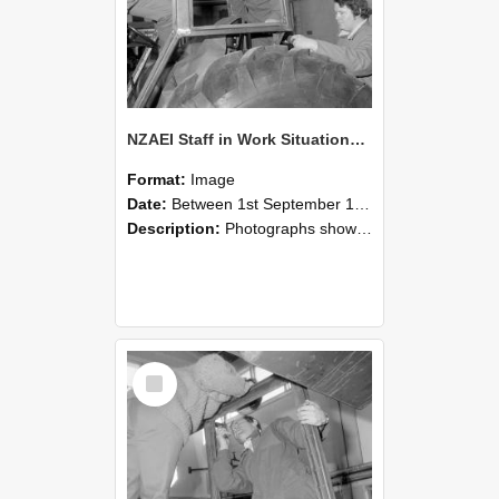
NZAEI Staff in Work Situations, Open Days, September 1985 18
Format:
Image
Date:
Between 1st September 1985 and 30th September 1985
Description:
Photographs showing NZAEI staff demonstrating equipment, machinery, and engineering processes during Open Days in September 1985, Lincoln College.
Select
Item