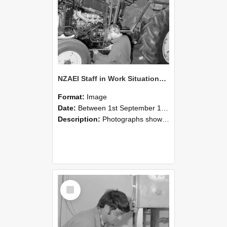
NZAEI Staff in Work Situations, Open Days, September 1985 21
Format:
Image
Date:
Between 1st September 1985 and 30th September 1985
Description:
Photographs showing NZAEI staff demonstrating equipment, machinery, and engineering processes during Open Days in September 1985, Lincoln College.
Select
Item