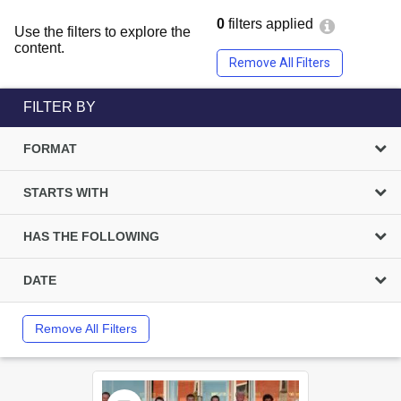
0
filters applied
Use the filters to explore the
content.
Remove All Filters
FILTER BY
FORMAT
STARTS WITH
HAS THE FOLLOWING
DATE
Remove All Filters
Select