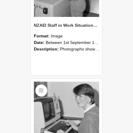
NZAEI Staff in Work Situations, Open Days, September 1985 14
Format:
Image
Date:
Between 1st September 1985 and 30th September 1985
Description:
Photographs showing NZAEI staff demonstrating equipment, machinery, and engineering processes during Open Days in September 1985, Lincoln College.
Select
Item