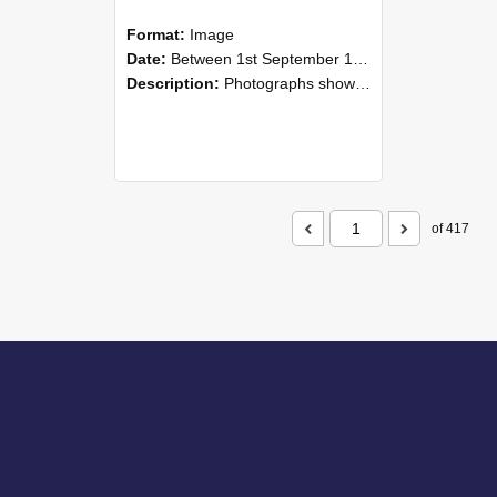
Format:
Image
Date:
Between 1st September 1985 and 30th September 1985
Description:
Photographs showing NZAEI staff demonstrating equipment, machinery, and engineering processes during Open Days in September 1985, Lincoln College.
of 417