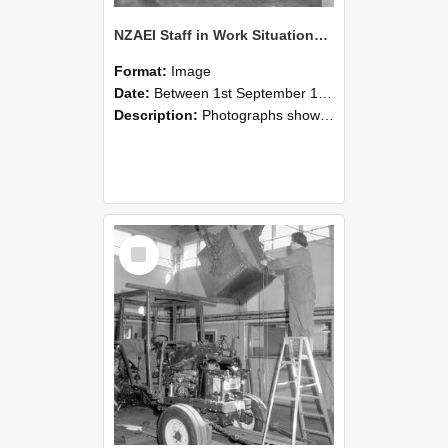
NZAEI Staff in Work Situations, Open Days, September 1985 09
Format:
Image
Date:
Between 1st September 1985 and 30th September 1985
Description:
Photographs showing NZAEI staff demonstrating equipment, machinery, and engineering processes during Open Days in September 1985, Lincoln College.
Select
Item