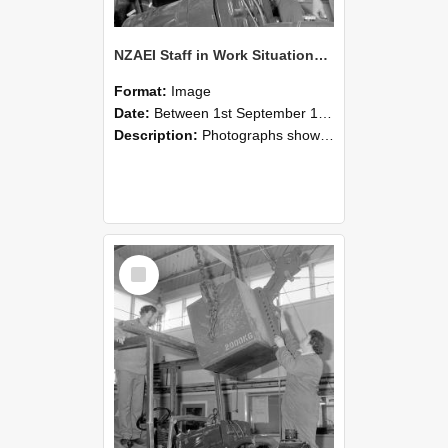
NZAEI Staff in Work Situations, Open Days, September 1985 11
Format:
Image
Date:
Between 1st September 1985 and 30th September 1985
Description:
Photographs showing NZAEI staff demonstrating equipment, machinery, and engineering processes during Open Days in September 1985, Lincoln College.
Select
Item