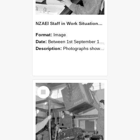
NZAEI Staff in Work Situations, Open Days, September 1985 13
Format:
Image
Date:
Between 1st September 1985 and 30th September 1985
Description:
Photographs showing NZAEI staff demonstrating equipment, machinery, and engineering processes during Open Days in September 1985, Lincoln College.
Select
Item