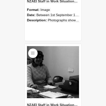
NZAEI Staff in Work Situations, Open Days, September 1985 06
Format:
Image
Date:
Between 1st September 1985 and 30th September 1985
Description:
Photographs showing NZAEI staff demonstrating equipment, machinery, and engineering processes during Open Days in September 1985, Lincoln College.
Select
Item
NZAEI Staff in Work Situations, Open Days, September 1985 05