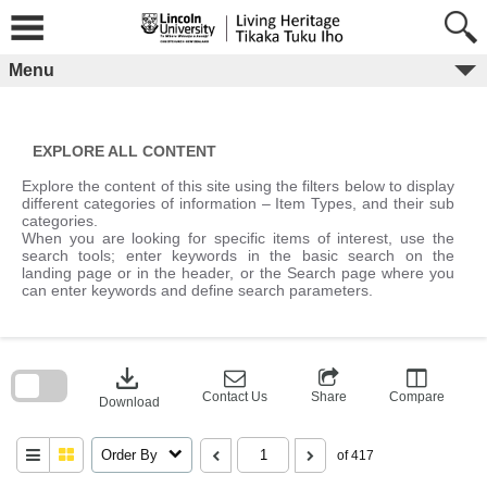
Skip
to
content
Menu
EXPLORE ALL CONTENT
Explore the content of this site using the filters below to display
different categories of information – Item Types, and their sub
categories.
When you are looking for specific items of interest, use the
search tools; enter keywords in the basic search on the
landing page or in the header, or the Search page where you
can enter keywords and define search parameters.
Skip
to
download
search
block
Contact Us
Share
Compare
Download
Order By
of 417