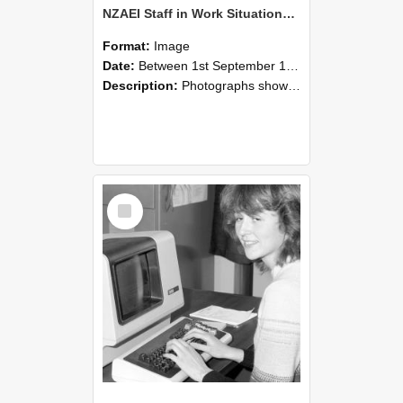
NZAEI Staff in Work Situations, Open Days, September 1985 07
Format:
Image
Date:
Between 1st September 1985 and 30th September 1985
Description:
Photographs showing NZAEI staff demonstrating equipment, machinery, and engineering processes during Open Days in September 1985, Lincoln College.
Select
Item