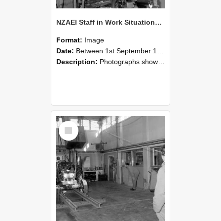
NZAEI Staff in Work Situations, Open Days, September 1985 10
Format:
Image
Date:
Between 1st September 1985 and 30th September 1985
Description:
Photographs showing NZAEI staff demonstrating equipment, machinery, and engineering processes during Open Days in September 1985, Lincoln College.
Select
Item