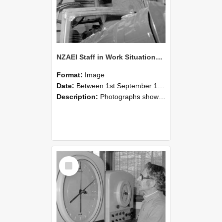
NZAEI Staff in Work Situations, Open Days, September 1985 17
Format:
Image
Date:
Between 1st September 1985 and 30th September 1985
Description:
Photographs showing NZAEI staff demonstrating equipment, machinery, and engineering processes during Open Days in September 1985, Lincoln College.
Select
Item