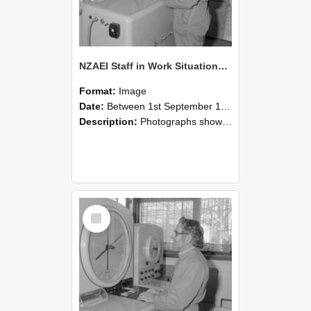
NZAEI Staff in Work Situations, Open Days, September 1985 15
Format:
Image
Date:
Between 1st September 1985 and 30th September 1985
Description:
Photographs showing NZAEI staff demonstrating equipment, machinery, and engineering processes during Open Days in September 1985, Lincoln College.
Select
Item