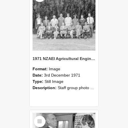
1971 NZAEI Agricultural Engineering Staff
Format:
Image
Date:
3rd December 1971
Type:
Still Image
Description:
Staff group photo of NZAEI Agricultural Engineering Department 1971
Select
Item