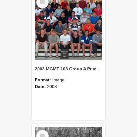
Item
2003 MGMT 103 Group A Primary Industry Systems
Format:
Image
Date:
2003
Select
Item