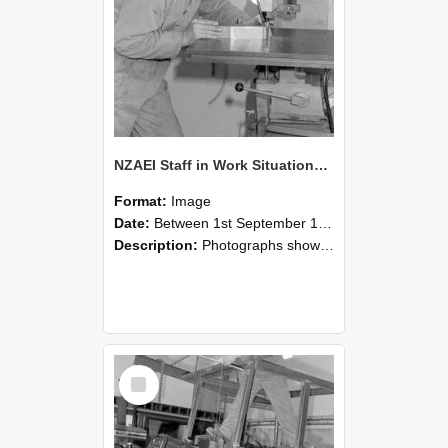
NZAEI Staff in Work Situations, Open Days, September 1985 22
Format:
Image
Date:
Between 1st September 1985 and 30th September 1985
Description:
Photographs showing NZAEI staff demonstrating equipment, machinery, and engineering processes during Open Days in September 1985, Lincoln College.
Select
Item