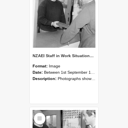
NZAEI Staff in Work Situations, Open Days, September 1985 25
Format:
Image
Date:
Between 1st September 1985 and 30th September 1985
Description:
Photographs showing NZAEI staff demonstrating equipment, machinery, and engineering processes during Open Days in September 1985, Lincoln College.
Select
Item