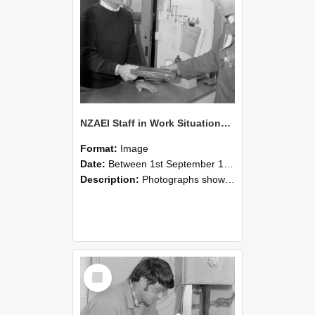
NZAEI Staff in Work Situations, Open Days, September 1985 23
Format:
Image
Date:
Between 1st September 1985 and 30th September 1985
Description:
Photographs showing NZAEI staff demonstrating equipment, machinery, and engineering processes during Open Days in September 1985, Lincoln College.
Select
Item