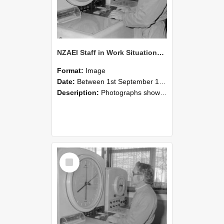
NZAEI Staff in Work Situations, Open Days, September 1985 16
Format:
Image
Date:
Between 1st September 1985 and 30th September 1985
Description:
Photographs showing NZAEI staff demonstrating equipment, machinery, and engineering processes during Open Days in September 1985, Lincoln College.
Select
Item