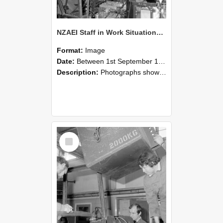
NZAEI Staff in Work Situations, Open Days, September 1985 12
Format:
Image
Date:
Between 1st September 1985 and 30th September 1985
Description:
Photographs showing NZAEI staff demonstrating equipment, machinery, and engineering processes during Open Days in September 1985, Lincoln College.
Select
Item