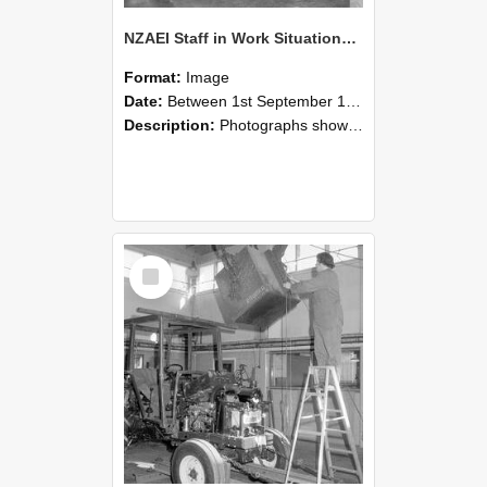
NZAEI Staff in Work Situations, Open Days, September 1985 09
Format:
Image
Date:
Between 1st September 1985 and 30th September 1985
Description:
Photographs showing NZAEI staff demonstrating equipment, machinery, and engineering processes during Open Days in September 1985, Lincoln College.
Select
Item