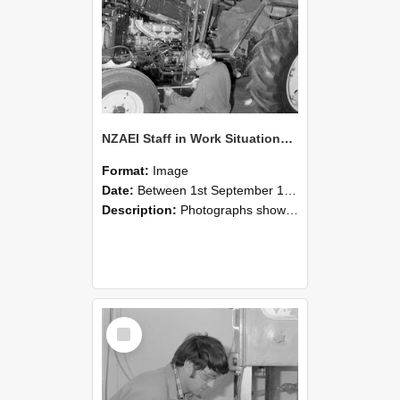
NZAEI Staff in Work Situations, Open Days, September 1985 21
Format:
Image
Date:
Between 1st September 1985 and 30th September 1985
Description:
Photographs showing NZAEI staff demonstrating equipment, machinery, and engineering processes during Open Days in September 1985, Lincoln College.
Select
Item