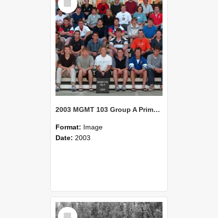
Item
2003 MGMT 103 Group A Primary Industry Systems
Format:
Image
Date:
2003
Select
Item