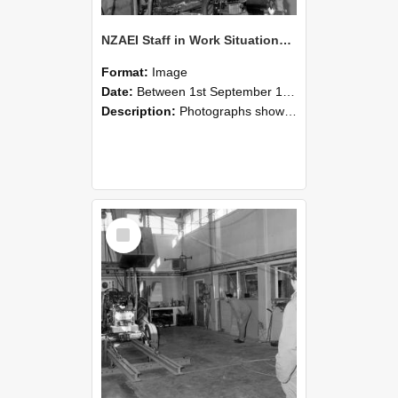
NZAEI Staff in Work Situations, Open Days, September 1985 10
Format:
Image
Date:
Between 1st September 1985 and 30th September 1985
Description:
Photographs showing NZAEI staff demonstrating equipment, machinery, and engineering processes during Open Days in September 1985, Lincoln College.
Select
Item