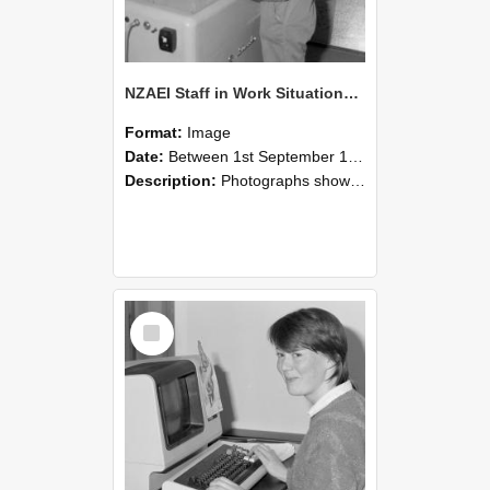
NZAEI Staff in Work Situations, Open Days, September 1985 14
Format:
Image
Date:
Between 1st September 1985 and 30th September 1985
Description:
Photographs showing NZAEI staff demonstrating equipment, machinery, and engineering processes during Open Days in September 1985, Lincoln College.
Select
Item