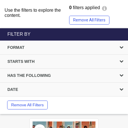
0
filters applied
Use the filters to explore the
content.
Remove All Filters
FILTER BY
FORMAT
STARTS WITH
HAS THE FOLLOWING
DATE
Remove All Filters
Select