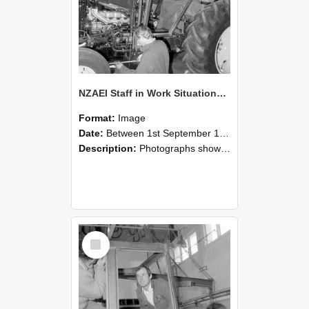
NZAEI Staff in Work Situations, Open Days, September 1985 19
Format:
Image
Date:
Between 1st September 1985 and 30th September 1985
Description:
Photographs showing NZAEI staff demonstrating equipment, machinery, and engineering processes during Open Days in September 1985, Lincoln College.
Select
Item