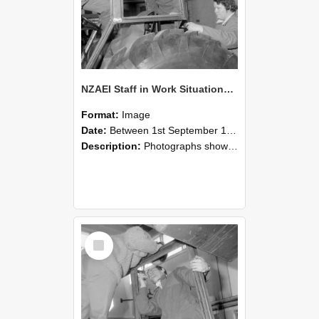
NZAEI Staff in Work Situations, Open Days, September 1985 18
Format:
Image
Date:
Between 1st September 1985 and 30th September 1985
Description:
Photographs showing NZAEI staff demonstrating equipment, machinery, and engineering processes during Open Days in September 1985, Lincoln College.
Select
Item