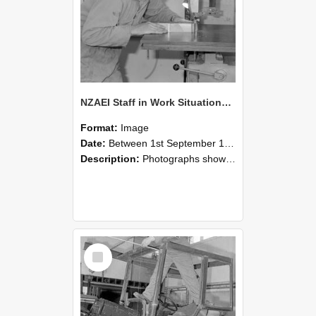
NZAEI Staff in Work Situations, Open Days, September 1985 20
Format:
Image
Date:
Between 1st September 1985 and 30th September 1985
Description:
Photographs showing NZAEI staff demonstrating equipment, machinery, and engineering processes during Open Days in September 1985, Lincoln College.
Select
Item