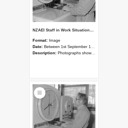
NZAEI Staff in Work Situations, Open Days, September 1985 16
Format:
Image
Date:
Between 1st September 1985 and 30th September 1985
Description:
Photographs showing NZAEI staff demonstrating equipment, machinery, and engineering processes during Open Days in September 1985, Lincoln College.
Select
Item