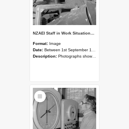
NZAEI Staff in Work Situations, Open Days, September 1985 17
Format:
Image
Date:
Between 1st September 1985 and 30th September 1985
Description:
Photographs showing NZAEI staff demonstrating equipment, machinery, and engineering processes during Open Days in September 1985, Lincoln College.
Select
Item