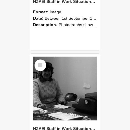
NZAEI Staff in Work Situations, Open Days, September 1985 06
Format:
Image
Date:
Between 1st September 1985 and 30th September 1985
Description:
Photographs showing NZAEI staff demonstrating equipment, machinery, and engineering processes during Open Days in September 1985, Lincoln College.
Select
Item
NZAEI Staff in Work Situations, Open Days, September 1985 05