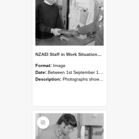
NZAEI Staff in Work Situations, Open Days, September 1985 23
Format:
Image
Date:
Between 1st September 1985 and 30th September 1985
Description:
Photographs showing NZAEI staff demonstrating equipment, machinery, and engineering processes during Open Days in September 1985, Lincoln College.
Select
Item