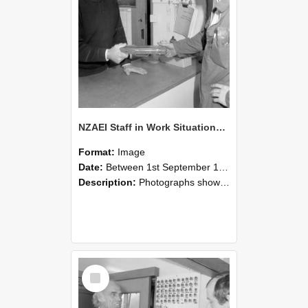
NZAEI Staff in Work Situations, Open Days, September 1985 24
Format:
Image
Date:
Between 1st September 1985 and 30th September 1985
Description:
Photographs showing NZAEI staff demonstrating equipment, machinery, and engineering processes during Open Days in September 1985, Lincoln College.
Select
Item