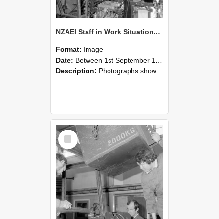
NZAEI Staff in Work Situations, Open Days, September 1985 12
Format:
Image
Date:
Between 1st September 1985 and 30th September 1985
Description:
Photographs showing NZAEI staff demonstrating equipment, machinery, and engineering processes during Open Days in September 1985, Lincoln College.
Select
Item