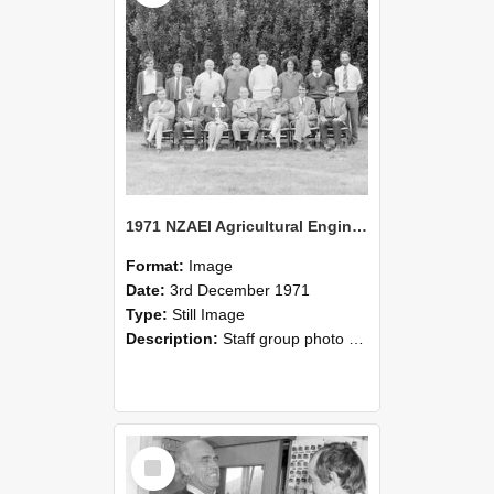
1971 NZAEI Agricultural Engineering Staff
Format:
Image
Date:
3rd December 1971
Type:
Still Image
Description:
Staff group photo of NZAEI Agricultural Engineering Department 1971
Select
Item