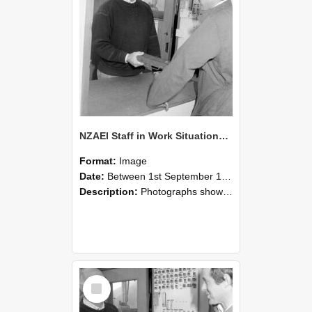
NZAEI Staff in Work Situations, Open Days, September 1985 25
Format:
Image
Date:
Between 1st September 1985 and 30th September 1985
Description:
Photographs showing NZAEI staff demonstrating equipment, machinery, and engineering processes during Open Days in September 1985, Lincoln College.
Select
Item