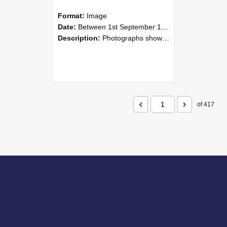
Format:
Image
Date:
Between 1st September 1985 and 30th September 1985
Description:
Photographs showing NZAEI staff demonstrating equipment, machinery, and engineering processes during Open Days in September 1985, Lincoln College.
of 417