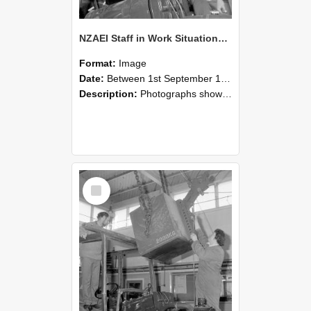
NZAEI Staff in Work Situations, Open Days, September 1985 11
Format:
Image
Date:
Between 1st September 1985 and 30th September 1985
Description:
Photographs showing NZAEI staff demonstrating equipment, machinery, and engineering processes during Open Days in September 1985, Lincoln College.
Select
Item