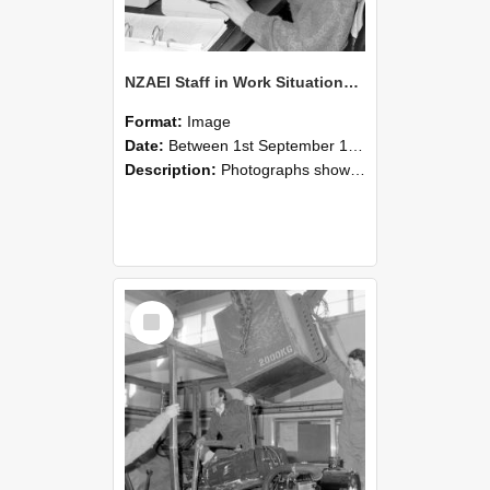
NZAEI Staff in Work Situations, Open Days, September 1985 13
Format:
Image
Date:
Between 1st September 1985 and 30th September 1985
Description:
Photographs showing NZAEI staff demonstrating equipment, machinery, and engineering processes during Open Days in September 1985, Lincoln College.
Select
Item