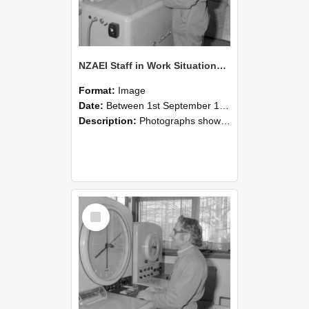
NZAEI Staff in Work Situations, Open Days, September 1985 15
Format:
Image
Date:
Between 1st September 1985 and 30th September 1985
Description:
Photographs showing NZAEI staff demonstrating equipment, machinery, and engineering processes during Open Days in September 1985, Lincoln College.
Select
Item