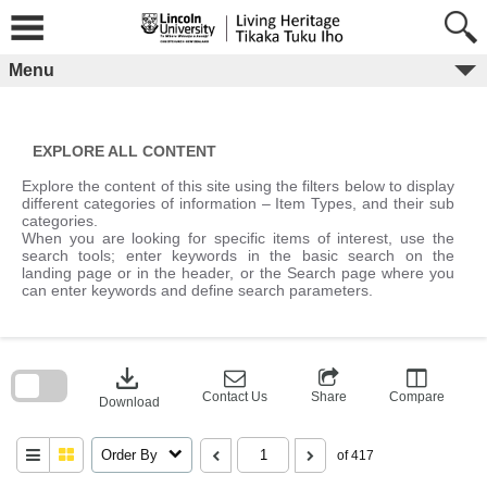
Skip
to
content
Menu
EXPLORE ALL CONTENT
Explore the content of this site using the filters below to display
different categories of information – Item Types, and their sub
categories.
When you are looking for specific items of interest, use the
search tools; enter keywords in the basic search on the
landing page or in the header, or the Search page where you
can enter keywords and define search parameters.
Skip
to
download
search
block
Contact Us
Share
Compare
Download
Order By
of 417