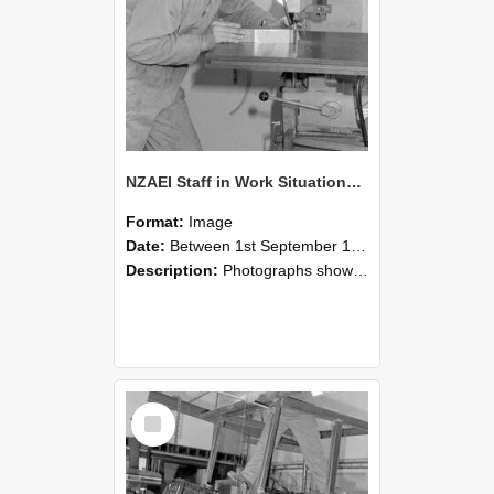
NZAEI Staff in Work Situations, Open Days, September 1985 22
Format:
Image
Date:
Between 1st September 1985 and 30th September 1985
Description:
Photographs showing NZAEI staff demonstrating equipment, machinery, and engineering processes during Open Days in September 1985, Lincoln College.
Select
Item