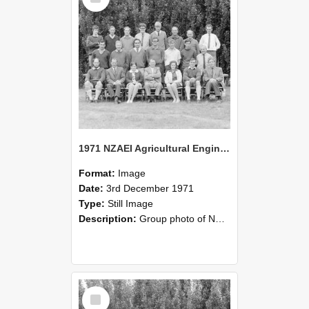
1971 NZAEI Agricultural Engineering group
Format:
Image
Date:
3rd December 1971
Type:
Still Image
Description:
Group photo of NZAEI Agricultural Engineering Department 1971
Select
Item