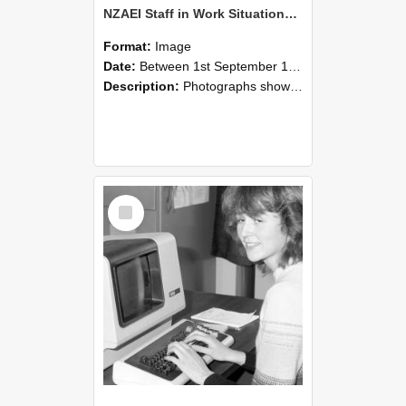
NZAEI Staff in Work Situations, Open Days, September 1985 07
Format:
Image
Date:
Between 1st September 1985 and 30th September 1985
Description:
Photographs showing NZAEI staff demonstrating equipment, machinery, and engineering processes during Open Days in September 1985, Lincoln College.
Select
Item