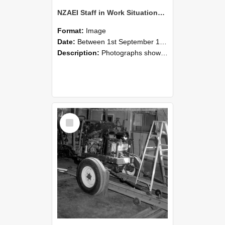
NZAEI Staff in Work Situations, Open Days, September 1985 08
Format:
Image
Date:
Between 1st September 1985 and 30th September 1985
Description:
Photographs showing NZAEI staff demonstrating equipment, machinery, and engineering processes during Open Days in September 1985, Lincoln College.
Select
Item