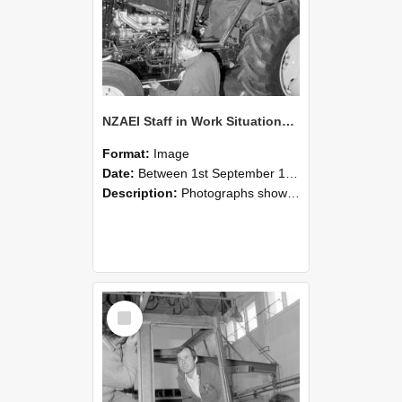
NZAEI Staff in Work Situations, Open Days, September 1985 19
Format:
Image
Date:
Between 1st September 1985 and 30th September 1985
Description:
Photographs showing NZAEI staff demonstrating equipment, machinery, and engineering processes during Open Days in September 1985, Lincoln College.
Select
Item