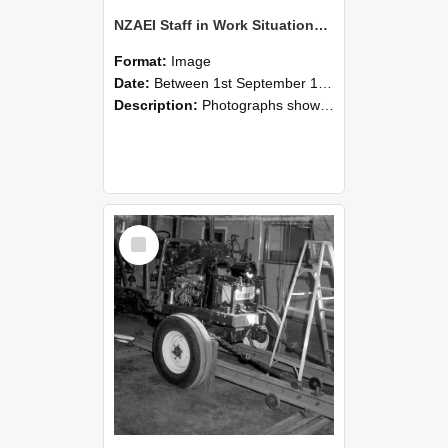
NZAEI Staff in Work Situations, Open Days, September 1985 08
Format:
Image
Date:
Between 1st September 1985 and 30th September 1985
Description:
Photographs showing NZAEI staff demonstrating equipment, machinery, and engineering processes during Open Days in September 1985, Lincoln College.
Select
Item