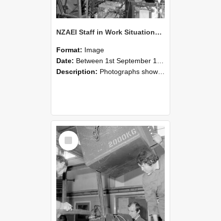
NZAEI Staff in Work Situations, Open Days, September 1985 12
Format:
Image
Date:
Between 1st September 1985 and 30th September 1985
Description:
Photographs showing NZAEI staff demonstrating equipment, machinery, and engineering processes during Open Days in September 1985, Lincoln College.
Select
Item