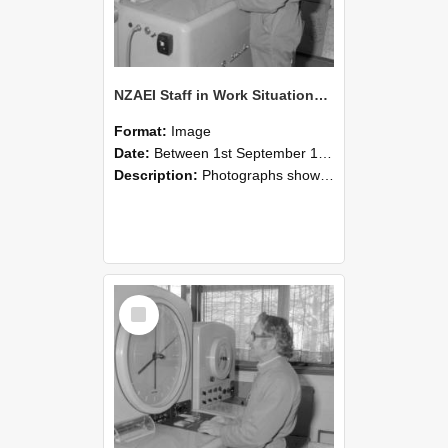
NZAEI Staff in Work Situations, Open Days, September 1985 15
Format:
Image
Date:
Between 1st September 1985 and 30th September 1985
Description:
Photographs showing NZAEI staff demonstrating equipment, machinery, and engineering processes during Open Days in September 1985, Lincoln College.
Select
Item