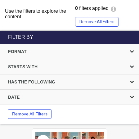
0
filters applied
Use the filters to explore the
content.
Remove All Filters
FILTER BY
FORMAT
STARTS WITH
HAS THE FOLLOWING
DATE
Remove All Filters
Select