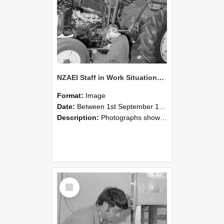
NZAEI Staff in Work Situations, Open Days, September 1985 21
Format:
Image
Date:
Between 1st September 1985 and 30th September 1985
Description:
Photographs showing NZAEI staff demonstrating equipment, machinery, and engineering processes during Open Days in September 1985, Lincoln College.
Select
Item