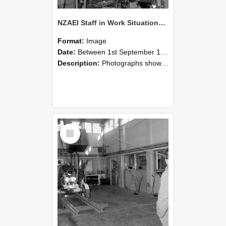
NZAEI Staff in Work Situations, Open Days, September 1985 10
Format:
Image
Date:
Between 1st September 1985 and 30th September 1985
Description:
Photographs showing NZAEI staff demonstrating equipment, machinery, and engineering processes during Open Days in September 1985, Lincoln College.
Select
Item