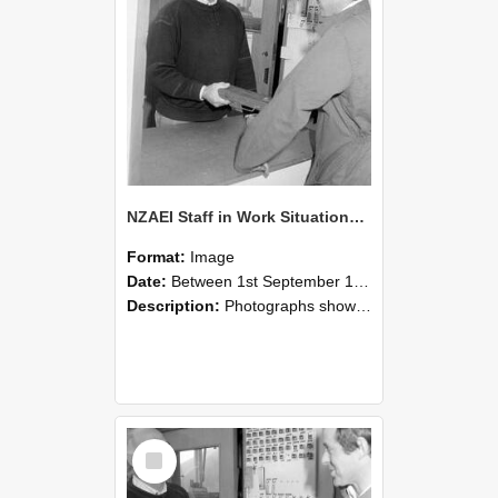
NZAEI Staff in Work Situations, Open Days, September 1985 25
Format:
Image
Date:
Between 1st September 1985 and 30th September 1985
Description:
Photographs showing NZAEI staff demonstrating equipment, machinery, and engineering processes during Open Days in September 1985, Lincoln College.
Select
Item