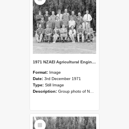
1971 NZAEI Agricultural Engineering group
Format:
Image
Date:
3rd December 1971
Type:
Still Image
Description:
Group photo of NZAEI Agricultural Engineering Department 1971
Select
Item