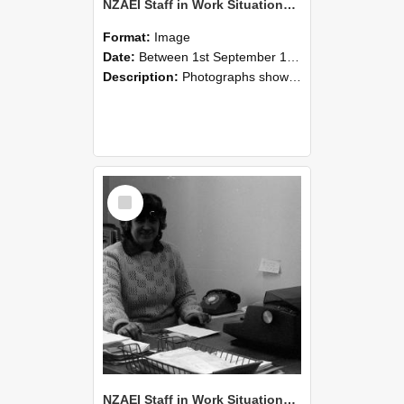
NZAEI Staff in Work Situations, Open Days, September 1985 06
Format:
Image
Date:
Between 1st September 1985 and 30th September 1985
Description:
Photographs showing NZAEI staff demonstrating equipment, machinery, and engineering processes during Open Days in September 1985, Lincoln College.
Select
Item
NZAEI Staff in Work Situations, Open Days, September 1985 05