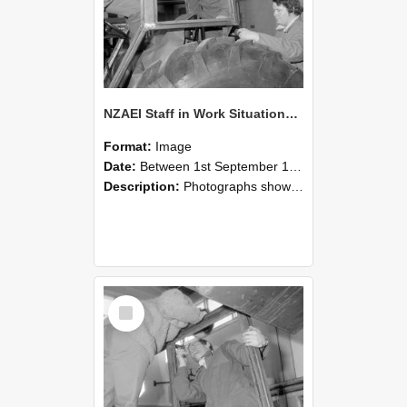
NZAEI Staff in Work Situations, Open Days, September 1985 18
Format:
Image
Date:
Between 1st September 1985 and 30th September 1985
Description:
Photographs showing NZAEI staff demonstrating equipment, machinery, and engineering processes during Open Days in September 1985, Lincoln College.
Select
Item