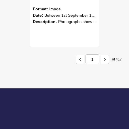
Format:
Image
Date:
Between 1st September 1985 and 30th September 1985
Description:
Photographs showing NZAEI staff demonstrating equipment, machinery, and engineering processes during Open Days in September 1985, Lincoln College.
of 417