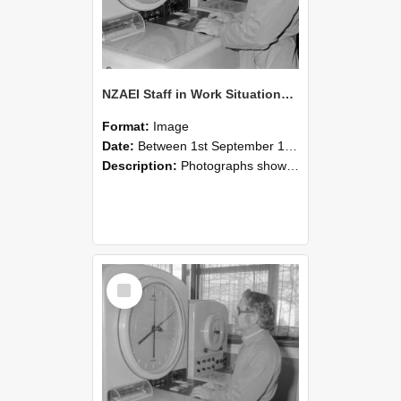
NZAEI Staff in Work Situations, Open Days, September 1985 16
Format:
Image
Date:
Between 1st September 1985 and 30th September 1985
Description:
Photographs showing NZAEI staff demonstrating equipment, machinery, and engineering processes during Open Days in September 1985, Lincoln College.
Select
Item