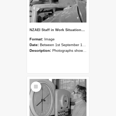
NZAEI Staff in Work Situations, Open Days, September 1985 17
Format:
Image
Date:
Between 1st September 1985 and 30th September 1985
Description:
Photographs showing NZAEI staff demonstrating equipment, machinery, and engineering processes during Open Days in September 1985, Lincoln College.
Select
Item