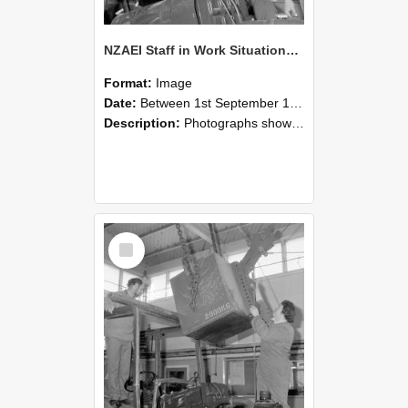
NZAEI Staff in Work Situations, Open Days, September 1985 11
Format:
Image
Date:
Between 1st September 1985 and 30th September 1985
Description:
Photographs showing NZAEI staff demonstrating equipment, machinery, and engineering processes during Open Days in September 1985, Lincoln College.
Select
Item