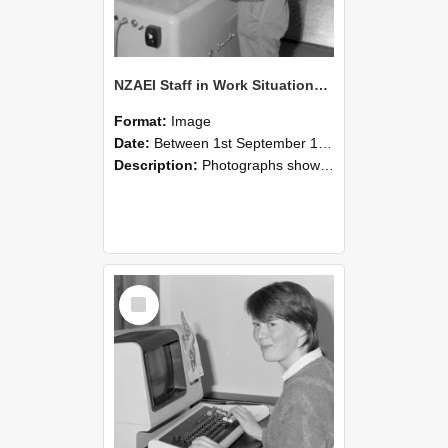
NZAEI Staff in Work Situations, Open Days, September 1985 14
Format:
Image
Date:
Between 1st September 1985 and 30th September 1985
Description:
Photographs showing NZAEI staff demonstrating equipment, machinery, and engineering processes during Open Days in September 1985, Lincoln College.
Select
Item