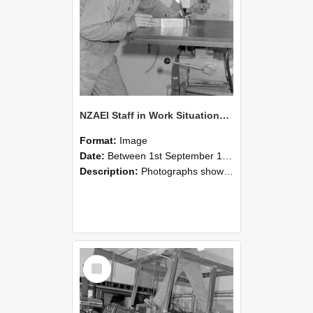
NZAEI Staff in Work Situations, Open Days, September 1985 22
Format:
Image
Date:
Between 1st September 1985 and 30th September 1985
Description:
Photographs showing NZAEI staff demonstrating equipment, machinery, and engineering processes during Open Days in September 1985, Lincoln College.
Select
Item