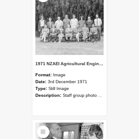
1971 NZAEI Agricultural Engineering Staff
Format:
Image
Date:
3rd December 1971
Type:
Still Image
Description:
Staff group photo of NZAEI Agricultural Engineering Department 1971
Select
Item