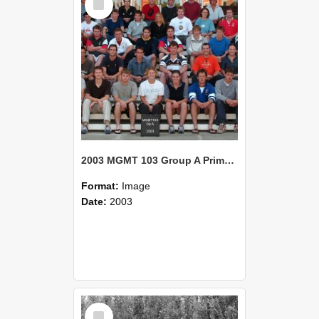
Item
2003 MGMT 103 Group A Primary Industry Systems
Format:
Image
Date:
2003
Select
Item