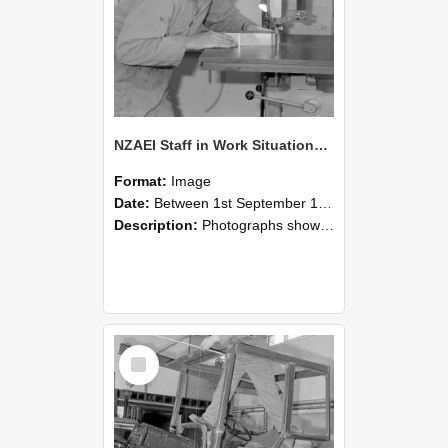
NZAEI Staff in Work Situations, Open Days, September 1985 20
Format:
Image
Date:
Between 1st September 1985 and 30th September 1985
Description:
Photographs showing NZAEI staff demonstrating equipment, machinery, and engineering processes during Open Days in September 1985, Lincoln College.
Select
Item