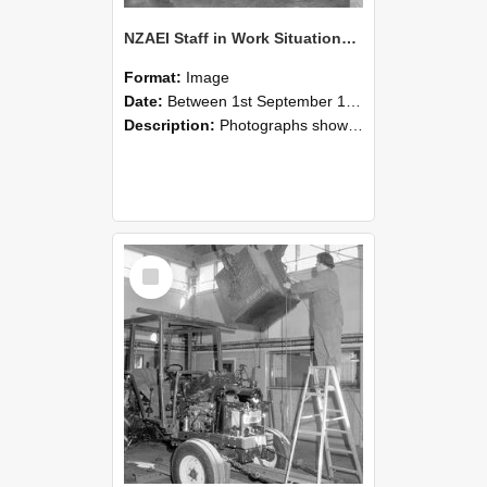
NZAEI Staff in Work Situations, Open Days, September 1985 09
Format:
Image
Date:
Between 1st September 1985 and 30th September 1985
Description:
Photographs showing NZAEI staff demonstrating equipment, machinery, and engineering processes during Open Days in September 1985, Lincoln College.
Select
Item