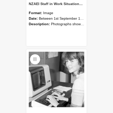
NZAEI Staff in Work Situations, Open Days, September 1985 07
Format:
Image
Date:
Between 1st September 1985 and 30th September 1985
Description:
Photographs showing NZAEI staff demonstrating equipment, machinery, and engineering processes during Open Days in September 1985, Lincoln College.
Select
Item