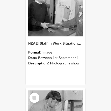
NZAEI Staff in Work Situations, Open Days, September 1985 23
Format:
Image
Date:
Between 1st September 1985 and 30th September 1985
Description:
Photographs showing NZAEI staff demonstrating equipment, machinery, and engineering processes during Open Days in September 1985, Lincoln College.
Select
Item