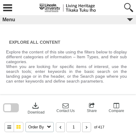
Skip
to
content
Menu
EXPLORE ALL CONTENT
Explore the content of this site using the filters below to display
different categories of information – Item Types, and their sub
categories.
When you are looking for specific items of interest, use the
search tools; enter keywords in the basic search on the
landing page or in the header, or the Search page where you
can enter keywords and define search parameters.
Skip
to
download
search
block
Contact Us
Share
Compare
Download
Order By
of 417