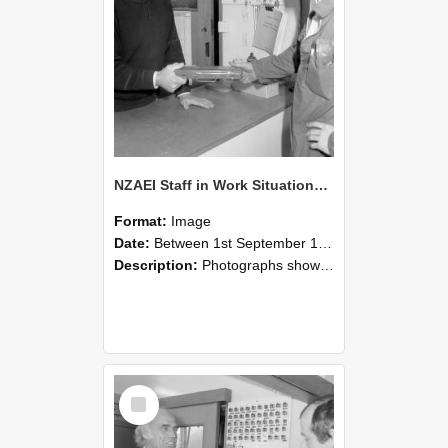
NZAEI Staff in Work Situations, Open Days, September 1985 24
Format:
Image
Date:
Between 1st September 1985 and 30th September 1985
Description:
Photographs showing NZAEI staff demonstrating equipment, machinery, and engineering processes during Open Days in September 1985, Lincoln College.
Select
Item