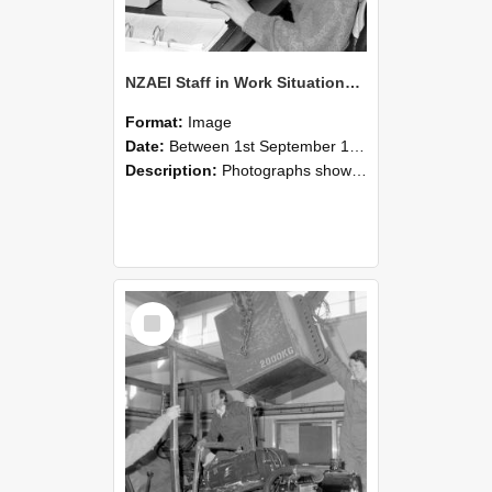
NZAEI Staff in Work Situations, Open Days, September 1985 13
Format:
Image
Date:
Between 1st September 1985 and 30th September 1985
Description:
Photographs showing NZAEI staff demonstrating equipment, machinery, and engineering processes during Open Days in September 1985, Lincoln College.
Select
Item