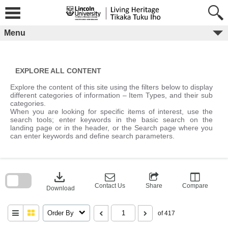
Skip
to
content
Menu
EXPLORE ALL CONTENT
Explore the content of this site using the filters below to display
different categories of information – Item Types, and their sub
categories.
When you are looking for specific items of interest, use the
search tools; enter keywords in the basic search on the
landing page or in the header, or the Search page where you
can enter keywords and define search parameters.
Skip
to
download
search
block
Contact Us
Share
Compare
Download
Order By
of 417