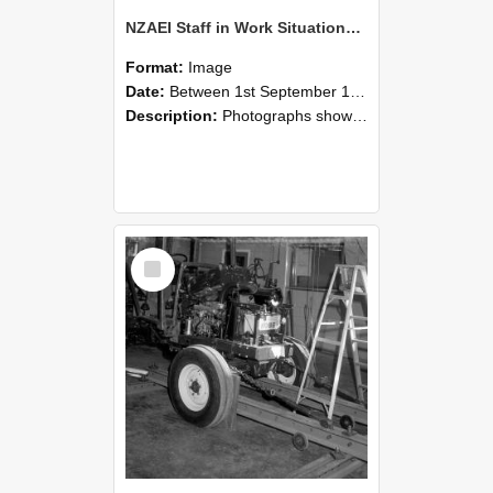
NZAEI Staff in Work Situations, Open Days, September 1985 08
Format:
Image
Date:
Between 1st September 1985 and 30th September 1985
Description:
Photographs showing NZAEI staff demonstrating equipment, machinery, and engineering processes during Open Days in September 1985, Lincoln College.
Select
Item