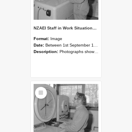
NZAEI Staff in Work Situations, Open Days, September 1985 15
Format:
Image
Date:
Between 1st September 1985 and 30th September 1985
Description:
Photographs showing NZAEI staff demonstrating equipment, machinery, and engineering processes during Open Days in September 1985, Lincoln College.
Select
Item