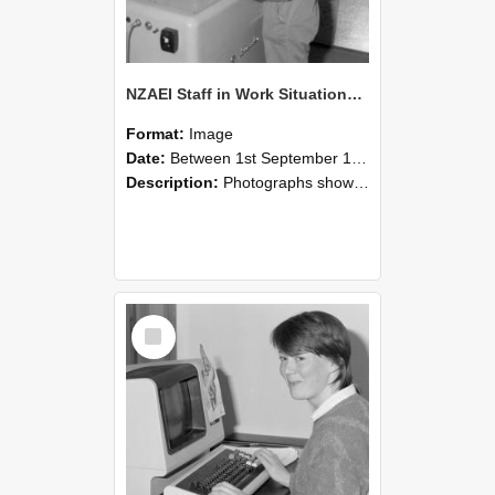
NZAEI Staff in Work Situations, Open Days, September 1985 14
Format:
Image
Date:
Between 1st September 1985 and 30th September 1985
Description:
Photographs showing NZAEI staff demonstrating equipment, machinery, and engineering processes during Open Days in September 1985, Lincoln College.
Select
Item