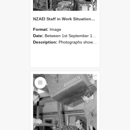
NZAEI Staff in Work Situations, Open Days, September 1985 12
Format:
Image
Date:
Between 1st September 1985 and 30th September 1985
Description:
Photographs showing NZAEI staff demonstrating equipment, machinery, and engineering processes during Open Days in September 1985, Lincoln College.
Select
Item