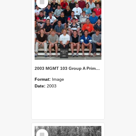
Item
2003 MGMT 103 Group A Primary Industry Systems
Format:
Image
Date:
2003
Select
Item