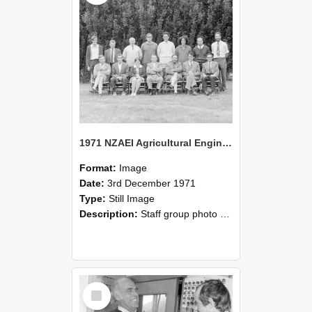
1971 NZAEI Agricultural Engineering Staff
Format:
Image
Date:
3rd December 1971
Type:
Still Image
Description:
Staff group photo of NZAEI Agricultural Engineering Department 1971
Select
Item