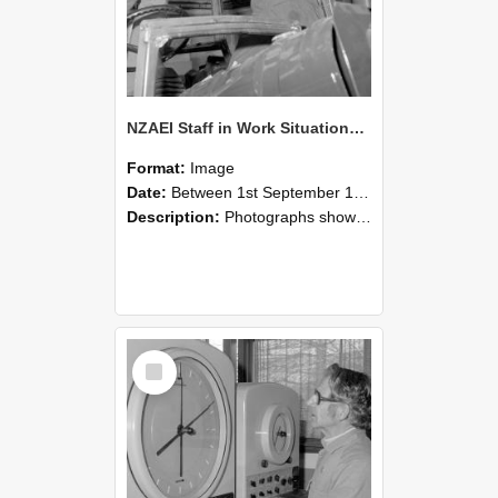
NZAEI Staff in Work Situations, Open Days, September 1985 17
Format:
Image
Date:
Between 1st September 1985 and 30th September 1985
Description:
Photographs showing NZAEI staff demonstrating equipment, machinery, and engineering processes during Open Days in September 1985, Lincoln College.
Select
Item