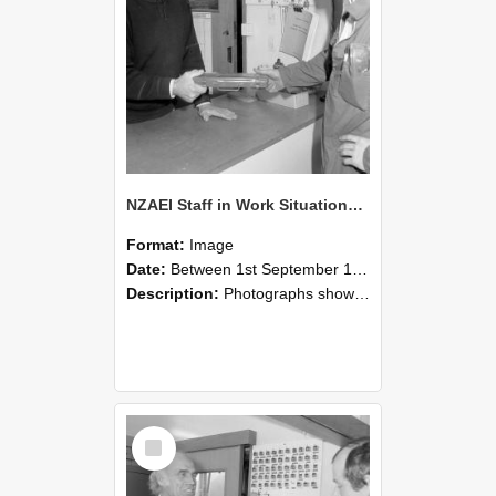
NZAEI Staff in Work Situations, Open Days, September 1985 24
Format:
Image
Date:
Between 1st September 1985 and 30th September 1985
Description:
Photographs showing NZAEI staff demonstrating equipment, machinery, and engineering processes during Open Days in September 1985, Lincoln College.
Select
Item