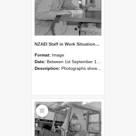
NZAEI Staff in Work Situations, Open Days, September 1985 20
Format:
Image
Date:
Between 1st September 1985 and 30th September 1985
Description:
Photographs showing NZAEI staff demonstrating equipment, machinery, and engineering processes during Open Days in September 1985, Lincoln College.
Select
Item