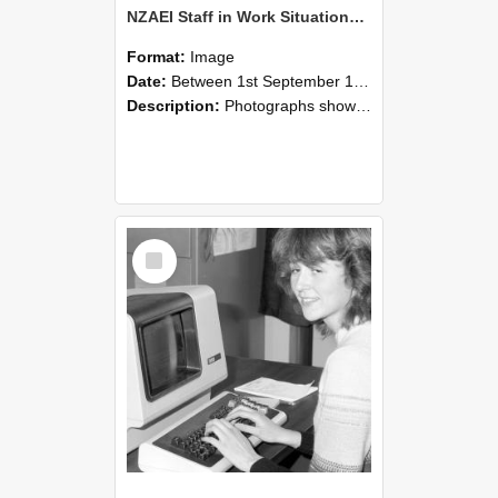
NZAEI Staff in Work Situations, Open Days, September 1985 07
Format:
Image
Date:
Between 1st September 1985 and 30th September 1985
Description:
Photographs showing NZAEI staff demonstrating equipment, machinery, and engineering processes during Open Days in September 1985, Lincoln College.
Select
Item