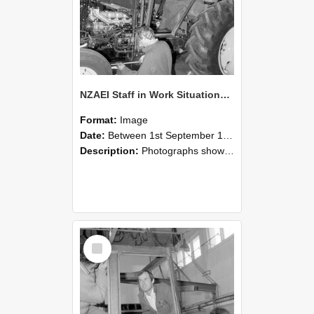
NZAEI Staff in Work Situations, Open Days, September 1985 19
Format:
Image
Date:
Between 1st September 1985 and 30th September 1985
Description:
Photographs showing NZAEI staff demonstrating equipment, machinery, and engineering processes during Open Days in September 1985, Lincoln College.
Select
Item