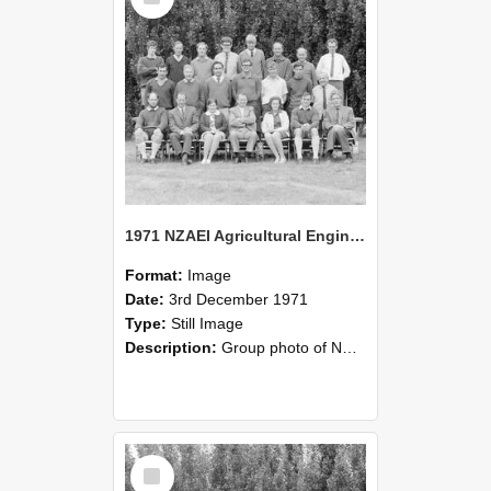
1971 NZAEI Agricultural Engineering group
Format:
Image
Date:
3rd December 1971
Type:
Still Image
Description:
Group photo of NZAEI Agricultural Engineering Department 1971
Select
Item