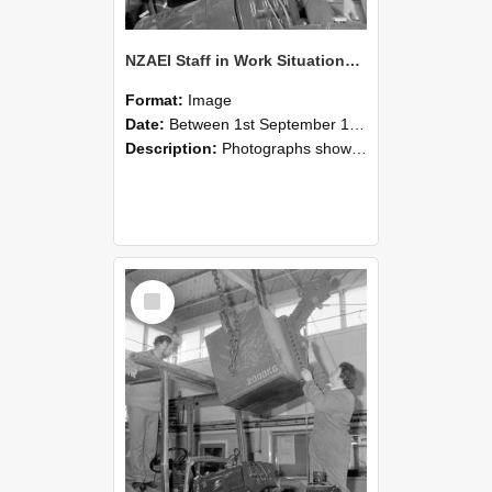
NZAEI Staff in Work Situations, Open Days, September 1985 11
Format:
Image
Date:
Between 1st September 1985 and 30th September 1985
Description:
Photographs showing NZAEI staff demonstrating equipment, machinery, and engineering processes during Open Days in September 1985, Lincoln College.
Select
Item