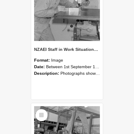
NZAEI Staff in Work Situations, Open Days, September 1985 22
Format:
Image
Date:
Between 1st September 1985 and 30th September 1985
Description:
Photographs showing NZAEI staff demonstrating equipment, machinery, and engineering processes during Open Days in September 1985, Lincoln College.
Select
Item