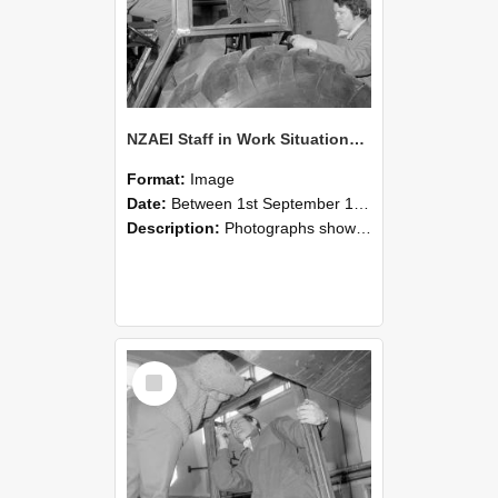
NZAEI Staff in Work Situations, Open Days, September 1985 18
Format:
Image
Date:
Between 1st September 1985 and 30th September 1985
Description:
Photographs showing NZAEI staff demonstrating equipment, machinery, and engineering processes during Open Days in September 1985, Lincoln College.
Select
Item