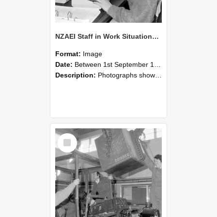
NZAEI Staff in Work Situations, Open Days, September 1985 13
Format:
Image
Date:
Between 1st September 1985 and 30th September 1985
Description:
Photographs showing NZAEI staff demonstrating equipment, machinery, and engineering processes during Open Days in September 1985, Lincoln College.
Select
Item