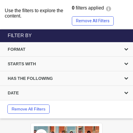
0
filters applied
Use the filters to explore the
content.
Remove All Filters
FILTER BY
FORMAT
STARTS WITH
HAS THE FOLLOWING
DATE
Remove All Filters
Select