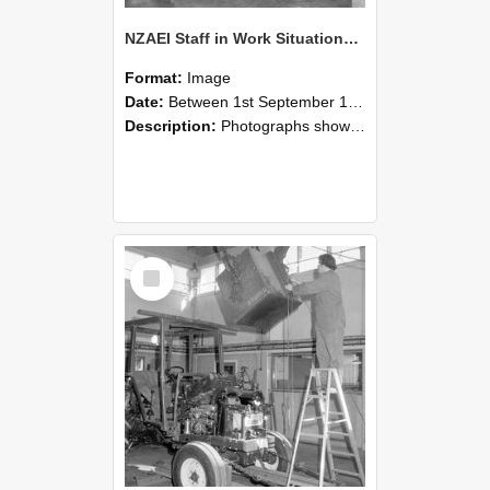
NZAEI Staff in Work Situations, Open Days, September 1985 09
Format:
Image
Date:
Between 1st September 1985 and 30th September 1985
Description:
Photographs showing NZAEI staff demonstrating equipment, machinery, and engineering processes during Open Days in September 1985, Lincoln College.
Select
Item