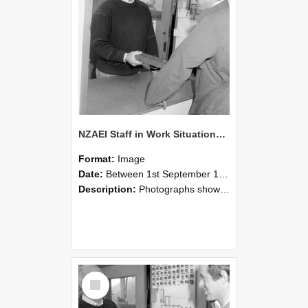
NZAEI Staff in Work Situations, Open Days, September 1985 25
Format:
Image
Date:
Between 1st September 1985 and 30th September 1985
Description:
Photographs showing NZAEI staff demonstrating equipment, machinery, and engineering processes during Open Days in September 1985, Lincoln College.
Select
Item