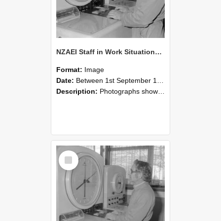
NZAEI Staff in Work Situations, Open Days, September 1985 16
Format:
Image
Date:
Between 1st September 1985 and 30th September 1985
Description:
Photographs showing NZAEI staff demonstrating equipment, machinery, and engineering processes during Open Days in September 1985, Lincoln College.
Select
Item