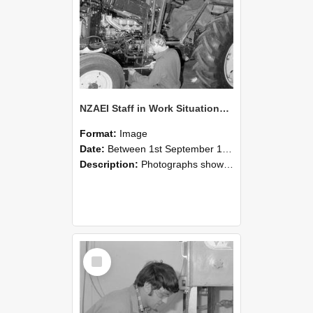
NZAEI Staff in Work Situations, Open Days, September 1985 21
Format:
Image
Date:
Between 1st September 1985 and 30th September 1985
Description:
Photographs showing NZAEI staff demonstrating equipment, machinery, and engineering processes during Open Days in September 1985, Lincoln College.
Select
Item