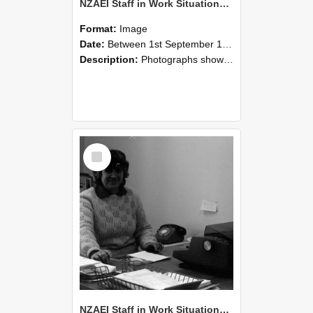
NZAEI Staff in Work Situations, Open Days, September 1985 06
Format:
Image
Date:
Between 1st September 1985 and 30th September 1985
Description:
Photographs showing NZAEI staff demonstrating equipment, machinery, and engineering processes during Open Days in September 1985, Lincoln College.
Select
Item
NZAEI Staff in Work Situations, Open Days, September 1985 05