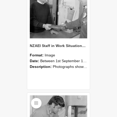
NZAEI Staff in Work Situations, Open Days, September 1985 23
Format:
Image
Date:
Between 1st September 1985 and 30th September 1985
Description:
Photographs showing NZAEI staff demonstrating equipment, machinery, and engineering processes during Open Days in September 1985, Lincoln College.
Select
Item