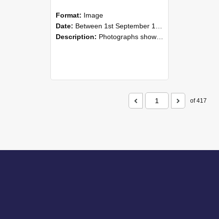
Format:
Image
Date:
Between 1st September 1985 and 30th September 1985
Description:
Photographs showing NZAEI staff demonstrating equipment, machinery, and engineering processes during Open Days in September 1985, Lincoln College.
of 417