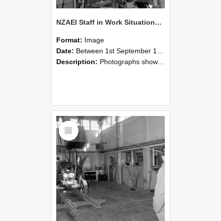
NZAEI Staff in Work Situations, Open Days, September 1985 10
Format:
Image
Date:
Between 1st September 1985 and 30th September 1985
Description:
Photographs showing NZAEI staff demonstrating equipment, machinery, and engineering processes during Open Days in September 1985, Lincoln College.
Select
Item