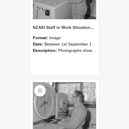
NZAEI Staff in Work Situations, Open Days, September 1985 15
Format:
Image
Date:
Between 1st September 1985 and 30th September 1985
Description:
Photographs showing NZAEI staff demonstrating equipment, machinery, and engineering processes during Open Days in September 1985, Lincoln College.
Select
Item