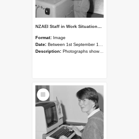
NZAEI Staff in Work Situations, Open Days, September 1985 14
Format:
Image
Date:
Between 1st September 1985 and 30th September 1985
Description:
Photographs showing NZAEI staff demonstrating equipment, machinery, and engineering processes during Open Days in September 1985, Lincoln College.
Select
Item