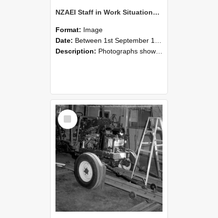
NZAEI Staff in Work Situations, Open Days, September 1985 08
Format:
Image
Date:
Between 1st September 1985 and 30th September 1985
Description:
Photographs showing NZAEI staff demonstrating equipment, machinery, and engineering processes during Open Days in September 1985, Lincoln College.
Select
Item