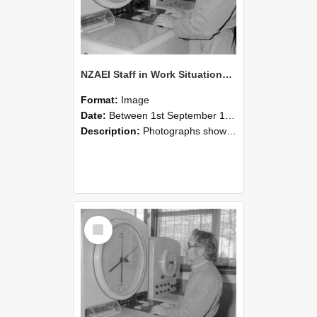
NZAEI Staff in Work Situations, Open Days, September 1985 16
Format:
Image
Date:
Between 1st September 1985 and 30th September 1985
Description:
Photographs showing NZAEI staff demonstrating equipment, machinery, and engineering processes during Open Days in September 1985, Lincoln College.
Select
Item