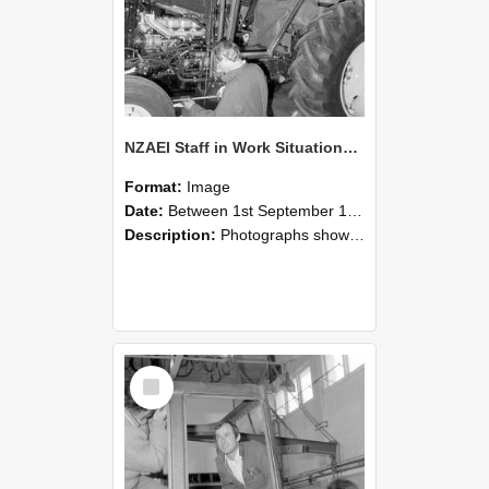
NZAEI Staff in Work Situations, Open Days, September 1985 19
Format:
Image
Date:
Between 1st September 1985 and 30th September 1985
Description:
Photographs showing NZAEI staff demonstrating equipment, machinery, and engineering processes during Open Days in September 1985, Lincoln College.
Select
Item