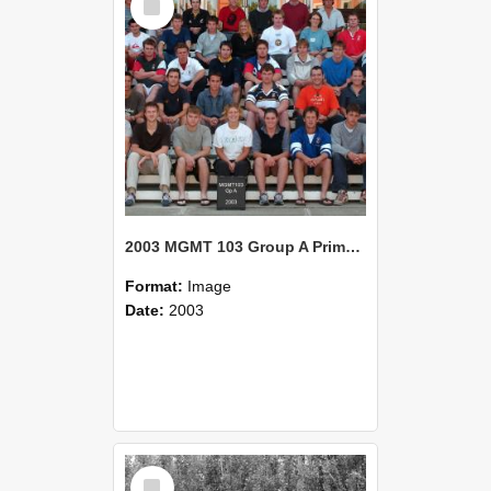
Item
2003 MGMT 103 Group A Primary Industry Systems
Format:
Image
Date:
2003
Select
Item