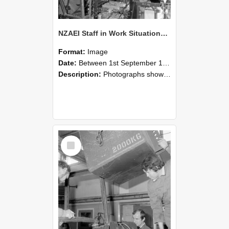
NZAEI Staff in Work Situations, Open Days, September 1985 12
Format:
Image
Date:
Between 1st September 1985 and 30th September 1985
Description:
Photographs showing NZAEI staff demonstrating equipment, machinery, and engineering processes during Open Days in September 1985, Lincoln College.
Select
Item