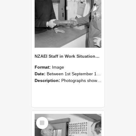
NZAEI Staff in Work Situations, Open Days, September 1985 24
Format:
Image
Date:
Between 1st September 1985 and 30th September 1985
Description:
Photographs showing NZAEI staff demonstrating equipment, machinery, and engineering processes during Open Days in September 1985, Lincoln College.
Select
Item