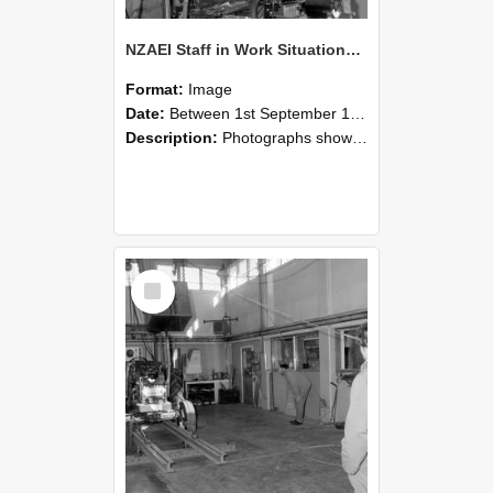
NZAEI Staff in Work Situations, Open Days, September 1985 10
Format:
Image
Date:
Between 1st September 1985 and 30th September 1985
Description:
Photographs showing NZAEI staff demonstrating equipment, machinery, and engineering processes during Open Days in September 1985, Lincoln College.
Select
Item