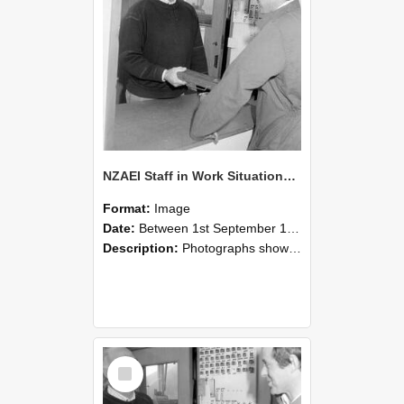
NZAEI Staff in Work Situations, Open Days, September 1985 25
Format:
Image
Date:
Between 1st September 1985 and 30th September 1985
Description:
Photographs showing NZAEI staff demonstrating equipment, machinery, and engineering processes during Open Days in September 1985, Lincoln College.
Select
Item