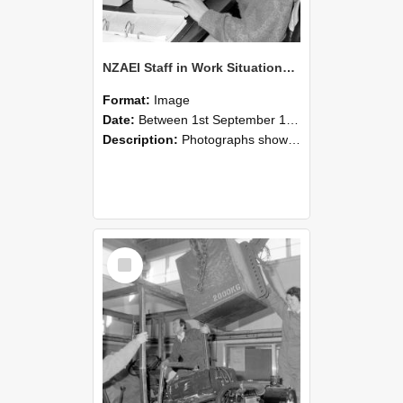
NZAEI Staff in Work Situations, Open Days, September 1985 13
Format:
Image
Date:
Between 1st September 1985 and 30th September 1985
Description:
Photographs showing NZAEI staff demonstrating equipment, machinery, and engineering processes during Open Days in September 1985, Lincoln College.
Select
Item