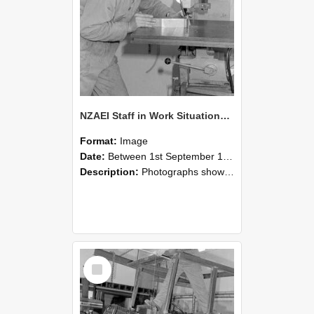
NZAEI Staff in Work Situations, Open Days, September 1985 22
Format:
Image
Date:
Between 1st September 1985 and 30th September 1985
Description:
Photographs showing NZAEI staff demonstrating equipment, machinery, and engineering processes during Open Days in September 1985, Lincoln College.
Select
Item