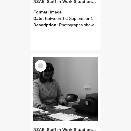
NZAEI Staff in Work Situations, Open Days, September 1985 06
Format:
Image
Date:
Between 1st September 1985 and 30th September 1985
Description:
Photographs showing NZAEI staff demonstrating equipment, machinery, and engineering processes during Open Days in September 1985, Lincoln College.
Select
Item
NZAEI Staff in Work Situations, Open Days, September 1985 05