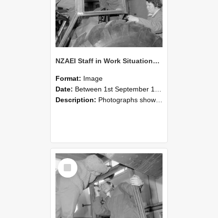
NZAEI Staff in Work Situations, Open Days, September 1985 18
Format:
Image
Date:
Between 1st September 1985 and 30th September 1985
Description:
Photographs showing NZAEI staff demonstrating equipment, machinery, and engineering processes during Open Days in September 1985, Lincoln College.
Select
Item