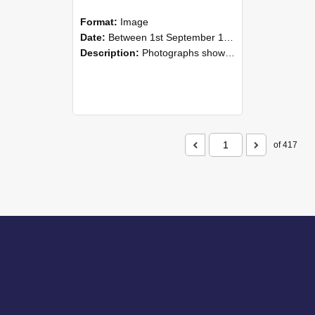
Format:
Image
Date:
Between 1st September 1985 and 30th September 1985
Description:
Photographs showing NZAEI staff demonstrating equipment, machinery, and engineering processes during Open Days in September 1985, Lincoln College.
of 417