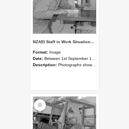
NZAEI Staff in Work Situations, Open Days, September 1985 20
Format:
Image
Date:
Between 1st September 1985 and 30th September 1985
Description:
Photographs showing NZAEI staff demonstrating equipment, machinery, and engineering processes during Open Days in September 1985, Lincoln College.
Select
Item