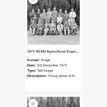
1971 NZAEI Agricultural Engineering group
Format:
Image
Date:
3rd December 1971
Type:
Still Image
Description:
Group photo of NZAEI Agricultural Engineering Department 1971
Select
Item