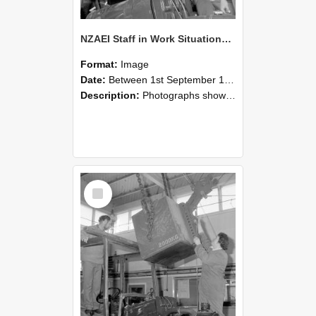
NZAEI Staff in Work Situations, Open Days, September 1985 11
Format:
Image
Date:
Between 1st September 1985 and 30th September 1985
Description:
Photographs showing NZAEI staff demonstrating equipment, machinery, and engineering processes during Open Days in September 1985, Lincoln College.
Select
Item