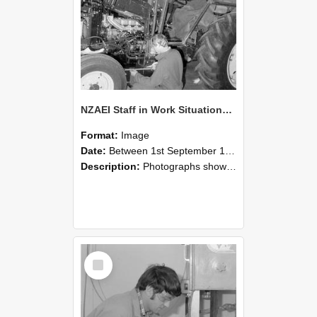
NZAEI Staff in Work Situations, Open Days, September 1985 21
Format:
Image
Date:
Between 1st September 1985 and 30th September 1985
Description:
Photographs showing NZAEI staff demonstrating equipment, machinery, and engineering processes during Open Days in September 1985, Lincoln College.
Select
Item