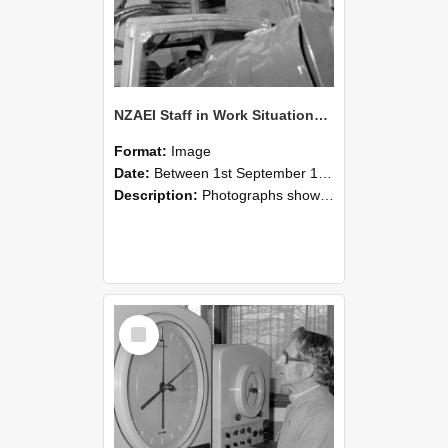
NZAEI Staff in Work Situations, Open Days, September 1985 17
Format:
Image
Date:
Between 1st September 1985 and 30th September 1985
Description:
Photographs showing NZAEI staff demonstrating equipment, machinery, and engineering processes during Open Days in September 1985, Lincoln College.
Select
Item