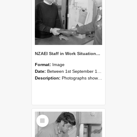
NZAEI Staff in Work Situations, Open Days, September 1985 23
Format:
Image
Date:
Between 1st September 1985 and 30th September 1985
Description:
Photographs showing NZAEI staff demonstrating equipment, machinery, and engineering processes during Open Days in September 1985, Lincoln College.
Select
Item