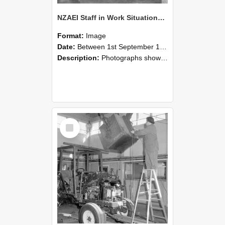
NZAEI Staff in Work Situations, Open Days, September 1985 09
Format:
Image
Date:
Between 1st September 1985 and 30th September 1985
Description:
Photographs showing NZAEI staff demonstrating equipment, machinery, and engineering processes during Open Days in September 1985, Lincoln College.
Select
Item