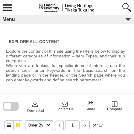
Skip
to
content
Menu
EXPLORE ALL CONTENT
Explore the content of this site using the filters below to display
different categories of information – Item Types, and their sub
categories.
When you are looking for specific items of interest, use the
search tools; enter keywords in the basic search on the
landing page or in the header, or the Search page where you
can enter keywords and define search parameters.
Skip
to
download
search
block
Contact Us
Share
Compare
Download
Order By
of 417