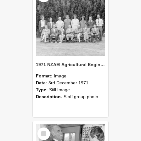
1971 NZAEI Agricultural Engineering Staff
Format:
Image
Date:
3rd December 1971
Type:
Still Image
Description:
Staff group photo of NZAEI Agricultural Engineering Department 1971
Select
Item