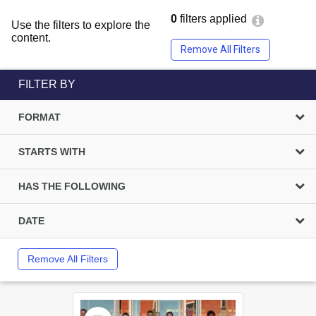
0
filters applied
Use the filters to explore the
content.
Remove All Filters
FILTER BY
FORMAT
STARTS WITH
HAS THE FOLLOWING
DATE
Remove All Filters
Select