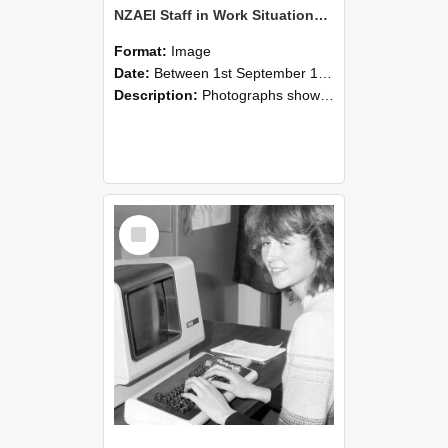
NZAEI Staff in Work Situations, Open Days, September 1985 07
Format:
Image
Date:
Between 1st September 1985 and 30th September 1985
Description:
Photographs showing NZAEI staff demonstrating equipment, machinery, and engineering processes during Open Days in September 1985, Lincoln College.
Select
Item