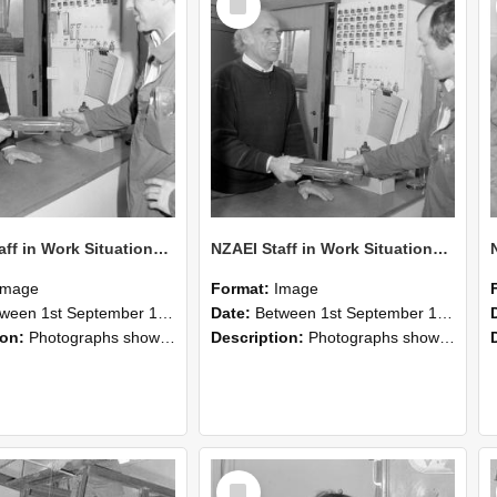
Item
NZAEI Staff in Work Situations, Open Days, September 1985 24
NZAEI Staff in Work Situations, Open Days, September 1985 23
Image
Format:
Image
n 1st September 1985 and 30th September 1985
Date:
Between 1st September 1985 and 30th September 1985
ion:
Photographs showing NZAEI staff demonstrating equipment, machinery, and engineering processes during Open Days in September 1985, Lincoln College.
Description:
Photographs showing NZAEI staff demonstrating equipment, machinery, and engineering processes during Open Days in September 1985, Lincoln College.
Select
Item