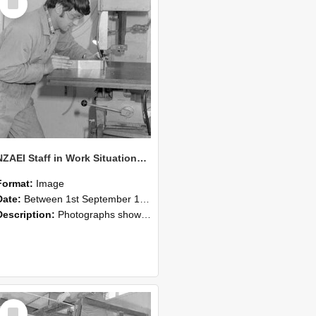
Item
NZAEI Staff in Work Situations, Open Days, September 1985 22
Format:
Image
Date:
Between 1st September 1985 and 30th September 1985
Description:
Photographs showing NZAEI staff demonstrating equipment, machinery, and engineering processes during Open Days in September 1985, Lincoln College.
Select
Item