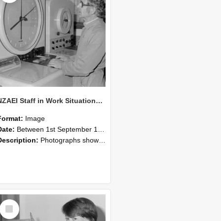
NZAEI Staff in Work Situations, Open Days, September 1985 16
Format:
Image
Date:
Between 1st September 1985 and 30th September 1985
Description:
Photographs showing NZAEI staff demonstrating equipment, machinery, and engineering processes during Open Days in September 1985, Lincoln College.
Select
Item