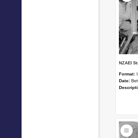
Format:
Date:
Betwee
Descript
Select
Item