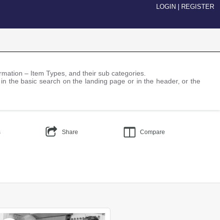
LOGIN
|
REGISTER
nformation – Item Types, and their sub categories.
 in the basic search on the landing page or in the header, or the
s
Share
Compare