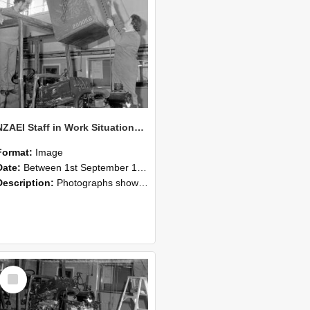
NZAEI Staff in Work Situations, Open Days, September 1985 10
Format:
Image
Date:
Between 1st September 1985 and 30th September 1985
Description:
Photographs showing NZAEI staff demonstrating equipment, machinery, and engineering processes during Open Days in September 1985, Lincoln College.
Select
Item