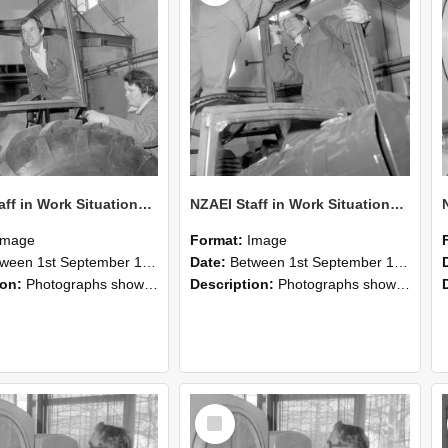
NZAEI Staff in Work Situations, Open Days, September 1985 18
NZAEI Staff in Work Situations, Open Days, September 1985 17
Image
Format:
Image
n 1st September 1985 and 30th September 1985
Date:
Between 1st September 1985 and 30th September 1985
ion:
Photographs showing NZAEI staff demonstrating equipment, machinery, and engineering processes during Open Days in September 1985, Lincoln College.
Description:
Photographs showing NZAEI staff demonstrating equipment, machinery, and engineering processes during Open Days in September 1985, Lincoln College.
Select
Item