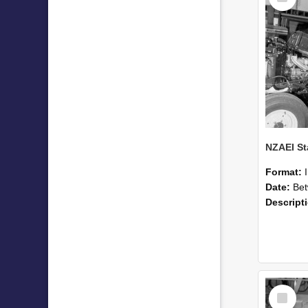
Format:
Date:
Betwee
Descript
Select
Item