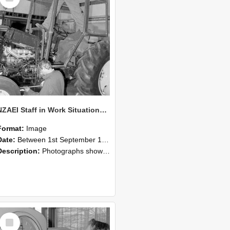
NZAEI Staff in Work Situations, Open Days, September 1985 19
Format:
Image
Date:
Between 1st September 1985 and 30th September 1985
Description:
Photographs showing NZAEI staff demonstrating equipment, machinery, and engineering processes during Open Days in September 1985, Lincoln College.
Select
Item