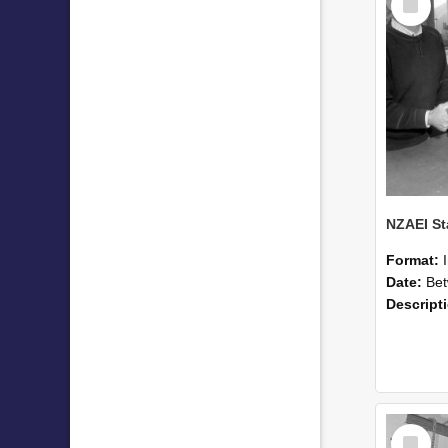
Item
Format:
Date:
Betwee
Descript
Select
Item