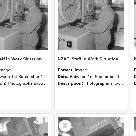
NZAEI Staff in Work Situations, Open Days, September 1985 15
NZAEI Staff in Work Situations, Open Days, September 1985 14
Image
Format:
Image
n 1st September 1985 and 30th September 1985
Date:
Between 1st September 1985 and 30th September 1985
ion:
Photographs showing NZAEI staff demonstrating equipment, machinery, and engineering processes during Open Days in September 1985, Lincoln College.
Description:
Photographs showing NZAEI staff demonstrating equipment, machinery, and engineering processes during Open Days in September 1985, Lincoln College.
Select
Item