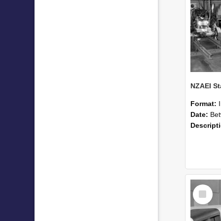
Format:
Date:
Betwee
Descript
Select
Item