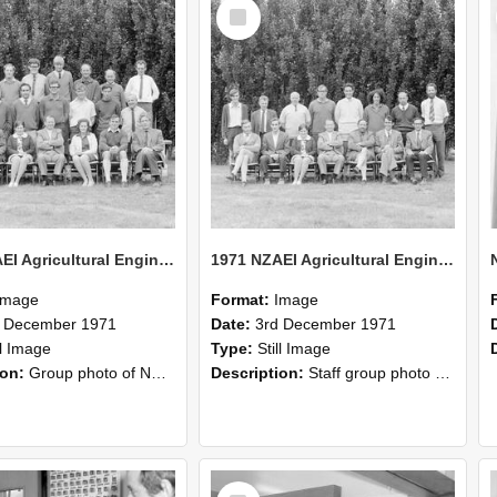
Select
Item
1971 NZAEI Agricultural Engineering group
1971 NZAEI Agricultural Engineering Staff
Image
Format:
Image
d December 1971
Date:
3rd December 1971
ll Image
Type:
Still Image
ion:
Group photo of NZAEI Agricultural Engineering Department 1971
Description:
Staff group photo of NZAEI Agricultural Engineering Department 1971
Select