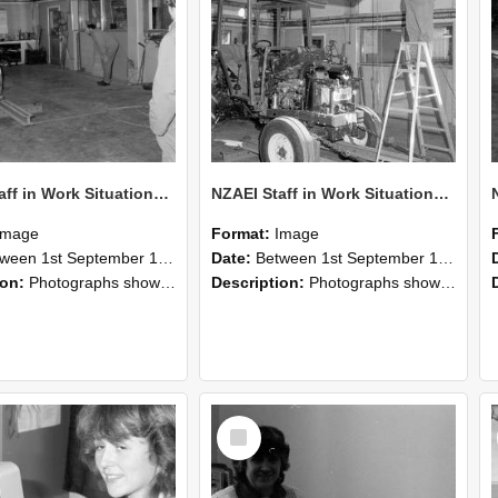
NZAEI Staff in Work Situations, Open Days, September 1985 09
NZAEI Staff in Work Situations, Open Days, September 1985 08
Image
Format:
Image
n 1st September 1985 and 30th September 1985
Date:
Between 1st September 1985 and 30th September 1985
ion:
Photographs showing NZAEI staff demonstrating equipment, machinery, and engineering processes during Open Days in September 1985, Lincoln College.
Description:
Photographs showing NZAEI staff demonstrating equipment, machinery, and engineering processes during Open Days in September 1985, Lincoln College.
Select
Item