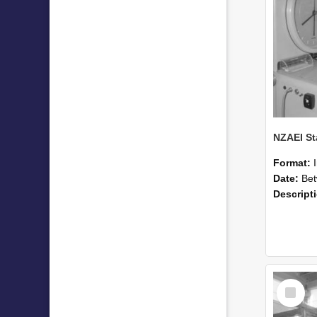
Format:
Date:
Betwee
Descript
Select
Item