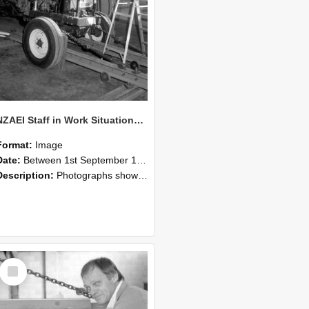
NZAEI Staff in Work Situations, Open Days, September 1985 07
Format:
Image
Date:
Between 1st September 1985 and 30th September 1985
Description:
Photographs showing NZAEI staff demonstrating equipment, machinery, and engineering processes during Open Days in September 1985, Lincoln College.
Select
Item