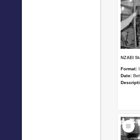
Format:
Date:
Betwee
Descript
Select
Item