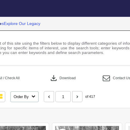
es
Explore Our Legacy
 of this site using the filters below to display different categories of i
ng for specific items of interest, use the search tools; enter keywords
 you can enter keywords and define search parameters.
download
l / Check All
Download
Contact U
Order By
of 417