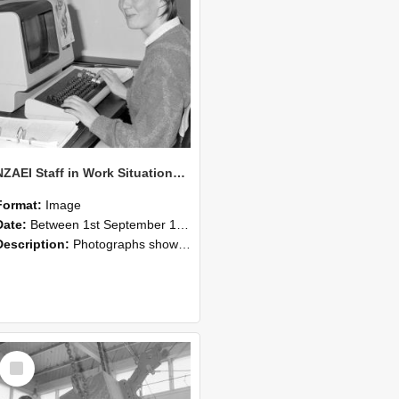
NZAEI Staff in Work Situations, Open Days, September 1985 13
Format:
Image
Date:
Between 1st September 1985 and 30th September 1985
Description:
Photographs showing NZAEI staff demonstrating equipment, machinery, and engineering processes during Open Days in September 1985, Lincoln College.
Select
Item