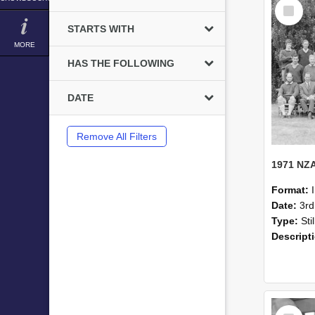
Select
Item
STARTS WITH
MORE
HAS THE FOLLOWING
DATE
Remove All Filters
Format:
Date:
3r
Type:
Sti
Descript
Select