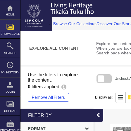
Skip
to
content
HOME
Browse Our Collections
Discover Our Stori
BROWSE ALL
Explore the content
EXPLORE ALL CONTENT
When you are looki
Search page where
SEARCH
MY HISTORY
Use the filters to explore
Uncheck Al
the content.
0
filters applied
Skip
to
LOGIN
search
Remove All Filters
Display as:
block
UPLOAD
FILTER BY
FORMAT
CROWDSOURCE