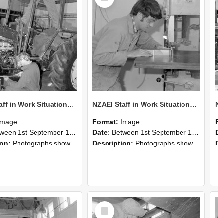
NZAEI Staff in Work Situations, Open Days, September 1985 21
NZAEI Staff in Work Situations, Open Days, September 1985 20
Image
Format:
Image
n 1st September 1985 and 30th September 1985
Date:
Between 1st September 1985 and 30th September 1985
ion:
Photographs showing NZAEI staff demonstrating equipment, machinery, and engineering processes during Open Days in September 1985, Lincoln College.
Description:
Photographs showing NZAEI staff demonstrating equipment, machinery, and engineering processes during Open Days in September 1985, Lincoln College.
Select
Item