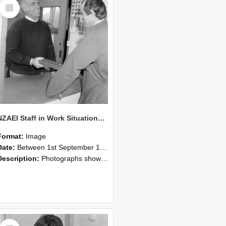
Select
Item
NZAEI Staff in Work Situations, Open Days, September 1985 25
Format:
Image
Date:
Between 1st September 1985 and 30th September 1985
Description:
Photographs showing NZAEI staff demonstrating equipment, machinery, and engineering processes during Open Days in September 1985, Lincoln College.
Select