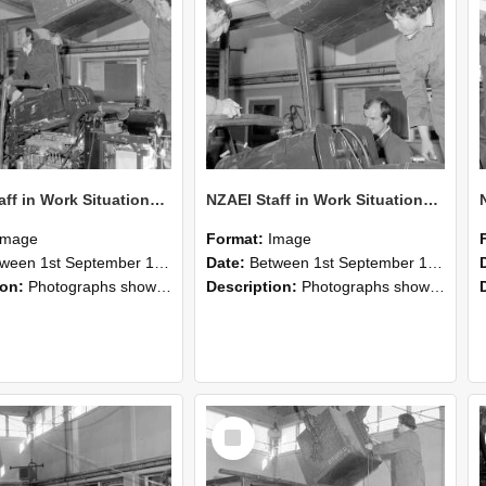
NZAEI Staff in Work Situations, Open Days, September 1985 12
NZAEI Staff in Work Situations, Open Days, September 1985 11
Image
Format:
Image
n 1st September 1985 and 30th September 1985
Date:
Between 1st September 1985 and 30th September 1985
ion:
Photographs showing NZAEI staff demonstrating equipment, machinery, and engineering processes during Open Days in September 1985, Lincoln College.
Description:
Photographs showing NZAEI staff demonstrating equipment, machinery, and engineering processes during Open Days in September 1985, Lincoln College.
Select
Item