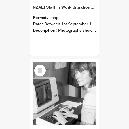
NZAEI Staff in Work Situations, Open Days, September 1985 07
Format:
Image
Date:
Between 1st September 1985 and 30th September 1985
Description:
Photographs showing NZAEI staff demonstrating equipment, machinery, and engineering processes during Open Days in September 1985, Lincoln College.
Select
Item