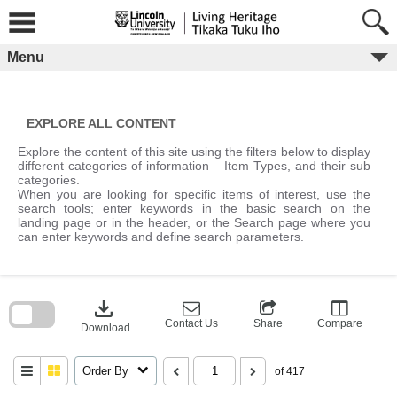
Skip
to
content
Menu
EXPLORE ALL CONTENT
Explore the content of this site using the filters below to display
different categories of information – Item Types, and their sub
categories.
When you are looking for specific items of interest, use the
search tools; enter keywords in the basic search on the
landing page or in the header, or the Search page where you
can enter keywords and define search parameters.
Skip
to
download
search
block
Contact Us
Share
Compare
Download
Order By
of 417