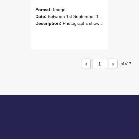
Format:
Image
Date:
Between 1st September 1985 and 30th September 1985
Description:
Photographs showing NZAEI staff demonstrating equipment, machinery, and engineering processes during Open Days in September 1985, Lincoln College.
of 417