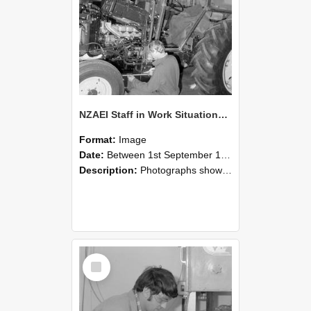
NZAEI Staff in Work Situations, Open Days, September 1985 21
Format:
Image
Date:
Between 1st September 1985 and 30th September 1985
Description:
Photographs showing NZAEI staff demonstrating equipment, machinery, and engineering processes during Open Days in September 1985, Lincoln College.
Select
Item