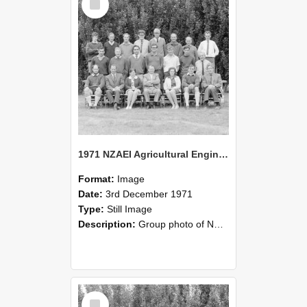
Item
1971 NZAEI Agricultural Engineering group
Format:
Image
Date:
3rd December 1971
Type:
Still Image
Description:
Group photo of NZAEI Agricultural Engineering Department 1971
Select
Item