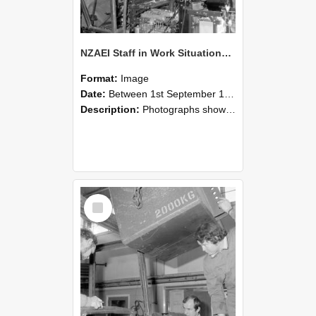
NZAEI Staff in Work Situations, Open Days, September 1985 12
Format:
Image
Date:
Between 1st September 1985 and 30th September 1985
Description:
Photographs showing NZAEI staff demonstrating equipment, machinery, and engineering processes during Open Days in September 1985, Lincoln College.
Select
Item