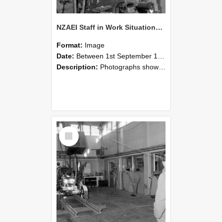
NZAEI Staff in Work Situations, Open Days, September 1985 10
Format:
Image
Date:
Between 1st September 1985 and 30th September 1985
Description:
Photographs showing NZAEI staff demonstrating equipment, machinery, and engineering processes during Open Days in September 1985, Lincoln College.
Select
Item