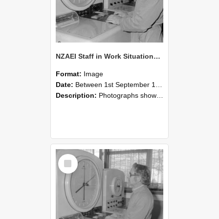
NZAEI Staff in Work Situations, Open Days, September 1985 16
Format:
Image
Date:
Between 1st September 1985 and 30th September 1985
Description:
Photographs showing NZAEI staff demonstrating equipment, machinery, and engineering processes during Open Days in September 1985, Lincoln College.
Select
Item