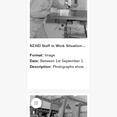
NZAEI Staff in Work Situations, Open Days, September 1985 22
Format:
Image
Date:
Between 1st September 1985 and 30th September 1985
Description:
Photographs showing NZAEI staff demonstrating equipment, machinery, and engineering processes during Open Days in September 1985, Lincoln College.
Select
Item