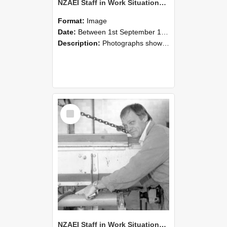
NZAEI Staff in Work Situations, Open Days, September 1985 05
Format:
Image
Date:
Between 1st September 1985 and 30th September 1985
Description:
Photographs showing NZAEI staff demonstrating equipment, machinery, and engineering processes during Open Days in September 1985, Lincoln College.
Select
Item
NZAEI Staff in Work Situations, Open Days, September 1985 04