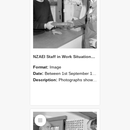
NZAEI Staff in Work Situations, Open Days, September 1985 24
Format:
Image
Date:
Between 1st September 1985 and 30th September 1985
Description:
Photographs showing NZAEI staff demonstrating equipment, machinery, and engineering processes during Open Days in September 1985, Lincoln College.
Select
Item