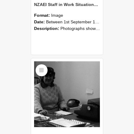
NZAEI Staff in Work Situations, Open Days, September 1985 06
Format:
Image
Date:
Between 1st September 1985 and 30th September 1985
Description:
Photographs showing NZAEI staff demonstrating equipment, machinery, and engineering processes during Open Days in September 1985, Lincoln College.
Select
Item