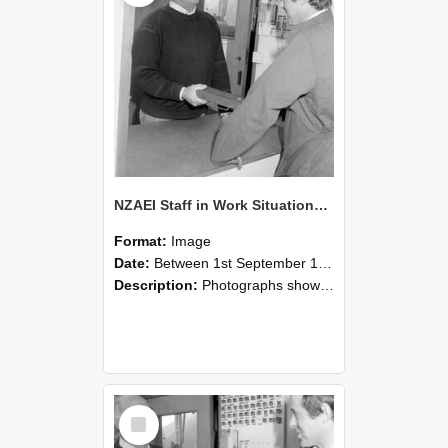
NZAEI Staff in Work Situations, Open Days, September 1985 25
Format:
Image
Date:
Between 1st September 1985 and 30th September 1985
Description:
Photographs showing NZAEI staff demonstrating equipment, machinery, and engineering processes during Open Days in September 1985, Lincoln College.
Select
Item