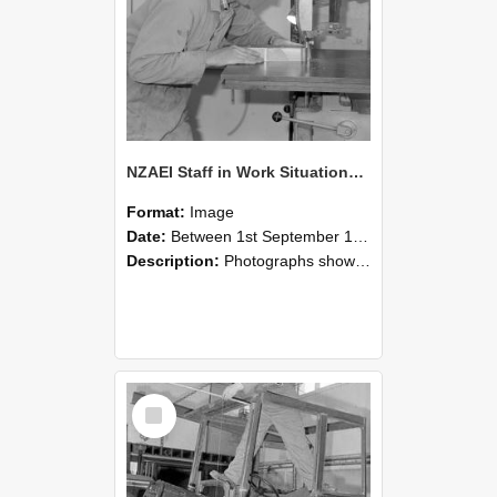
NZAEI Staff in Work Situations, Open Days, September 1985 20
Format:
Image
Date:
Between 1st September 1985 and 30th September 1985
Description:
Photographs showing NZAEI staff demonstrating equipment, machinery, and engineering processes during Open Days in September 1985, Lincoln College.
Select
Item