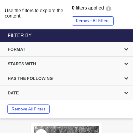
0
filters applied
Use the filters to explore the
content.
Remove All Filters
FILTER BY
FORMAT
STARTS WITH
HAS THE FOLLOWING
DATE
Remove All Filters
Select