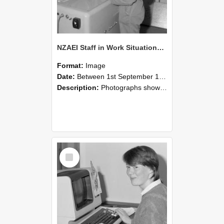
NZAEI Staff in Work Situations, Open Days, September 1985 14
Format:
Image
Date:
Between 1st September 1985 and 30th September 1985
Description:
Photographs showing NZAEI staff demonstrating equipment, machinery, and engineering processes during Open Days in September 1985, Lincoln College.
Select
Item