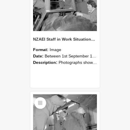
NZAEI Staff in Work Situations, Open Days, September 1985 18
Format:
Image
Date:
Between 1st September 1985 and 30th September 1985
Description:
Photographs showing NZAEI staff demonstrating equipment, machinery, and engineering processes during Open Days in September 1985, Lincoln College.
Select
Item