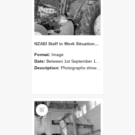
NZAEI Staff in Work Situations, Open Days, September 1985 19
Format:
Image
Date:
Between 1st September 1985 and 30th September 1985
Description:
Photographs showing NZAEI staff demonstrating equipment, machinery, and engineering processes during Open Days in September 1985, Lincoln College.
Select
Item