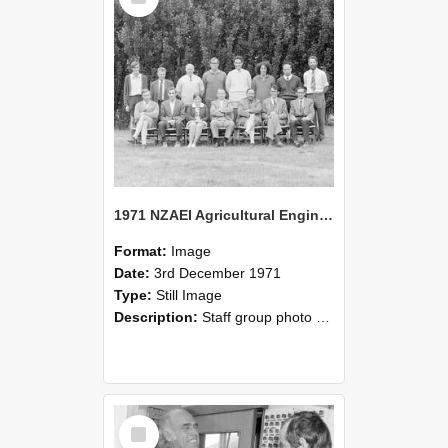
1971 NZAEI Agricultural Engineering Staff
Format:
Image
Date:
3rd December 1971
Type:
Still Image
Description:
Staff group photo of NZAEI Agricultural Engineering Department 1971
Select
Item