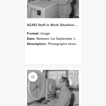
NZAEI Staff in Work Situations, Open Days, September 1985 15
Format:
Image
Date:
Between 1st September 1985 and 30th September 1985
Description:
Photographs showing NZAEI staff demonstrating equipment, machinery, and engineering processes during Open Days in September 1985, Lincoln College.
Select
Item