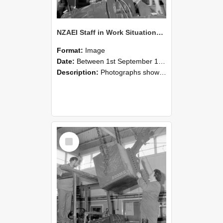
NZAEI Staff in Work Situations, Open Days, September 1985 11
Format:
Image
Date:
Between 1st September 1985 and 30th September 1985
Description:
Photographs showing NZAEI staff demonstrating equipment, machinery, and engineering processes during Open Days in September 1985, Lincoln College.
Select
Item