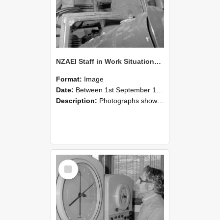
NZAEI Staff in Work Situations, Open Days, September 1985 17
Format:
Image
Date:
Between 1st September 1985 and 30th September 1985
Description:
Photographs showing NZAEI staff demonstrating equipment, machinery, and engineering processes during Open Days in September 1985, Lincoln College.
Select
Item