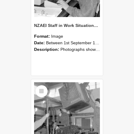
NZAEI Staff in Work Situations, Open Days, September 1985 13
Format:
Image
Date:
Between 1st September 1985 and 30th September 1985
Description:
Photographs showing NZAEI staff demonstrating equipment, machinery, and engineering processes during Open Days in September 1985, Lincoln College.
Select
Item