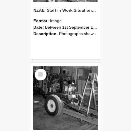
NZAEI Staff in Work Situations, Open Days, September 1985 08
Format:
Image
Date:
Between 1st September 1985 and 30th September 1985
Description:
Photographs showing NZAEI staff demonstrating equipment, machinery, and engineering processes during Open Days in September 1985, Lincoln College.
Select
Item