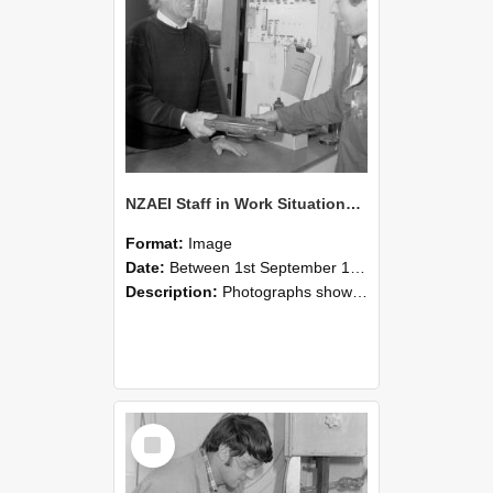
NZAEI Staff in Work Situations, Open Days, September 1985 23
Format:
Image
Date:
Between 1st September 1985 and 30th September 1985
Description:
Photographs showing NZAEI staff demonstrating equipment, machinery, and engineering processes during Open Days in September 1985, Lincoln College.
Select
Item