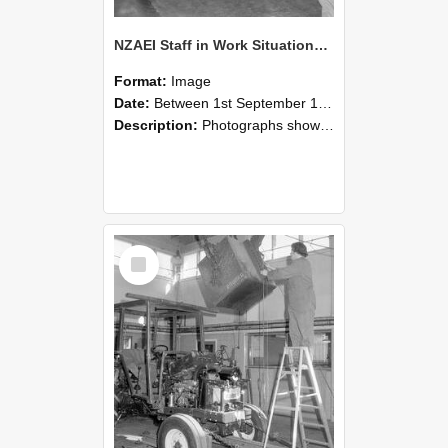
NZAEI Staff in Work Situations, Open Days, September 1985 09
Format:
Image
Date:
Between 1st September 1985 and 30th September 1985
Description:
Photographs showing NZAEI staff demonstrating equipment, machinery, and engineering processes during Open Days in September 1985, Lincoln College.
Select
Item