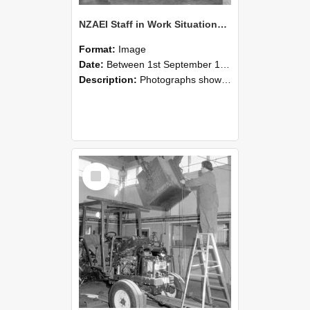
NZAEI Staff in Work Situations, Open Days, September 1985 09
Format:
Image
Date:
Between 1st September 1985 and 30th September 1985
Description:
Photographs showing NZAEI staff demonstrating equipment, machinery, and engineering processes during Open Days in September 1985, Lincoln College.
Select
Item