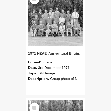
1971 NZAEI Agricultural Engineering group
Format:
Image
Date:
3rd December 1971
Type:
Still Image
Description:
Group photo of NZAEI Agricultural Engineering Department 1971
Select
Item