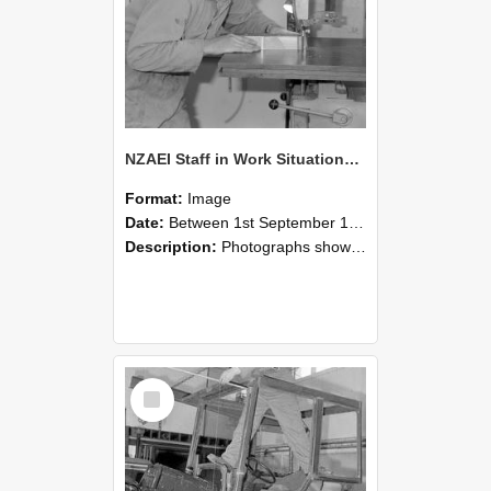
NZAEI Staff in Work Situations, Open Days, September 1985 20
Format:
Image
Date:
Between 1st September 1985 and 30th September 1985
Description:
Photographs showing NZAEI staff demonstrating equipment, machinery, and engineering processes during Open Days in September 1985, Lincoln College.
Select
Item