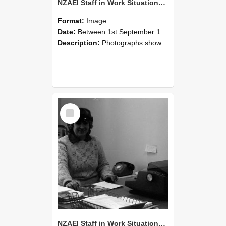
NZAEI Staff in Work Situations, Open Days, September 1985 06
Format:
Image
Date:
Between 1st September 1985 and 30th September 1985
Description:
Photographs showing NZAEI staff demonstrating equipment, machinery, and engineering processes during Open Days in September 1985, Lincoln College.
Select
Item
NZAEI Staff in Work Situations, Open Days, September 1985 05