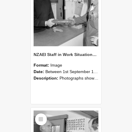
NZAEI Staff in Work Situations, Open Days, September 1985 24
Format:
Image
Date:
Between 1st September 1985 and 30th September 1985
Description:
Photographs showing NZAEI staff demonstrating equipment, machinery, and engineering processes during Open Days in September 1985, Lincoln College.
Select
Item