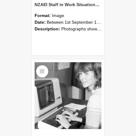
NZAEI Staff in Work Situations, Open Days, September 1985 07
Format:
Image
Date:
Between 1st September 1985 and 30th September 1985
Description:
Photographs showing NZAEI staff demonstrating equipment, machinery, and engineering processes during Open Days in September 1985, Lincoln College.
Select
Item