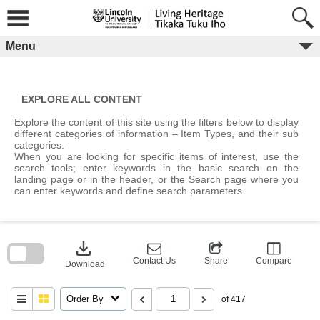
Skip
to
content
Menu
EXPLORE ALL CONTENT
Explore the content of this site using the filters below to display
different categories of information – Item Types, and their sub
categories.
When you are looking for specific items of interest, use the
search tools; enter keywords in the basic search on the
landing page or in the header, or the Search page where you
can enter keywords and define search parameters.
Skip
to
download
search
block
Contact Us
Share
Compare
Download
Order By
of 417