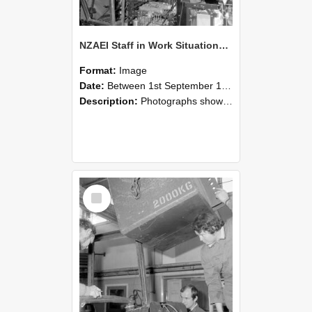
NZAEI Staff in Work Situations, Open Days, September 1985 12
Format:
Image
Date:
Between 1st September 1985 and 30th September 1985
Description:
Photographs showing NZAEI staff demonstrating equipment, machinery, and engineering processes during Open Days in September 1985, Lincoln College.
Select
Item