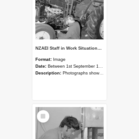
NZAEI Staff in Work Situations, Open Days, September 1985 21
Format:
Image
Date:
Between 1st September 1985 and 30th September 1985
Description:
Photographs showing NZAEI staff demonstrating equipment, machinery, and engineering processes during Open Days in September 1985, Lincoln College.
Select
Item