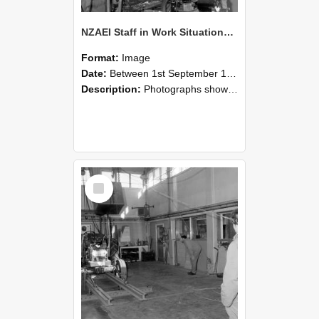
NZAEI Staff in Work Situations, Open Days, September 1985 10
Format:
Image
Date:
Between 1st September 1985 and 30th September 1985
Description:
Photographs showing NZAEI staff demonstrating equipment, machinery, and engineering processes during Open Days in September 1985, Lincoln College.
Select
Item