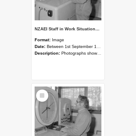
NZAEI Staff in Work Situations, Open Days, September 1985 15
Format:
Image
Date:
Between 1st September 1985 and 30th September 1985
Description:
Photographs showing NZAEI staff demonstrating equipment, machinery, and engineering processes during Open Days in September 1985, Lincoln College.
Select
Item