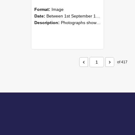
Format:
Image
Date:
Between 1st September 1985 and 30th September 1985
Description:
Photographs showing NZAEI staff demonstrating equipment, machinery, and engineering processes during Open Days in September 1985, Lincoln College.
of 417