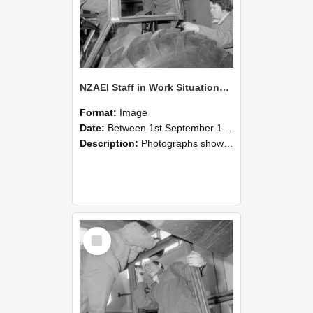
NZAEI Staff in Work Situations, Open Days, September 1985 18
Format:
Image
Date:
Between 1st September 1985 and 30th September 1985
Description:
Photographs showing NZAEI staff demonstrating equipment, machinery, and engineering processes during Open Days in September 1985, Lincoln College.
Select
Item