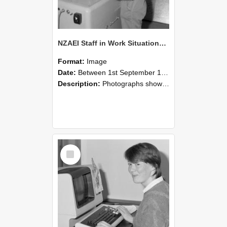
NZAEI Staff in Work Situations, Open Days, September 1985 14
Format:
Image
Date:
Between 1st September 1985 and 30th September 1985
Description:
Photographs showing NZAEI staff demonstrating equipment, machinery, and engineering processes during Open Days in September 1985, Lincoln College.
Select
Item