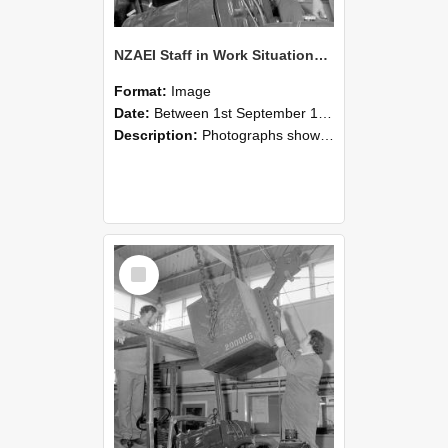
NZAEI Staff in Work Situations, Open Days, September 1985 11
Format:
Image
Date:
Between 1st September 1985 and 30th September 1985
Description:
Photographs showing NZAEI staff demonstrating equipment, machinery, and engineering processes during Open Days in September 1985, Lincoln College.
Select
Item