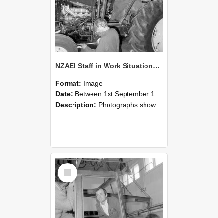
NZAEI Staff in Work Situations, Open Days, September 1985 19
Format:
Image
Date:
Between 1st September 1985 and 30th September 1985
Description:
Photographs showing NZAEI staff demonstrating equipment, machinery, and engineering processes during Open Days in September 1985, Lincoln College.
Select
Item