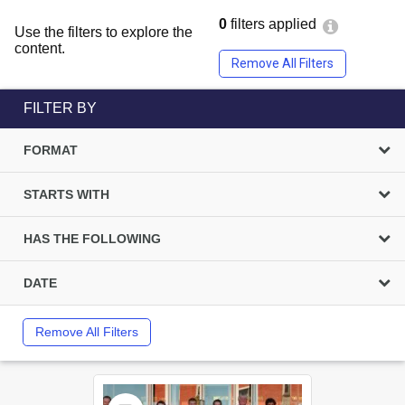
0
filters applied
Use the filters to explore the
content.
Remove All Filters
FILTER BY
FORMAT
STARTS WITH
HAS THE FOLLOWING
DATE
Remove All Filters
Select