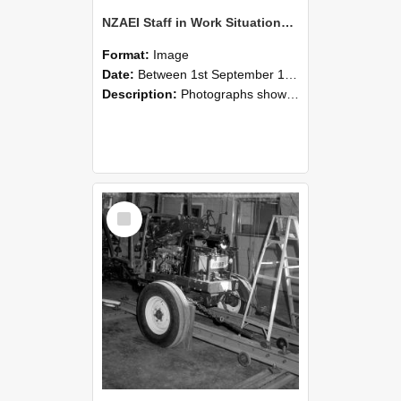
NZAEI Staff in Work Situations, Open Days, September 1985 08
Format:
Image
Date:
Between 1st September 1985 and 30th September 1985
Description:
Photographs showing NZAEI staff demonstrating equipment, machinery, and engineering processes during Open Days in September 1985, Lincoln College.
Select
Item