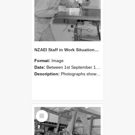
NZAEI Staff in Work Situations, Open Days, September 1985 22
Format:
Image
Date:
Between 1st September 1985 and 30th September 1985
Description:
Photographs showing NZAEI staff demonstrating equipment, machinery, and engineering processes during Open Days in September 1985, Lincoln College.
Select
Item