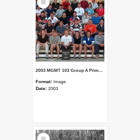
Item
2003 MGMT 103 Group A Primary Industry Systems
Format:
Image
Date:
2003
Select
Item