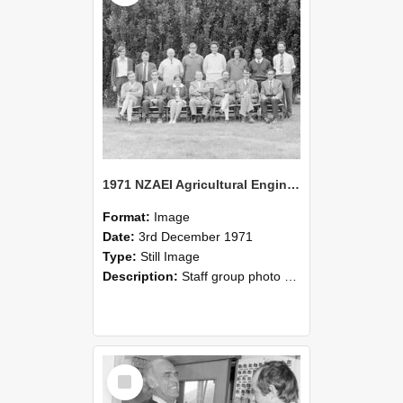
1971 NZAEI Agricultural Engineering Staff
Format:
Image
Date:
3rd December 1971
Type:
Still Image
Description:
Staff group photo of NZAEI Agricultural Engineering Department 1971
Select
Item