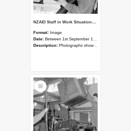
NZAEI Staff in Work Situations, Open Days, September 1985 13
Format:
Image
Date:
Between 1st September 1985 and 30th September 1985
Description:
Photographs showing NZAEI staff demonstrating equipment, machinery, and engineering processes during Open Days in September 1985, Lincoln College.
Select
Item