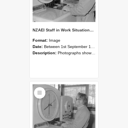
NZAEI Staff in Work Situations, Open Days, September 1985 16
Format:
Image
Date:
Between 1st September 1985 and 30th September 1985
Description:
Photographs showing NZAEI staff demonstrating equipment, machinery, and engineering processes during Open Days in September 1985, Lincoln College.
Select
Item