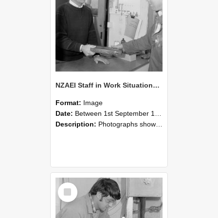
NZAEI Staff in Work Situations, Open Days, September 1985 23
Format:
Image
Date:
Between 1st September 1985 and 30th September 1985
Description:
Photographs showing NZAEI staff demonstrating equipment, machinery, and engineering processes during Open Days in September 1985, Lincoln College.
Select
Item