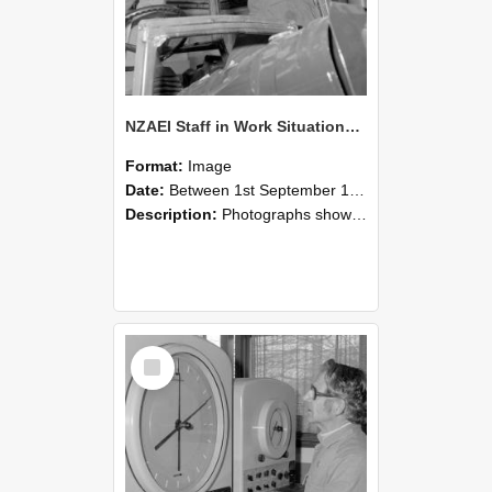
NZAEI Staff in Work Situations, Open Days, September 1985 17
Format:
Image
Date:
Between 1st September 1985 and 30th September 1985
Description:
Photographs showing NZAEI staff demonstrating equipment, machinery, and engineering processes during Open Days in September 1985, Lincoln College.
Select
Item