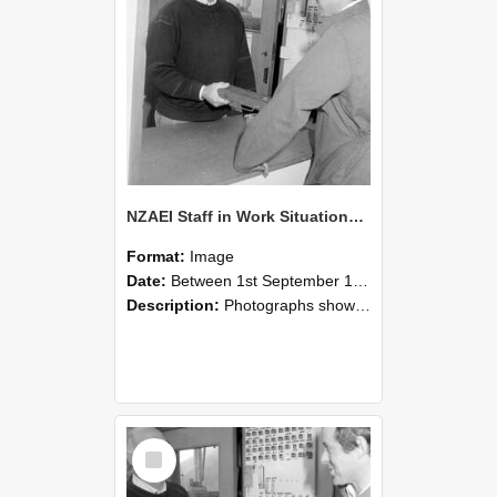
NZAEI Staff in Work Situations, Open Days, September 1985 25
Format:
Image
Date:
Between 1st September 1985 and 30th September 1985
Description:
Photographs showing NZAEI staff demonstrating equipment, machinery, and engineering processes during Open Days in September 1985, Lincoln College.
Select
Item