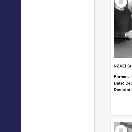
Item
Format:
Date:
Betwee
Descript
Select
Item