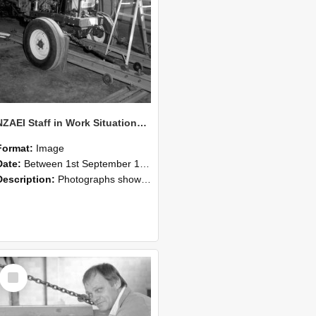
NZAEI Staff in Work Situations, Open Days, September 1985 07
Format:
Image
Date:
Between 1st September 1985 and 30th September 1985
Description:
Photographs showing NZAEI staff demonstrating equipment, machinery, and engineering processes during Open Days in September 1985, Lincoln College.
Select
Item