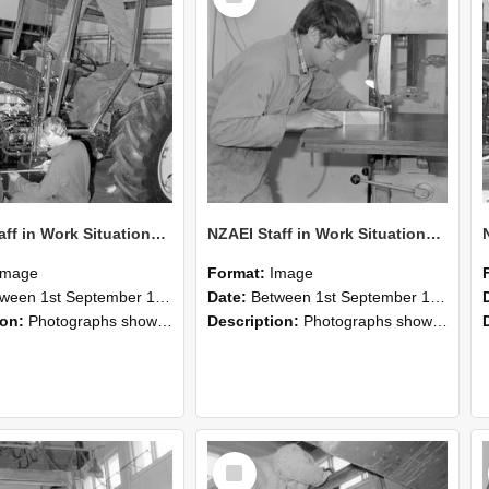
NZAEI Staff in Work Situations, Open Days, September 1985 21
NZAEI Staff in Work Situations, Open Days, September 1985 20
Image
Format:
Image
n 1st September 1985 and 30th September 1985
Date:
Between 1st September 1985 and 30th September 1985
ion:
Photographs showing NZAEI staff demonstrating equipment, machinery, and engineering processes during Open Days in September 1985, Lincoln College.
Description:
Photographs showing NZAEI staff demonstrating equipment, machinery, and engineering processes during Open Days in September 1985, Lincoln College.
Select
Item