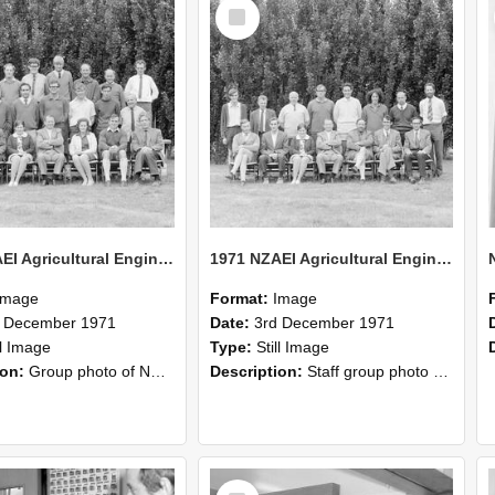
Select
Item
1971 NZAEI Agricultural Engineering group
1971 NZAEI Agricultural Engineering Staff
Image
Format:
Image
d December 1971
Date:
3rd December 1971
ll Image
Type:
Still Image
ion:
Group photo of NZAEI Agricultural Engineering Department 1971
Description:
Staff group photo of NZAEI Agricultural Engineering Department 1971
Select