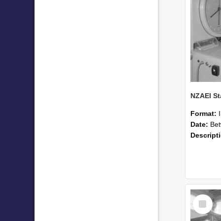
Format:
Date:
Betwee
Descript
Select
Item