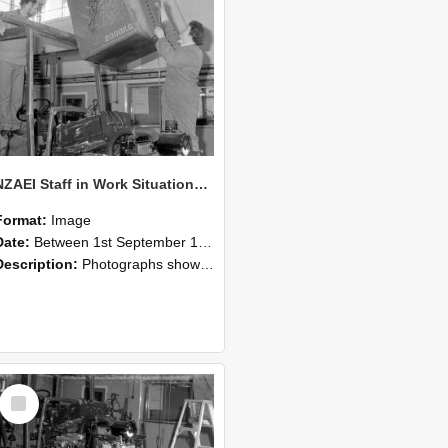
NZAEI Staff in Work Situations, Open Days, September 1985 10
Format:
Image
Date:
Between 1st September 1985 and 30th September 1985
Description:
Photographs showing NZAEI staff demonstrating equipment, machinery, and engineering processes during Open Days in September 1985, Lincoln College.
Select
Item