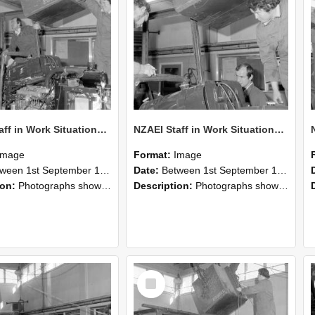
NZAEI Staff in Work Situations, Open Days, September 1985 12
NZAEI Staff in Work Situations, Open Days, September 1985 11
Image
Format:
Image
n 1st September 1985 and 30th September 1985
Date:
Between 1st September 1985 and 30th September 1985
ion:
Photographs showing NZAEI staff demonstrating equipment, machinery, and engineering processes during Open Days in September 1985, Lincoln College.
Description:
Photographs showing NZAEI staff demonstrating equipment, machinery, and engineering processes during Open Days in September 1985, Lincoln College.
Select
Item