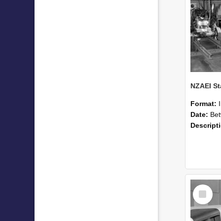
Format:
Date:
Betwee
Descript
Select
Item