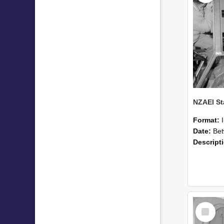
Format:
Date:
Betwee
Descript
Select
Item