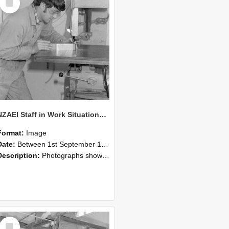
Item
NZAEI Staff in Work Situations, Open Days, September 1985 22
Format:
Image
Date:
Between 1st September 1985 and 30th September 1985
Description:
Photographs showing NZAEI staff demonstrating equipment, machinery, and engineering processes during Open Days in September 1985, Lincoln College.
Select
Item