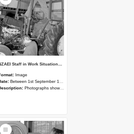
NZAEI Staff in Work Situations, Open Days, September 1985 19
Format:
Image
Date:
Between 1st September 1985 and 30th September 1985
Description:
Photographs showing NZAEI staff demonstrating equipment, machinery, and engineering processes during Open Days in September 1985, Lincoln College.
Select
Item