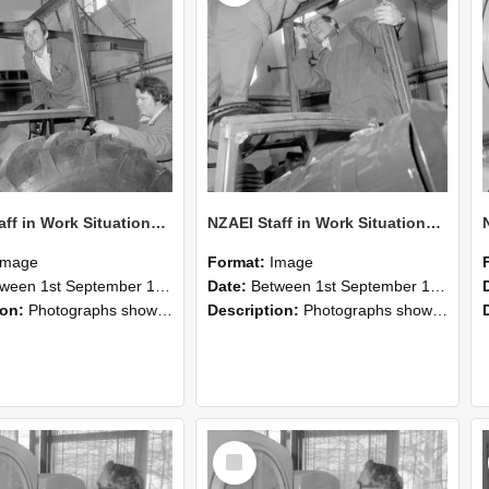
NZAEI Staff in Work Situations, Open Days, September 1985 18
NZAEI Staff in Work Situations, Open Days, September 1985 17
Image
Format:
Image
n 1st September 1985 and 30th September 1985
Date:
Between 1st September 1985 and 30th September 1985
ion:
Photographs showing NZAEI staff demonstrating equipment, machinery, and engineering processes during Open Days in September 1985, Lincoln College.
Description:
Photographs showing NZAEI staff demonstrating equipment, machinery, and engineering processes during Open Days in September 1985, Lincoln College.
Select
Item