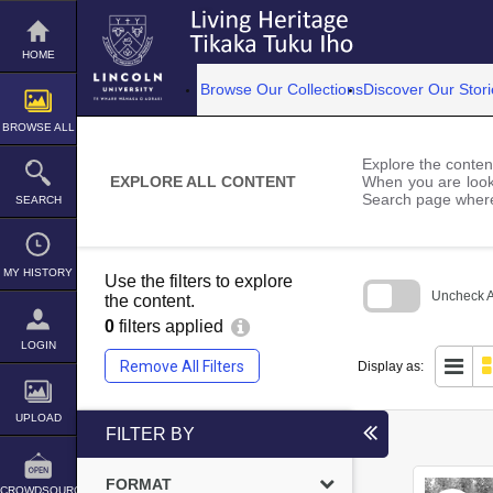
Skip
to
content
HOME
Browse Our Collections
Discover Our Stori
BROWSE ALL
Explore the content
EXPLORE ALL CONTENT
When you are looki
Search page where
SEARCH
MY HISTORY
Use the filters to explore
Uncheck Al
the content.
0
filters applied
Skip
to
LOGIN
search
Remove All Filters
Display as:
block
UPLOAD
FILTER BY
FORMAT
CROWDSOURCE