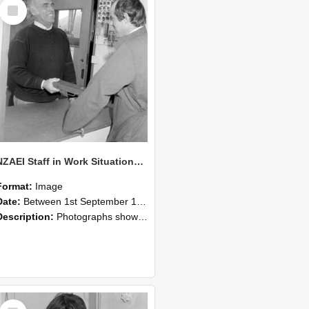
Select
Item
NZAEI Staff in Work Situations, Open Days, September 1985 25
Format:
Image
Date:
Between 1st September 1985 and 30th September 1985
Description:
Photographs showing NZAEI staff demonstrating equipment, machinery, and engineering processes during Open Days in September 1985, Lincoln College.
Select