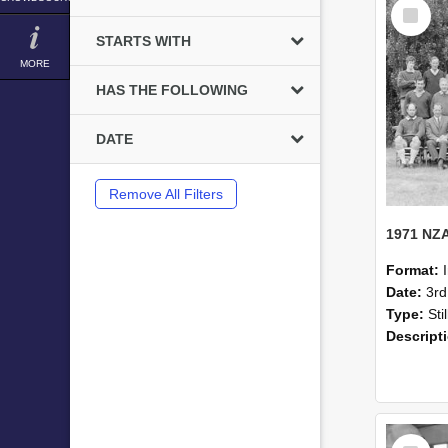
Select
Item
STARTS WITH
MORE
HAS THE FOLLOWING
DATE
Remove All Filters
Format:
Date:
3r
Type:
Sti
Descript
Select