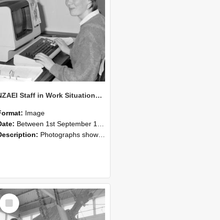
NZAEI Staff in Work Situations, Open Days, September 1985 13
Format:
Image
Date:
Between 1st September 1985 and 30th September 1985
Description:
Photographs showing NZAEI staff demonstrating equipment, machinery, and engineering processes during Open Days in September 1985, Lincoln College.
Select
Item