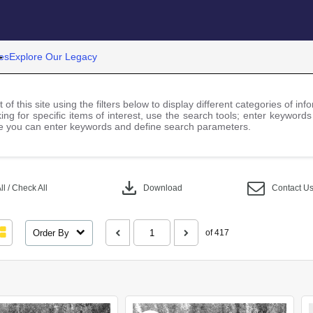
es
Explore Our Legacy
 of this site using the filters below to display different categories of i
ng for specific items of interest, use the search tools; enter keywords
 you can enter keywords and define search parameters.
download
l / Check All
Download
Contact U
Order By
of 417