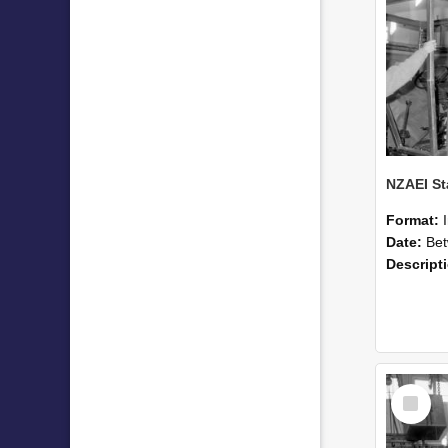
Format:
Date:
Betwee
Descript
Select
Item