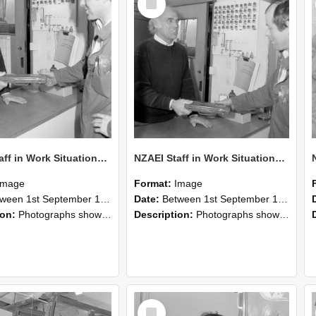
Item
NZAEI Staff in Work Situations, Open Days, September 1985 24
NZAEI Staff in Work Situations, Open Days, September 1985 23
Image
Format:
Image
n 1st September 1985 and 30th September 1985
Date:
Between 1st September 1985 and 30th September 1985
ion:
Photographs showing NZAEI staff demonstrating equipment, machinery, and engineering processes during Open Days in September 1985, Lincoln College.
Description:
Photographs showing NZAEI staff demonstrating equipment, machinery, and engineering processes during Open Days in September 1985, Lincoln College.
Select
Item