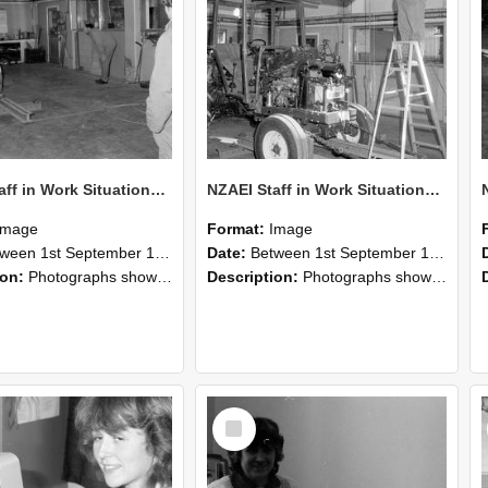
NZAEI Staff in Work Situations, Open Days, September 1985 09
NZAEI Staff in Work Situations, Open Days, September 1985 08
Image
Format:
Image
n 1st September 1985 and 30th September 1985
Date:
Between 1st September 1985 and 30th September 1985
ion:
Photographs showing NZAEI staff demonstrating equipment, machinery, and engineering processes during Open Days in September 1985, Lincoln College.
Description:
Photographs showing NZAEI staff demonstrating equipment, machinery, and engineering processes during Open Days in September 1985, Lincoln College.
Select
Item