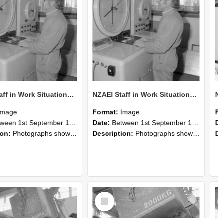
NZAEI Staff in Work Situations, Open Days, September 1985 15
NZAEI Staff in Work Situations, Open Days, September 1985 14
Image
Format:
Image
n 1st September 1985 and 30th September 1985
Date:
Between 1st September 1985 and 30th September 1985
ion:
Photographs showing NZAEI staff demonstrating equipment, machinery, and engineering processes during Open Days in September 1985, Lincoln College.
Description:
Photographs showing NZAEI staff demonstrating equipment, machinery, and engineering processes during Open Days in September 1985, Lincoln College.
Select
Item