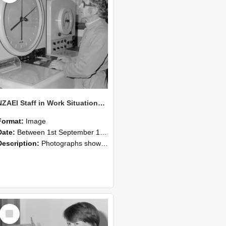
NZAEI Staff in Work Situations, Open Days, September 1985 16
Format:
Image
Date:
Between 1st September 1985 and 30th September 1985
Description:
Photographs showing NZAEI staff demonstrating equipment, machinery, and engineering processes during Open Days in September 1985, Lincoln College.
Select
Item