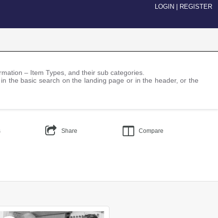
LOGIN
|
REGISTER
nformation – Item Types, and their sub categories.
 in the basic search on the landing page or in the header, or the
s
Share
Compare