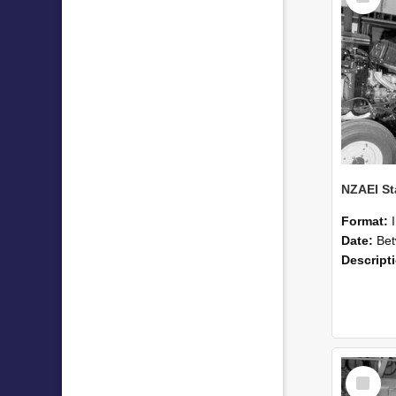
Format:
Date:
Betwee
Descript
Select
Item