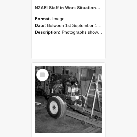
NZAEI Staff in Work Situations, Open Days, September 1985 08
Format:
Image
Date:
Between 1st September 1985 and 30th September 1985
Description:
Photographs showing NZAEI staff demonstrating equipment, machinery, and engineering processes during Open Days in September 1985, Lincoln College.
Select
Item