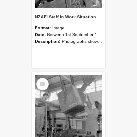
NZAEI Staff in Work Situations, Open Days, September 1985 11
Format:
Image
Date:
Between 1st September 1985 and 30th September 1985
Description:
Photographs showing NZAEI staff demonstrating equipment, machinery, and engineering processes during Open Days in September 1985, Lincoln College.
Select
Item