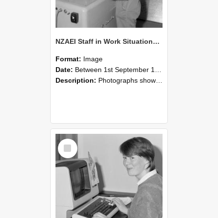
NZAEI Staff in Work Situations, Open Days, September 1985 14
Format:
Image
Date:
Between 1st September 1985 and 30th September 1985
Description:
Photographs showing NZAEI staff demonstrating equipment, machinery, and engineering processes during Open Days in September 1985, Lincoln College.
Select
Item