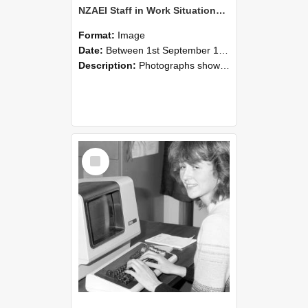
NZAEI Staff in Work Situations, Open Days, September 1985 07
Format:
Image
Date:
Between 1st September 1985 and 30th September 1985
Description:
Photographs showing NZAEI staff demonstrating equipment, machinery, and engineering processes during Open Days in September 1985, Lincoln College.
Select
Item