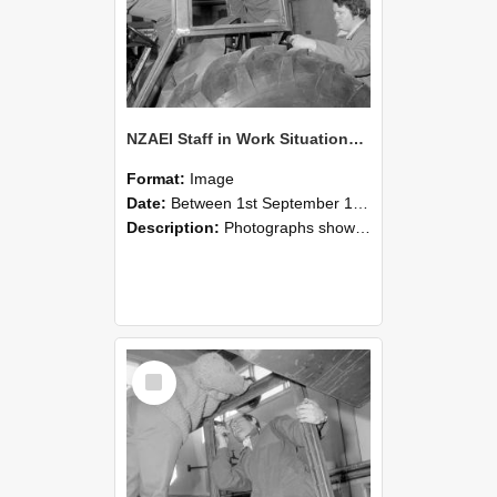
NZAEI Staff in Work Situations, Open Days, September 1985 18
Format:
Image
Date:
Between 1st September 1985 and 30th September 1985
Description:
Photographs showing NZAEI staff demonstrating equipment, machinery, and engineering processes during Open Days in September 1985, Lincoln College.
Select
Item