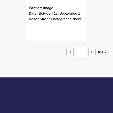
Format:
Image
Date:
Between 1st September 1985 and 30th September 1985
Description:
Photographs showing NZAEI staff demonstrating equipment, machinery, and engineering processes during Open Days in September 1985, Lincoln College.
of 417