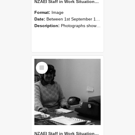
NZAEI Staff in Work Situations, Open Days, September 1985 06
Format:
Image
Date:
Between 1st September 1985 and 30th September 1985
Description:
Photographs showing NZAEI staff demonstrating equipment, machinery, and engineering processes during Open Days in September 1985, Lincoln College.
Select
Item
NZAEI Staff in Work Situations, Open Days, September 1985 05