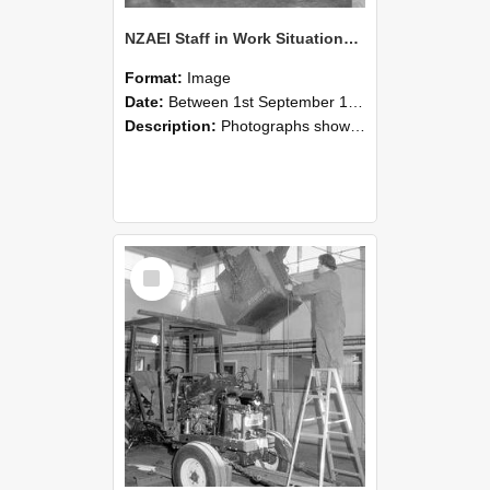
NZAEI Staff in Work Situations, Open Days, September 1985 09
Format:
Image
Date:
Between 1st September 1985 and 30th September 1985
Description:
Photographs showing NZAEI staff demonstrating equipment, machinery, and engineering processes during Open Days in September 1985, Lincoln College.
Select
Item