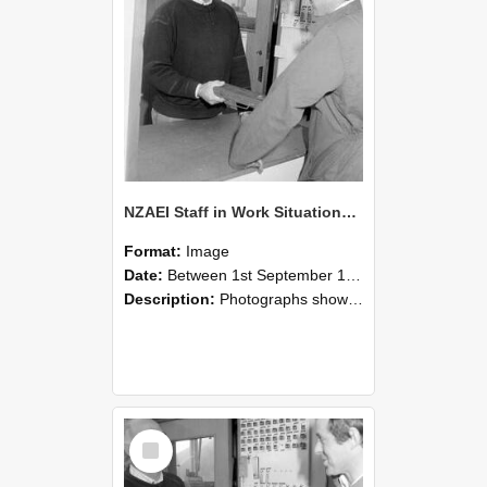
NZAEI Staff in Work Situations, Open Days, September 1985 25
Format:
Image
Date:
Between 1st September 1985 and 30th September 1985
Description:
Photographs showing NZAEI staff demonstrating equipment, machinery, and engineering processes during Open Days in September 1985, Lincoln College.
Select
Item