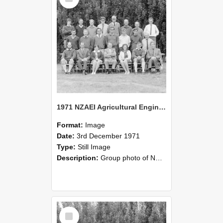
1971 NZAEI Agricultural Engineering group
Format:
Image
Date:
3rd December 1971
Type:
Still Image
Description:
Group photo of NZAEI Agricultural Engineering Department 1971
Select
Item