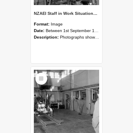
NZAEI Staff in Work Situations, Open Days, September 1985 10
Format:
Image
Date:
Between 1st September 1985 and 30th September 1985
Description:
Photographs showing NZAEI staff demonstrating equipment, machinery, and engineering processes during Open Days in September 1985, Lincoln College.
Select
Item