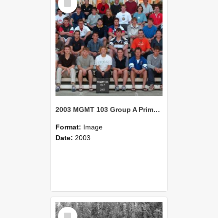
Item
2003 MGMT 103 Group A Primary Industry Systems
Format:
Image
Date:
2003
Select
Item