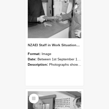
NZAEI Staff in Work Situations, Open Days, September 1985 24
Format:
Image
Date:
Between 1st September 1985 and 30th September 1985
Description:
Photographs showing NZAEI staff demonstrating equipment, machinery, and engineering processes during Open Days in September 1985, Lincoln College.
Select
Item