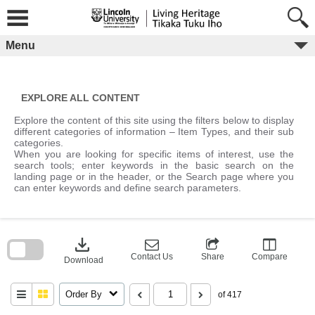
Skip
to
content
Menu
EXPLORE ALL CONTENT
Explore the content of this site using the filters below to display
different categories of information – Item Types, and their sub
categories.
When you are looking for specific items of interest, use the
search tools; enter keywords in the basic search on the
landing page or in the header, or the Search page where you
can enter keywords and define search parameters.
Skip
to
download
search
block
Contact Us
Share
Compare
Download
Order By
of 417