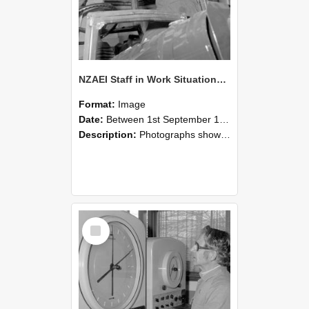
NZAEI Staff in Work Situations, Open Days, September 1985 17
Format:
Image
Date:
Between 1st September 1985 and 30th September 1985
Description:
Photographs showing NZAEI staff demonstrating equipment, machinery, and engineering processes during Open Days in September 1985, Lincoln College.
Select
Item