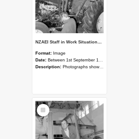
NZAEI Staff in Work Situations, Open Days, September 1985 19
Format:
Image
Date:
Between 1st September 1985 and 30th September 1985
Description:
Photographs showing NZAEI staff demonstrating equipment, machinery, and engineering processes during Open Days in September 1985, Lincoln College.
Select
Item