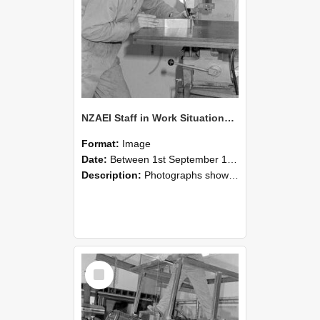
NZAEI Staff in Work Situations, Open Days, September 1985 22
Format:
Image
Date:
Between 1st September 1985 and 30th September 1985
Description:
Photographs showing NZAEI staff demonstrating equipment, machinery, and engineering processes during Open Days in September 1985, Lincoln College.
Select
Item