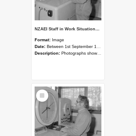
NZAEI Staff in Work Situations, Open Days, September 1985 15
Format:
Image
Date:
Between 1st September 1985 and 30th September 1985
Description:
Photographs showing NZAEI staff demonstrating equipment, machinery, and engineering processes during Open Days in September 1985, Lincoln College.
Select
Item