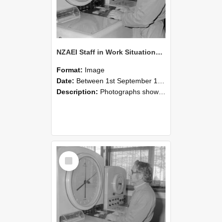
NZAEI Staff in Work Situations, Open Days, September 1985 16
Format:
Image
Date:
Between 1st September 1985 and 30th September 1985
Description:
Photographs showing NZAEI staff demonstrating equipment, machinery, and engineering processes during Open Days in September 1985, Lincoln College.
Select
Item