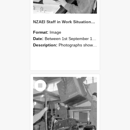
NZAEI Staff in Work Situations, Open Days, September 1985 13
Format:
Image
Date:
Between 1st September 1985 and 30th September 1985
Description:
Photographs showing NZAEI staff demonstrating equipment, machinery, and engineering processes during Open Days in September 1985, Lincoln College.
Select
Item