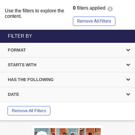
0
filters applied
Use the filters to explore the
content.
Remove All Filters
FILTER BY
FORMAT
STARTS WITH
HAS THE FOLLOWING
DATE
Remove All Filters
Select