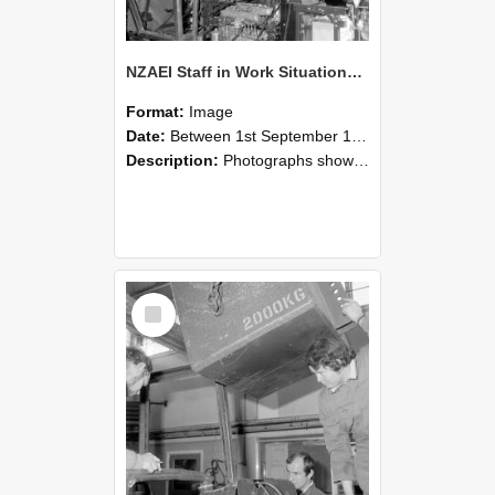
NZAEI Staff in Work Situations, Open Days, September 1985 12
Format:
Image
Date:
Between 1st September 1985 and 30th September 1985
Description:
Photographs showing NZAEI staff demonstrating equipment, machinery, and engineering processes during Open Days in September 1985, Lincoln College.
Select
Item