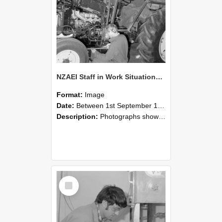
NZAEI Staff in Work Situations, Open Days, September 1985 21
Format:
Image
Date:
Between 1st September 1985 and 30th September 1985
Description:
Photographs showing NZAEI staff demonstrating equipment, machinery, and engineering processes during Open Days in September 1985, Lincoln College.
Select
Item