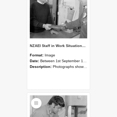
NZAEI Staff in Work Situations, Open Days, September 1985 23
Format:
Image
Date:
Between 1st September 1985 and 30th September 1985
Description:
Photographs showing NZAEI staff demonstrating equipment, machinery, and engineering processes during Open Days in September 1985, Lincoln College.
Select
Item