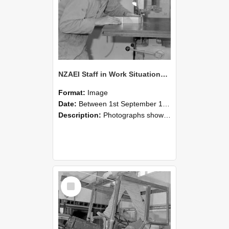
NZAEI Staff in Work Situations, Open Days, September 1985 20
Format:
Image
Date:
Between 1st September 1985 and 30th September 1985
Description:
Photographs showing NZAEI staff demonstrating equipment, machinery, and engineering processes during Open Days in September 1985, Lincoln College.
Select
Item