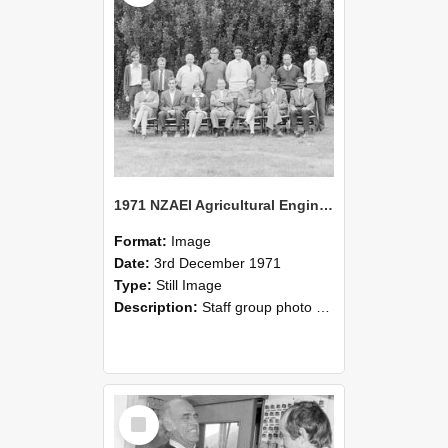
1971 NZAEI Agricultural Engineering Staff
Format:
Image
Date:
3rd December 1971
Type:
Still Image
Description:
Staff group photo of NZAEI Agricultural Engineering Department 1971
Select
Item