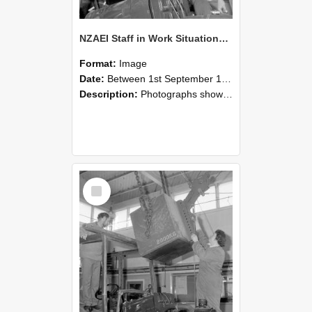
NZAEI Staff in Work Situations, Open Days, September 1985 11
Format:
Image
Date:
Between 1st September 1985 and 30th September 1985
Description:
Photographs showing NZAEI staff demonstrating equipment, machinery, and engineering processes during Open Days in September 1985, Lincoln College.
Select
Item