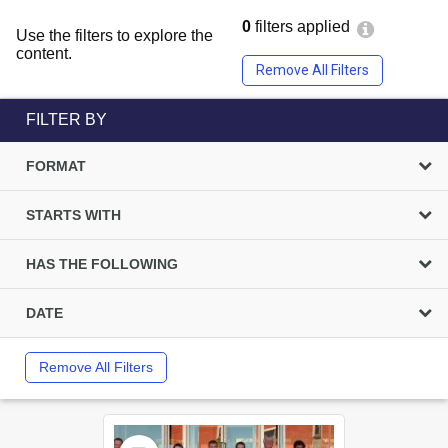
0
filters applied
Use the filters to explore the
content.
Remove All Filters
FILTER BY
FORMAT
STARTS WITH
HAS THE FOLLOWING
DATE
Remove All Filters
Select