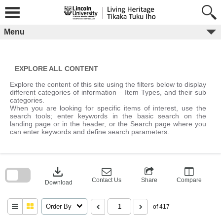
Skip
to
content
Menu
EXPLORE ALL CONTENT
Explore the content of this site using the filters below to display
different categories of information – Item Types, and their sub
categories.
When you are looking for specific items of interest, use the
search tools; enter keywords in the basic search on the
landing page or in the header, or the Search page where you
can enter keywords and define search parameters.
Skip
to
download
search
block
Contact Us
Share
Compare
Download
Order By
of 417