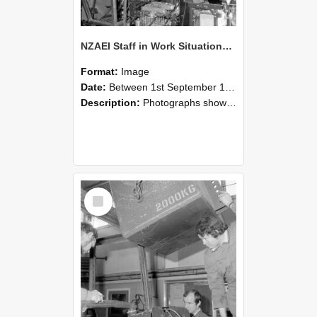
NZAEI Staff in Work Situations, Open Days, September 1985 12
Format:
Image
Date:
Between 1st September 1985 and 30th September 1985
Description:
Photographs showing NZAEI staff demonstrating equipment, machinery, and engineering processes during Open Days in September 1985, Lincoln College.
Select
Item