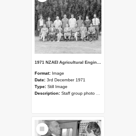
1971 NZAEI Agricultural Engineering Staff
Format:
Image
Date:
3rd December 1971
Type:
Still Image
Description:
Staff group photo of NZAEI Agricultural Engineering Department 1971
Select
Item