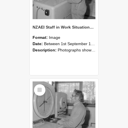
NZAEI Staff in Work Situations, Open Days, September 1985 15
Format:
Image
Date:
Between 1st September 1985 and 30th September 1985
Description:
Photographs showing NZAEI staff demonstrating equipment, machinery, and engineering processes during Open Days in September 1985, Lincoln College.
Select
Item