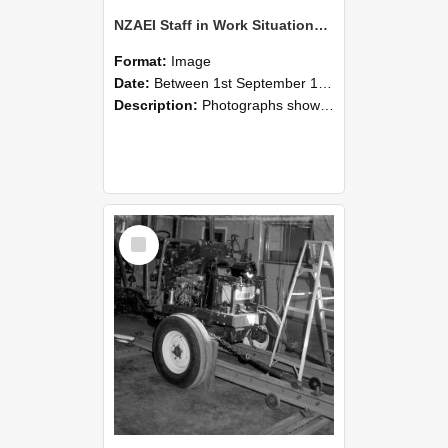
NZAEI Staff in Work Situations, Open Days, September 1985 08
Format:
Image
Date:
Between 1st September 1985 and 30th September 1985
Description:
Photographs showing NZAEI staff demonstrating equipment, machinery, and engineering processes during Open Days in September 1985, Lincoln College.
Select
Item