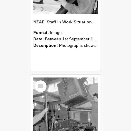
NZAEI Staff in Work Situations, Open Days, September 1985 13
Format:
Image
Date:
Between 1st September 1985 and 30th September 1985
Description:
Photographs showing NZAEI staff demonstrating equipment, machinery, and engineering processes during Open Days in September 1985, Lincoln College.
Select
Item