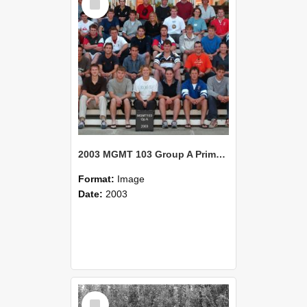
Item
2003 MGMT 103 Group A Primary Industry Systems
Format:
Image
Date:
2003
Select
Item