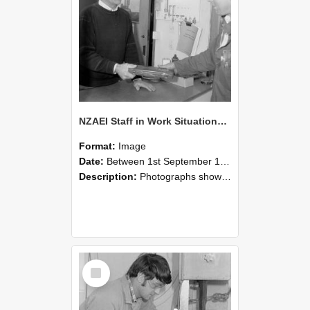
NZAEI Staff in Work Situations, Open Days, September 1985 23
Format:
Image
Date:
Between 1st September 1985 and 30th September 1985
Description:
Photographs showing NZAEI staff demonstrating equipment, machinery, and engineering processes during Open Days in September 1985, Lincoln College.
Select
Item