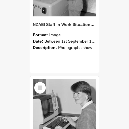
NZAEI Staff in Work Situations, Open Days, September 1985 14
Format:
Image
Date:
Between 1st September 1985 and 30th September 1985
Description:
Photographs showing NZAEI staff demonstrating equipment, machinery, and engineering processes during Open Days in September 1985, Lincoln College.
Select
Item