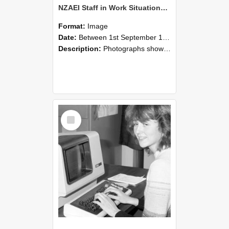
NZAEI Staff in Work Situations, Open Days, September 1985 07
Format:
Image
Date:
Between 1st September 1985 and 30th September 1985
Description:
Photographs showing NZAEI staff demonstrating equipment, machinery, and engineering processes during Open Days in September 1985, Lincoln College.
Select
Item