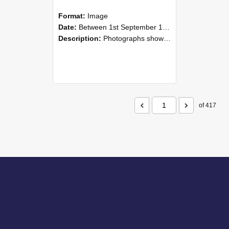
Format:
Image
Date:
Between 1st September 1985 and 30th September 1985
Description:
Photographs showing NZAEI staff demonstrating equipment, machinery, and engineering processes during Open Days in September 1985, Lincoln College.
of 417