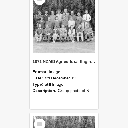
1971 NZAEI Agricultural Engineering group
Format:
Image
Date:
3rd December 1971
Type:
Still Image
Description:
Group photo of NZAEI Agricultural Engineering Department 1971
Select
Item