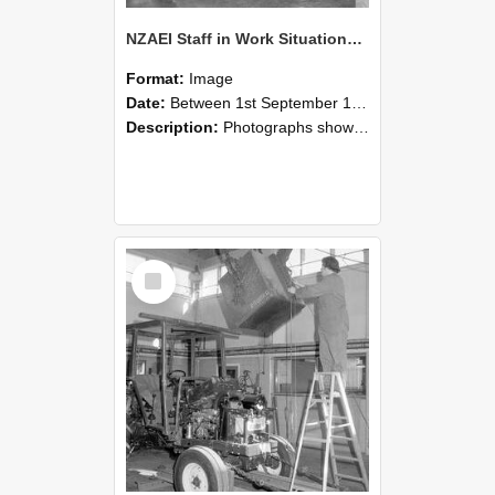
NZAEI Staff in Work Situations, Open Days, September 1985 09
Format:
Image
Date:
Between 1st September 1985 and 30th September 1985
Description:
Photographs showing NZAEI staff demonstrating equipment, machinery, and engineering processes during Open Days in September 1985, Lincoln College.
Select
Item