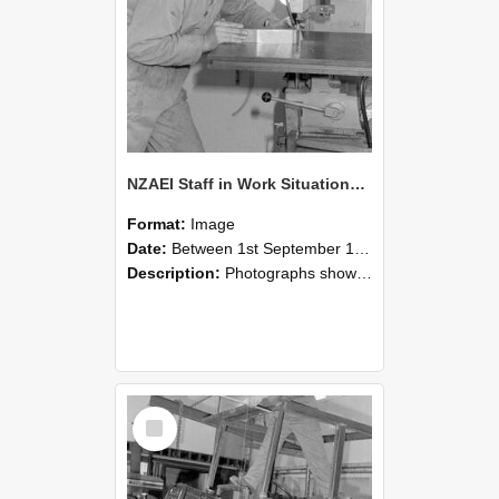
NZAEI Staff in Work Situations, Open Days, September 1985 22
Format:
Image
Date:
Between 1st September 1985 and 30th September 1985
Description:
Photographs showing NZAEI staff demonstrating equipment, machinery, and engineering processes during Open Days in September 1985, Lincoln College.
Select
Item