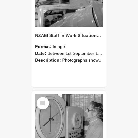
NZAEI Staff in Work Situations, Open Days, September 1985 17
Format:
Image
Date:
Between 1st September 1985 and 30th September 1985
Description:
Photographs showing NZAEI staff demonstrating equipment, machinery, and engineering processes during Open Days in September 1985, Lincoln College.
Select
Item