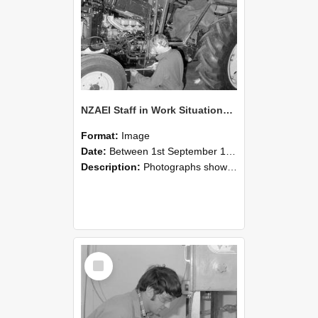
NZAEI Staff in Work Situations, Open Days, September 1985 21
Format:
Image
Date:
Between 1st September 1985 and 30th September 1985
Description:
Photographs showing NZAEI staff demonstrating equipment, machinery, and engineering processes during Open Days in September 1985, Lincoln College.
Select
Item