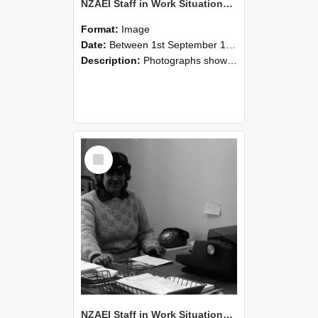
NZAEI Staff in Work Situations, Open Days, September 1985 06
Format:
Image
Date:
Between 1st September 1985 and 30th September 1985
Description:
Photographs showing NZAEI staff demonstrating equipment, machinery, and engineering processes during Open Days in September 1985, Lincoln College.
Select
Item
NZAEI Staff in Work Situations, Open Days, September 1985 05