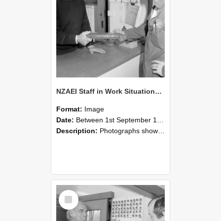
NZAEI Staff in Work Situations, Open Days, September 1985 24
Format:
Image
Date:
Between 1st September 1985 and 30th September 1985
Description:
Photographs showing NZAEI staff demonstrating equipment, machinery, and engineering processes during Open Days in September 1985, Lincoln College.
Select
Item