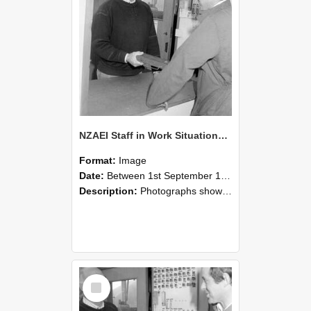
NZAEI Staff in Work Situations, Open Days, September 1985 25
Format:
Image
Date:
Between 1st September 1985 and 30th September 1985
Description:
Photographs showing NZAEI staff demonstrating equipment, machinery, and engineering processes during Open Days in September 1985, Lincoln College.
Select
Item