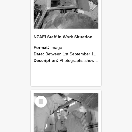
NZAEI Staff in Work Situations, Open Days, September 1985 18
Format:
Image
Date:
Between 1st September 1985 and 30th September 1985
Description:
Photographs showing NZAEI staff demonstrating equipment, machinery, and engineering processes during Open Days in September 1985, Lincoln College.
Select
Item