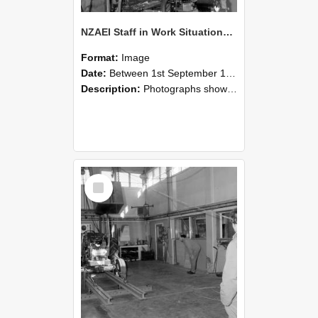
NZAEI Staff in Work Situations, Open Days, September 1985 10
Format:
Image
Date:
Between 1st September 1985 and 30th September 1985
Description:
Photographs showing NZAEI staff demonstrating equipment, machinery, and engineering processes during Open Days in September 1985, Lincoln College.
Select
Item