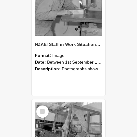
NZAEI Staff in Work Situations, Open Days, September 1985 20
Format:
Image
Date:
Between 1st September 1985 and 30th September 1985
Description:
Photographs showing NZAEI staff demonstrating equipment, machinery, and engineering processes during Open Days in September 1985, Lincoln College.
Select
Item