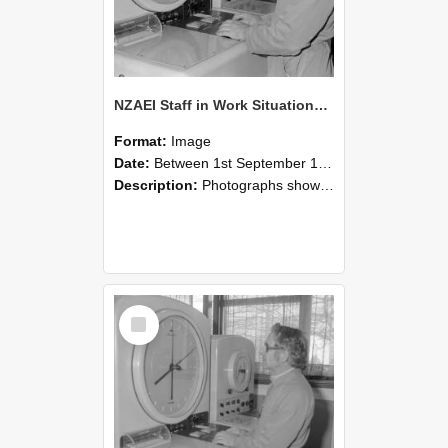
NZAEI Staff in Work Situations, Open Days, September 1985 16
Format:
Image
Date:
Between 1st September 1985 and 30th September 1985
Description:
Photographs showing NZAEI staff demonstrating equipment, machinery, and engineering processes during Open Days in September 1985, Lincoln College.
Select
Item