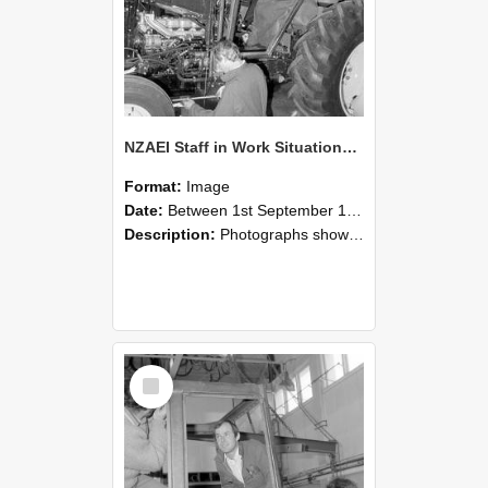
NZAEI Staff in Work Situations, Open Days, September 1985 19
Format:
Image
Date:
Between 1st September 1985 and 30th September 1985
Description:
Photographs showing NZAEI staff demonstrating equipment, machinery, and engineering processes during Open Days in September 1985, Lincoln College.
Select
Item