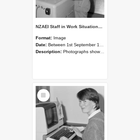
NZAEI Staff in Work Situations, Open Days, September 1985 14
Format:
Image
Date:
Between 1st September 1985 and 30th September 1985
Description:
Photographs showing NZAEI staff demonstrating equipment, machinery, and engineering processes during Open Days in September 1985, Lincoln College.
Select
Item