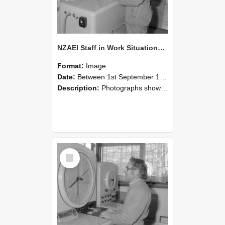
NZAEI Staff in Work Situations, Open Days, September 1985 15
Format:
Image
Date:
Between 1st September 1985 and 30th September 1985
Description:
Photographs showing NZAEI staff demonstrating equipment, machinery, and engineering processes during Open Days in September 1985, Lincoln College.
Select
Item