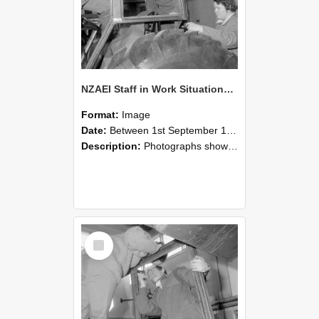
NZAEI Staff in Work Situations, Open Days, September 1985 18
Format:
Image
Date:
Between 1st September 1985 and 30th September 1985
Description:
Photographs showing NZAEI staff demonstrating equipment, machinery, and engineering processes during Open Days in September 1985, Lincoln College.
Select
Item