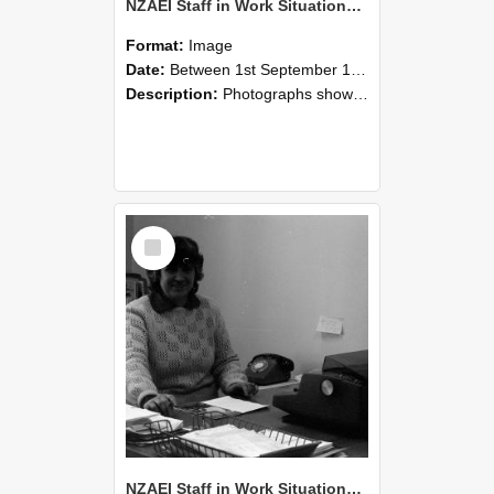
NZAEI Staff in Work Situations, Open Days, September 1985 06
Format:
Image
Date:
Between 1st September 1985 and 30th September 1985
Description:
Photographs showing NZAEI staff demonstrating equipment, machinery, and engineering processes during Open Days in September 1985, Lincoln College.
Select
Item
NZAEI Staff in Work Situations, Open Days, September 1985 05