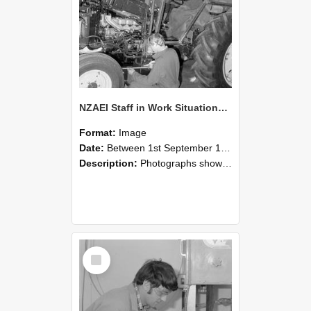
NZAEI Staff in Work Situations, Open Days, September 1985 21
Format:
Image
Date:
Between 1st September 1985 and 30th September 1985
Description:
Photographs showing NZAEI staff demonstrating equipment, machinery, and engineering processes during Open Days in September 1985, Lincoln College.
Select
Item