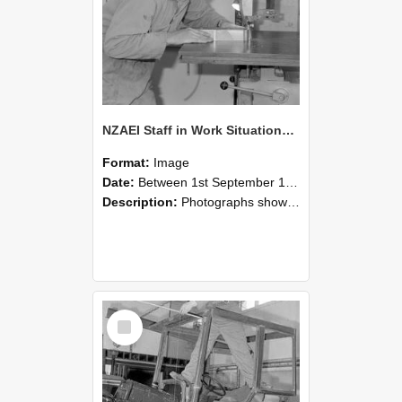
NZAEI Staff in Work Situations, Open Days, September 1985 20
Format:
Image
Date:
Between 1st September 1985 and 30th September 1985
Description:
Photographs showing NZAEI staff demonstrating equipment, machinery, and engineering processes during Open Days in September 1985, Lincoln College.
Select
Item