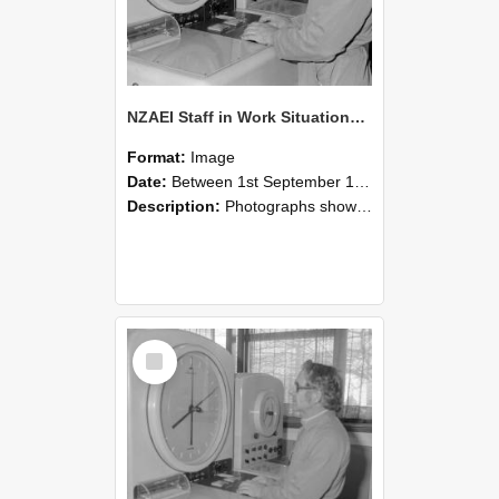
NZAEI Staff in Work Situations, Open Days, September 1985 16
Format:
Image
Date:
Between 1st September 1985 and 30th September 1985
Description:
Photographs showing NZAEI staff demonstrating equipment, machinery, and engineering processes during Open Days in September 1985, Lincoln College.
Select
Item