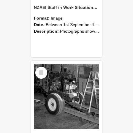
NZAEI Staff in Work Situations, Open Days, September 1985 08
Format:
Image
Date:
Between 1st September 1985 and 30th September 1985
Description:
Photographs showing NZAEI staff demonstrating equipment, machinery, and engineering processes during Open Days in September 1985, Lincoln College.
Select
Item