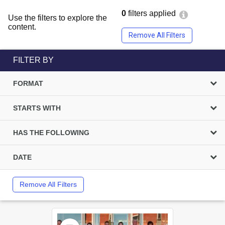
0
filters applied
Use the filters to explore the
content.
Remove All Filters
FILTER BY
FORMAT
STARTS WITH
HAS THE FOLLOWING
DATE
Remove All Filters
Select