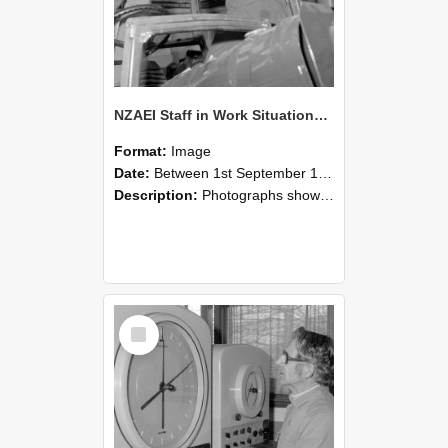
NZAEI Staff in Work Situations, Open Days, September 1985 17
Format:
Image
Date:
Between 1st September 1985 and 30th September 1985
Description:
Photographs showing NZAEI staff demonstrating equipment, machinery, and engineering processes during Open Days in September 1985, Lincoln College.
Select
Item