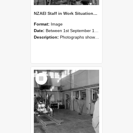
NZAEI Staff in Work Situations, Open Days, September 1985 10
Format:
Image
Date:
Between 1st September 1985 and 30th September 1985
Description:
Photographs showing NZAEI staff demonstrating equipment, machinery, and engineering processes during Open Days in September 1985, Lincoln College.
Select
Item