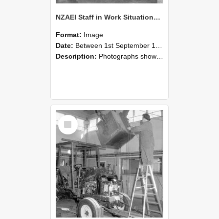
NZAEI Staff in Work Situations, Open Days, September 1985 09
Format:
Image
Date:
Between 1st September 1985 and 30th September 1985
Description:
Photographs showing NZAEI staff demonstrating equipment, machinery, and engineering processes during Open Days in September 1985, Lincoln College.
Select
Item