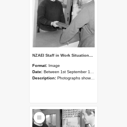
NZAEI Staff in Work Situations, Open Days, September 1985 25
Format:
Image
Date:
Between 1st September 1985 and 30th September 1985
Description:
Photographs showing NZAEI staff demonstrating equipment, machinery, and engineering processes during Open Days in September 1985, Lincoln College.
Select
Item