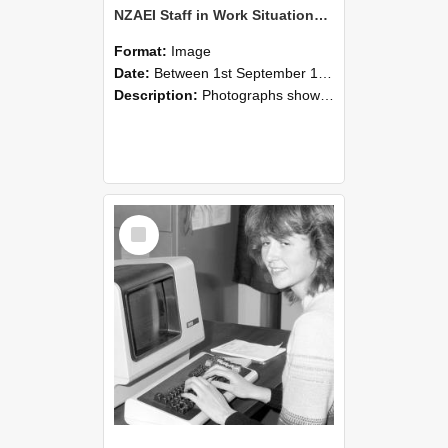
NZAEI Staff in Work Situations, Open Days, September 1985 07
Format:
Image
Date:
Between 1st September 1985 and 30th September 1985
Description:
Photographs showing NZAEI staff demonstrating equipment, machinery, and engineering processes during Open Days in September 1985, Lincoln College.
Select
Item