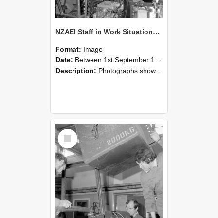
NZAEI Staff in Work Situations, Open Days, September 1985 12
Format:
Image
Date:
Between 1st September 1985 and 30th September 1985
Description:
Photographs showing NZAEI staff demonstrating equipment, machinery, and engineering processes during Open Days in September 1985, Lincoln College.
Select
Item