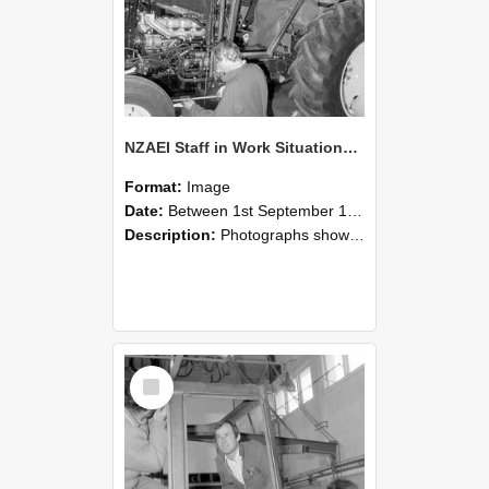
NZAEI Staff in Work Situations, Open Days, September 1985 19
Format:
Image
Date:
Between 1st September 1985 and 30th September 1985
Description:
Photographs showing NZAEI staff demonstrating equipment, machinery, and engineering processes during Open Days in September 1985, Lincoln College.
Select
Item