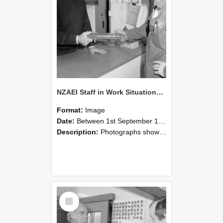
NZAEI Staff in Work Situations, Open Days, September 1985 24
Format:
Image
Date:
Between 1st September 1985 and 30th September 1985
Description:
Photographs showing NZAEI staff demonstrating equipment, machinery, and engineering processes during Open Days in September 1985, Lincoln College.
Select
Item