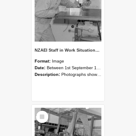
NZAEI Staff in Work Situations, Open Days, September 1985 22
Format:
Image
Date:
Between 1st September 1985 and 30th September 1985
Description:
Photographs showing NZAEI staff demonstrating equipment, machinery, and engineering processes during Open Days in September 1985, Lincoln College.
Select
Item