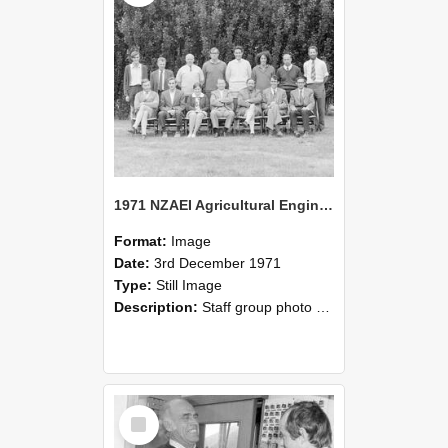
1971 NZAEI Agricultural Engineering Staff
Format:
Image
Date:
3rd December 1971
Type:
Still Image
Description:
Staff group photo of NZAEI Agricultural Engineering Department 1971
Select
Item