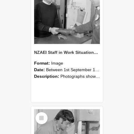
NZAEI Staff in Work Situations, Open Days, September 1985 23
Format:
Image
Date:
Between 1st September 1985 and 30th September 1985
Description:
Photographs showing NZAEI staff demonstrating equipment, machinery, and engineering processes during Open Days in September 1985, Lincoln College.
Select
Item