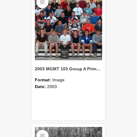
Item
2003 MGMT 103 Group A Primary Industry Systems
Format:
Image
Date:
2003
Select
Item