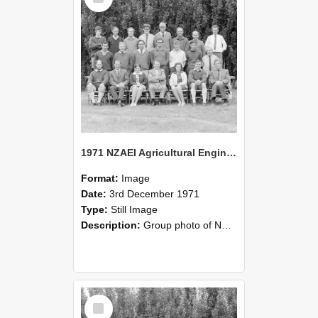
1971 NZAEI Agricultural Engineering group
Format:
Image
Date:
3rd December 1971
Type:
Still Image
Description:
Group photo of NZAEI Agricultural Engineering Department 1971
Select
Item