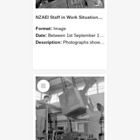
NZAEI Staff in Work Situations, Open Days, September 1985 11
Format:
Image
Date:
Between 1st September 1985 and 30th September 1985
Description:
Photographs showing NZAEI staff demonstrating equipment, machinery, and engineering processes during Open Days in September 1985, Lincoln College.
Select
Item