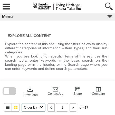
Skip
to
content
Menu
EXPLORE ALL CONTENT
Explore the content of this site using the filters below to display
different categories of information – Item Types, and their sub
categories.
When you are looking for specific items of interest, use the
search tools; enter keywords in the basic search on the
landing page or in the header, or the Search page where you
can enter keywords and define search parameters.
Skip
to
download
search
block
Contact Us
Share
Compare
Download
Order By
of 417