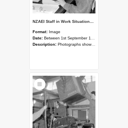
NZAEI Staff in Work Situations, Open Days, September 1985 13
Format:
Image
Date:
Between 1st September 1985 and 30th September 1985
Description:
Photographs showing NZAEI staff demonstrating equipment, machinery, and engineering processes during Open Days in September 1985, Lincoln College.
Select
Item