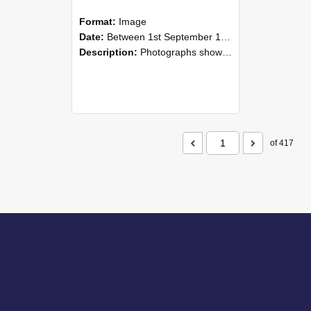
Format:
Image
Date:
Between 1st September 1985 and 30th September 1985
Description:
Photographs showing NZAEI staff demonstrating equipment, machinery, and engineering processes during Open Days in September 1985, Lincoln College.
of 417