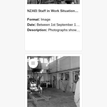
NZAEI Staff in Work Situations, Open Days, September 1985 10
Format:
Image
Date:
Between 1st September 1985 and 30th September 1985
Description:
Photographs showing NZAEI staff demonstrating equipment, machinery, and engineering processes during Open Days in September 1985, Lincoln College.
Select
Item