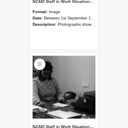
NZAEI Staff in Work Situations, Open Days, September 1985 06
Format:
Image
Date:
Between 1st September 1985 and 30th September 1985
Description:
Photographs showing NZAEI staff demonstrating equipment, machinery, and engineering processes during Open Days in September 1985, Lincoln College.
Select
Item
NZAEI Staff in Work Situations, Open Days, September 1985 05