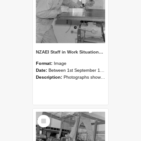
NZAEI Staff in Work Situations, Open Days, September 1985 22
Format:
Image
Date:
Between 1st September 1985 and 30th September 1985
Description:
Photographs showing NZAEI staff demonstrating equipment, machinery, and engineering processes during Open Days in September 1985, Lincoln College.
Select
Item