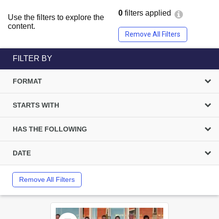
0
filters applied
Use the filters to explore the
content.
Remove All Filters
FILTER BY
FORMAT
STARTS WITH
HAS THE FOLLOWING
DATE
Remove All Filters
Select