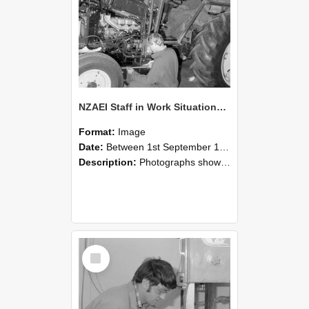
NZAEI Staff in Work Situations, Open Days, September 1985 21
Format:
Image
Date:
Between 1st September 1985 and 30th September 1985
Description:
Photographs showing NZAEI staff demonstrating equipment, machinery, and engineering processes during Open Days in September 1985, Lincoln College.
Select
Item