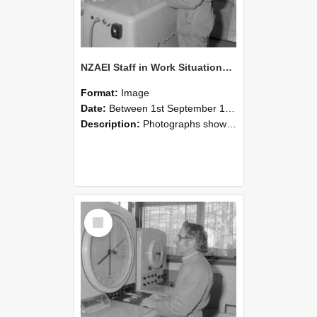
NZAEI Staff in Work Situations, Open Days, September 1985 15
Format:
Image
Date:
Between 1st September 1985 and 30th September 1985
Description:
Photographs showing NZAEI staff demonstrating equipment, machinery, and engineering processes during Open Days in September 1985, Lincoln College.
Select
Item