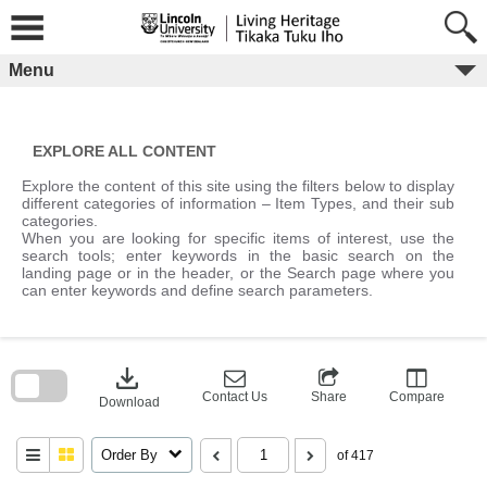
Skip
to
content
Menu
EXPLORE ALL CONTENT
Explore the content of this site using the filters below to display
different categories of information – Item Types, and their sub
categories.
When you are looking for specific items of interest, use the
search tools; enter keywords in the basic search on the
landing page or in the header, or the Search page where you
can enter keywords and define search parameters.
Skip
to
download
search
block
Contact Us
Share
Compare
Download
Order By
of 417