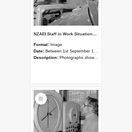
NZAEI Staff in Work Situations, Open Days, September 1985 17
Format:
Image
Date:
Between 1st September 1985 and 30th September 1985
Description:
Photographs showing NZAEI staff demonstrating equipment, machinery, and engineering processes during Open Days in September 1985, Lincoln College.
Select
Item