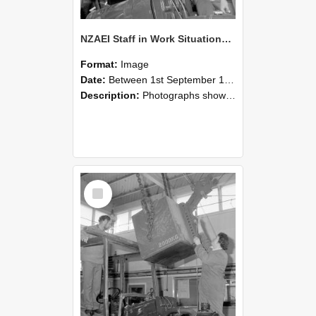
NZAEI Staff in Work Situations, Open Days, September 1985 11
Format:
Image
Date:
Between 1st September 1985 and 30th September 1985
Description:
Photographs showing NZAEI staff demonstrating equipment, machinery, and engineering processes during Open Days in September 1985, Lincoln College.
Select
Item