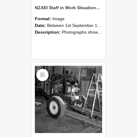
NZAEI Staff in Work Situations, Open Days, September 1985 08
Format:
Image
Date:
Between 1st September 1985 and 30th September 1985
Description:
Photographs showing NZAEI staff demonstrating equipment, machinery, and engineering processes during Open Days in September 1985, Lincoln College.
Select
Item