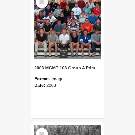
Item
2003 MGMT 103 Group A Primary Industry Systems
Format:
Image
Date:
2003
Select
Item