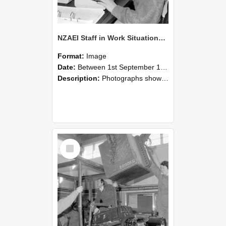
NZAEI Staff in Work Situations, Open Days, September 1985 13
Format:
Image
Date:
Between 1st September 1985 and 30th September 1985
Description:
Photographs showing NZAEI staff demonstrating equipment, machinery, and engineering processes during Open Days in September 1985, Lincoln College.
Select
Item