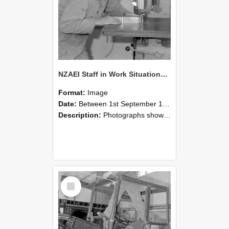
NZAEI Staff in Work Situations, Open Days, September 1985 20
Format:
Image
Date:
Between 1st September 1985 and 30th September 1985
Description:
Photographs showing NZAEI staff demonstrating equipment, machinery, and engineering processes during Open Days in September 1985, Lincoln College.
Select
Item