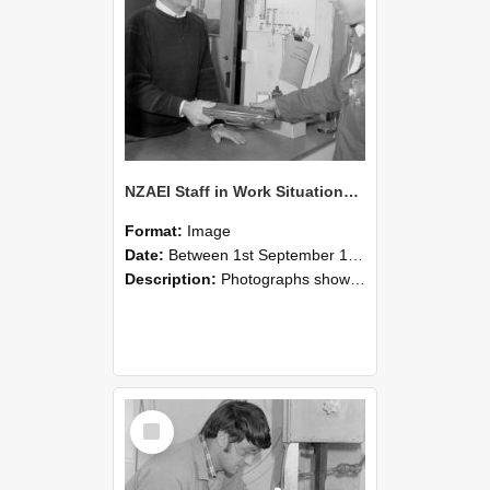
NZAEI Staff in Work Situations, Open Days, September 1985 23
Format:
Image
Date:
Between 1st September 1985 and 30th September 1985
Description:
Photographs showing NZAEI staff demonstrating equipment, machinery, and engineering processes during Open Days in September 1985, Lincoln College.
Select
Item