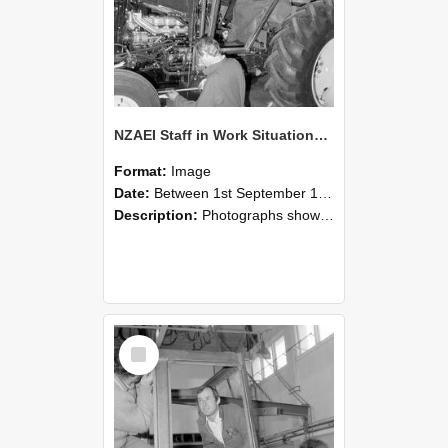
NZAEI Staff in Work Situations, Open Days, September 1985 19
Format:
Image
Date:
Between 1st September 1985 and 30th September 1985
Description:
Photographs showing NZAEI staff demonstrating equipment, machinery, and engineering processes during Open Days in September 1985, Lincoln College.
Select
Item