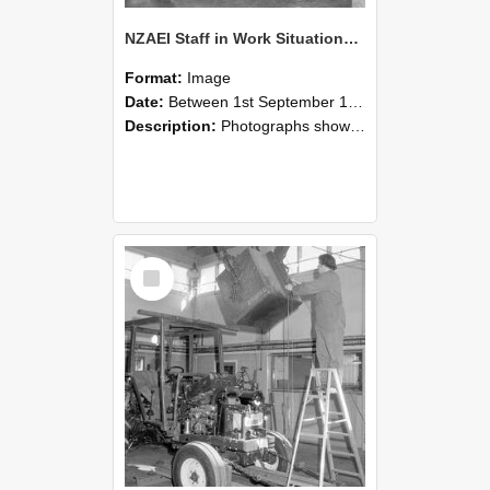
NZAEI Staff in Work Situations, Open Days, September 1985 09
Format:
Image
Date:
Between 1st September 1985 and 30th September 1985
Description:
Photographs showing NZAEI staff demonstrating equipment, machinery, and engineering processes during Open Days in September 1985, Lincoln College.
Select
Item