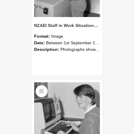
NZAEI Staff in Work Situations, Open Days, September 1985 14
Format:
Image
Date:
Between 1st September 1985 and 30th September 1985
Description:
Photographs showing NZAEI staff demonstrating equipment, machinery, and engineering processes during Open Days in September 1985, Lincoln College.
Select
Item