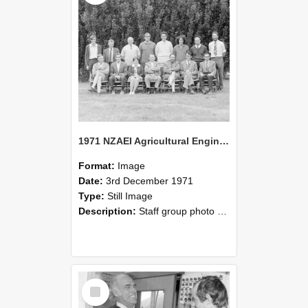
1971 NZAEI Agricultural Engineering Staff
Format:
Image
Date:
3rd December 1971
Type:
Still Image
Description:
Staff group photo of NZAEI Agricultural Engineering Department 1971
Select
Item