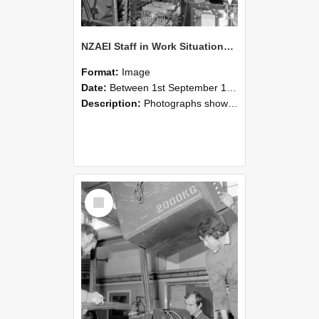
NZAEI Staff in Work Situations, Open Days, September 1985 12
Format:
Image
Date:
Between 1st September 1985 and 30th September 1985
Description:
Photographs showing NZAEI staff demonstrating equipment, machinery, and engineering processes during Open Days in September 1985, Lincoln College.
Select
Item