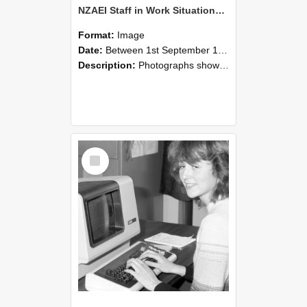
NZAEI Staff in Work Situations, Open Days, September 1985 07
Format:
Image
Date:
Between 1st September 1985 and 30th September 1985
Description:
Photographs showing NZAEI staff demonstrating equipment, machinery, and engineering processes during Open Days in September 1985, Lincoln College.
Select
Item