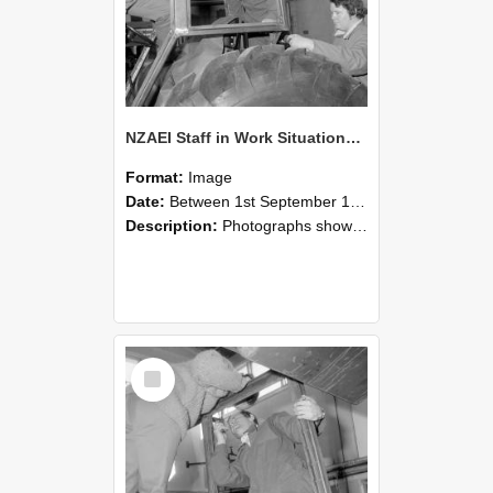
NZAEI Staff in Work Situations, Open Days, September 1985 18
Format:
Image
Date:
Between 1st September 1985 and 30th September 1985
Description:
Photographs showing NZAEI staff demonstrating equipment, machinery, and engineering processes during Open Days in September 1985, Lincoln College.
Select
Item