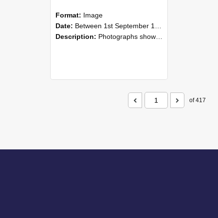
Format:
Image
Date:
Between 1st September 1985 and 30th September 1985
Description:
Photographs showing NZAEI staff demonstrating equipment, machinery, and engineering processes during Open Days in September 1985, Lincoln College.
of 417