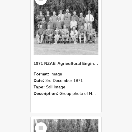
1971 NZAEI Agricultural Engineering group
Format:
Image
Date:
3rd December 1971
Type:
Still Image
Description:
Group photo of NZAEI Agricultural Engineering Department 1971
Select
Item