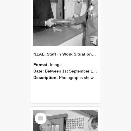
NZAEI Staff in Work Situations, Open Days, September 1985 24
Format:
Image
Date:
Between 1st September 1985 and 30th September 1985
Description:
Photographs showing NZAEI staff demonstrating equipment, machinery, and engineering processes during Open Days in September 1985, Lincoln College.
Select
Item