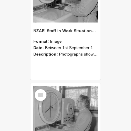
NZAEI Staff in Work Situations, Open Days, September 1985 16
Format:
Image
Date:
Between 1st September 1985 and 30th September 1985
Description:
Photographs showing NZAEI staff demonstrating equipment, machinery, and engineering processes during Open Days in September 1985, Lincoln College.
Select
Item