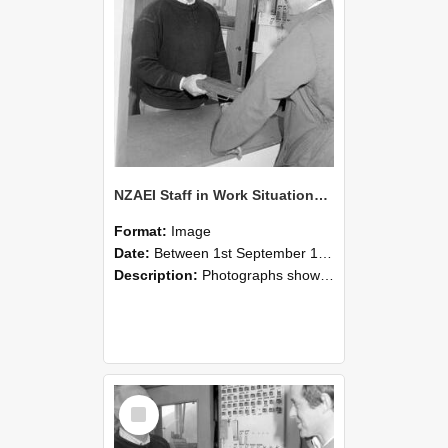
NZAEI Staff in Work Situations, Open Days, September 1985 25
Format:
Image
Date:
Between 1st September 1985 and 30th September 1985
Description:
Photographs showing NZAEI staff demonstrating equipment, machinery, and engineering processes during Open Days in September 1985, Lincoln College.
Select
Item