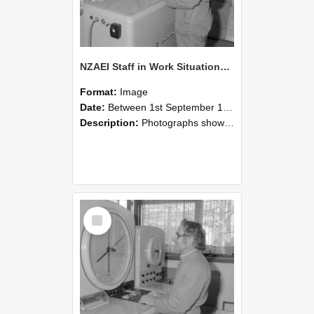
NZAEI Staff in Work Situations, Open Days, September 1985 15
Format:
Image
Date:
Between 1st September 1985 and 30th September 1985
Description:
Photographs showing NZAEI staff demonstrating equipment, machinery, and engineering processes during Open Days in September 1985, Lincoln College.
Select
Item