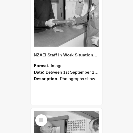
NZAEI Staff in Work Situations, Open Days, September 1985 24
Format:
Image
Date:
Between 1st September 1985 and 30th September 1985
Description:
Photographs showing NZAEI staff demonstrating equipment, machinery, and engineering processes during Open Days in September 1985, Lincoln College.
Select
Item