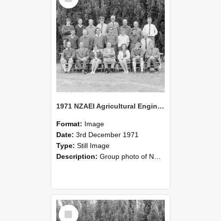
1971 NZAEI Agricultural Engineering group
Format:
Image
Date:
3rd December 1971
Type:
Still Image
Description:
Group photo of NZAEI Agricultural Engineering Department 1971
Select
Item