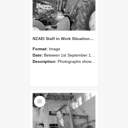
NZAEI Staff in Work Situations, Open Days, September 1985 19
Format:
Image
Date:
Between 1st September 1985 and 30th September 1985
Description:
Photographs showing NZAEI staff demonstrating equipment, machinery, and engineering processes during Open Days in September 1985, Lincoln College.
Select
Item