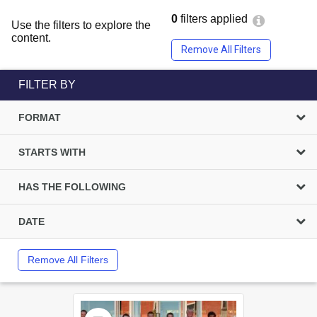
0
filters applied
Use the filters to explore the
content.
Remove All Filters
FILTER BY
FORMAT
STARTS WITH
HAS THE FOLLOWING
DATE
Remove All Filters
Select