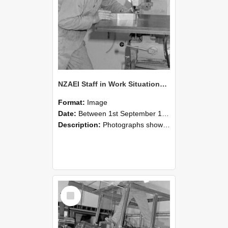
NZAEI Staff in Work Situations, Open Days, September 1985 22
Format:
Image
Date:
Between 1st September 1985 and 30th September 1985
Description:
Photographs showing NZAEI staff demonstrating equipment, machinery, and engineering processes during Open Days in September 1985, Lincoln College.
Select
Item