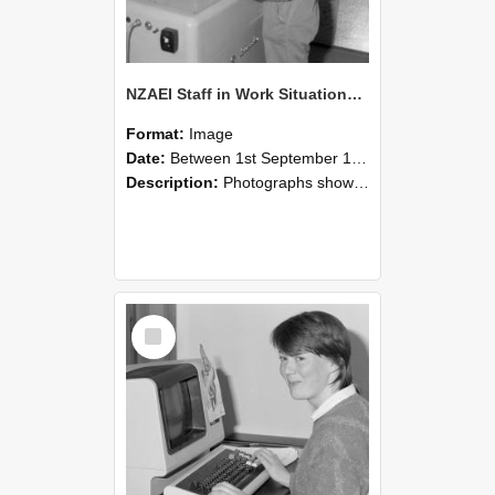
NZAEI Staff in Work Situations, Open Days, September 1985 14
Format:
Image
Date:
Between 1st September 1985 and 30th September 1985
Description:
Photographs showing NZAEI staff demonstrating equipment, machinery, and engineering processes during Open Days in September 1985, Lincoln College.
Select
Item