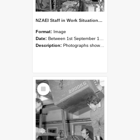
NZAEI Staff in Work Situations, Open Days, September 1985 12
Format:
Image
Date:
Between 1st September 1985 and 30th September 1985
Description:
Photographs showing NZAEI staff demonstrating equipment, machinery, and engineering processes during Open Days in September 1985, Lincoln College.
Select
Item