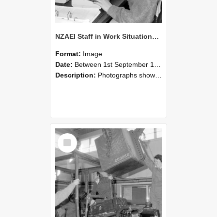
NZAEI Staff in Work Situations, Open Days, September 1985 13
Format:
Image
Date:
Between 1st September 1985 and 30th September 1985
Description:
Photographs showing NZAEI staff demonstrating equipment, machinery, and engineering processes during Open Days in September 1985, Lincoln College.
Select
Item