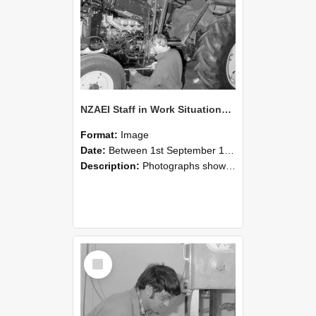
NZAEI Staff in Work Situations, Open Days, September 1985 21
Format:
Image
Date:
Between 1st September 1985 and 30th September 1985
Description:
Photographs showing NZAEI staff demonstrating equipment, machinery, and engineering processes during Open Days in September 1985, Lincoln College.
Select
Item