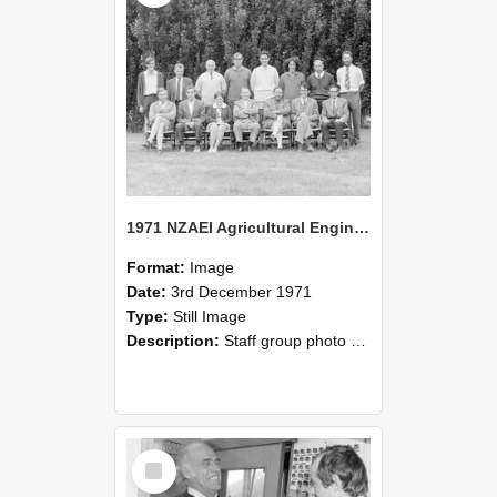
1971 NZAEI Agricultural Engineering Staff
Format:
Image
Date:
3rd December 1971
Type:
Still Image
Description:
Staff group photo of NZAEI Agricultural Engineering Department 1971
Select
Item