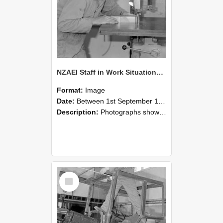
NZAEI Staff in Work Situations, Open Days, September 1985 20
Format:
Image
Date:
Between 1st September 1985 and 30th September 1985
Description:
Photographs showing NZAEI staff demonstrating equipment, machinery, and engineering processes during Open Days in September 1985, Lincoln College.
Select
Item