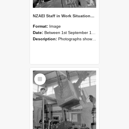
NZAEI Staff in Work Situations, Open Days, September 1985 11
Format:
Image
Date:
Between 1st September 1985 and 30th September 1985
Description:
Photographs showing NZAEI staff demonstrating equipment, machinery, and engineering processes during Open Days in September 1985, Lincoln College.
Select
Item