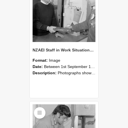
NZAEI Staff in Work Situations, Open Days, September 1985 23
Format:
Image
Date:
Between 1st September 1985 and 30th September 1985
Description:
Photographs showing NZAEI staff demonstrating equipment, machinery, and engineering processes during Open Days in September 1985, Lincoln College.
Select
Item