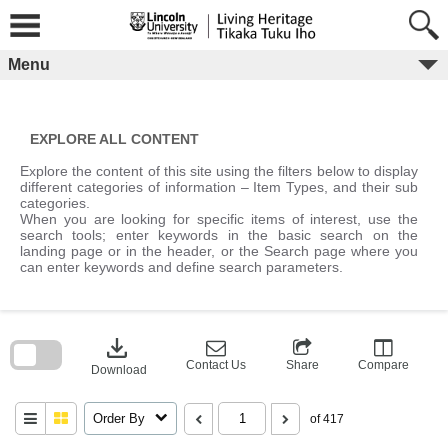
Skip
to
content
Menu
EXPLORE ALL CONTENT
Explore the content of this site using the filters below to display
different categories of information – Item Types, and their sub
categories.
When you are looking for specific items of interest, use the
search tools; enter keywords in the basic search on the
landing page or in the header, or the Search page where you
can enter keywords and define search parameters.
Skip
to
download
search
block
Contact Us
Share
Compare
Download
Order By
of 417