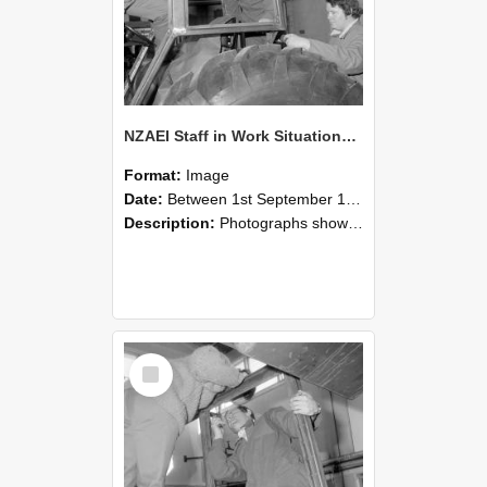
NZAEI Staff in Work Situations, Open Days, September 1985 18
Format:
Image
Date:
Between 1st September 1985 and 30th September 1985
Description:
Photographs showing NZAEI staff demonstrating equipment, machinery, and engineering processes during Open Days in September 1985, Lincoln College.
Select
Item