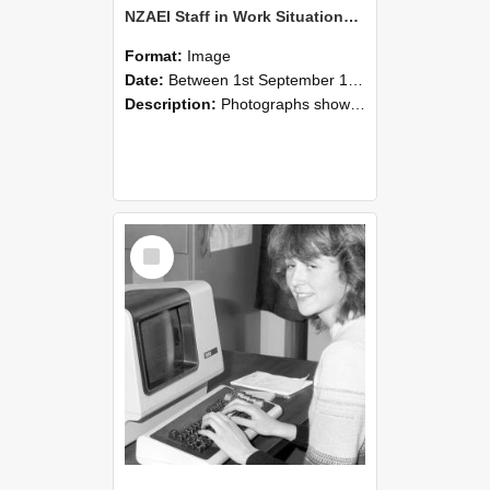
NZAEI Staff in Work Situations, Open Days, September 1985 07
Format:
Image
Date:
Between 1st September 1985 and 30th September 1985
Description:
Photographs showing NZAEI staff demonstrating equipment, machinery, and engineering processes during Open Days in September 1985, Lincoln College.
Select
Item