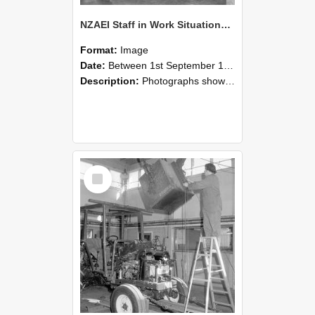
NZAEI Staff in Work Situations, Open Days, September 1985 09
Format:
Image
Date:
Between 1st September 1985 and 30th September 1985
Description:
Photographs showing NZAEI staff demonstrating equipment, machinery, and engineering processes during Open Days in September 1985, Lincoln College.
Select
Item