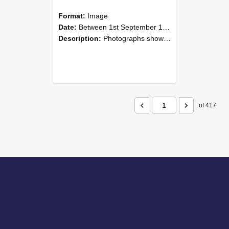
Format:
Image
Date:
Between 1st September 1985 and 30th September 1985
Description:
Photographs showing NZAEI staff demonstrating equipment, machinery, and engineering processes during Open Days in September 1985, Lincoln College.
of 417