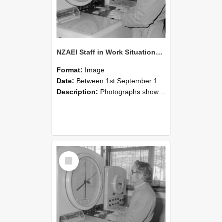
NZAEI Staff in Work Situations, Open Days, September 1985 16
Format:
Image
Date:
Between 1st September 1985 and 30th September 1985
Description:
Photographs showing NZAEI staff demonstrating equipment, machinery, and engineering processes during Open Days in September 1985, Lincoln College.
Select
Item