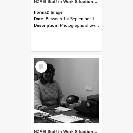
NZAEI Staff in Work Situations, Open Days, September 1985 06
Format:
Image
Date:
Between 1st September 1985 and 30th September 1985
Description:
Photographs showing NZAEI staff demonstrating equipment, machinery, and engineering processes during Open Days in September 1985, Lincoln College.
Select
Item
NZAEI Staff in Work Situations, Open Days, September 1985 05