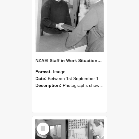
NZAEI Staff in Work Situations, Open Days, September 1985 25
Format:
Image
Date:
Between 1st September 1985 and 30th September 1985
Description:
Photographs showing NZAEI staff demonstrating equipment, machinery, and engineering processes during Open Days in September 1985, Lincoln College.
Select
Item