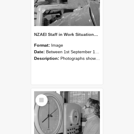
NZAEI Staff in Work Situations, Open Days, September 1985 17
Format:
Image
Date:
Between 1st September 1985 and 30th September 1985
Description:
Photographs showing NZAEI staff demonstrating equipment, machinery, and engineering processes during Open Days in September 1985, Lincoln College.
Select
Item