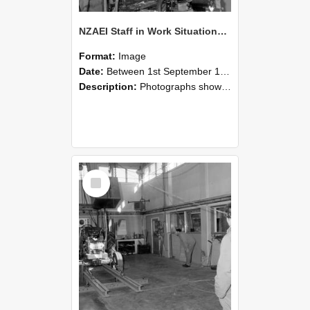
NZAEI Staff in Work Situations, Open Days, September 1985 10
Format:
Image
Date:
Between 1st September 1985 and 30th September 1985
Description:
Photographs showing NZAEI staff demonstrating equipment, machinery, and engineering processes during Open Days in September 1985, Lincoln College.
Select
Item