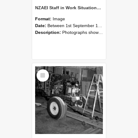
NZAEI Staff in Work Situations, Open Days, September 1985 08
Format:
Image
Date:
Between 1st September 1985 and 30th September 1985
Description:
Photographs showing NZAEI staff demonstrating equipment, machinery, and engineering processes during Open Days in September 1985, Lincoln College.
Select
Item