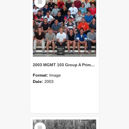
Item
2003 MGMT 103 Group A Primary Industry Systems
Format:
Image
Date:
2003
Select
Item