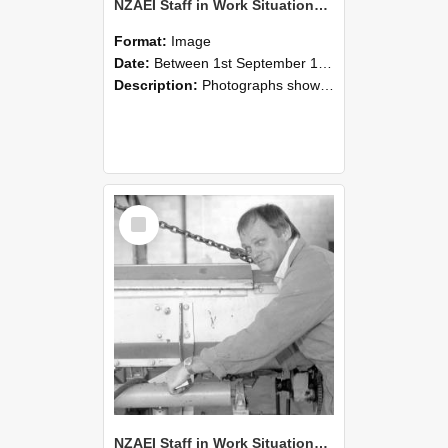
NZAEI Staff in Work Situations, Open Days, September 1985 05
Format:
Image
Date:
Between 1st September 1985 and 30th September 1985
Description:
Photographs showing NZAEI staff demonstrating equipment, machinery, and engineering processes during Open Days in September 1985, Lincoln College.
Select
Item
NZAEI Staff in Work Situations, Open Days, September 1985 04