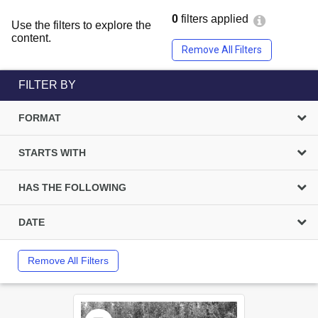
0
filters applied
Use the filters to explore the
content.
Remove All Filters
FILTER BY
FORMAT
STARTS WITH
HAS THE FOLLOWING
DATE
Remove All Filters
Select