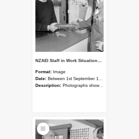
NZAEI Staff in Work Situations, Open Days, September 1985 24
Format:
Image
Date:
Between 1st September 1985 and 30th September 1985
Description:
Photographs showing NZAEI staff demonstrating equipment, machinery, and engineering processes during Open Days in September 1985, Lincoln College.
Select
Item