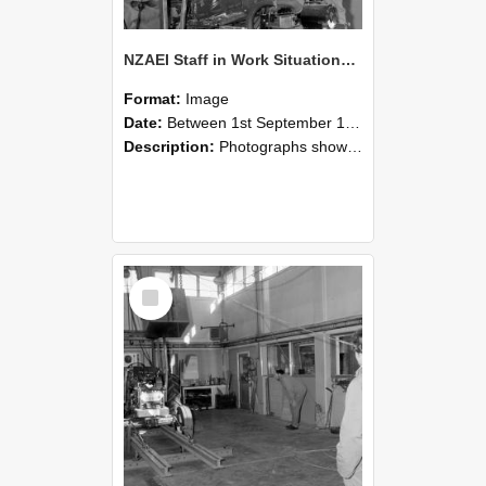
NZAEI Staff in Work Situations, Open Days, September 1985 10
Format:
Image
Date:
Between 1st September 1985 and 30th September 1985
Description:
Photographs showing NZAEI staff demonstrating equipment, machinery, and engineering processes during Open Days in September 1985, Lincoln College.
Select
Item