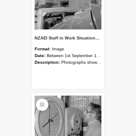
NZAEI Staff in Work Situations, Open Days, September 1985 17
Format:
Image
Date:
Between 1st September 1985 and 30th September 1985
Description:
Photographs showing NZAEI staff demonstrating equipment, machinery, and engineering processes during Open Days in September 1985, Lincoln College.
Select
Item