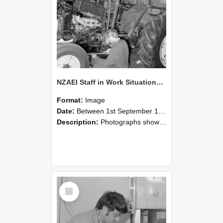
NZAEI Staff in Work Situations, Open Days, September 1985 21
Format:
Image
Date:
Between 1st September 1985 and 30th September 1985
Description:
Photographs showing NZAEI staff demonstrating equipment, machinery, and engineering processes during Open Days in September 1985, Lincoln College.
Select
Item