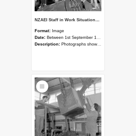
NZAEI Staff in Work Situations, Open Days, September 1985 11
Format:
Image
Date:
Between 1st September 1985 and 30th September 1985
Description:
Photographs showing NZAEI staff demonstrating equipment, machinery, and engineering processes during Open Days in September 1985, Lincoln College.
Select
Item