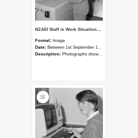
NZAEI Staff in Work Situations, Open Days, September 1985 14
Format:
Image
Date:
Between 1st September 1985 and 30th September 1985
Description:
Photographs showing NZAEI staff demonstrating equipment, machinery, and engineering processes during Open Days in September 1985, Lincoln College.
Select
Item