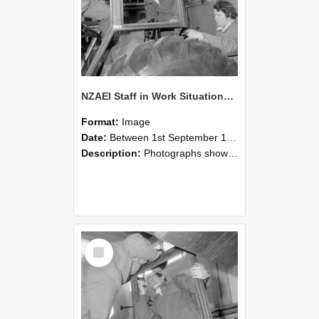
NZAEI Staff in Work Situations, Open Days, September 1985 18
Format:
Image
Date:
Between 1st September 1985 and 30th September 1985
Description:
Photographs showing NZAEI staff demonstrating equipment, machinery, and engineering processes during Open Days in September 1985, Lincoln College.
Select
Item