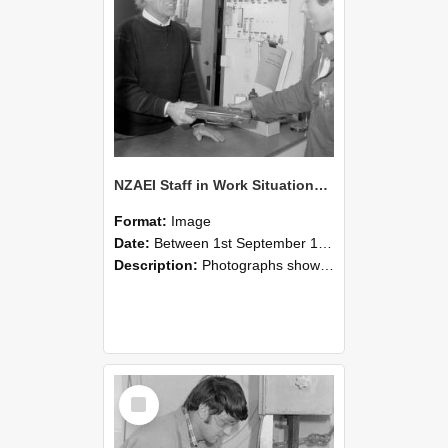
NZAEI Staff in Work Situations, Open Days, September 1985 23
Format:
Image
Date:
Between 1st September 1985 and 30th September 1985
Description:
Photographs showing NZAEI staff demonstrating equipment, machinery, and engineering processes during Open Days in September 1985, Lincoln College.
Select
Item