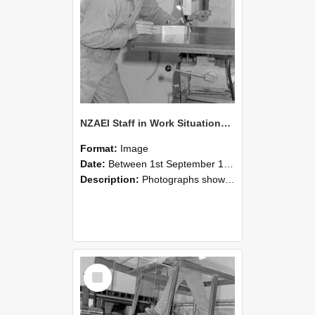
NZAEI Staff in Work Situations, Open Days, September 1985 22
Format:
Image
Date:
Between 1st September 1985 and 30th September 1985
Description:
Photographs showing NZAEI staff demonstrating equipment, machinery, and engineering processes during Open Days in September 1985, Lincoln College.
Select
Item