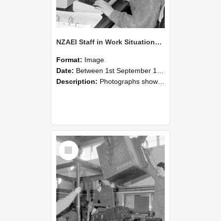
NZAEI Staff in Work Situations, Open Days, September 1985 13
Format:
Image
Date:
Between 1st September 1985 and 30th September 1985
Description:
Photographs showing NZAEI staff demonstrating equipment, machinery, and engineering processes during Open Days in September 1985, Lincoln College.
Select
Item