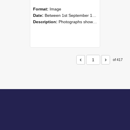
Format:
Image
Date:
Between 1st September 1985 and 30th September 1985
Description:
Photographs showing NZAEI staff demonstrating equipment, machinery, and engineering processes during Open Days in September 1985, Lincoln College.
of 417