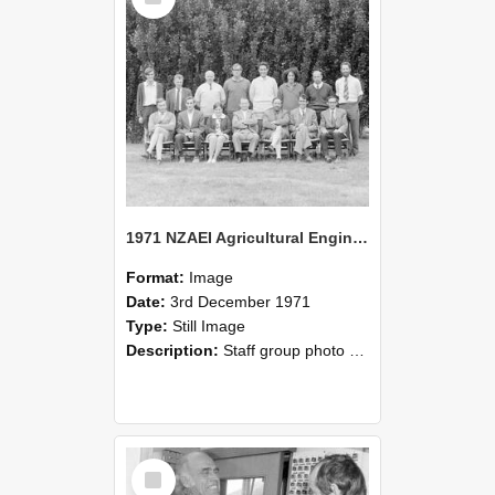
1971 NZAEI Agricultural Engineering Staff
Format:
Image
Date:
3rd December 1971
Type:
Still Image
Description:
Staff group photo of NZAEI Agricultural Engineering Department 1971
Select
Item