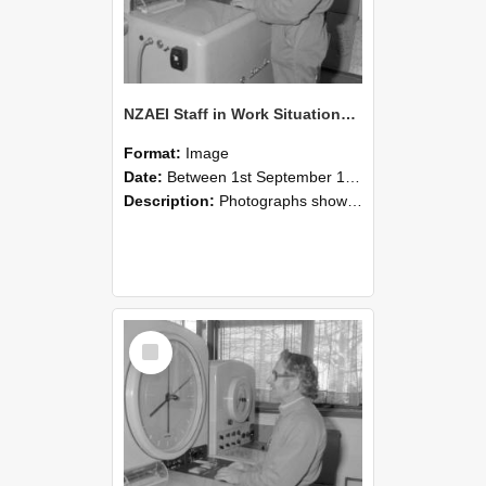
NZAEI Staff in Work Situations, Open Days, September 1985 15
Format:
Image
Date:
Between 1st September 1985 and 30th September 1985
Description:
Photographs showing NZAEI staff demonstrating equipment, machinery, and engineering processes during Open Days in September 1985, Lincoln College.
Select
Item