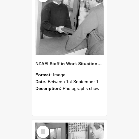
NZAEI Staff in Work Situations, Open Days, September 1985 25
Format:
Image
Date:
Between 1st September 1985 and 30th September 1985
Description:
Photographs showing NZAEI staff demonstrating equipment, machinery, and engineering processes during Open Days in September 1985, Lincoln College.
Select
Item