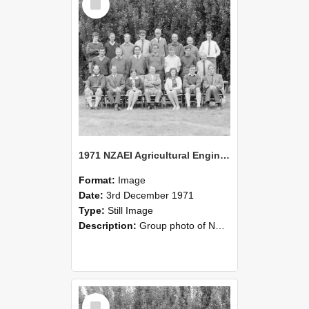
Item
1971 NZAEI Agricultural Engineering group
Format:
Image
Date:
3rd December 1971
Type:
Still Image
Description:
Group photo of NZAEI Agricultural Engineering Department 1971
Select
Item