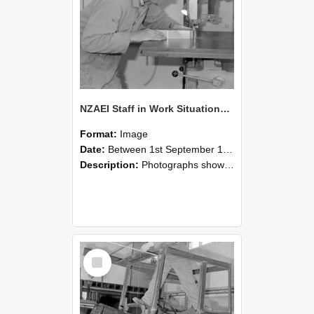
NZAEI Staff in Work Situations, Open Days, September 1985 20
Format:
Image
Date:
Between 1st September 1985 and 30th September 1985
Description:
Photographs showing NZAEI staff demonstrating equipment, machinery, and engineering processes during Open Days in September 1985, Lincoln College.
Select
Item