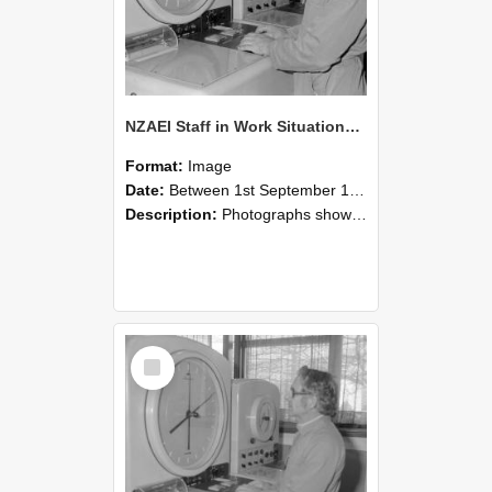
NZAEI Staff in Work Situations, Open Days, September 1985 16
Format:
Image
Date:
Between 1st September 1985 and 30th September 1985
Description:
Photographs showing NZAEI staff demonstrating equipment, machinery, and engineering processes during Open Days in September 1985, Lincoln College.
Select
Item