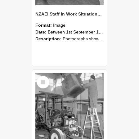
NZAEI Staff in Work Situations, Open Days, September 1985 09
Format:
Image
Date:
Between 1st September 1985 and 30th September 1985
Description:
Photographs showing NZAEI staff demonstrating equipment, machinery, and engineering processes during Open Days in September 1985, Lincoln College.
Select
Item