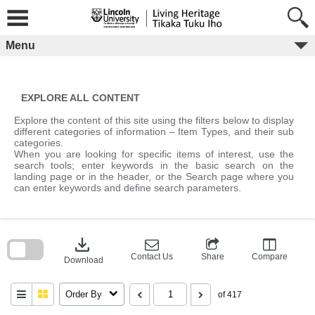
Skip
to
content
Menu
EXPLORE ALL CONTENT
Explore the content of this site using the filters below to display
different categories of information – Item Types, and their sub
categories.
When you are looking for specific items of interest, use the
search tools; enter keywords in the basic search on the
landing page or in the header, or the Search page where you
can enter keywords and define search parameters.
Skip
to
download
search
block
Contact Us
Share
Compare
Download
Order By
of 417