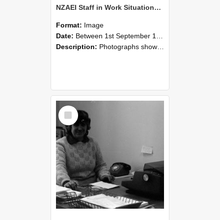
NZAEI Staff in Work Situations, Open Days, September 1985 06
Format:
Image
Date:
Between 1st September 1985 and 30th September 1985
Description:
Photographs showing NZAEI staff demonstrating equipment, machinery, and engineering processes during Open Days in September 1985, Lincoln College.
Select
Item