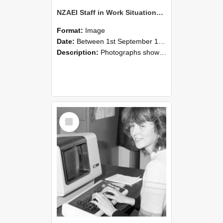
NZAEI Staff in Work Situations, Open Days, September 1985 07
Format:
Image
Date:
Between 1st September 1985 and 30th September 1985
Description:
Photographs showing NZAEI staff demonstrating equipment, machinery, and engineering processes during Open Days in September 1985, Lincoln College.
Select
Item