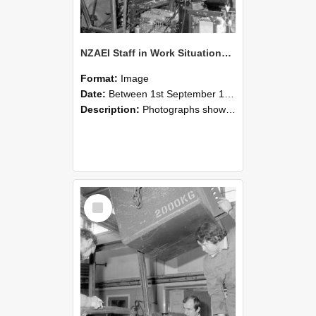
NZAEI Staff in Work Situations, Open Days, September 1985 12
Format:
Image
Date:
Between 1st September 1985 and 30th September 1985
Description:
Photographs showing NZAEI staff demonstrating equipment, machinery, and engineering processes during Open Days in September 1985, Lincoln College.
Select
Item