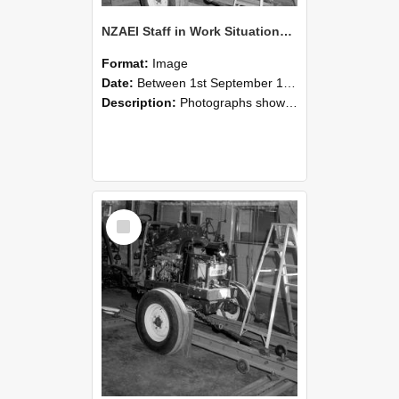
NZAEI Staff in Work Situations, Open Days, September 1985 08
Format:
Image
Date:
Between 1st September 1985 and 30th September 1985
Description:
Photographs showing NZAEI staff demonstrating equipment, machinery, and engineering processes during Open Days in September 1985, Lincoln College.
Select
Item