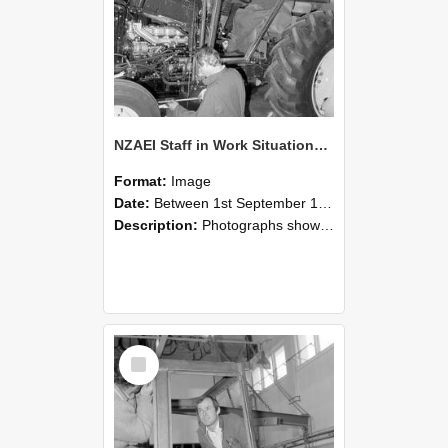
NZAEI Staff in Work Situations, Open Days, September 1985 19
Format:
Image
Date:
Between 1st September 1985 and 30th September 1985
Description:
Photographs showing NZAEI staff demonstrating equipment, machinery, and engineering processes during Open Days in September 1985, Lincoln College.
Select
Item