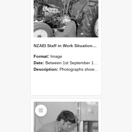
NZAEI Staff in Work Situations, Open Days, September 1985 21
Format:
Image
Date:
Between 1st September 1985 and 30th September 1985
Description:
Photographs showing NZAEI staff demonstrating equipment, machinery, and engineering processes during Open Days in September 1985, Lincoln College.
Select
Item