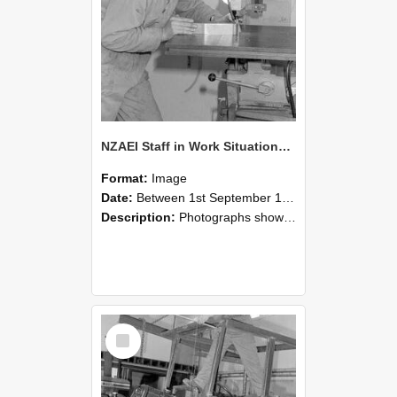
NZAEI Staff in Work Situations, Open Days, September 1985 22
Format:
Image
Date:
Between 1st September 1985 and 30th September 1985
Description:
Photographs showing NZAEI staff demonstrating equipment, machinery, and engineering processes during Open Days in September 1985, Lincoln College.
Select
Item