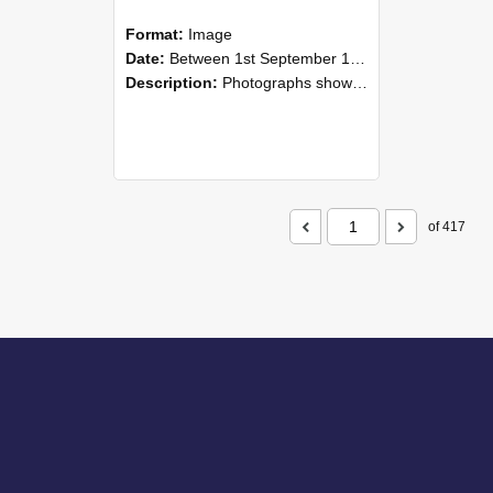
Format:
Image
Date:
Between 1st September 1985 and 30th September 1985
Description:
Photographs showing NZAEI staff demonstrating equipment, machinery, and engineering processes during Open Days in September 1985, Lincoln College.
of 417