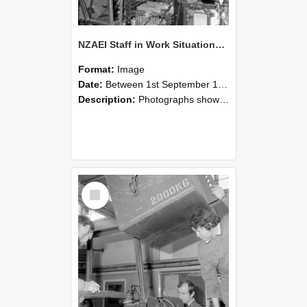
NZAEI Staff in Work Situations, Open Days, September 1985 12
Format:
Image
Date:
Between 1st September 1985 and 30th September 1985
Description:
Photographs showing NZAEI staff demonstrating equipment, machinery, and engineering processes during Open Days in September 1985, Lincoln College.
Select
Item