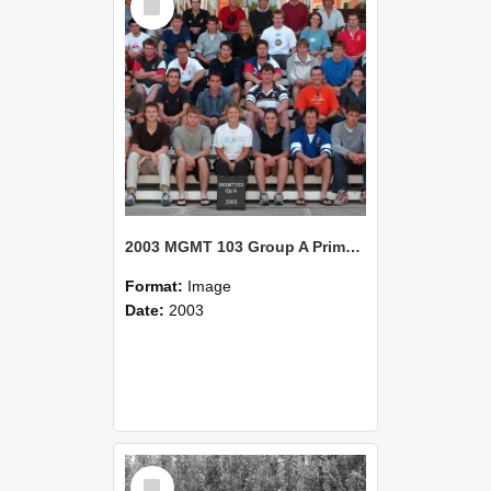
Item
2003 MGMT 103 Group A Primary Industry Systems
Format:
Image
Date:
2003
Select
Item