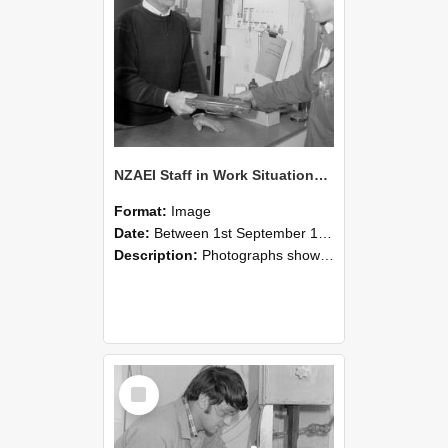
NZAEI Staff in Work Situations, Open Days, September 1985 23
Format:
Image
Date:
Between 1st September 1985 and 30th September 1985
Description:
Photographs showing NZAEI staff demonstrating equipment, machinery, and engineering processes during Open Days in September 1985, Lincoln College.
Select
Item