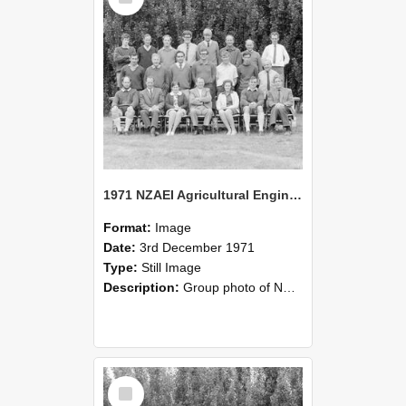
1971 NZAEI Agricultural Engineering group
Format:
Image
Date:
3rd December 1971
Type:
Still Image
Description:
Group photo of NZAEI Agricultural Engineering Department 1971
Select
Item