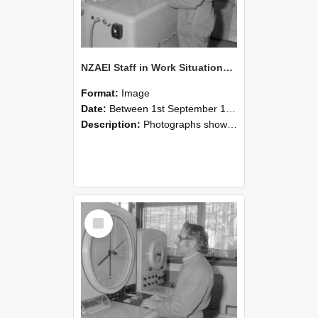
NZAEI Staff in Work Situations, Open Days, September 1985 15
Format:
Image
Date:
Between 1st September 1985 and 30th September 1985
Description:
Photographs showing NZAEI staff demonstrating equipment, machinery, and engineering processes during Open Days in September 1985, Lincoln College.
Select
Item