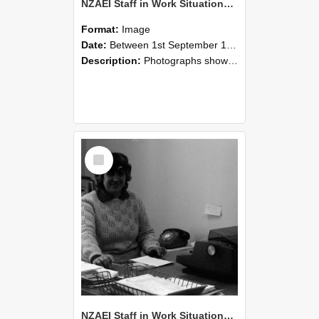
NZAEI Staff in Work Situations, Open Days, September 1985 06
Format:
Image
Date:
Between 1st September 1985 and 30th September 1985
Description:
Photographs showing NZAEI staff demonstrating equipment, machinery, and engineering processes during Open Days in September 1985, Lincoln College.
Select
Item
NZAEI Staff in Work Situations, Open Days, September 1985 05