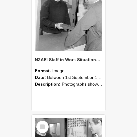
NZAEI Staff in Work Situations, Open Days, September 1985 25
Format:
Image
Date:
Between 1st September 1985 and 30th September 1985
Description:
Photographs showing NZAEI staff demonstrating equipment, machinery, and engineering processes during Open Days in September 1985, Lincoln College.
Select
Item