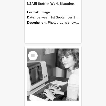
NZAEI Staff in Work Situations, Open Days, September 1985 07
Format:
Image
Date:
Between 1st September 1985 and 30th September 1985
Description:
Photographs showing NZAEI staff demonstrating equipment, machinery, and engineering processes during Open Days in September 1985, Lincoln College.
Select
Item