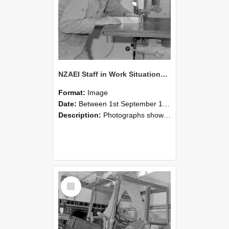
NZAEI Staff in Work Situations, Open Days, September 1985 20
Format:
Image
Date:
Between 1st September 1985 and 30th September 1985
Description:
Photographs showing NZAEI staff demonstrating equipment, machinery, and engineering processes during Open Days in September 1985, Lincoln College.
Select
Item