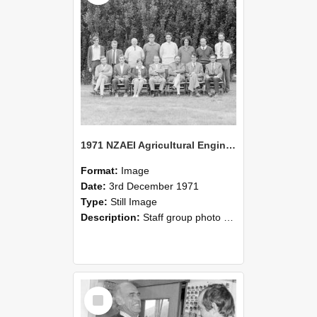
1971 NZAEI Agricultural Engineering Staff
Format:
Image
Date:
3rd December 1971
Type:
Still Image
Description:
Staff group photo of NZAEI Agricultural Engineering Department 1971
Select
Item