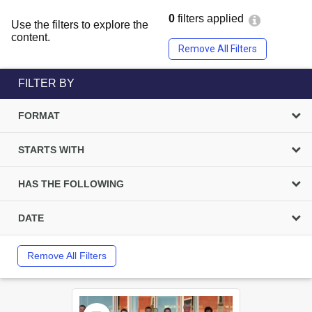
0
filters applied
Use the filters to explore the
content.
Remove All Filters
FILTER BY
FORMAT
STARTS WITH
HAS THE FOLLOWING
DATE
Remove All Filters
Select