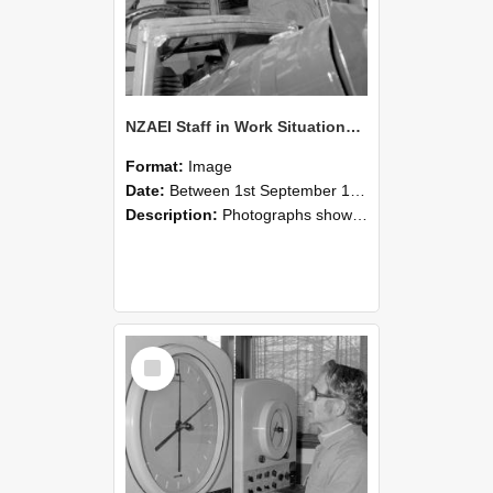
NZAEI Staff in Work Situations, Open Days, September 1985 17
Format:
Image
Date:
Between 1st September 1985 and 30th September 1985
Description:
Photographs showing NZAEI staff demonstrating equipment, machinery, and engineering processes during Open Days in September 1985, Lincoln College.
Select
Item