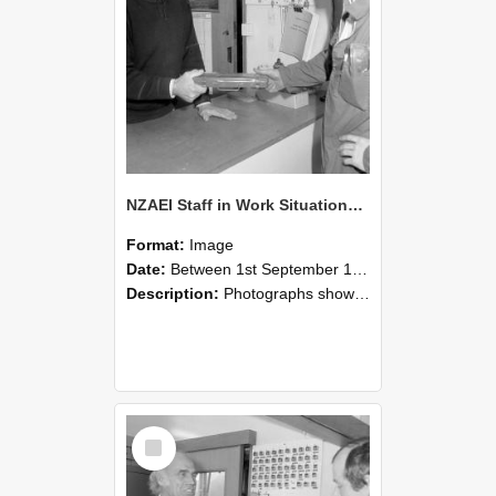
NZAEI Staff in Work Situations, Open Days, September 1985 24
Format:
Image
Date:
Between 1st September 1985 and 30th September 1985
Description:
Photographs showing NZAEI staff demonstrating equipment, machinery, and engineering processes during Open Days in September 1985, Lincoln College.
Select
Item