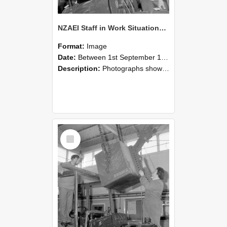
NZAEI Staff in Work Situations, Open Days, September 1985 11
Format:
Image
Date:
Between 1st September 1985 and 30th September 1985
Description:
Photographs showing NZAEI staff demonstrating equipment, machinery, and engineering processes during Open Days in September 1985, Lincoln College.
Select
Item