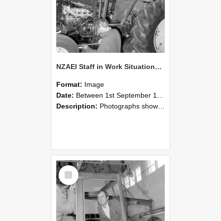
NZAEI Staff in Work Situations, Open Days, September 1985 19
Format:
Image
Date:
Between 1st September 1985 and 30th September 1985
Description:
Photographs showing NZAEI staff demonstrating equipment, machinery, and engineering processes during Open Days in September 1985, Lincoln College.
Select
Item