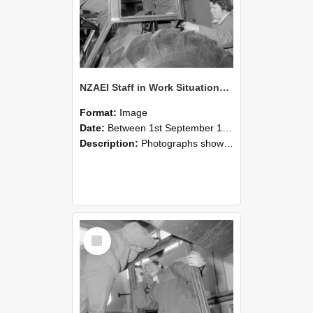
NZAEI Staff in Work Situations, Open Days, September 1985 18
Format:
Image
Date:
Between 1st September 1985 and 30th September 1985
Description:
Photographs showing NZAEI staff demonstrating equipment, machinery, and engineering processes during Open Days in September 1985, Lincoln College.
Select
Item