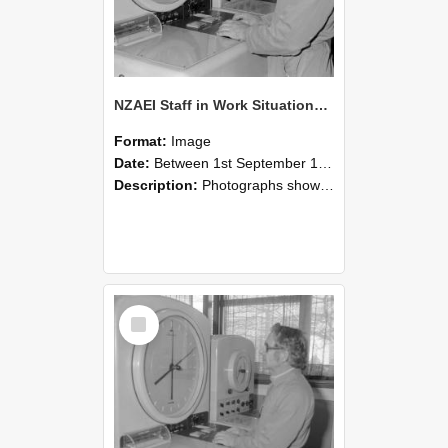
NZAEI Staff in Work Situations, Open Days, September 1985 16
Format:
Image
Date:
Between 1st September 1985 and 30th September 1985
Description:
Photographs showing NZAEI staff demonstrating equipment, machinery, and engineering processes during Open Days in September 1985, Lincoln College.
Select
Item