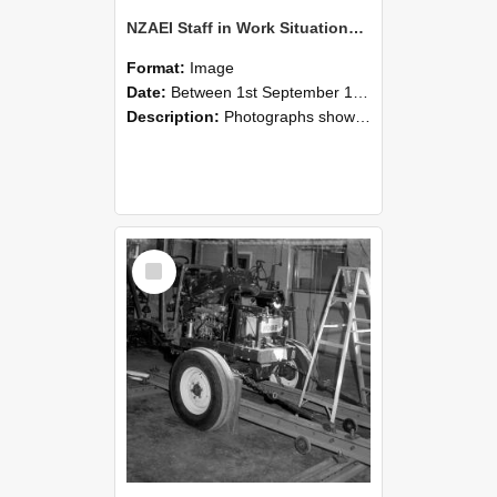
NZAEI Staff in Work Situations, Open Days, September 1985 08
Format:
Image
Date:
Between 1st September 1985 and 30th September 1985
Description:
Photographs showing NZAEI staff demonstrating equipment, machinery, and engineering processes during Open Days in September 1985, Lincoln College.
Select
Item