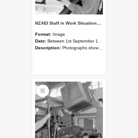
NZAEI Staff in Work Situations, Open Days, September 1985 13
Format:
Image
Date:
Between 1st September 1985 and 30th September 1985
Description:
Photographs showing NZAEI staff demonstrating equipment, machinery, and engineering processes during Open Days in September 1985, Lincoln College.
Select
Item