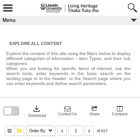
Skip
to
content
Menu
EXPLORE ALL CONTENT
Explore the content of this site using the filters below to display
different categories of information – Item Types, and their sub
categories.
When you are looking for specific items of interest, use the
search tools; enter keywords in the basic search on the
landing page or in the header, or the Search page where you
can enter keywords and define search parameters.
Skip
to
download
search
block
Contact Us
Share
Compare
Download
Order By
of 417