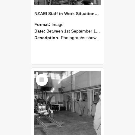
NZAEI Staff in Work Situations, Open Days, September 1985 10
Format:
Image
Date:
Between 1st September 1985 and 30th September 1985
Description:
Photographs showing NZAEI staff demonstrating equipment, machinery, and engineering processes during Open Days in September 1985, Lincoln College.
Select
Item