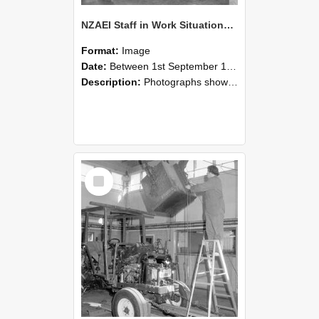
NZAEI Staff in Work Situations, Open Days, September 1985 09
Format:
Image
Date:
Between 1st September 1985 and 30th September 1985
Description:
Photographs showing NZAEI staff demonstrating equipment, machinery, and engineering processes during Open Days in September 1985, Lincoln College.
Select
Item