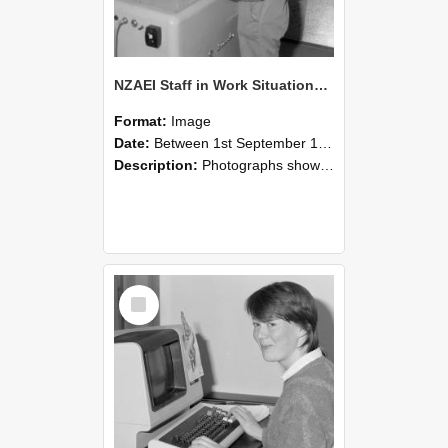
NZAEI Staff in Work Situations, Open Days, September 1985 14
Format:
Image
Date:
Between 1st September 1985 and 30th September 1985
Description:
Photographs showing NZAEI staff demonstrating equipment, machinery, and engineering processes during Open Days in September 1985, Lincoln College.
Select
Item