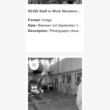
NZAEI Staff in Work Situations, Open Days, September 1985 10
Format:
Image
Date:
Between 1st September 1985 and 30th September 1985
Description:
Photographs showing NZAEI staff demonstrating equipment, machinery, and engineering processes during Open Days in September 1985, Lincoln College.
Select
Item