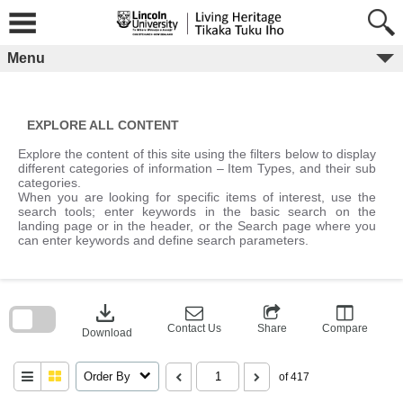
Skip
to
content
Menu
EXPLORE ALL CONTENT
Explore the content of this site using the filters below to display
different categories of information – Item Types, and their sub
categories.
When you are looking for specific items of interest, use the
search tools; enter keywords in the basic search on the
landing page or in the header, or the Search page where you
can enter keywords and define search parameters.
Skip
to
download
search
block
Contact Us
Share
Compare
Download
Order By
of 417