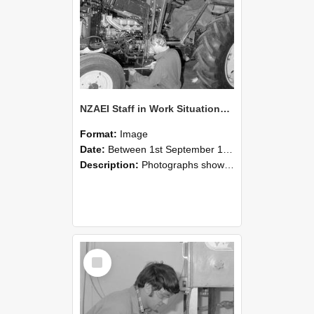
NZAEI Staff in Work Situations, Open Days, September 1985 21
Format:
Image
Date:
Between 1st September 1985 and 30th September 1985
Description:
Photographs showing NZAEI staff demonstrating equipment, machinery, and engineering processes during Open Days in September 1985, Lincoln College.
Select
Item