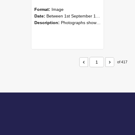
Format:
Image
Date:
Between 1st September 1985 and 30th September 1985
Description:
Photographs showing NZAEI staff demonstrating equipment, machinery, and engineering processes during Open Days in September 1985, Lincoln College.
of 417