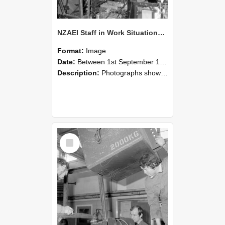
NZAEI Staff in Work Situations, Open Days, September 1985 12
Format:
Image
Date:
Between 1st September 1985 and 30th September 1985
Description:
Photographs showing NZAEI staff demonstrating equipment, machinery, and engineering processes during Open Days in September 1985, Lincoln College.
Select
Item