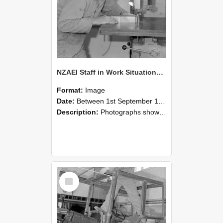
NZAEI Staff in Work Situations, Open Days, September 1985 20
Format:
Image
Date:
Between 1st September 1985 and 30th September 1985
Description:
Photographs showing NZAEI staff demonstrating equipment, machinery, and engineering processes during Open Days in September 1985, Lincoln College.
Select
Item