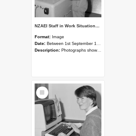
NZAEI Staff in Work Situations, Open Days, September 1985 14
Format:
Image
Date:
Between 1st September 1985 and 30th September 1985
Description:
Photographs showing NZAEI staff demonstrating equipment, machinery, and engineering processes during Open Days in September 1985, Lincoln College.
Select
Item