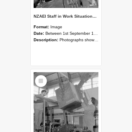
NZAEI Staff in Work Situations, Open Days, September 1985 11
Format:
Image
Date:
Between 1st September 1985 and 30th September 1985
Description:
Photographs showing NZAEI staff demonstrating equipment, machinery, and engineering processes during Open Days in September 1985, Lincoln College.
Select
Item