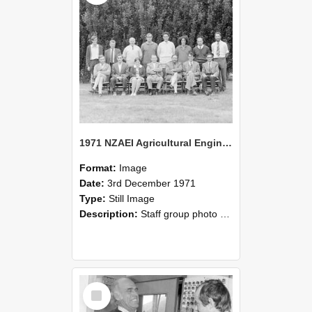
1971 NZAEI Agricultural Engineering Staff
Format:
Image
Date:
3rd December 1971
Type:
Still Image
Description:
Staff group photo of NZAEI Agricultural Engineering Department 1971
Select
Item