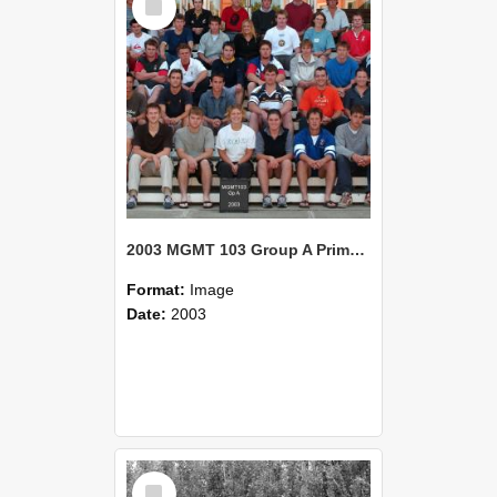
Item
2003 MGMT 103 Group A Primary Industry Systems
Format:
Image
Date:
2003
Select
Item