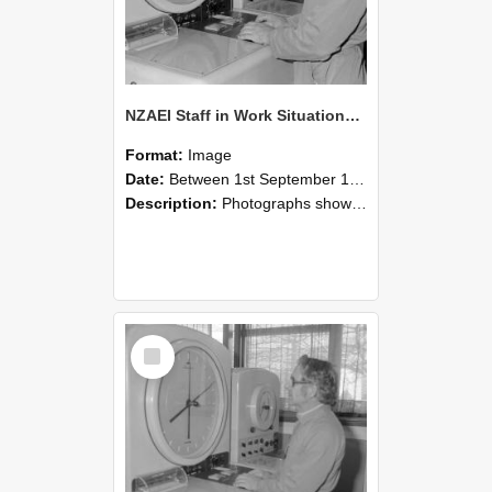
NZAEI Staff in Work Situations, Open Days, September 1985 16
Format:
Image
Date:
Between 1st September 1985 and 30th September 1985
Description:
Photographs showing NZAEI staff demonstrating equipment, machinery, and engineering processes during Open Days in September 1985, Lincoln College.
Select
Item