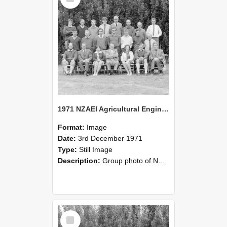
1971 NZAEI Agricultural Engineering group
Format:
Image
Date:
3rd December 1971
Type:
Still Image
Description:
Group photo of NZAEI Agricultural Engineering Department 1971
Select
Item