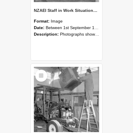
NZAEI Staff in Work Situations, Open Days, September 1985 09
Format:
Image
Date:
Between 1st September 1985 and 30th September 1985
Description:
Photographs showing NZAEI staff demonstrating equipment, machinery, and engineering processes during Open Days in September 1985, Lincoln College.
Select
Item