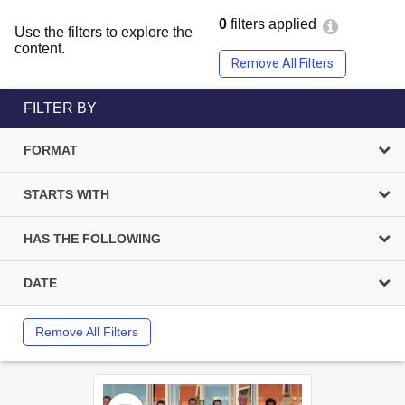
0
filters applied
Use the filters to explore the
content.
Remove All Filters
FILTER BY
FORMAT
STARTS WITH
HAS THE FOLLOWING
DATE
Remove All Filters
Select