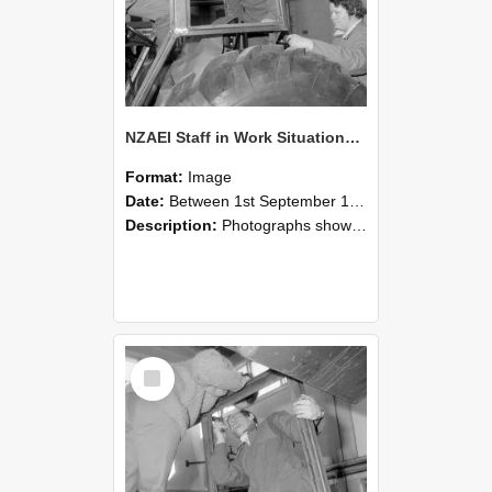
NZAEI Staff in Work Situations, Open Days, September 1985 18
Format:
Image
Date:
Between 1st September 1985 and 30th September 1985
Description:
Photographs showing NZAEI staff demonstrating equipment, machinery, and engineering processes during Open Days in September 1985, Lincoln College.
Select
Item