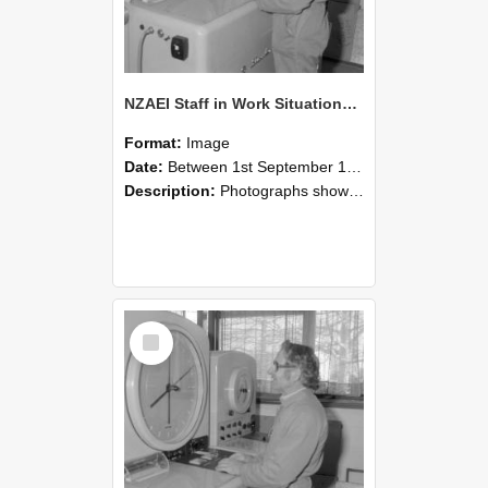
NZAEI Staff in Work Situations, Open Days, September 1985 15
Format:
Image
Date:
Between 1st September 1985 and 30th September 1985
Description:
Photographs showing NZAEI staff demonstrating equipment, machinery, and engineering processes during Open Days in September 1985, Lincoln College.
Select
Item