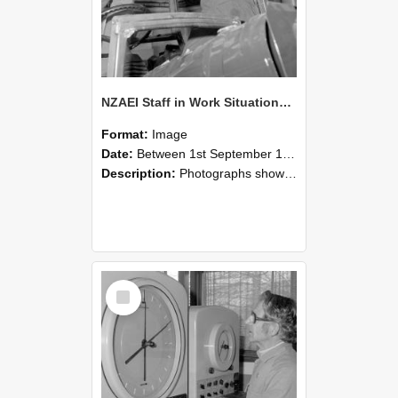
NZAEI Staff in Work Situations, Open Days, September 1985 17
Format:
Image
Date:
Between 1st September 1985 and 30th September 1985
Description:
Photographs showing NZAEI staff demonstrating equipment, machinery, and engineering processes during Open Days in September 1985, Lincoln College.
Select
Item