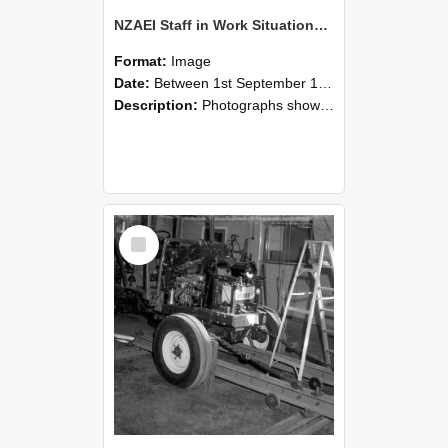
NZAEI Staff in Work Situations, Open Days, September 1985 08
Format:
Image
Date:
Between 1st September 1985 and 30th September 1985
Description:
Photographs showing NZAEI staff demonstrating equipment, machinery, and engineering processes during Open Days in September 1985, Lincoln College.
Select
Item