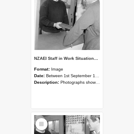
NZAEI Staff in Work Situations, Open Days, September 1985 25
Format:
Image
Date:
Between 1st September 1985 and 30th September 1985
Description:
Photographs showing NZAEI staff demonstrating equipment, machinery, and engineering processes during Open Days in September 1985, Lincoln College.
Select
Item