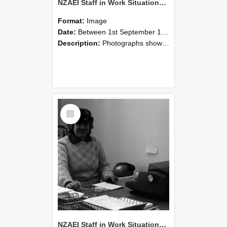
NZAEI Staff in Work Situations, Open Days, September 1985 06
Format:
Image
Date:
Between 1st September 1985 and 30th September 1985
Description:
Photographs showing NZAEI staff demonstrating equipment, machinery, and engineering processes during Open Days in September 1985, Lincoln College.
Select
Item
NZAEI Staff in Work Situations, Open Days, September 1985 05