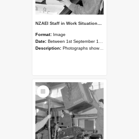
NZAEI Staff in Work Situations, Open Days, September 1985 13
Format:
Image
Date:
Between 1st September 1985 and 30th September 1985
Description:
Photographs showing NZAEI staff demonstrating equipment, machinery, and engineering processes during Open Days in September 1985, Lincoln College.
Select
Item