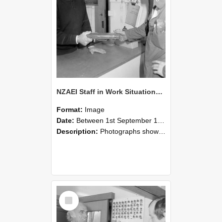
NZAEI Staff in Work Situations, Open Days, September 1985 24
Format:
Image
Date:
Between 1st September 1985 and 30th September 1985
Description:
Photographs showing NZAEI staff demonstrating equipment, machinery, and engineering processes during Open Days in September 1985, Lincoln College.
Select
Item