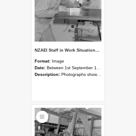
NZAEI Staff in Work Situations, Open Days, September 1985 22
Format:
Image
Date:
Between 1st September 1985 and 30th September 1985
Description:
Photographs showing NZAEI staff demonstrating equipment, machinery, and engineering processes during Open Days in September 1985, Lincoln College.
Select
Item