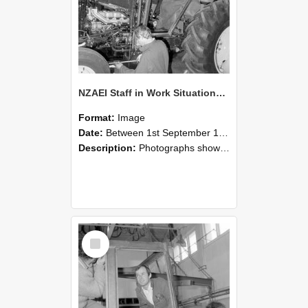
NZAEI Staff in Work Situations, Open Days, September 1985 19
Format:
Image
Date:
Between 1st September 1985 and 30th September 1985
Description:
Photographs showing NZAEI staff demonstrating equipment, machinery, and engineering processes during Open Days in September 1985, Lincoln College.
Select
Item