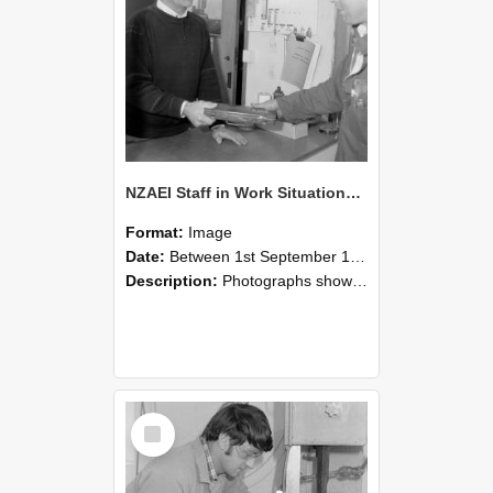
NZAEI Staff in Work Situations, Open Days, September 1985 23
Format:
Image
Date:
Between 1st September 1985 and 30th September 1985
Description:
Photographs showing NZAEI staff demonstrating equipment, machinery, and engineering processes during Open Days in September 1985, Lincoln College.
Select
Item