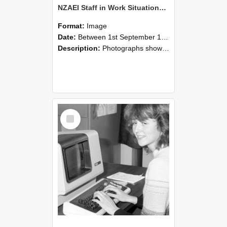
NZAEI Staff in Work Situations, Open Days, September 1985 07
Format:
Image
Date:
Between 1st September 1985 and 30th September 1985
Description:
Photographs showing NZAEI staff demonstrating equipment, machinery, and engineering processes during Open Days in September 1985, Lincoln College.
Select
Item