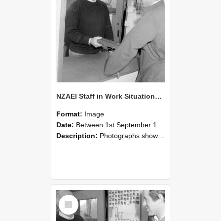
NZAEI Staff in Work Situations, Open Days, September 1985 25
Format:
Image
Date:
Between 1st September 1985 and 30th September 1985
Description:
Photographs showing NZAEI staff demonstrating equipment, machinery, and engineering processes during Open Days in September 1985, Lincoln College.
Select
Item