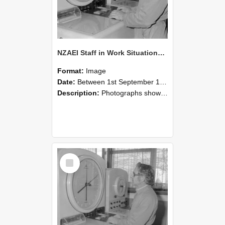
NZAEI Staff in Work Situations, Open Days, September 1985 16
Format:
Image
Date:
Between 1st September 1985 and 30th September 1985
Description:
Photographs showing NZAEI staff demonstrating equipment, machinery, and engineering processes during Open Days in September 1985, Lincoln College.
Select
Item