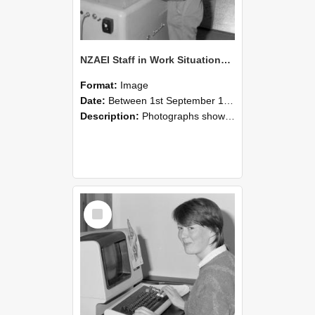
NZAEI Staff in Work Situations, Open Days, September 1985 14
Format:
Image
Date:
Between 1st September 1985 and 30th September 1985
Description:
Photographs showing NZAEI staff demonstrating equipment, machinery, and engineering processes during Open Days in September 1985, Lincoln College.
Select
Item