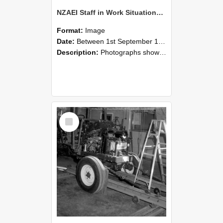
NZAEI Staff in Work Situations, Open Days, September 1985 08
Format:
Image
Date:
Between 1st September 1985 and 30th September 1985
Description:
Photographs showing NZAEI staff demonstrating equipment, machinery, and engineering processes during Open Days in September 1985, Lincoln College.
Select
Item