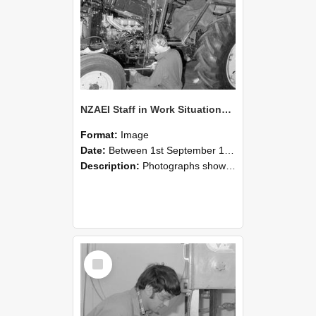
NZAEI Staff in Work Situations, Open Days, September 1985 21
Format:
Image
Date:
Between 1st September 1985 and 30th September 1985
Description:
Photographs showing NZAEI staff demonstrating equipment, machinery, and engineering processes during Open Days in September 1985, Lincoln College.
Select
Item