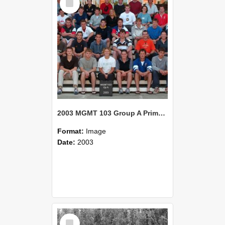
Item
2003 MGMT 103 Group A Primary Industry Systems
Format:
Image
Date:
2003
Select
Item