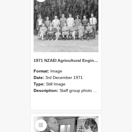
1971 NZAEI Agricultural Engineering Staff
Format:
Image
Date:
3rd December 1971
Type:
Still Image
Description:
Staff group photo of NZAEI Agricultural Engineering Department 1971
Select
Item