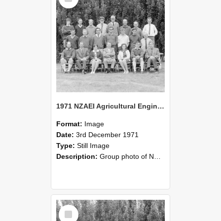
1971 NZAEI Agricultural Engineering group
Format:
Image
Date:
3rd December 1971
Type:
Still Image
Description:
Group photo of NZAEI Agricultural Engineering Department 1971
Select
Item