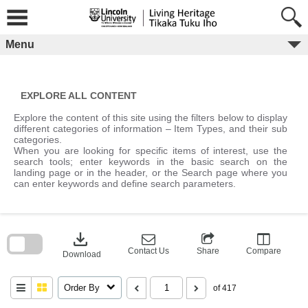
Skip
to
content
Menu
EXPLORE ALL CONTENT
Explore the content of this site using the filters below to display
different categories of information – Item Types, and their sub
categories.
When you are looking for specific items of interest, use the
search tools; enter keywords in the basic search on the
landing page or in the header, or the Search page where you
can enter keywords and define search parameters.
Skip
to
download
search
block
Contact Us
Share
Compare
Download
Order By
of 417