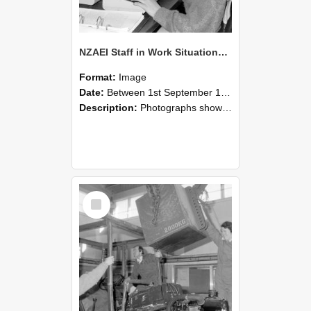
NZAEI Staff in Work Situations, Open Days, September 1985 13
Format:
Image
Date:
Between 1st September 1985 and 30th September 1985
Description:
Photographs showing NZAEI staff demonstrating equipment, machinery, and engineering processes during Open Days in September 1985, Lincoln College.
Select
Item