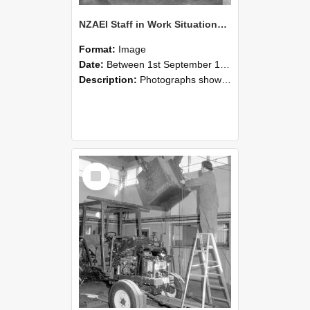
NZAEI Staff in Work Situations, Open Days, September 1985 09
Format:
Image
Date:
Between 1st September 1985 and 30th September 1985
Description:
Photographs showing NZAEI staff demonstrating equipment, machinery, and engineering processes during Open Days in September 1985, Lincoln College.
Select
Item