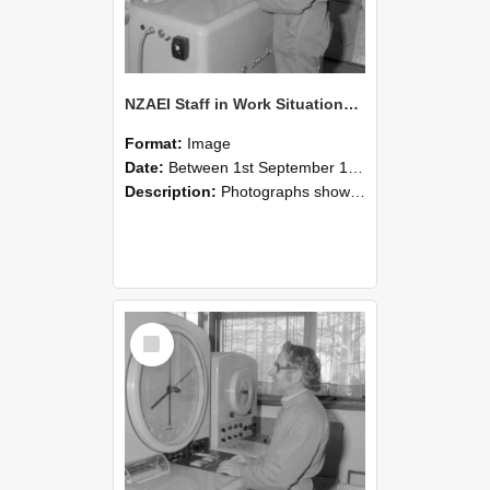
NZAEI Staff in Work Situations, Open Days, September 1985 15
Format:
Image
Date:
Between 1st September 1985 and 30th September 1985
Description:
Photographs showing NZAEI staff demonstrating equipment, machinery, and engineering processes during Open Days in September 1985, Lincoln College.
Select
Item