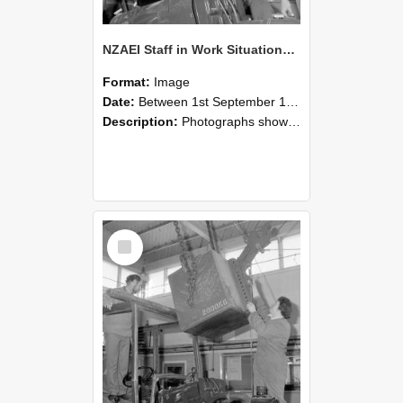
NZAEI Staff in Work Situations, Open Days, September 1985 11
Format:
Image
Date:
Between 1st September 1985 and 30th September 1985
Description:
Photographs showing NZAEI staff demonstrating equipment, machinery, and engineering processes during Open Days in September 1985, Lincoln College.
Select
Item