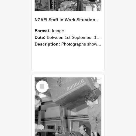
NZAEI Staff in Work Situations, Open Days, September 1985 12
Format:
Image
Date:
Between 1st September 1985 and 30th September 1985
Description:
Photographs showing NZAEI staff demonstrating equipment, machinery, and engineering processes during Open Days in September 1985, Lincoln College.
Select
Item