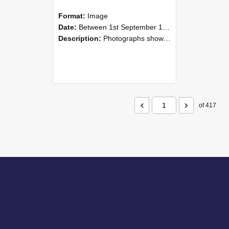
Format:
Image
Date:
Between 1st September 1985 and 30th September 1985
Description:
Photographs showing NZAEI staff demonstrating equipment, machinery, and engineering processes during Open Days in September 1985, Lincoln College.
of 417