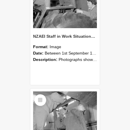
NZAEI Staff in Work Situations, Open Days, September 1985 18
Format:
Image
Date:
Between 1st September 1985 and 30th September 1985
Description:
Photographs showing NZAEI staff demonstrating equipment, machinery, and engineering processes during Open Days in September 1985, Lincoln College.
Select
Item