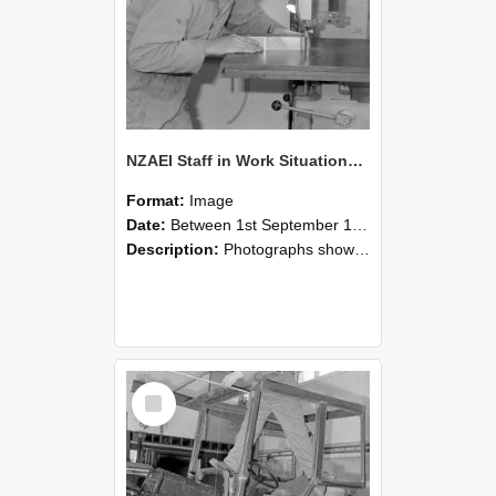
NZAEI Staff in Work Situations, Open Days, September 1985 20
Format:
Image
Date:
Between 1st September 1985 and 30th September 1985
Description:
Photographs showing NZAEI staff demonstrating equipment, machinery, and engineering processes during Open Days in September 1985, Lincoln College.
Select
Item