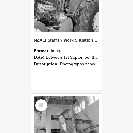
NZAEI Staff in Work Situations, Open Days, September 1985 19
Format:
Image
Date:
Between 1st September 1985 and 30th September 1985
Description:
Photographs showing NZAEI staff demonstrating equipment, machinery, and engineering processes during Open Days in September 1985, Lincoln College.
Select
Item