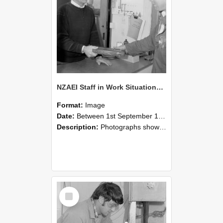
NZAEI Staff in Work Situations, Open Days, September 1985 23
Format:
Image
Date:
Between 1st September 1985 and 30th September 1985
Description:
Photographs showing NZAEI staff demonstrating equipment, machinery, and engineering processes during Open Days in September 1985, Lincoln College.
Select
Item