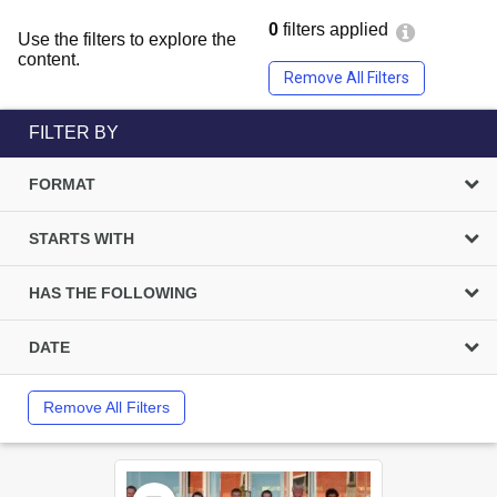
0
filters applied
Use the filters to explore the
content.
Remove All Filters
FILTER BY
FORMAT
STARTS WITH
HAS THE FOLLOWING
DATE
Remove All Filters
Select