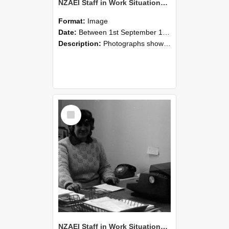
NZAEI Staff in Work Situations, Open Days, September 1985 06
Format:
Image
Date:
Between 1st September 1985 and 30th September 1985
Description:
Photographs showing NZAEI staff demonstrating equipment, machinery, and engineering processes during Open Days in September 1985, Lincoln College.
Select
Item
NZAEI Staff in Work Situations, Open Days, September 1985 05