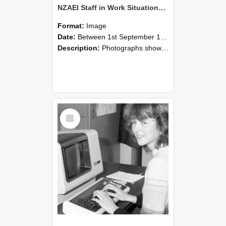
NZAEI Staff in Work Situations, Open Days, September 1985 07
Format:
Image
Date:
Between 1st September 1985 and 30th September 1985
Description:
Photographs showing NZAEI staff demonstrating equipment, machinery, and engineering processes during Open Days in September 1985, Lincoln College.
Select
Item