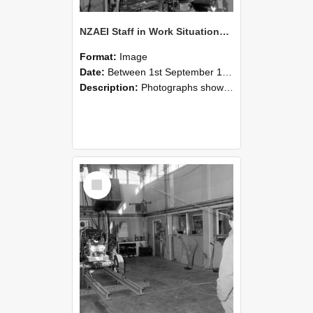
NZAEI Staff in Work Situations, Open Days, September 1985 10
Format:
Image
Date:
Between 1st September 1985 and 30th September 1985
Description:
Photographs showing NZAEI staff demonstrating equipment, machinery, and engineering processes during Open Days in September 1985, Lincoln College.
Select
Item