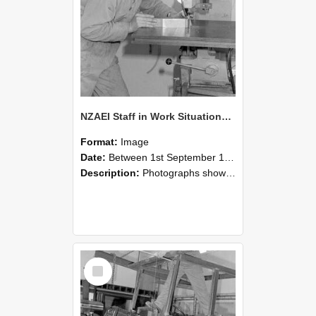
NZAEI Staff in Work Situations, Open Days, September 1985 22
Format:
Image
Date:
Between 1st September 1985 and 30th September 1985
Description:
Photographs showing NZAEI staff demonstrating equipment, machinery, and engineering processes during Open Days in September 1985, Lincoln College.
Select
Item