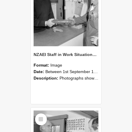
NZAEI Staff in Work Situations, Open Days, September 1985 24
Format:
Image
Date:
Between 1st September 1985 and 30th September 1985
Description:
Photographs showing NZAEI staff demonstrating equipment, machinery, and engineering processes during Open Days in September 1985, Lincoln College.
Select
Item