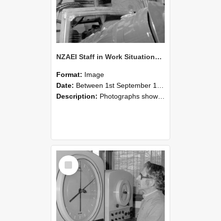
NZAEI Staff in Work Situations, Open Days, September 1985 17
Format:
Image
Date:
Between 1st September 1985 and 30th September 1985
Description:
Photographs showing NZAEI staff demonstrating equipment, machinery, and engineering processes during Open Days in September 1985, Lincoln College.
Select
Item