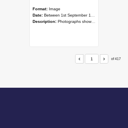
Format:
Image
Date:
Between 1st September 1985 and 30th September 1985
Description:
Photographs showing NZAEI staff demonstrating equipment, machinery, and engineering processes during Open Days in September 1985, Lincoln College.
of 417