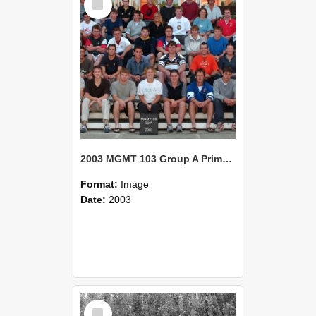
Item
2003 MGMT 103 Group A Primary Industry Systems
Format:
Image
Date:
2003
Select
Item