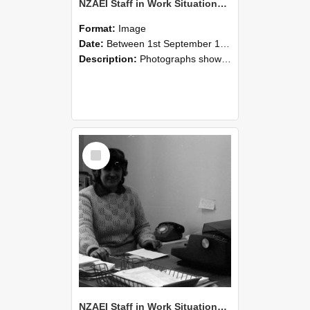
NZAEI Staff in Work Situations, Open Days, September 1985 06
Format:
Image
Date:
Between 1st September 1985 and 30th September 1985
Description:
Photographs showing NZAEI staff demonstrating equipment, machinery, and engineering processes during Open Days in September 1985, Lincoln College.
Select
Item
NZAEI Staff in Work Situations, Open Days, September 1985 05