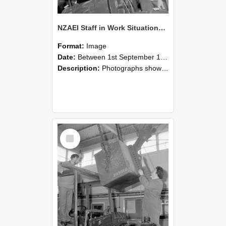
NZAEI Staff in Work Situations, Open Days, September 1985 11
Format:
Image
Date:
Between 1st September 1985 and 30th September 1985
Description:
Photographs showing NZAEI staff demonstrating equipment, machinery, and engineering processes during Open Days in September 1985, Lincoln College.
Select
Item