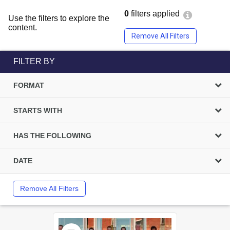
0
filters applied
Use the filters to explore the
content.
Remove All Filters
FILTER BY
FORMAT
STARTS WITH
HAS THE FOLLOWING
DATE
Remove All Filters
Select