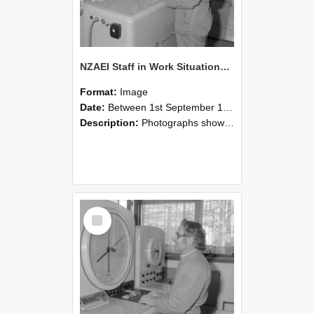
NZAEI Staff in Work Situations, Open Days, September 1985 15
Format:
Image
Date:
Between 1st September 1985 and 30th September 1985
Description:
Photographs showing NZAEI staff demonstrating equipment, machinery, and engineering processes during Open Days in September 1985, Lincoln College.
Select
Item