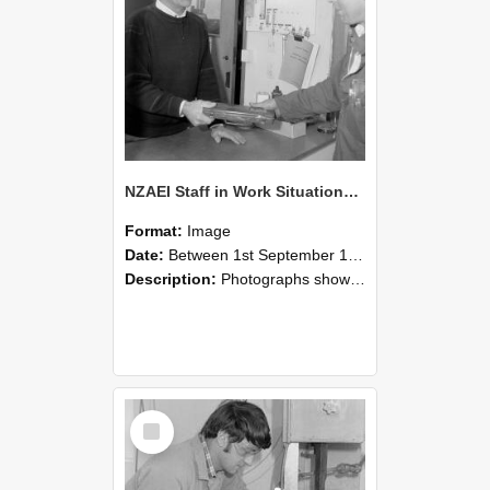
NZAEI Staff in Work Situations, Open Days, September 1985 23
Format:
Image
Date:
Between 1st September 1985 and 30th September 1985
Description:
Photographs showing NZAEI staff demonstrating equipment, machinery, and engineering processes during Open Days in September 1985, Lincoln College.
Select
Item