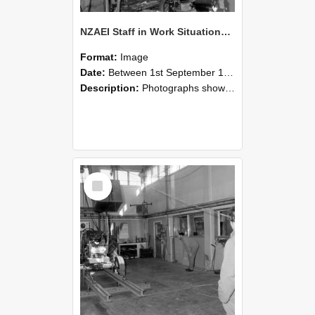
NZAEI Staff in Work Situations, Open Days, September 1985 10
Format:
Image
Date:
Between 1st September 1985 and 30th September 1985
Description:
Photographs showing NZAEI staff demonstrating equipment, machinery, and engineering processes during Open Days in September 1985, Lincoln College.
Select
Item