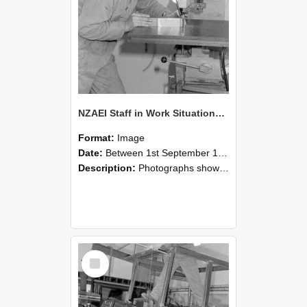
NZAEI Staff in Work Situations, Open Days, September 1985 22
Format:
Image
Date:
Between 1st September 1985 and 30th September 1985
Description:
Photographs showing NZAEI staff demonstrating equipment, machinery, and engineering processes during Open Days in September 1985, Lincoln College.
Select
Item