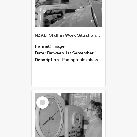
NZAEI Staff in Work Situations, Open Days, September 1985 17
Format:
Image
Date:
Between 1st September 1985 and 30th September 1985
Description:
Photographs showing NZAEI staff demonstrating equipment, machinery, and engineering processes during Open Days in September 1985, Lincoln College.
Select
Item