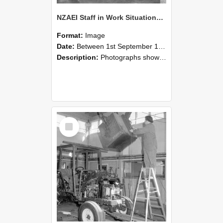
NZAEI Staff in Work Situations, Open Days, September 1985 09
Format:
Image
Date:
Between 1st September 1985 and 30th September 1985
Description:
Photographs showing NZAEI staff demonstrating equipment, machinery, and engineering processes during Open Days in September 1985, Lincoln College.
Select
Item