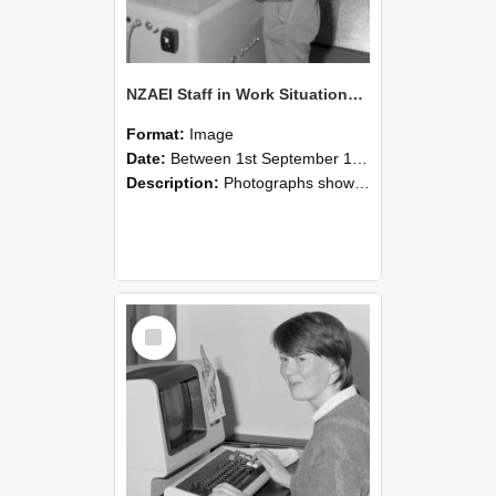
NZAEI Staff in Work Situations, Open Days, September 1985 14
Format:
Image
Date:
Between 1st September 1985 and 30th September 1985
Description:
Photographs showing NZAEI staff demonstrating equipment, machinery, and engineering processes during Open Days in September 1985, Lincoln College.
Select
Item