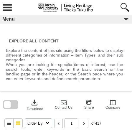
Skip
to
content
Menu
EXPLORE ALL CONTENT
Explore the content of this site using the filters below to display
different categories of information – Item Types, and their sub
categories.
When you are looking for specific items of interest, use the
search tools; enter keywords in the basic search on the
landing page or in the header, or the Search page where you
can enter keywords and define search parameters.
Skip
to
download
search
block
Contact Us
Share
Compare
Download
Order By
of 417