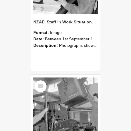
NZAEI Staff in Work Situations, Open Days, September 1985 13
Format:
Image
Date:
Between 1st September 1985 and 30th September 1985
Description:
Photographs showing NZAEI staff demonstrating equipment, machinery, and engineering processes during Open Days in September 1985, Lincoln College.
Select
Item