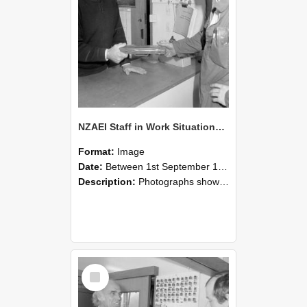
NZAEI Staff in Work Situations, Open Days, September 1985 24
Format:
Image
Date:
Between 1st September 1985 and 30th September 1985
Description:
Photographs showing NZAEI staff demonstrating equipment, machinery, and engineering processes during Open Days in September 1985, Lincoln College.
Select
Item