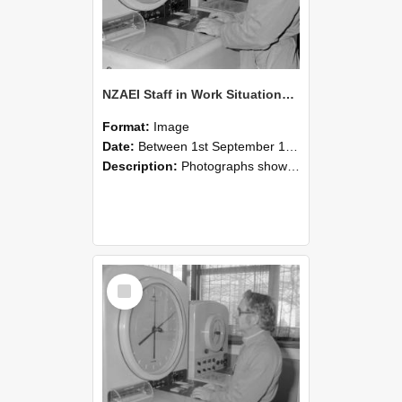
NZAEI Staff in Work Situations, Open Days, September 1985 16
Format:
Image
Date:
Between 1st September 1985 and 30th September 1985
Description:
Photographs showing NZAEI staff demonstrating equipment, machinery, and engineering processes during Open Days in September 1985, Lincoln College.
Select
Item