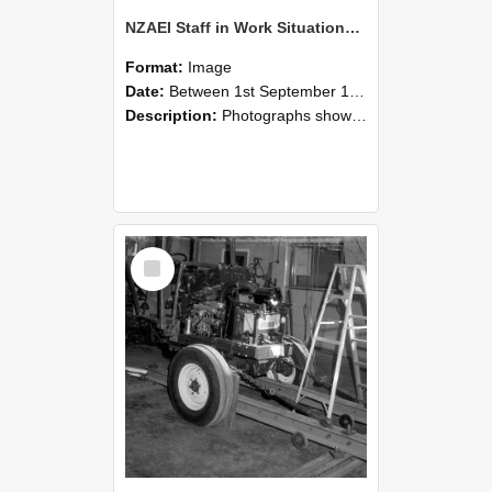
NZAEI Staff in Work Situations, Open Days, September 1985 08
Format:
Image
Date:
Between 1st September 1985 and 30th September 1985
Description:
Photographs showing NZAEI staff demonstrating equipment, machinery, and engineering processes during Open Days in September 1985, Lincoln College.
Select
Item