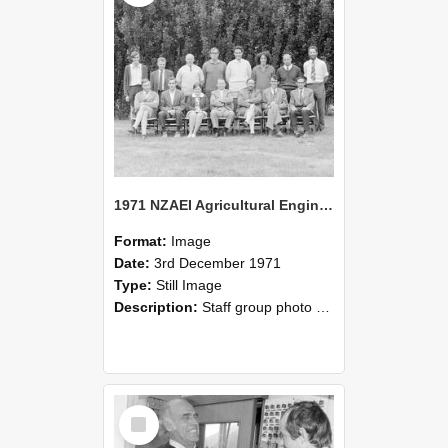
1971 NZAEI Agricultural Engineering Staff
Format:
Image
Date:
3rd December 1971
Type:
Still Image
Description:
Staff group photo of NZAEI Agricultural Engineering Department 1971
Select
Item