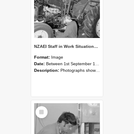
NZAEI Staff in Work Situations, Open Days, September 1985 21
Format:
Image
Date:
Between 1st September 1985 and 30th September 1985
Description:
Photographs showing NZAEI staff demonstrating equipment, machinery, and engineering processes during Open Days in September 1985, Lincoln College.
Select
Item