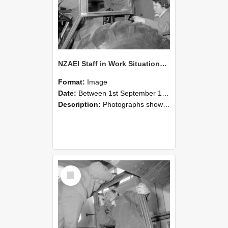
NZAEI Staff in Work Situations, Open Days, September 1985 18
Format:
Image
Date:
Between 1st September 1985 and 30th September 1985
Description:
Photographs showing NZAEI staff demonstrating equipment, machinery, and engineering processes during Open Days in September 1985, Lincoln College.
Select
Item