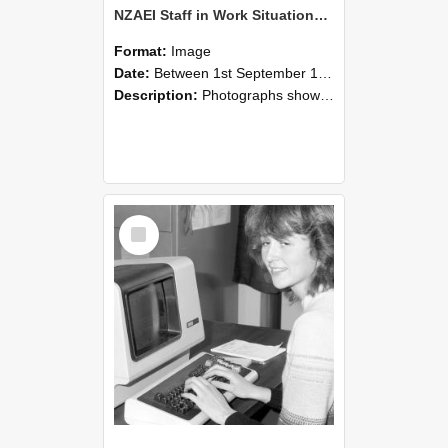
NZAEI Staff in Work Situations, Open Days, September 1985 07
Format:
Image
Date:
Between 1st September 1985 and 30th September 1985
Description:
Photographs showing NZAEI staff demonstrating equipment, machinery, and engineering processes during Open Days in September 1985, Lincoln College.
Select
Item