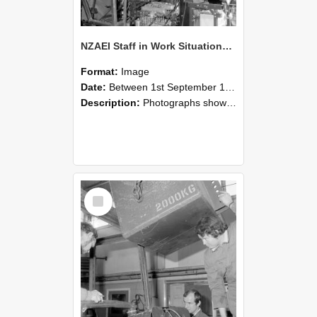
NZAEI Staff in Work Situations, Open Days, September 1985 12
Format:
Image
Date:
Between 1st September 1985 and 30th September 1985
Description:
Photographs showing NZAEI staff demonstrating equipment, machinery, and engineering processes during Open Days in September 1985, Lincoln College.
Select
Item