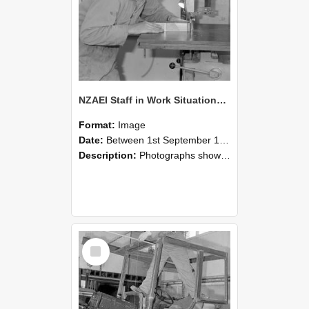
NZAEI Staff in Work Situations, Open Days, September 1985 20
Format:
Image
Date:
Between 1st September 1985 and 30th September 1985
Description:
Photographs showing NZAEI staff demonstrating equipment, machinery, and engineering processes during Open Days in September 1985, Lincoln College.
Select
Item