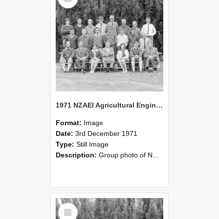
1971 NZAEI Agricultural Engineering group
Format:
Image
Date:
3rd December 1971
Type:
Still Image
Description:
Group photo of NZAEI Agricultural Engineering Department 1971
Select
Item