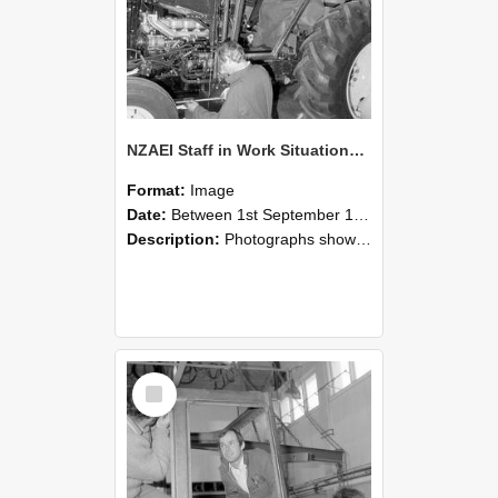
NZAEI Staff in Work Situations, Open Days, September 1985 19
Format:
Image
Date:
Between 1st September 1985 and 30th September 1985
Description:
Photographs showing NZAEI staff demonstrating equipment, machinery, and engineering processes during Open Days in September 1985, Lincoln College.
Select
Item