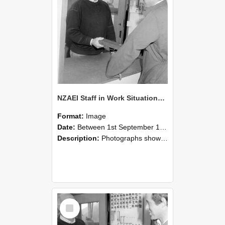
NZAEI Staff in Work Situations, Open Days, September 1985 25
Format:
Image
Date:
Between 1st September 1985 and 30th September 1985
Description:
Photographs showing NZAEI staff demonstrating equipment, machinery, and engineering processes during Open Days in September 1985, Lincoln College.
Select
Item