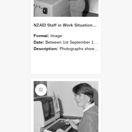
NZAEI Staff in Work Situations, Open Days, September 1985 14
Format:
Image
Date:
Between 1st September 1985 and 30th September 1985
Description:
Photographs showing NZAEI staff demonstrating equipment, machinery, and engineering processes during Open Days in September 1985, Lincoln College.
Select
Item