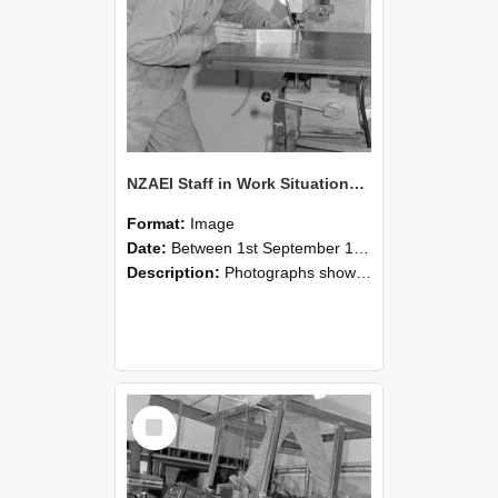
NZAEI Staff in Work Situations, Open Days, September 1985 22
Format:
Image
Date:
Between 1st September 1985 and 30th September 1985
Description:
Photographs showing NZAEI staff demonstrating equipment, machinery, and engineering processes during Open Days in September 1985, Lincoln College.
Select
Item