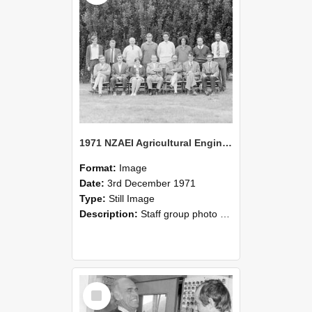
1971 NZAEI Agricultural Engineering Staff
Format:
Image
Date:
3rd December 1971
Type:
Still Image
Description:
Staff group photo of NZAEI Agricultural Engineering Department 1971
Select
Item