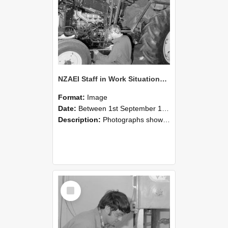
NZAEI Staff in Work Situations, Open Days, September 1985 21
Format:
Image
Date:
Between 1st September 1985 and 30th September 1985
Description:
Photographs showing NZAEI staff demonstrating equipment, machinery, and engineering processes during Open Days in September 1985, Lincoln College.
Select
Item