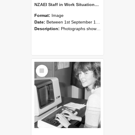
NZAEI Staff in Work Situations, Open Days, September 1985 07
Format:
Image
Date:
Between 1st September 1985 and 30th September 1985
Description:
Photographs showing NZAEI staff demonstrating equipment, machinery, and engineering processes during Open Days in September 1985, Lincoln College.
Select
Item