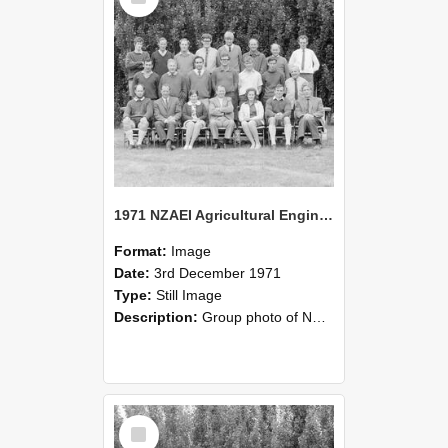
1971 NZAEI Agricultural Engineering group
Format:
Image
Date:
3rd December 1971
Type:
Still Image
Description:
Group photo of NZAEI Agricultural Engineering Department 1971
Select
Item