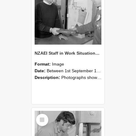
NZAEI Staff in Work Situations, Open Days, September 1985 23
Format:
Image
Date:
Between 1st September 1985 and 30th September 1985
Description:
Photographs showing NZAEI staff demonstrating equipment, machinery, and engineering processes during Open Days in September 1985, Lincoln College.
Select
Item