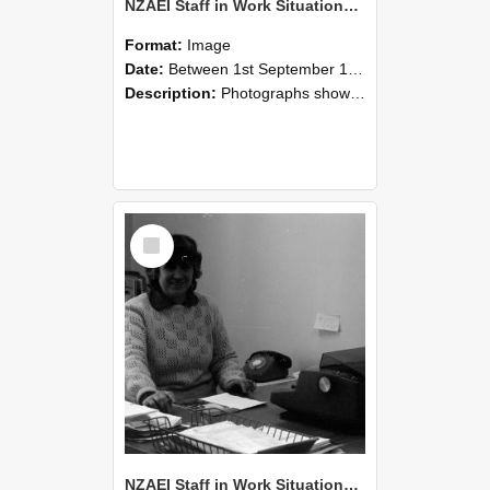
NZAEI Staff in Work Situations, Open Days, September 1985 06
Format:
Image
Date:
Between 1st September 1985 and 30th September 1985
Description:
Photographs showing NZAEI staff demonstrating equipment, machinery, and engineering processes during Open Days in September 1985, Lincoln College.
Select
Item
NZAEI Staff in Work Situations, Open Days, September 1985 05