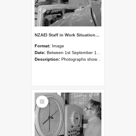
NZAEI Staff in Work Situations, Open Days, September 1985 17
Format:
Image
Date:
Between 1st September 1985 and 30th September 1985
Description:
Photographs showing NZAEI staff demonstrating equipment, machinery, and engineering processes during Open Days in September 1985, Lincoln College.
Select
Item