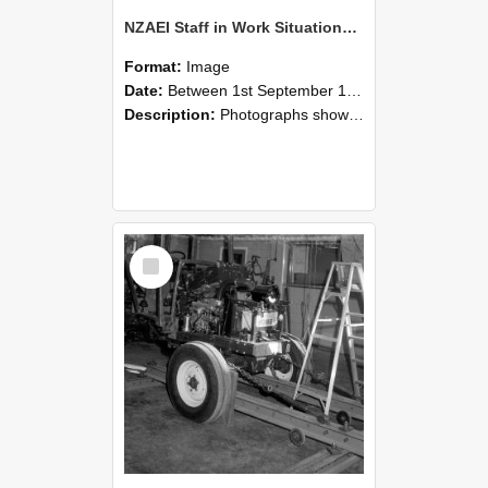
NZAEI Staff in Work Situations, Open Days, September 1985 08
Format:
Image
Date:
Between 1st September 1985 and 30th September 1985
Description:
Photographs showing NZAEI staff demonstrating equipment, machinery, and engineering processes during Open Days in September 1985, Lincoln College.
Select
Item