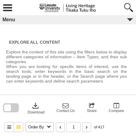
Skip
to
content
Menu
EXPLORE ALL CONTENT
Explore the content of this site using the filters below to display
different categories of information – Item Types, and their sub
categories.
When you are looking for specific items of interest, use the
search tools; enter keywords in the basic search on the
landing page or in the header, or the Search page where you
can enter keywords and define search parameters.
Skip
to
download
search
block
Contact Us
Share
Compare
Download
Order By
of 417