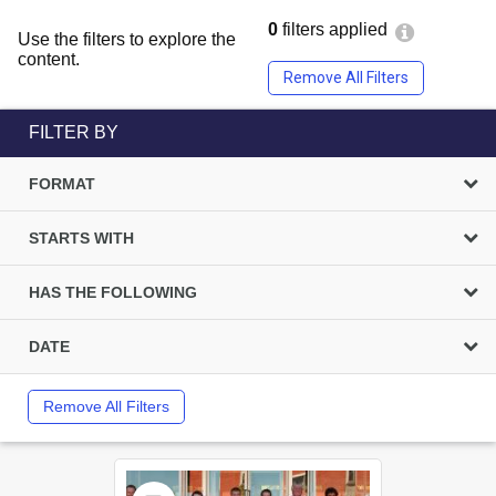
0
filters applied
Use the filters to explore the
content.
Remove All Filters
FILTER BY
FORMAT
STARTS WITH
HAS THE FOLLOWING
DATE
Remove All Filters
Select