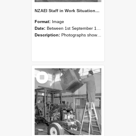
NZAEI Staff in Work Situations, Open Days, September 1985 09
Format:
Image
Date:
Between 1st September 1985 and 30th September 1985
Description:
Photographs showing NZAEI staff demonstrating equipment, machinery, and engineering processes during Open Days in September 1985, Lincoln College.
Select
Item