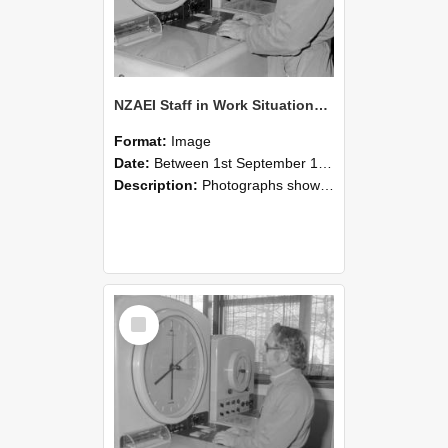
NZAEI Staff in Work Situations, Open Days, September 1985 16
Format:
Image
Date:
Between 1st September 1985 and 30th September 1985
Description:
Photographs showing NZAEI staff demonstrating equipment, machinery, and engineering processes during Open Days in September 1985, Lincoln College.
Select
Item