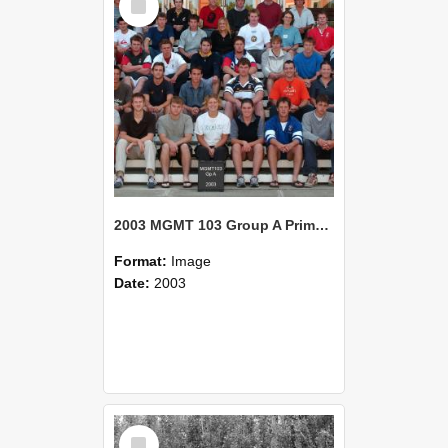
Item
2003 MGMT 103 Group A Primary Industry Systems
Format:
Image
Date:
2003
Select
Item