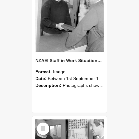
NZAEI Staff in Work Situations, Open Days, September 1985 25
Format:
Image
Date:
Between 1st September 1985 and 30th September 1985
Description:
Photographs showing NZAEI staff demonstrating equipment, machinery, and engineering processes during Open Days in September 1985, Lincoln College.
Select
Item