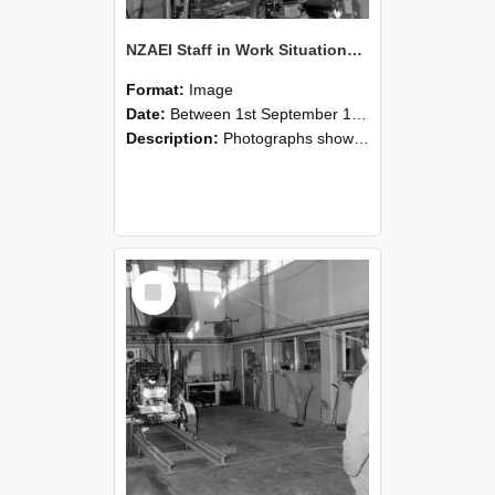
NZAEI Staff in Work Situations, Open Days, September 1985 10
Format:
Image
Date:
Between 1st September 1985 and 30th September 1985
Description:
Photographs showing NZAEI staff demonstrating equipment, machinery, and engineering processes during Open Days in September 1985, Lincoln College.
Select
Item