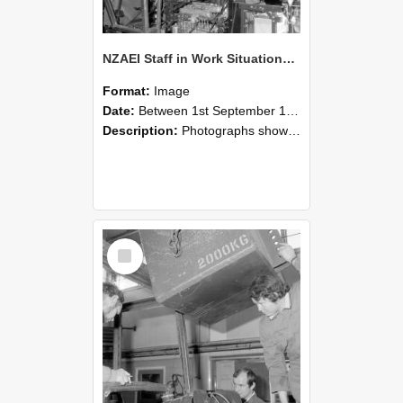
NZAEI Staff in Work Situations, Open Days, September 1985 12
Format:
Image
Date:
Between 1st September 1985 and 30th September 1985
Description:
Photographs showing NZAEI staff demonstrating equipment, machinery, and engineering processes during Open Days in September 1985, Lincoln College.
Select
Item