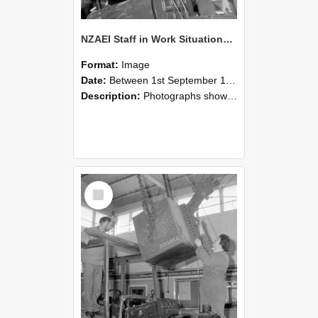
NZAEI Staff in Work Situations, Open Days, September 1985 11
Format:
Image
Date:
Between 1st September 1985 and 30th September 1985
Description:
Photographs showing NZAEI staff demonstrating equipment, machinery, and engineering processes during Open Days in September 1985, Lincoln College.
Select
Item