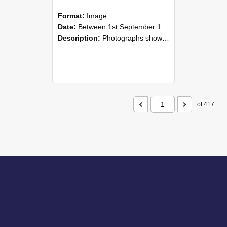
Format:
Image
Date:
Between 1st September 1985 and 30th September 1985
Description:
Photographs showing NZAEI staff demonstrating equipment, machinery, and engineering processes during Open Days in September 1985, Lincoln College.
of 417