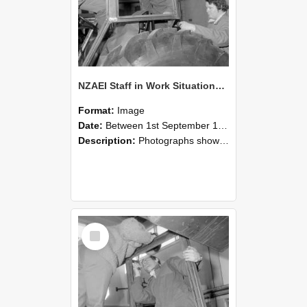
NZAEI Staff in Work Situations, Open Days, September 1985 18
Format:
Image
Date:
Between 1st September 1985 and 30th September 1985
Description:
Photographs showing NZAEI staff demonstrating equipment, machinery, and engineering processes during Open Days in September 1985, Lincoln College.
Select
Item