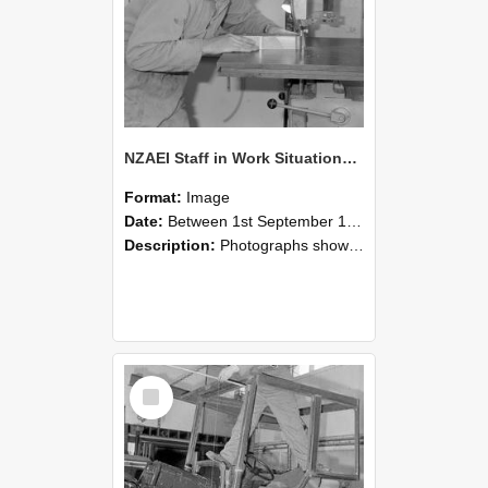
NZAEI Staff in Work Situations, Open Days, September 1985 20
Format:
Image
Date:
Between 1st September 1985 and 30th September 1985
Description:
Photographs showing NZAEI staff demonstrating equipment, machinery, and engineering processes during Open Days in September 1985, Lincoln College.
Select
Item