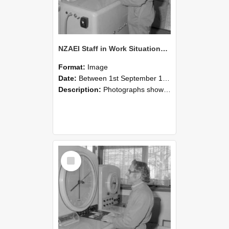
NZAEI Staff in Work Situations, Open Days, September 1985 15
Format:
Image
Date:
Between 1st September 1985 and 30th September 1985
Description:
Photographs showing NZAEI staff demonstrating equipment, machinery, and engineering processes during Open Days in September 1985, Lincoln College.
Select
Item