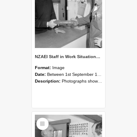
NZAEI Staff in Work Situations, Open Days, September 1985 24
Format:
Image
Date:
Between 1st September 1985 and 30th September 1985
Description:
Photographs showing NZAEI staff demonstrating equipment, machinery, and engineering processes during Open Days in September 1985, Lincoln College.
Select
Item