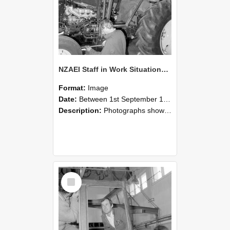
NZAEI Staff in Work Situations, Open Days, September 1985 19
Format:
Image
Date:
Between 1st September 1985 and 30th September 1985
Description:
Photographs showing NZAEI staff demonstrating equipment, machinery, and engineering processes during Open Days in September 1985, Lincoln College.
Select
Item