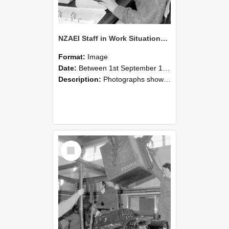
NZAEI Staff in Work Situations, Open Days, September 1985 13
Format:
Image
Date:
Between 1st September 1985 and 30th September 1985
Description:
Photographs showing NZAEI staff demonstrating equipment, machinery, and engineering processes during Open Days in September 1985, Lincoln College.
Select
Item