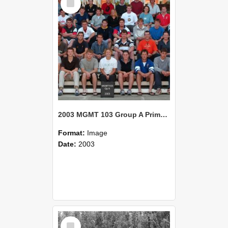
Item
2003 MGMT 103 Group A Primary Industry Systems
Format:
Image
Date:
2003
Select
Item