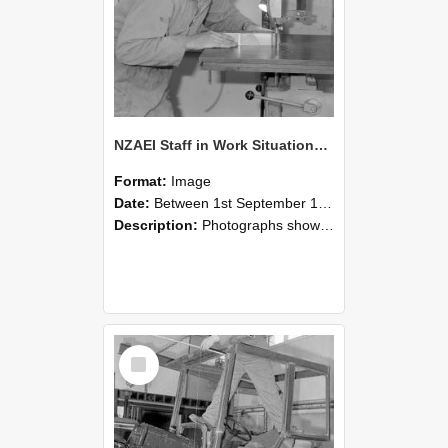
NZAEI Staff in Work Situations, Open Days, September 1985 20
Format:
Image
Date:
Between 1st September 1985 and 30th September 1985
Description:
Photographs showing NZAEI staff demonstrating equipment, machinery, and engineering processes during Open Days in September 1985, Lincoln College.
Select
Item