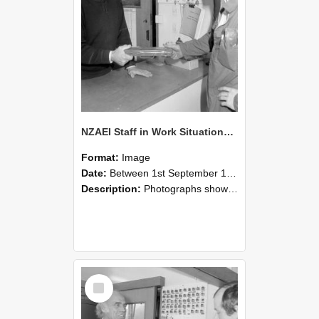
NZAEI Staff in Work Situations, Open Days, September 1985 24
Format:
Image
Date:
Between 1st September 1985 and 30th September 1985
Description:
Photographs showing NZAEI staff demonstrating equipment, machinery, and engineering processes during Open Days in September 1985, Lincoln College.
Select
Item