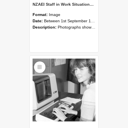
NZAEI Staff in Work Situations, Open Days, September 1985 07
Format:
Image
Date:
Between 1st September 1985 and 30th September 1985
Description:
Photographs showing NZAEI staff demonstrating equipment, machinery, and engineering processes during Open Days in September 1985, Lincoln College.
Select
Item