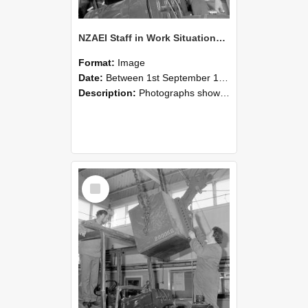
NZAEI Staff in Work Situations, Open Days, September 1985 11
Format:
Image
Date:
Between 1st September 1985 and 30th September 1985
Description:
Photographs showing NZAEI staff demonstrating equipment, machinery, and engineering processes during Open Days in September 1985, Lincoln College.
Select
Item