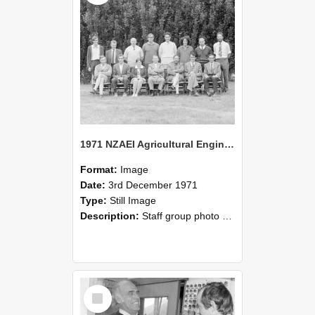
1971 NZAEI Agricultural Engineering Staff
Format:
Image
Date:
3rd December 1971
Type:
Still Image
Description:
Staff group photo of NZAEI Agricultural Engineering Department 1971
Select
Item