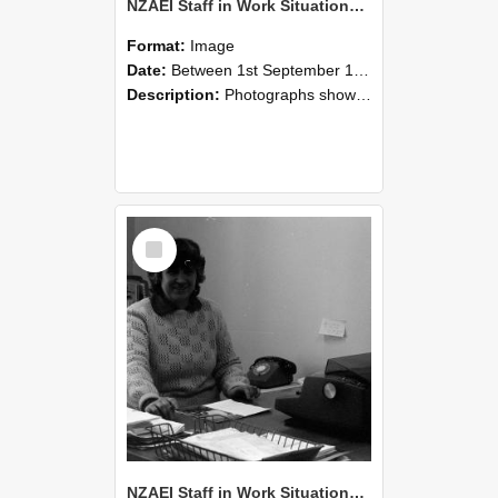
NZAEI Staff in Work Situations, Open Days, September 1985 06
Format:
Image
Date:
Between 1st September 1985 and 30th September 1985
Description:
Photographs showing NZAEI staff demonstrating equipment, machinery, and engineering processes during Open Days in September 1985, Lincoln College.
Select
Item
NZAEI Staff in Work Situations, Open Days, September 1985 05