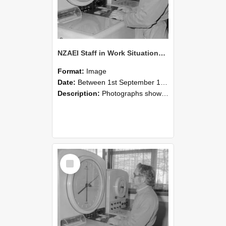
NZAEI Staff in Work Situations, Open Days, September 1985 16
Format:
Image
Date:
Between 1st September 1985 and 30th September 1985
Description:
Photographs showing NZAEI staff demonstrating equipment, machinery, and engineering processes during Open Days in September 1985, Lincoln College.
Select
Item