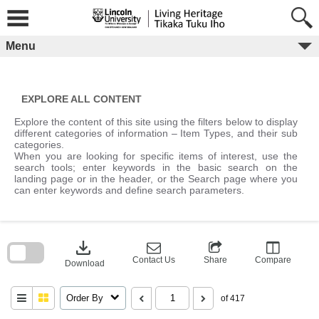
Skip
to
content
Menu
EXPLORE ALL CONTENT
Explore the content of this site using the filters below to display
different categories of information – Item Types, and their sub
categories.
When you are looking for specific items of interest, use the
search tools; enter keywords in the basic search on the
landing page or in the header, or the Search page where you
can enter keywords and define search parameters.
Skip
to
download
search
block
Contact Us
Share
Compare
Download
Order By
of 417