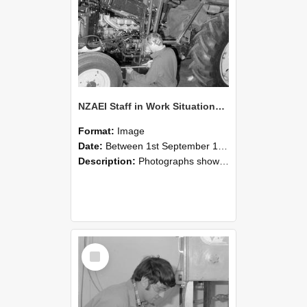
NZAEI Staff in Work Situations, Open Days, September 1985 21
Format:
Image
Date:
Between 1st September 1985 and 30th September 1985
Description:
Photographs showing NZAEI staff demonstrating equipment, machinery, and engineering processes during Open Days in September 1985, Lincoln College.
Select
Item