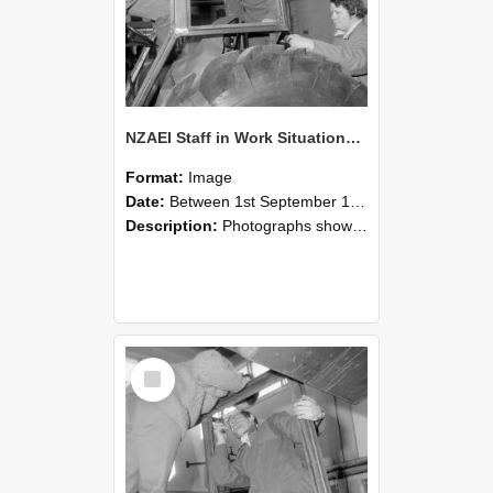
NZAEI Staff in Work Situations, Open Days, September 1985 18
Format:
Image
Date:
Between 1st September 1985 and 30th September 1985
Description:
Photographs showing NZAEI staff demonstrating equipment, machinery, and engineering processes during Open Days in September 1985, Lincoln College.
Select
Item