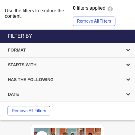
0
filters applied
Use the filters to explore the
content.
Remove All Filters
FILTER BY
FORMAT
STARTS WITH
HAS THE FOLLOWING
DATE
Remove All Filters
Select