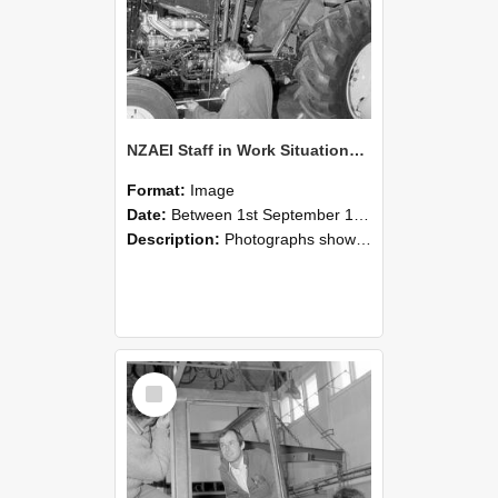
NZAEI Staff in Work Situations, Open Days, September 1985 19
Format:
Image
Date:
Between 1st September 1985 and 30th September 1985
Description:
Photographs showing NZAEI staff demonstrating equipment, machinery, and engineering processes during Open Days in September 1985, Lincoln College.
Select
Item