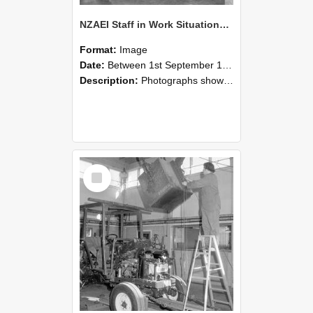
NZAEI Staff in Work Situations, Open Days, September 1985 09
Format:
Image
Date:
Between 1st September 1985 and 30th September 1985
Description:
Photographs showing NZAEI staff demonstrating equipment, machinery, and engineering processes during Open Days in September 1985, Lincoln College.
Select
Item