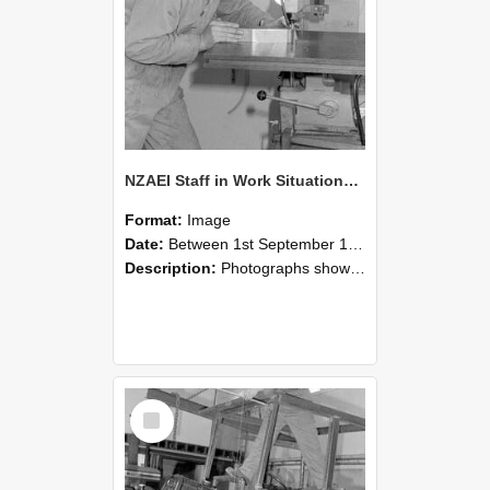
NZAEI Staff in Work Situations, Open Days, September 1985 22
Format:
Image
Date:
Between 1st September 1985 and 30th September 1985
Description:
Photographs showing NZAEI staff demonstrating equipment, machinery, and engineering processes during Open Days in September 1985, Lincoln College.
Select
Item