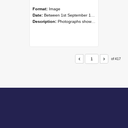
Format:
Image
Date:
Between 1st September 1985 and 30th September 1985
Description:
Photographs showing NZAEI staff demonstrating equipment, machinery, and engineering processes during Open Days in September 1985, Lincoln College.
of 417