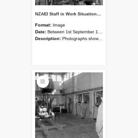
NZAEI Staff in Work Situations, Open Days, September 1985 10
Format:
Image
Date:
Between 1st September 1985 and 30th September 1985
Description:
Photographs showing NZAEI staff demonstrating equipment, machinery, and engineering processes during Open Days in September 1985, Lincoln College.
Select
Item