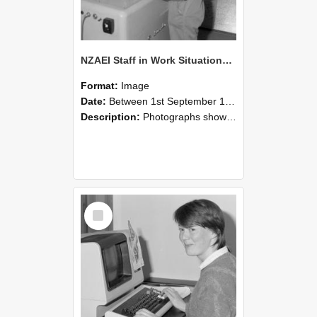
NZAEI Staff in Work Situations, Open Days, September 1985 14
Format:
Image
Date:
Between 1st September 1985 and 30th September 1985
Description:
Photographs showing NZAEI staff demonstrating equipment, machinery, and engineering processes during Open Days in September 1985, Lincoln College.
Select
Item