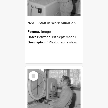
NZAEI Staff in Work Situations, Open Days, September 1985 15
Format:
Image
Date:
Between 1st September 1985 and 30th September 1985
Description:
Photographs showing NZAEI staff demonstrating equipment, machinery, and engineering processes during Open Days in September 1985, Lincoln College.
Select
Item