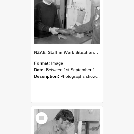
NZAEI Staff in Work Situations, Open Days, September 1985 23
Format:
Image
Date:
Between 1st September 1985 and 30th September 1985
Description:
Photographs showing NZAEI staff demonstrating equipment, machinery, and engineering processes during Open Days in September 1985, Lincoln College.
Select
Item