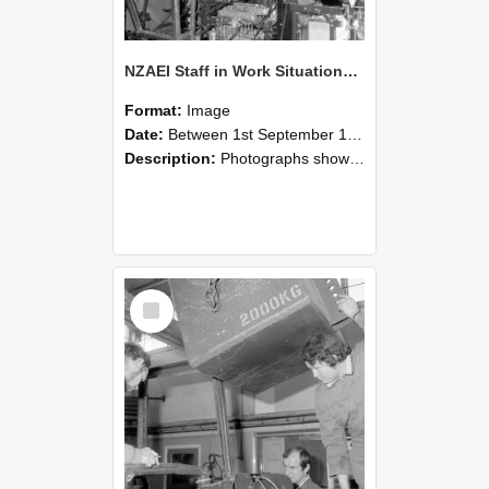
NZAEI Staff in Work Situations, Open Days, September 1985 12
Format:
Image
Date:
Between 1st September 1985 and 30th September 1985
Description:
Photographs showing NZAEI staff demonstrating equipment, machinery, and engineering processes during Open Days in September 1985, Lincoln College.
Select
Item