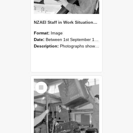
NZAEI Staff in Work Situations, Open Days, September 1985 13
Format:
Image
Date:
Between 1st September 1985 and 30th September 1985
Description:
Photographs showing NZAEI staff demonstrating equipment, machinery, and engineering processes during Open Days in September 1985, Lincoln College.
Select
Item