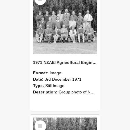
1971 NZAEI Agricultural Engineering group
Format:
Image
Date:
3rd December 1971
Type:
Still Image
Description:
Group photo of NZAEI Agricultural Engineering Department 1971
Select
Item