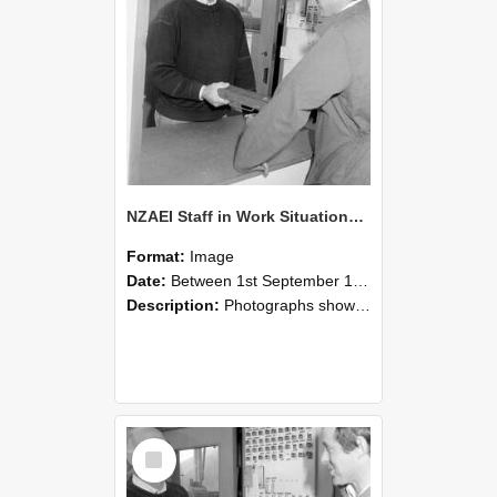
NZAEI Staff in Work Situations, Open Days, September 1985 25
Format:
Image
Date:
Between 1st September 1985 and 30th September 1985
Description:
Photographs showing NZAEI staff demonstrating equipment, machinery, and engineering processes during Open Days in September 1985, Lincoln College.
Select
Item