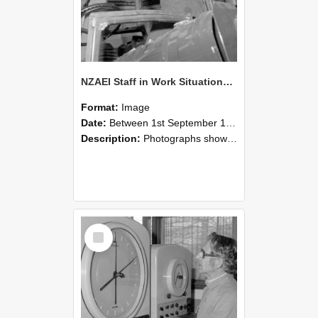
NZAEI Staff in Work Situations, Open Days, September 1985 17
Format:
Image
Date:
Between 1st September 1985 and 30th September 1985
Description:
Photographs showing NZAEI staff demonstrating equipment, machinery, and engineering processes during Open Days in September 1985, Lincoln College.
Select
Item