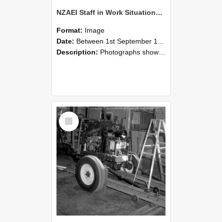
NZAEI Staff in Work Situations, Open Days, September 1985 08
Format:
Image
Date:
Between 1st September 1985 and 30th September 1985
Description:
Photographs showing NZAEI staff demonstrating equipment, machinery, and engineering processes during Open Days in September 1985, Lincoln College.
Select
Item