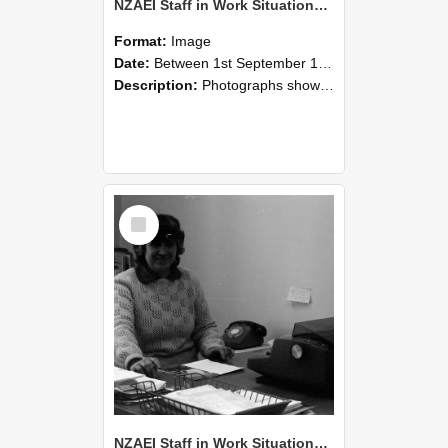
NZAEI Staff in Work Situations, Open Days, September 1985 06
Format:
Image
Date:
Between 1st September 1985 and 30th September 1985
Description:
Photographs showing NZAEI staff demonstrating equipment, machinery, and engineering processes during Open Days in September 1985, Lincoln College.
Select
Item
NZAEI Staff in Work Situations, Open Days, September 1985 05