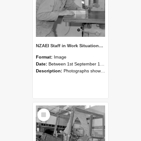
NZAEI Staff in Work Situations, Open Days, September 1985 20
Format:
Image
Date:
Between 1st September 1985 and 30th September 1985
Description:
Photographs showing NZAEI staff demonstrating equipment, machinery, and engineering processes during Open Days in September 1985, Lincoln College.
Select
Item