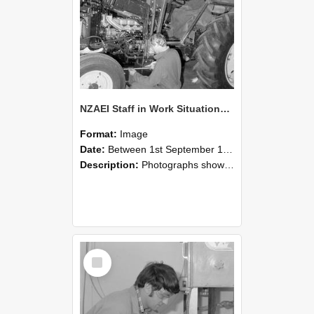
NZAEI Staff in Work Situations, Open Days, September 1985 21
Format:
Image
Date:
Between 1st September 1985 and 30th September 1985
Description:
Photographs showing NZAEI staff demonstrating equipment, machinery, and engineering processes during Open Days in September 1985, Lincoln College.
Select
Item