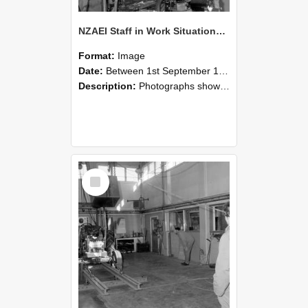
NZAEI Staff in Work Situations, Open Days, September 1985 10
Format:
Image
Date:
Between 1st September 1985 and 30th September 1985
Description:
Photographs showing NZAEI staff demonstrating equipment, machinery, and engineering processes during Open Days in September 1985, Lincoln College.
Select
Item