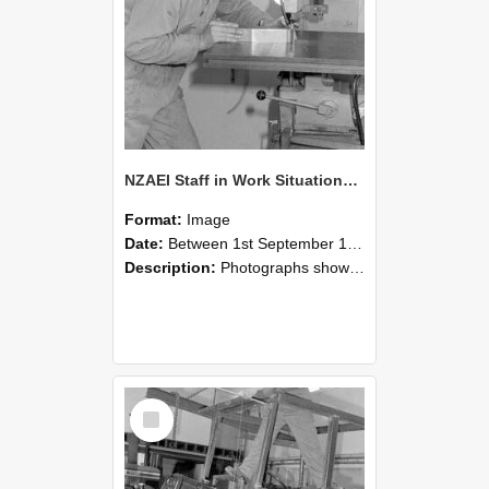
NZAEI Staff in Work Situations, Open Days, September 1985 22
Format:
Image
Date:
Between 1st September 1985 and 30th September 1985
Description:
Photographs showing NZAEI staff demonstrating equipment, machinery, and engineering processes during Open Days in September 1985, Lincoln College.
Select
Item