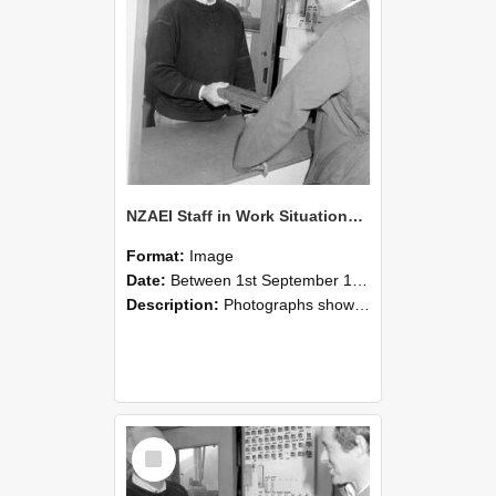
NZAEI Staff in Work Situations, Open Days, September 1985 25
Format:
Image
Date:
Between 1st September 1985 and 30th September 1985
Description:
Photographs showing NZAEI staff demonstrating equipment, machinery, and engineering processes during Open Days in September 1985, Lincoln College.
Select
Item