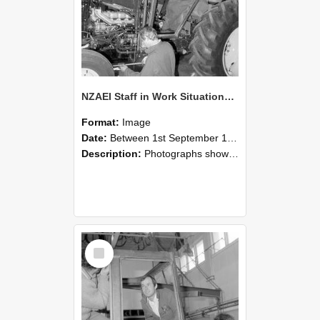
NZAEI Staff in Work Situations, Open Days, September 1985 19
Format:
Image
Date:
Between 1st September 1985 and 30th September 1985
Description:
Photographs showing NZAEI staff demonstrating equipment, machinery, and engineering processes during Open Days in September 1985, Lincoln College.
Select
Item