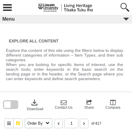
Skip
to
content
Menu
EXPLORE ALL CONTENT
Explore the content of this site using the filters below to display
different categories of information – Item Types, and their sub
categories.
When you are looking for specific items of interest, use the
search tools; enter keywords in the basic search on the
landing page or in the header, or the Search page where you
can enter keywords and define search parameters.
Skip
to
download
search
block
Contact Us
Share
Compare
Download
Order By
of 417