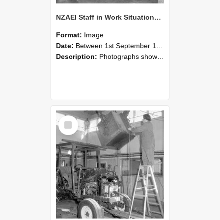
NZAEI Staff in Work Situations, Open Days, September 1985 09
Format:
Image
Date:
Between 1st September 1985 and 30th September 1985
Description:
Photographs showing NZAEI staff demonstrating equipment, machinery, and engineering processes during Open Days in September 1985, Lincoln College.
Select
Item