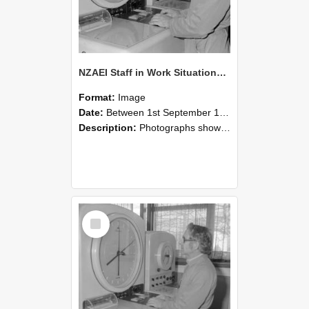
NZAEI Staff in Work Situations, Open Days, September 1985 16
Format:
Image
Date:
Between 1st September 1985 and 30th September 1985
Description:
Photographs showing NZAEI staff demonstrating equipment, machinery, and engineering processes during Open Days in September 1985, Lincoln College.
Select
Item