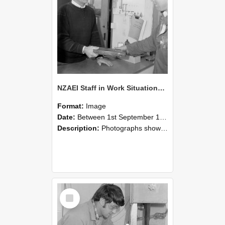
NZAEI Staff in Work Situations, Open Days, September 1985 23
Format:
Image
Date:
Between 1st September 1985 and 30th September 1985
Description:
Photographs showing NZAEI staff demonstrating equipment, machinery, and engineering processes during Open Days in September 1985, Lincoln College.
Select
Item