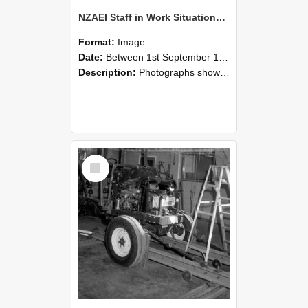
NZAEI Staff in Work Situations, Open Days, September 1985 08
Format:
Image
Date:
Between 1st September 1985 and 30th September 1985
Description:
Photographs showing NZAEI staff demonstrating equipment, machinery, and engineering processes during Open Days in September 1985, Lincoln College.
Select
Item