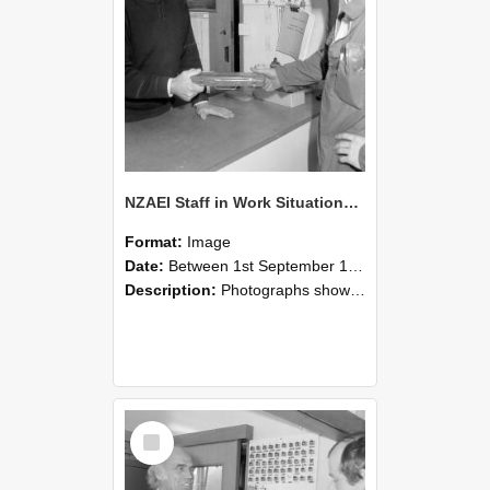
NZAEI Staff in Work Situations, Open Days, September 1985 24
Format:
Image
Date:
Between 1st September 1985 and 30th September 1985
Description:
Photographs showing NZAEI staff demonstrating equipment, machinery, and engineering processes during Open Days in September 1985, Lincoln College.
Select
Item