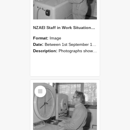
NZAEI Staff in Work Situations, Open Days, September 1985 15
Format:
Image
Date:
Between 1st September 1985 and 30th September 1985
Description:
Photographs showing NZAEI staff demonstrating equipment, machinery, and engineering processes during Open Days in September 1985, Lincoln College.
Select
Item