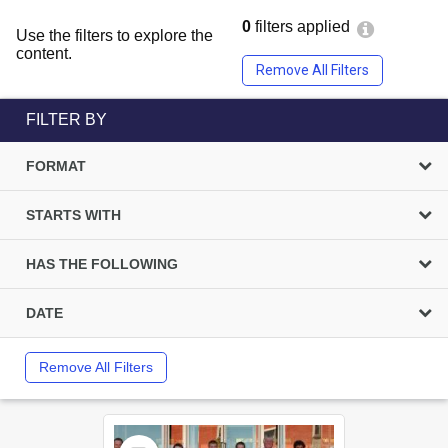
0
filters applied
Use the filters to explore the
content.
Remove All Filters
FILTER BY
FORMAT
STARTS WITH
HAS THE FOLLOWING
DATE
Remove All Filters
Select