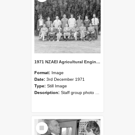
1971 NZAEI Agricultural Engineering Staff
Format:
Image
Date:
3rd December 1971
Type:
Still Image
Description:
Staff group photo of NZAEI Agricultural Engineering Department 1971
Select
Item