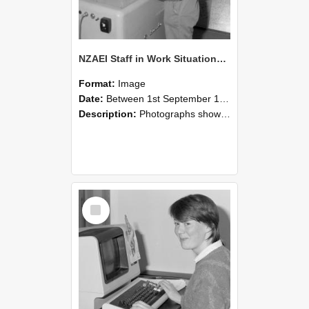
NZAEI Staff in Work Situations, Open Days, September 1985 14
Format:
Image
Date:
Between 1st September 1985 and 30th September 1985
Description:
Photographs showing NZAEI staff demonstrating equipment, machinery, and engineering processes during Open Days in September 1985, Lincoln College.
Select
Item