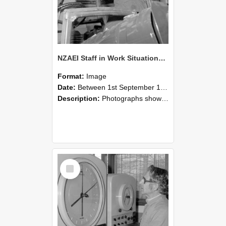
NZAEI Staff in Work Situations, Open Days, September 1985 17
Format:
Image
Date:
Between 1st September 1985 and 30th September 1985
Description:
Photographs showing NZAEI staff demonstrating equipment, machinery, and engineering processes during Open Days in September 1985, Lincoln College.
Select
Item