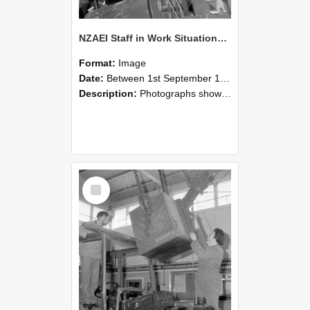
NZAEI Staff in Work Situations, Open Days, September 1985 11
Format:
Image
Date:
Between 1st September 1985 and 30th September 1985
Description:
Photographs showing NZAEI staff demonstrating equipment, machinery, and engineering processes during Open Days in September 1985, Lincoln College.
Select
Item