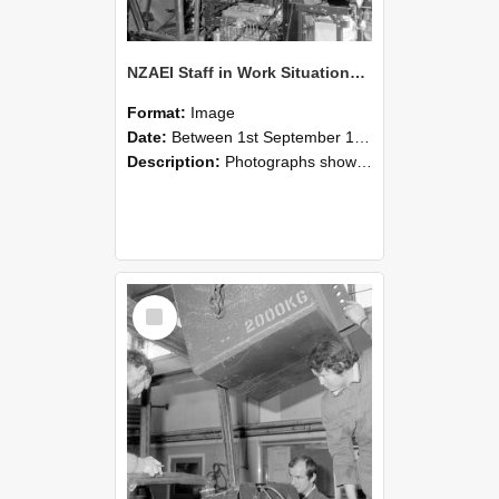
NZAEI Staff in Work Situations, Open Days, September 1985 12
Format:
Image
Date:
Between 1st September 1985 and 30th September 1985
Description:
Photographs showing NZAEI staff demonstrating equipment, machinery, and engineering processes during Open Days in September 1985, Lincoln College.
Select
Item