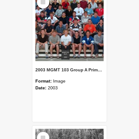
Item
2003 MGMT 103 Group A Primary Industry Systems
Format:
Image
Date:
2003
Select
Item