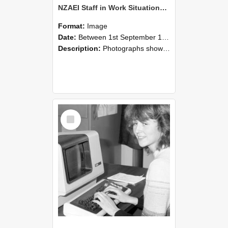
NZAEI Staff in Work Situations, Open Days, September 1985 07
Format:
Image
Date:
Between 1st September 1985 and 30th September 1985
Description:
Photographs showing NZAEI staff demonstrating equipment, machinery, and engineering processes during Open Days in September 1985, Lincoln College.
Select
Item