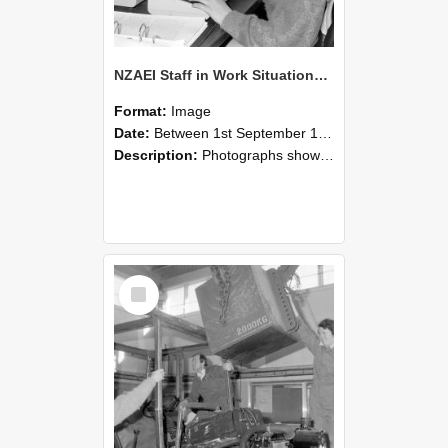
NZAEI Staff in Work Situations, Open Days, September 1985 13
Format:
Image
Date:
Between 1st September 1985 and 30th September 1985
Description:
Photographs showing NZAEI staff demonstrating equipment, machinery, and engineering processes during Open Days in September 1985, Lincoln College.
Select
Item