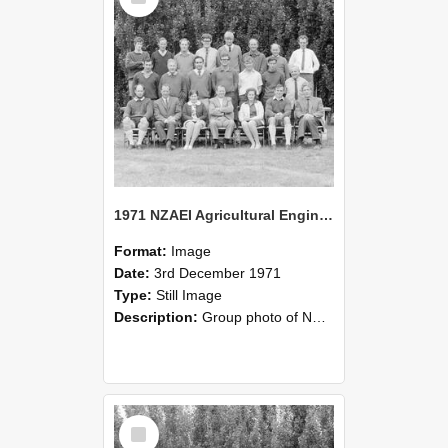
1971 NZAEI Agricultural Engineering group
Format:
Image
Date:
3rd December 1971
Type:
Still Image
Description:
Group photo of NZAEI Agricultural Engineering Department 1971
Select
Item