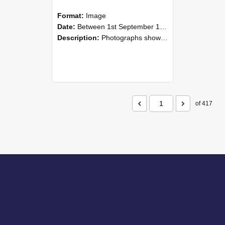
Format:
Image
Date:
Between 1st September 1985 and 30th September 1985
Description:
Photographs showing NZAEI staff demonstrating equipment, machinery, and engineering processes during Open Days in September 1985, Lincoln College.
of 417