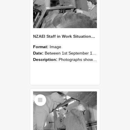
NZAEI Staff in Work Situations, Open Days, September 1985 18
Format:
Image
Date:
Between 1st September 1985 and 30th September 1985
Description:
Photographs showing NZAEI staff demonstrating equipment, machinery, and engineering processes during Open Days in September 1985, Lincoln College.
Select
Item