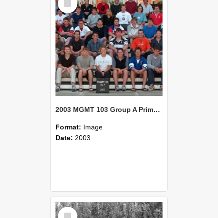
Item
2003 MGMT 103 Group A Primary Industry Systems
Format:
Image
Date:
2003
Select
Item