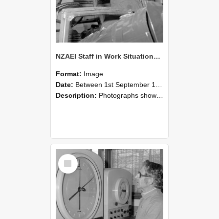
NZAEI Staff in Work Situations, Open Days, September 1985 17
Format:
Image
Date:
Between 1st September 1985 and 30th September 1985
Description:
Photographs showing NZAEI staff demonstrating equipment, machinery, and engineering processes during Open Days in September 1985, Lincoln College.
Select
Item