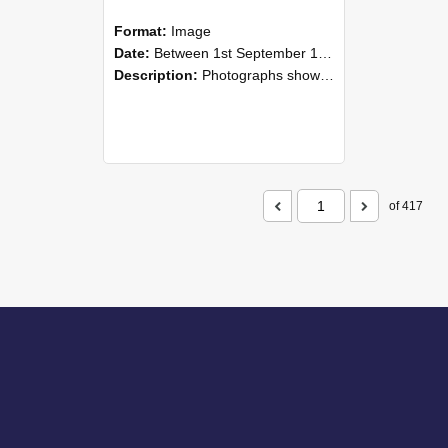
Format:
Image
Date:
Between 1st September 1985 and 30th September 1985
Description:
Photographs showing NZAEI staff demonstrating equipment, machinery, and engineering processes during Open Days in September 1985, Lincoln College.
of 417