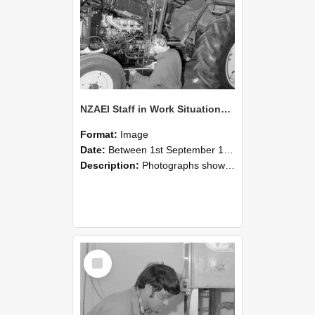
NZAEI Staff in Work Situations, Open Days, September 1985 21
Format:
Image
Date:
Between 1st September 1985 and 30th September 1985
Description:
Photographs showing NZAEI staff demonstrating equipment, machinery, and engineering processes during Open Days in September 1985, Lincoln College.
Select
Item