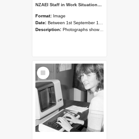
NZAEI Staff in Work Situations, Open Days, September 1985 07
Format:
Image
Date:
Between 1st September 1985 and 30th September 1985
Description:
Photographs showing NZAEI staff demonstrating equipment, machinery, and engineering processes during Open Days in September 1985, Lincoln College.
Select
Item