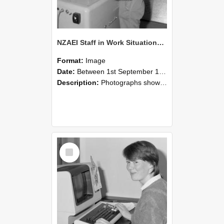
NZAEI Staff in Work Situations, Open Days, September 1985 14
Format:
Image
Date:
Between 1st September 1985 and 30th September 1985
Description:
Photographs showing NZAEI staff demonstrating equipment, machinery, and engineering processes during Open Days in September 1985, Lincoln College.
Select
Item