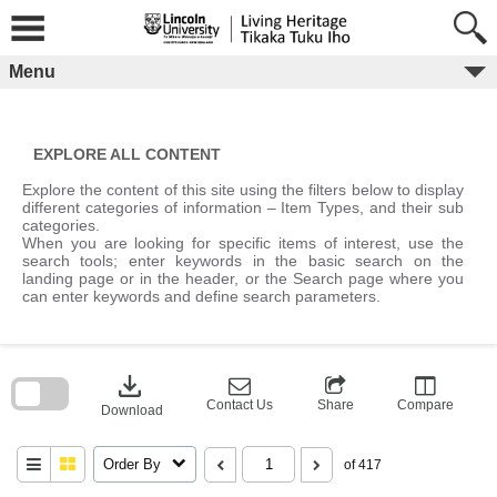
Skip
to
content
Menu
EXPLORE ALL CONTENT
Explore the content of this site using the filters below to display
different categories of information – Item Types, and their sub
categories.
When you are looking for specific items of interest, use the
search tools; enter keywords in the basic search on the
landing page or in the header, or the Search page where you
can enter keywords and define search parameters.
Skip
to
download
search
block
Contact Us
Share
Compare
Download
Order By
of 417