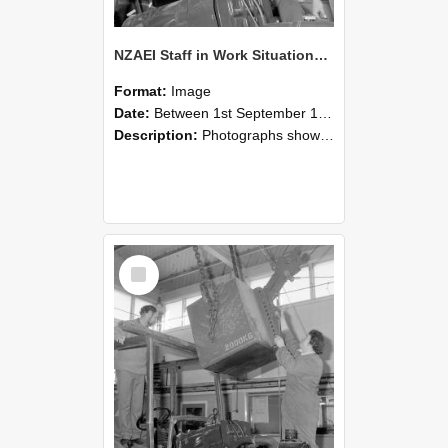
NZAEI Staff in Work Situations, Open Days, September 1985 11
Format:
Image
Date:
Between 1st September 1985 and 30th September 1985
Description:
Photographs showing NZAEI staff demonstrating equipment, machinery, and engineering processes during Open Days in September 1985, Lincoln College.
Select
Item