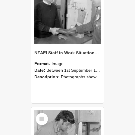
NZAEI Staff in Work Situations, Open Days, September 1985 23
Format:
Image
Date:
Between 1st September 1985 and 30th September 1985
Description:
Photographs showing NZAEI staff demonstrating equipment, machinery, and engineering processes during Open Days in September 1985, Lincoln College.
Select
Item