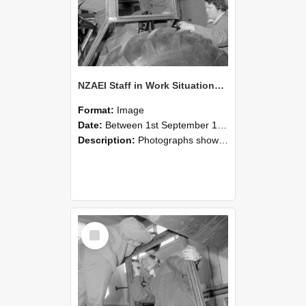
NZAEI Staff in Work Situations, Open Days, September 1985 18
Format:
Image
Date:
Between 1st September 1985 and 30th September 1985
Description:
Photographs showing NZAEI staff demonstrating equipment, machinery, and engineering processes during Open Days in September 1985, Lincoln College.
Select
Item