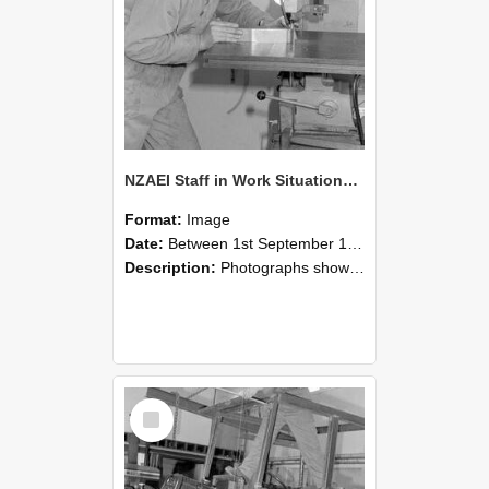
NZAEI Staff in Work Situations, Open Days, September 1985 22
Format:
Image
Date:
Between 1st September 1985 and 30th September 1985
Description:
Photographs showing NZAEI staff demonstrating equipment, machinery, and engineering processes during Open Days in September 1985, Lincoln College.
Select
Item