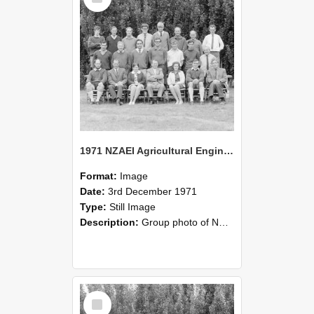
1971 NZAEI Agricultural Engineering group
Format:
Image
Date:
3rd December 1971
Type:
Still Image
Description:
Group photo of NZAEI Agricultural Engineering Department 1971
Select
Item