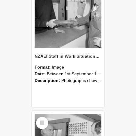
NZAEI Staff in Work Situations, Open Days, September 1985 24
Format:
Image
Date:
Between 1st September 1985 and 30th September 1985
Description:
Photographs showing NZAEI staff demonstrating equipment, machinery, and engineering processes during Open Days in September 1985, Lincoln College.
Select
Item