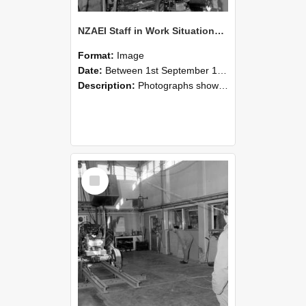
NZAEI Staff in Work Situations, Open Days, September 1985 10
Format:
Image
Date:
Between 1st September 1985 and 30th September 1985
Description:
Photographs showing NZAEI staff demonstrating equipment, machinery, and engineering processes during Open Days in September 1985, Lincoln College.
Select
Item