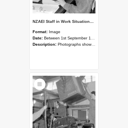
NZAEI Staff in Work Situations, Open Days, September 1985 13
Format:
Image
Date:
Between 1st September 1985 and 30th September 1985
Description:
Photographs showing NZAEI staff demonstrating equipment, machinery, and engineering processes during Open Days in September 1985, Lincoln College.
Select
Item