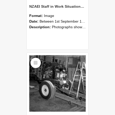
NZAEI Staff in Work Situations, Open Days, September 1985 08
Format:
Image
Date:
Between 1st September 1985 and 30th September 1985
Description:
Photographs showing NZAEI staff demonstrating equipment, machinery, and engineering processes during Open Days in September 1985, Lincoln College.
Select
Item