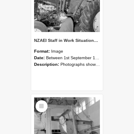
NZAEI Staff in Work Situations, Open Days, September 1985 19
Format:
Image
Date:
Between 1st September 1985 and 30th September 1985
Description:
Photographs showing NZAEI staff demonstrating equipment, machinery, and engineering processes during Open Days in September 1985, Lincoln College.
Select
Item