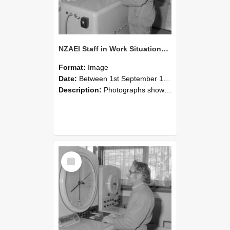
NZAEI Staff in Work Situations, Open Days, September 1985 15
Format:
Image
Date:
Between 1st September 1985 and 30th September 1985
Description:
Photographs showing NZAEI staff demonstrating equipment, machinery, and engineering processes during Open Days in September 1985, Lincoln College.
Select
Item