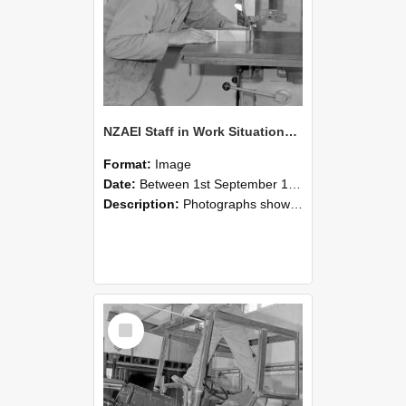
NZAEI Staff in Work Situations, Open Days, September 1985 20
Format:
Image
Date:
Between 1st September 1985 and 30th September 1985
Description:
Photographs showing NZAEI staff demonstrating equipment, machinery, and engineering processes during Open Days in September 1985, Lincoln College.
Select
Item