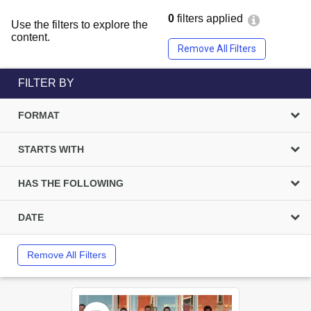
0
filters applied
Use the filters to explore the
content.
Remove All Filters
FILTER BY
FORMAT
STARTS WITH
HAS THE FOLLOWING
DATE
Remove All Filters
Select