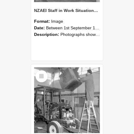
NZAEI Staff in Work Situations, Open Days, September 1985 09
Format:
Image
Date:
Between 1st September 1985 and 30th September 1985
Description:
Photographs showing NZAEI staff demonstrating equipment, machinery, and engineering processes during Open Days in September 1985, Lincoln College.
Select
Item