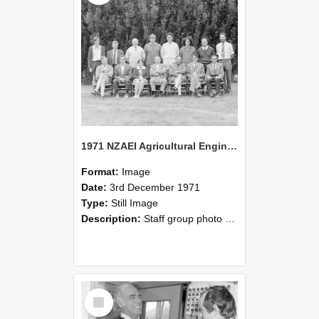
1971 NZAEI Agricultural Engineering Staff
Format:
Image
Date:
3rd December 1971
Type:
Still Image
Description:
Staff group photo of NZAEI Agricultural Engineering Department 1971
Select
Item