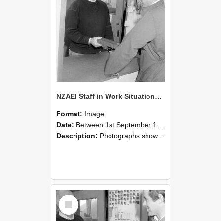
NZAEI Staff in Work Situations, Open Days, September 1985 25
Format:
Image
Date:
Between 1st September 1985 and 30th September 1985
Description:
Photographs showing NZAEI staff demonstrating equipment, machinery, and engineering processes during Open Days in September 1985, Lincoln College.
Select
Item