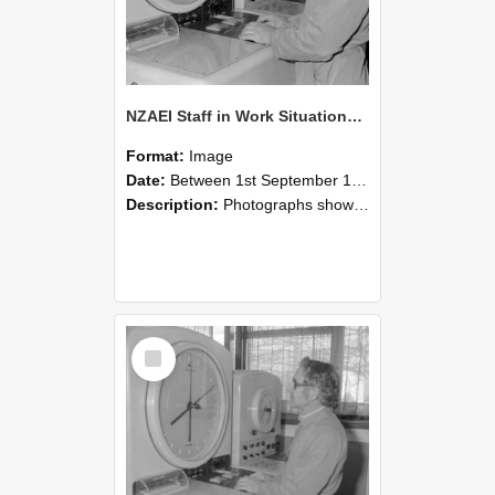
NZAEI Staff in Work Situations, Open Days, September 1985 16
Format:
Image
Date:
Between 1st September 1985 and 30th September 1985
Description:
Photographs showing NZAEI staff demonstrating equipment, machinery, and engineering processes during Open Days in September 1985, Lincoln College.
Select
Item