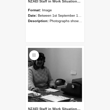
NZAEI Staff in Work Situations, Open Days, September 1985 06
Format:
Image
Date:
Between 1st September 1985 and 30th September 1985
Description:
Photographs showing NZAEI staff demonstrating equipment, machinery, and engineering processes during Open Days in September 1985, Lincoln College.
Select
Item
NZAEI Staff in Work Situations, Open Days, September 1985 05