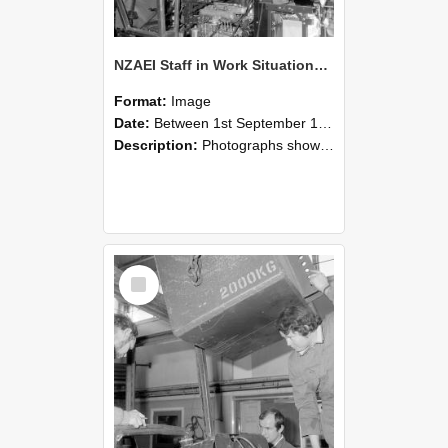
NZAEI Staff in Work Situations, Open Days, September 1985 12
Format:
Image
Date:
Between 1st September 1985 and 30th September 1985
Description:
Photographs showing NZAEI staff demonstrating equipment, machinery, and engineering processes during Open Days in September 1985, Lincoln College.
Select
Item