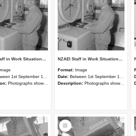
NZAEI Staff in Work Situations, Open Days, September 1985 15
NZAEI Staff in Work Situations, Open Days, September 1985 14
Image
Format:
Image
n 1st September 1985 and 30th September 1985
Date:
Between 1st September 1985 and 30th September 1985
ion:
Photographs showing NZAEI staff demonstrating equipment, machinery, and engineering processes during Open Days in September 1985, Lincoln College.
Description:
Photographs showing NZAEI staff demonstrating equipment, machinery, and engineering processes during Open Days in September 1985, Lincoln College.
Select
Item