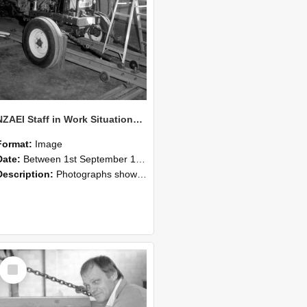
NZAEI Staff in Work Situations, Open Days, September 1985 07
Format:
Image
Date:
Between 1st September 1985 and 30th September 1985
Description:
Photographs showing NZAEI staff demonstrating equipment, machinery, and engineering processes during Open Days in September 1985, Lincoln College.
Select
Item