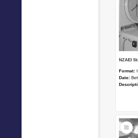
Format:
Date:
Betwee
Descript
Select
Item