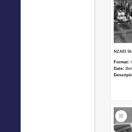
Format:
Date:
Betwee
Descript
Select
Item