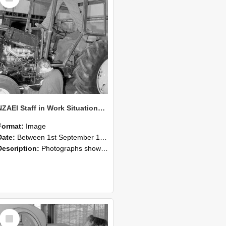
NZAEI Staff in Work Situations, Open Days, September 1985 19
Format:
Image
Date:
Between 1st September 1985 and 30th September 1985
Description:
Photographs showing NZAEI staff demonstrating equipment, machinery, and engineering processes during Open Days in September 1985, Lincoln College.
Select
Item