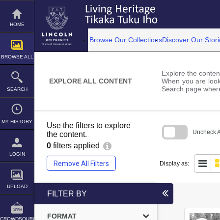
Skip
to
content
HOME
Browse Our Collections
Discover Our Stori
BROWSE ALL
Explore the content
EXPLORE ALL CONTENT
When you are looki
Search page where
SEARCH
MY HISTORY
Use the filters to explore
Uncheck Al
the content.
0
filters applied
Skip
to
LOGIN
search
Remove All Filters
Display as:
block
UPLOAD
FILTER BY
FORMAT
CROWDSOURCE