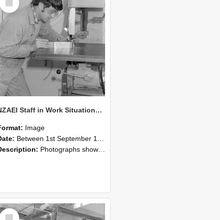
Item
NZAEI Staff in Work Situations, Open Days, September 1985 22
Format:
Image
Date:
Between 1st September 1985 and 30th September 1985
Description:
Photographs showing NZAEI staff demonstrating equipment, machinery, and engineering processes during Open Days in September 1985, Lincoln College.
Select
Item