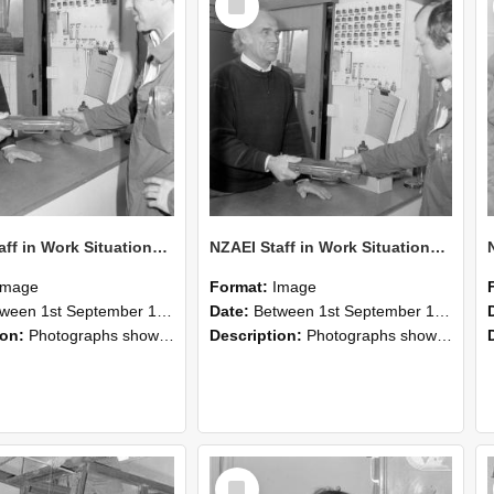
Item
NZAEI Staff in Work Situations, Open Days, September 1985 24
NZAEI Staff in Work Situations, Open Days, September 1985 23
Image
Format:
Image
n 1st September 1985 and 30th September 1985
Date:
Between 1st September 1985 and 30th September 1985
ion:
Photographs showing NZAEI staff demonstrating equipment, machinery, and engineering processes during Open Days in September 1985, Lincoln College.
Description:
Photographs showing NZAEI staff demonstrating equipment, machinery, and engineering processes during Open Days in September 1985, Lincoln College.
Select
Item