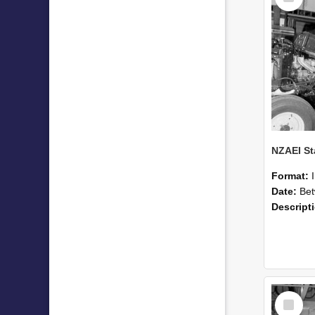
Format:
Date:
Betwee
Descript
Select
Item