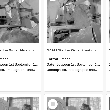
NZAEI Staff in Work Situations, Open Days, September 1985 18
NZAEI Staff in Work Situations, Open Days, September 1985 17
Image
Format:
Image
n 1st September 1985 and 30th September 1985
Date:
Between 1st September 1985 and 30th September 1985
ion:
Photographs showing NZAEI staff demonstrating equipment, machinery, and engineering processes during Open Days in September 1985, Lincoln College.
Description:
Photographs showing NZAEI staff demonstrating equipment, machinery, and engineering processes during Open Days in September 1985, Lincoln College.
Select
Item