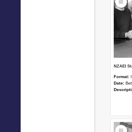
Item
Format:
Date:
Betwee
Descript
Select
Item