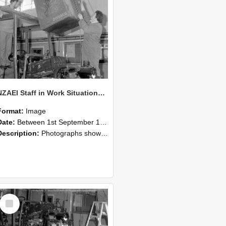
NZAEI Staff in Work Situations, Open Days, September 1985 10
Format:
Image
Date:
Between 1st September 1985 and 30th September 1985
Description:
Photographs showing NZAEI staff demonstrating equipment, machinery, and engineering processes during Open Days in September 1985, Lincoln College.
Select
Item