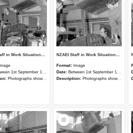
NZAEI Staff in Work Situations, Open Days, September 1985 12
NZAEI Staff in Work Situations, Open Days, September 1985 11
Image
Format:
Image
n 1st September 1985 and 30th September 1985
Date:
Between 1st September 1985 and 30th September 1985
ion:
Photographs showing NZAEI staff demonstrating equipment, machinery, and engineering processes during Open Days in September 1985, Lincoln College.
Description:
Photographs showing NZAEI staff demonstrating equipment, machinery, and engineering processes during Open Days in September 1985, Lincoln College.
Select
Item