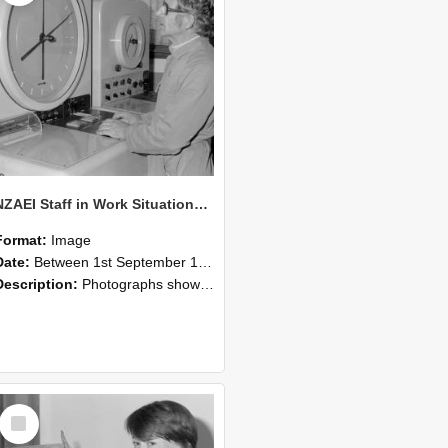
NZAEI Staff in Work Situations, Open Days, September 1985 16
Format:
Image
Date:
Between 1st September 1985 and 30th September 1985
Description:
Photographs showing NZAEI staff demonstrating equipment, machinery, and engineering processes during Open Days in September 1985, Lincoln College.
Select
Item