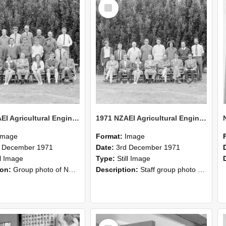
Select
Item
1971 NZAEI Agricultural Engineering group
1971 NZAEI Agricultural Engineering Staff
Image
Format:
Image
d December 1971
Date:
3rd December 1971
ll Image
Type:
Still Image
ion:
Group photo of NZAEI Agricultural Engineering Department 1971
Description:
Staff group photo of NZAEI Agricultural Engineering Department 1971
Select