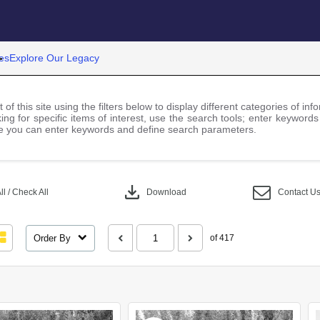
es
Explore Our Legacy
 of this site using the filters below to display different categories of i
ng for specific items of interest, use the search tools; enter keywords
 you can enter keywords and define search parameters.
download
l / Check All
Download
Contact U
Order By
of 417