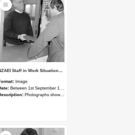
Select
Item
NZAEI Staff in Work Situations, Open Days, September 1985 25
Format:
Image
Date:
Between 1st September 1985 and 30th September 1985
Description:
Photographs showing NZAEI staff demonstrating equipment, machinery, and engineering processes during Open Days in September 1985, Lincoln College.
Select