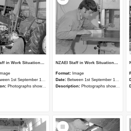
NZAEI Staff in Work Situations, Open Days, September 1985 21
NZAEI Staff in Work Situations, Open Days, September 1985 20
Image
Format:
Image
n 1st September 1985 and 30th September 1985
Date:
Between 1st September 1985 and 30th September 1985
ion:
Photographs showing NZAEI staff demonstrating equipment, machinery, and engineering processes during Open Days in September 1985, Lincoln College.
Description:
Photographs showing NZAEI staff demonstrating equipment, machinery, and engineering processes during Open Days in September 1985, Lincoln College.
Select
Item