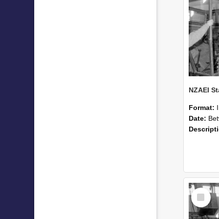
Format:
Date:
Betwee
Descript
Select
Item