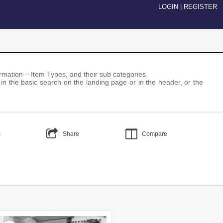
LOGIN
|
REGISTER
nformation – Item Types, and their sub categories.
 in the basic search on the landing page or in the header, or the
s
Share
Compare