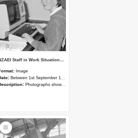
NZAEI Staff in Work Situations, Open Days, September 1985 13
Format:
Image
Date:
Between 1st September 1985 and 30th September 1985
Description:
Photographs showing NZAEI staff demonstrating equipment, machinery, and engineering processes during Open Days in September 1985, Lincoln College.
Select
Item