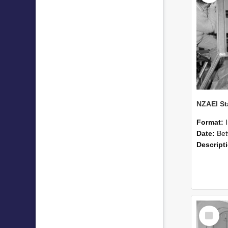
Format:
Date:
Betwee
Descript
Select
Item