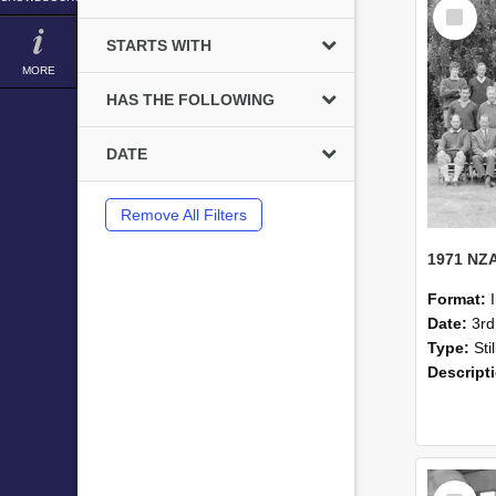
Select
Item
STARTS WITH
MORE
HAS THE FOLLOWING
DATE
Remove All Filters
Format:
Date:
3r
Type:
Sti
Descript
Select