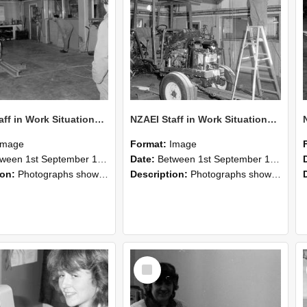
NZAEI Staff in Work Situations, Open Days, September 1985 09
NZAEI Staff in Work Situations, Open Days, September 1985 08
Image
Format:
Image
n 1st September 1985 and 30th September 1985
Date:
Between 1st September 1985 and 30th September 1985
ion:
Photographs showing NZAEI staff demonstrating equipment, machinery, and engineering processes during Open Days in September 1985, Lincoln College.
Description:
Photographs showing NZAEI staff demonstrating equipment, machinery, and engineering processes during Open Days in September 1985, Lincoln College.
Select
Item