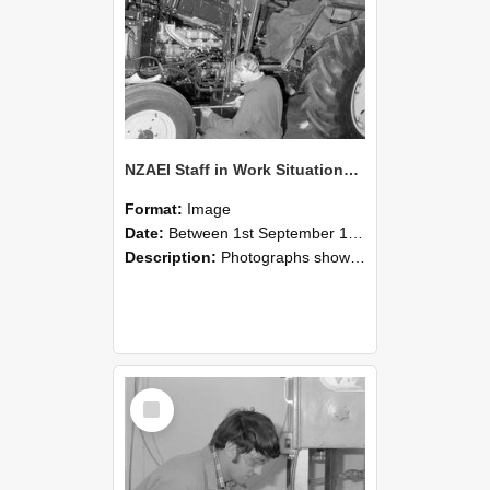
NZAEI Staff in Work Situations, Open Days, September 1985 21
Format:
Image
Date:
Between 1st September 1985 and 30th September 1985
Description:
Photographs showing NZAEI staff demonstrating equipment, machinery, and engineering processes during Open Days in September 1985, Lincoln College.
Select
Item