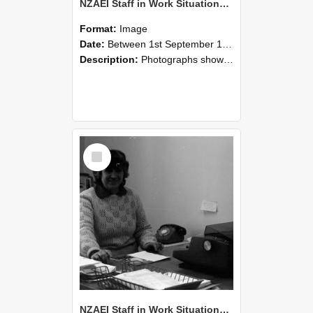
NZAEI Staff in Work Situations, Open Days, September 1985 06
Format:
Image
Date:
Between 1st September 1985 and 30th September 1985
Description:
Photographs showing NZAEI staff demonstrating equipment, machinery, and engineering processes during Open Days in September 1985, Lincoln College.
Select
Item
NZAEI Staff in Work Situations, Open Days, September 1985 05