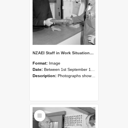
NZAEI Staff in Work Situations, Open Days, September 1985 24
Format:
Image
Date:
Between 1st September 1985 and 30th September 1985
Description:
Photographs showing NZAEI staff demonstrating equipment, machinery, and engineering processes during Open Days in September 1985, Lincoln College.
Select
Item