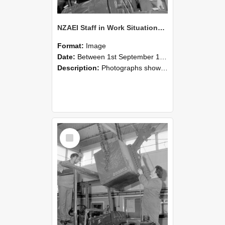
NZAEI Staff in Work Situations, Open Days, September 1985 11
Format:
Image
Date:
Between 1st September 1985 and 30th September 1985
Description:
Photographs showing NZAEI staff demonstrating equipment, machinery, and engineering processes during Open Days in September 1985, Lincoln College.
Select
Item