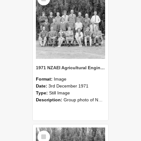
1971 NZAEI Agricultural Engineering group
Format:
Image
Date:
3rd December 1971
Type:
Still Image
Description:
Group photo of NZAEI Agricultural Engineering Department 1971
Select
Item