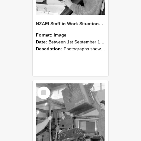
NZAEI Staff in Work Situations, Open Days, September 1985 13
Format:
Image
Date:
Between 1st September 1985 and 30th September 1985
Description:
Photographs showing NZAEI staff demonstrating equipment, machinery, and engineering processes during Open Days in September 1985, Lincoln College.
Select
Item