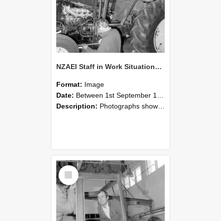
NZAEI Staff in Work Situations, Open Days, September 1985 19
Format:
Image
Date:
Between 1st September 1985 and 30th September 1985
Description:
Photographs showing NZAEI staff demonstrating equipment, machinery, and engineering processes during Open Days in September 1985, Lincoln College.
Select
Item