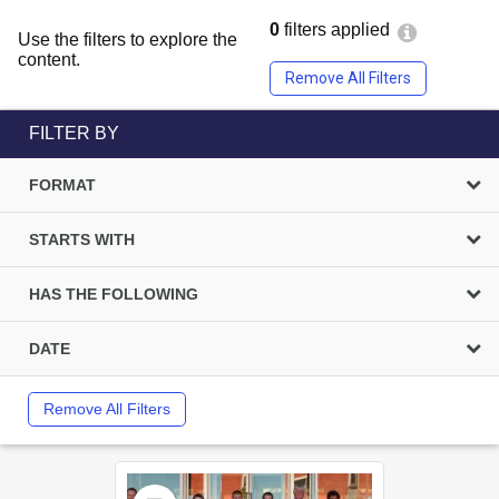
0
filters applied
Use the filters to explore the
content.
Remove All Filters
FILTER BY
FORMAT
STARTS WITH
HAS THE FOLLOWING
DATE
Remove All Filters
Select