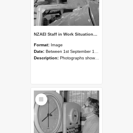
NZAEI Staff in Work Situations, Open Days, September 1985 17
Format:
Image
Date:
Between 1st September 1985 and 30th September 1985
Description:
Photographs showing NZAEI staff demonstrating equipment, machinery, and engineering processes during Open Days in September 1985, Lincoln College.
Select
Item