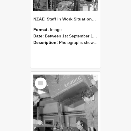
NZAEI Staff in Work Situations, Open Days, September 1985 12
Format:
Image
Date:
Between 1st September 1985 and 30th September 1985
Description:
Photographs showing NZAEI staff demonstrating equipment, machinery, and engineering processes during Open Days in September 1985, Lincoln College.
Select
Item