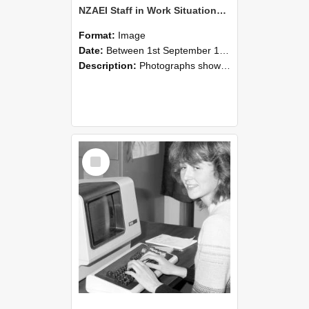
NZAEI Staff in Work Situations, Open Days, September 1985 07
Format:
Image
Date:
Between 1st September 1985 and 30th September 1985
Description:
Photographs showing NZAEI staff demonstrating equipment, machinery, and engineering processes during Open Days in September 1985, Lincoln College.
Select
Item