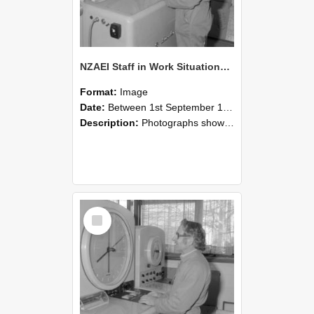
NZAEI Staff in Work Situations, Open Days, September 1985 15
Format:
Image
Date:
Between 1st September 1985 and 30th September 1985
Description:
Photographs showing NZAEI staff demonstrating equipment, machinery, and engineering processes during Open Days in September 1985, Lincoln College.
Select
Item