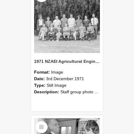
1971 NZAEI Agricultural Engineering Staff
Format:
Image
Date:
3rd December 1971
Type:
Still Image
Description:
Staff group photo of NZAEI Agricultural Engineering Department 1971
Select
Item