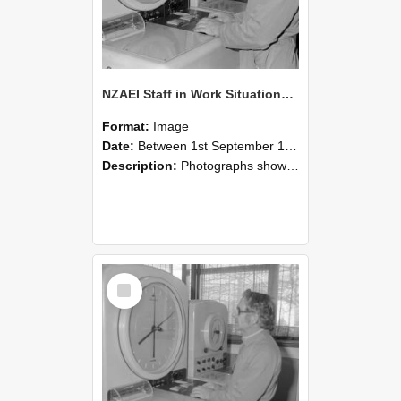
NZAEI Staff in Work Situations, Open Days, September 1985 16
Format:
Image
Date:
Between 1st September 1985 and 30th September 1985
Description:
Photographs showing NZAEI staff demonstrating equipment, machinery, and engineering processes during Open Days in September 1985, Lincoln College.
Select
Item