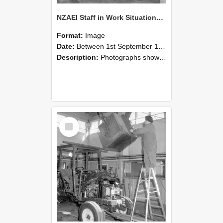
NZAEI Staff in Work Situations, Open Days, September 1985 09
Format:
Image
Date:
Between 1st September 1985 and 30th September 1985
Description:
Photographs showing NZAEI staff demonstrating equipment, machinery, and engineering processes during Open Days in September 1985, Lincoln College.
Select
Item