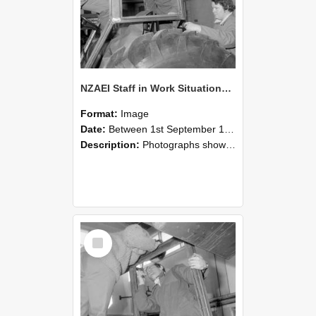
NZAEI Staff in Work Situations, Open Days, September 1985 18
Format:
Image
Date:
Between 1st September 1985 and 30th September 1985
Description:
Photographs showing NZAEI staff demonstrating equipment, machinery, and engineering processes during Open Days in September 1985, Lincoln College.
Select
Item