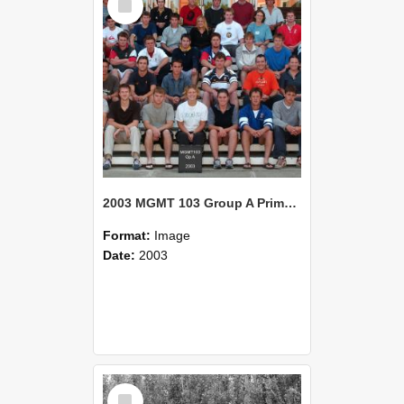
Item
2003 MGMT 103 Group A Primary Industry Systems
Format:
Image
Date:
2003
Select
Item