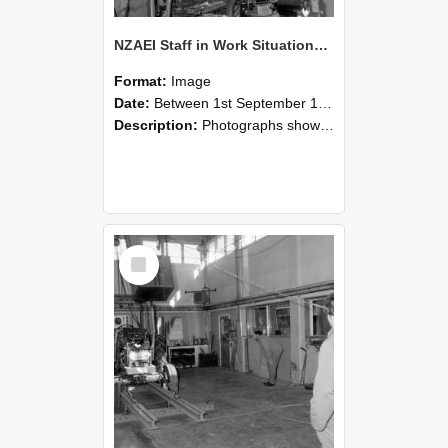
NZAEI Staff in Work Situations, Open Days, September 1985 10
Format:
Image
Date:
Between 1st September 1985 and 30th September 1985
Description:
Photographs showing NZAEI staff demonstrating equipment, machinery, and engineering processes during Open Days in September 1985, Lincoln College.
Select
Item