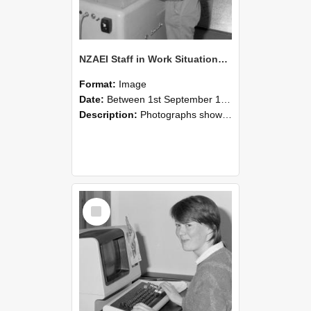
NZAEI Staff in Work Situations, Open Days, September 1985 14
Format:
Image
Date:
Between 1st September 1985 and 30th September 1985
Description:
Photographs showing NZAEI staff demonstrating equipment, machinery, and engineering processes during Open Days in September 1985, Lincoln College.
Select
Item