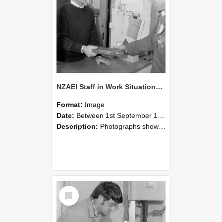
NZAEI Staff in Work Situations, Open Days, September 1985 23
Format:
Image
Date:
Between 1st September 1985 and 30th September 1985
Description:
Photographs showing NZAEI staff demonstrating equipment, machinery, and engineering processes during Open Days in September 1985, Lincoln College.
Select
Item