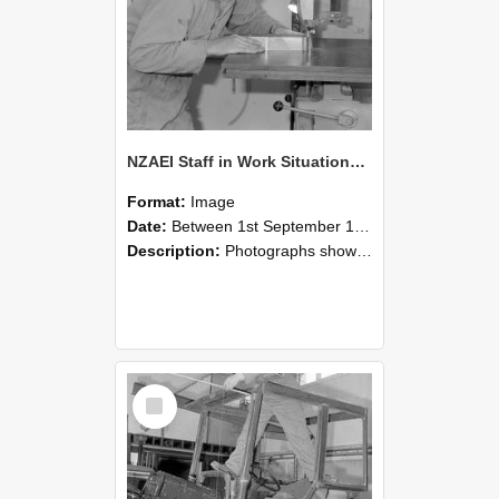
NZAEI Staff in Work Situations, Open Days, September 1985 20
Format:
Image
Date:
Between 1st September 1985 and 30th September 1985
Description:
Photographs showing NZAEI staff demonstrating equipment, machinery, and engineering processes during Open Days in September 1985, Lincoln College.
Select
Item