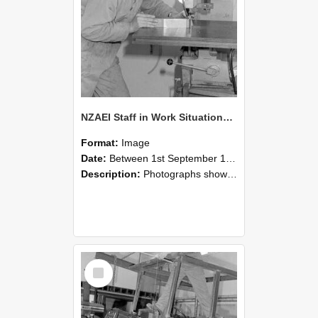
NZAEI Staff in Work Situations, Open Days, September 1985 22
Format:
Image
Date:
Between 1st September 1985 and 30th September 1985
Description:
Photographs showing NZAEI staff demonstrating equipment, machinery, and engineering processes during Open Days in September 1985, Lincoln College.
Select
Item