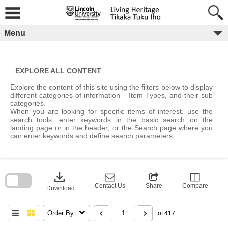
Skip
to
content
Menu
EXPLORE ALL CONTENT
Explore the content of this site using the filters below to display
different categories of information – Item Types, and their sub
categories.
When you are looking for specific items of interest, use the
search tools; enter keywords in the basic search on the
landing page or in the header, or the Search page where you
can enter keywords and define search parameters.
Skip
to
download
search
block
Contact Us
Share
Compare
Download
Order By
of 417