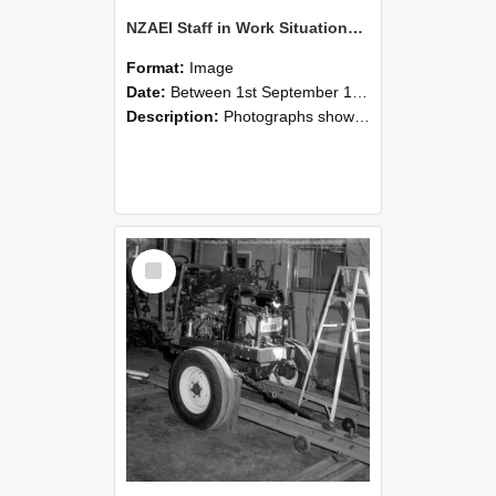
NZAEI Staff in Work Situations, Open Days, September 1985 08
Format:
Image
Date:
Between 1st September 1985 and 30th September 1985
Description:
Photographs showing NZAEI staff demonstrating equipment, machinery, and engineering processes during Open Days in September 1985, Lincoln College.
Select
Item