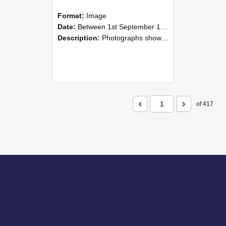
Format:
Image
Date:
Between 1st September 1985 and 30th September 1985
Description:
Photographs showing NZAEI staff demonstrating equipment, machinery, and engineering processes during Open Days in September 1985, Lincoln College.
of 417