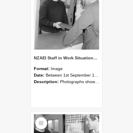
NZAEI Staff in Work Situations, Open Days, September 1985 25
Format:
Image
Date:
Between 1st September 1985 and 30th September 1985
Description:
Photographs showing NZAEI staff demonstrating equipment, machinery, and engineering processes during Open Days in September 1985, Lincoln College.
Select
Item