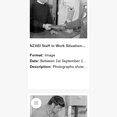
NZAEI Staff in Work Situations, Open Days, September 1985 23
Format:
Image
Date:
Between 1st September 1985 and 30th September 1985
Description:
Photographs showing NZAEI staff demonstrating equipment, machinery, and engineering processes during Open Days in September 1985, Lincoln College.
Select
Item