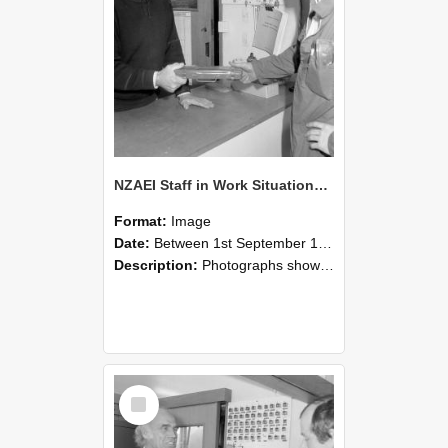
NZAEI Staff in Work Situations, Open Days, September 1985 24
Format:
Image
Date:
Between 1st September 1985 and 30th September 1985
Description:
Photographs showing NZAEI staff demonstrating equipment, machinery, and engineering processes during Open Days in September 1985, Lincoln College.
Select
Item