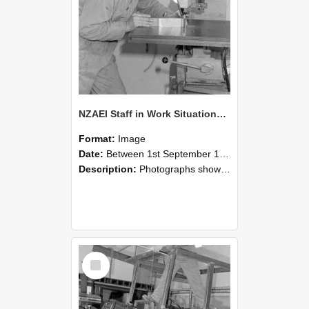
NZAEI Staff in Work Situations, Open Days, September 1985 22
Format:
Image
Date:
Between 1st September 1985 and 30th September 1985
Description:
Photographs showing NZAEI staff demonstrating equipment, machinery, and engineering processes during Open Days in September 1985, Lincoln College.
Select
Item