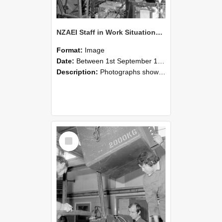
NZAEI Staff in Work Situations, Open Days, September 1985 12
Format:
Image
Date:
Between 1st September 1985 and 30th September 1985
Description:
Photographs showing NZAEI staff demonstrating equipment, machinery, and engineering processes during Open Days in September 1985, Lincoln College.
Select
Item