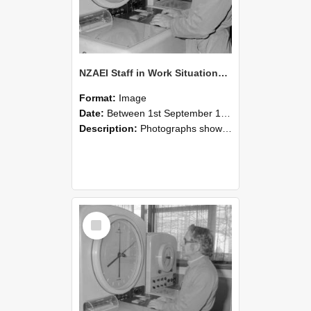
NZAEI Staff in Work Situations, Open Days, September 1985 16
Format:
Image
Date:
Between 1st September 1985 and 30th September 1985
Description:
Photographs showing NZAEI staff demonstrating equipment, machinery, and engineering processes during Open Days in September 1985, Lincoln College.
Select
Item