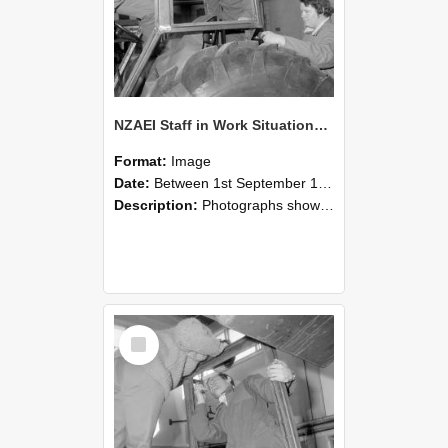
NZAEI Staff in Work Situations, Open Days, September 1985 18
Format:
Image
Date:
Between 1st September 1985 and 30th September 1985
Description:
Photographs showing NZAEI staff demonstrating equipment, machinery, and engineering processes during Open Days in September 1985, Lincoln College.
Select
Item