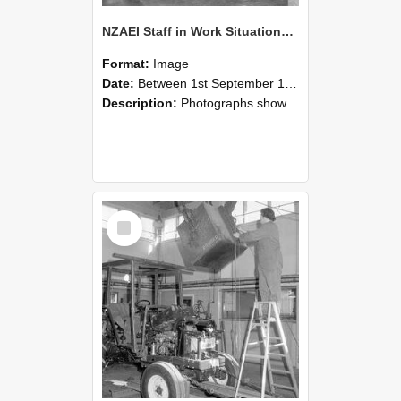
NZAEI Staff in Work Situations, Open Days, September 1985 09
Format:
Image
Date:
Between 1st September 1985 and 30th September 1985
Description:
Photographs showing NZAEI staff demonstrating equipment, machinery, and engineering processes during Open Days in September 1985, Lincoln College.
Select
Item