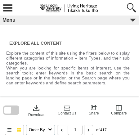
Skip
to
content
Menu
EXPLORE ALL CONTENT
Explore the content of this site using the filters below to display
different categories of information – Item Types, and their sub
categories.
When you are looking for specific items of interest, use the
search tools; enter keywords in the basic search on the
landing page or in the header, or the Search page where you
can enter keywords and define search parameters.
Skip
to
download
search
block
Contact Us
Share
Compare
Download
Order By
of 417