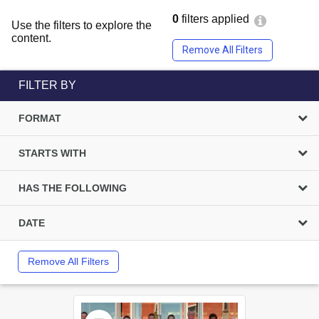
0
filters applied
Use the filters to explore the
content.
Remove All Filters
FILTER BY
FORMAT
STARTS WITH
HAS THE FOLLOWING
DATE
Remove All Filters
Select