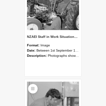
NZAEI Staff in Work Situations, Open Days, September 1985 21
Format:
Image
Date:
Between 1st September 1985 and 30th September 1985
Description:
Photographs showing NZAEI staff demonstrating equipment, machinery, and engineering processes during Open Days in September 1985, Lincoln College.
Select
Item