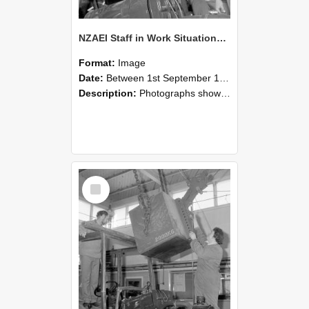
NZAEI Staff in Work Situations, Open Days, September 1985 11
Format:
Image
Date:
Between 1st September 1985 and 30th September 1985
Description:
Photographs showing NZAEI staff demonstrating equipment, machinery, and engineering processes during Open Days in September 1985, Lincoln College.
Select
Item