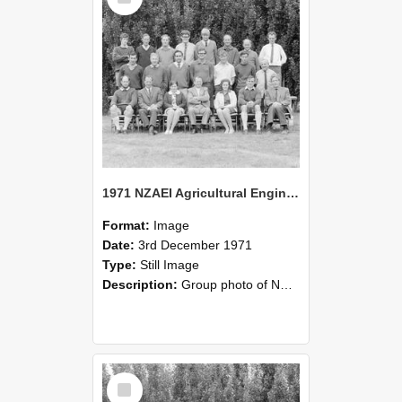
1971 NZAEI Agricultural Engineering group
Format:
Image
Date:
3rd December 1971
Type:
Still Image
Description:
Group photo of NZAEI Agricultural Engineering Department 1971
Select
Item