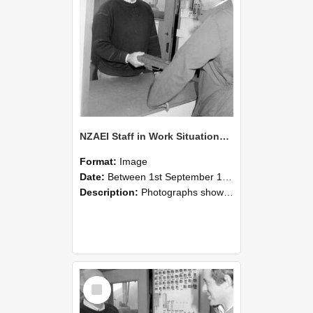
NZAEI Staff in Work Situations, Open Days, September 1985 25
Format:
Image
Date:
Between 1st September 1985 and 30th September 1985
Description:
Photographs showing NZAEI staff demonstrating equipment, machinery, and engineering processes during Open Days in September 1985, Lincoln College.
Select
Item