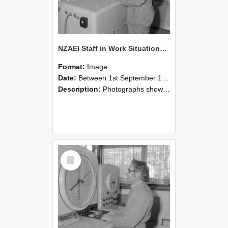
NZAEI Staff in Work Situations, Open Days, September 1985 15
Format:
Image
Date:
Between 1st September 1985 and 30th September 1985
Description:
Photographs showing NZAEI staff demonstrating equipment, machinery, and engineering processes during Open Days in September 1985, Lincoln College.
Select
Item