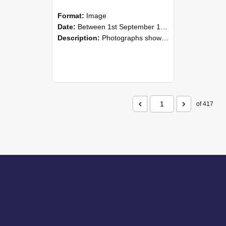
Format:
Image
Date:
Between 1st September 1985 and 30th September 1985
Description:
Photographs showing NZAEI staff demonstrating equipment, machinery, and engineering processes during Open Days in September 1985, Lincoln College.
of 417