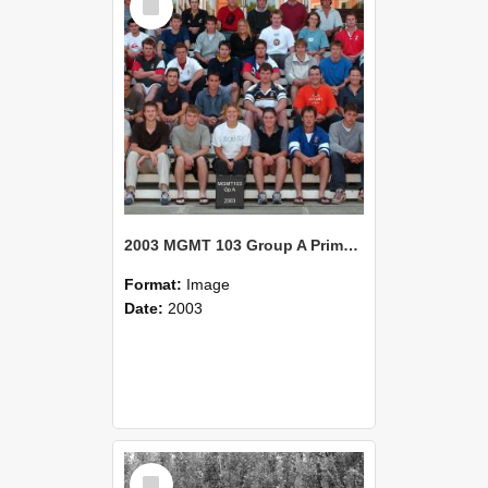
Item
2003 MGMT 103 Group A Primary Industry Systems
Format:
Image
Date:
2003
Select
Item