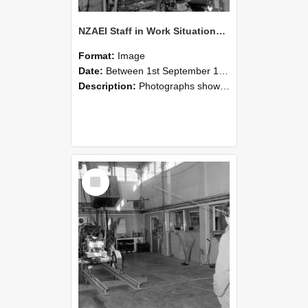
NZAEI Staff in Work Situations, Open Days, September 1985 10
Format:
Image
Date:
Between 1st September 1985 and 30th September 1985
Description:
Photographs showing NZAEI staff demonstrating equipment, machinery, and engineering processes during Open Days in September 1985, Lincoln College.
Select
Item