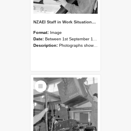
NZAEI Staff in Work Situations, Open Days, September 1985 13
Format:
Image
Date:
Between 1st September 1985 and 30th September 1985
Description:
Photographs showing NZAEI staff demonstrating equipment, machinery, and engineering processes during Open Days in September 1985, Lincoln College.
Select
Item