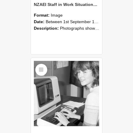
NZAEI Staff in Work Situations, Open Days, September 1985 07
Format:
Image
Date:
Between 1st September 1985 and 30th September 1985
Description:
Photographs showing NZAEI staff demonstrating equipment, machinery, and engineering processes during Open Days in September 1985, Lincoln College.
Select
Item