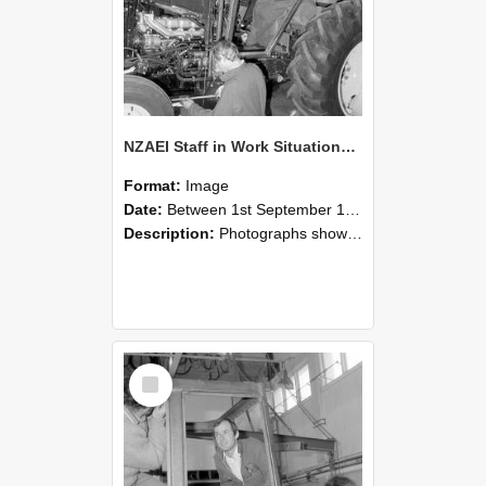
NZAEI Staff in Work Situations, Open Days, September 1985 19
Format:
Image
Date:
Between 1st September 1985 and 30th September 1985
Description:
Photographs showing NZAEI staff demonstrating equipment, machinery, and engineering processes during Open Days in September 1985, Lincoln College.
Select
Item