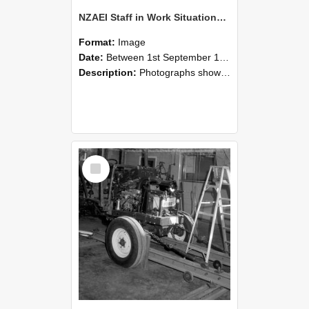
NZAEI Staff in Work Situations, Open Days, September 1985 08
Format:
Image
Date:
Between 1st September 1985 and 30th September 1985
Description:
Photographs showing NZAEI staff demonstrating equipment, machinery, and engineering processes during Open Days in September 1985, Lincoln College.
Select
Item