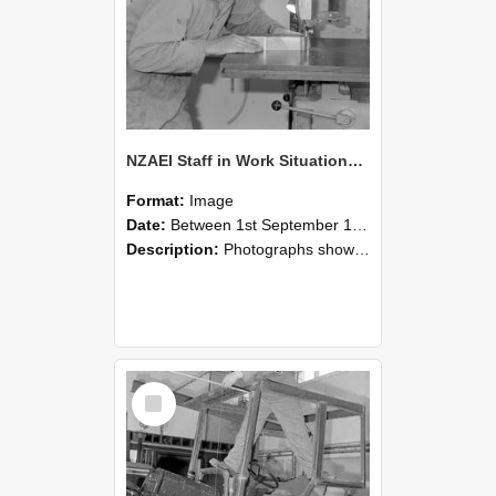
NZAEI Staff in Work Situations, Open Days, September 1985 20
Format:
Image
Date:
Between 1st September 1985 and 30th September 1985
Description:
Photographs showing NZAEI staff demonstrating equipment, machinery, and engineering processes during Open Days in September 1985, Lincoln College.
Select
Item