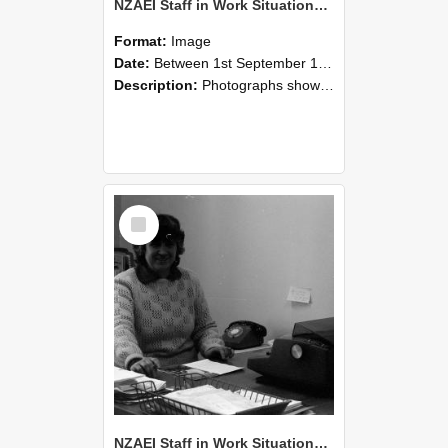
NZAEI Staff in Work Situations, Open Days, September 1985 06
Format:
Image
Date:
Between 1st September 1985 and 30th September 1985
Description:
Photographs showing NZAEI staff demonstrating equipment, machinery, and engineering processes during Open Days in September 1985, Lincoln College.
Select
Item
NZAEI Staff in Work Situations, Open Days, September 1985 05