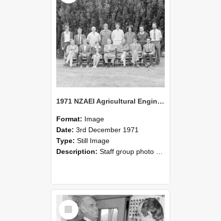
1971 NZAEI Agricultural Engineering Staff
Format:
Image
Date:
3rd December 1971
Type:
Still Image
Description:
Staff group photo of NZAEI Agricultural Engineering Department 1971
Select
Item