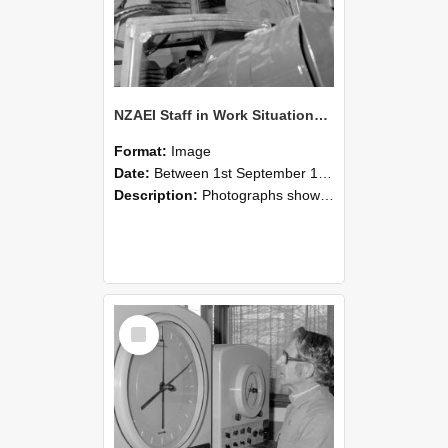
NZAEI Staff in Work Situations, Open Days, September 1985 17
Format:
Image
Date:
Between 1st September 1985 and 30th September 1985
Description:
Photographs showing NZAEI staff demonstrating equipment, machinery, and engineering processes during Open Days in September 1985, Lincoln College.
Select
Item