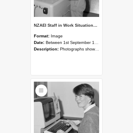
NZAEI Staff in Work Situations, Open Days, September 1985 14
Format:
Image
Date:
Between 1st September 1985 and 30th September 1985
Description:
Photographs showing NZAEI staff demonstrating equipment, machinery, and engineering processes during Open Days in September 1985, Lincoln College.
Select
Item