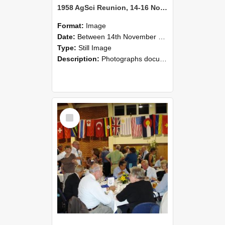
1958 AgSci Reunion, 14-16 November 2008 119
Format:
Image
Date:
Between 14th November 2008 and 16th November 2008
Type:
Still Image
Description:
Photographs documenting the reunion of the 1958 Bachelor of Agricultural Science cohort at Lincoln University. Images show former classmates gathering on campus, reconnecting, and participating i...
Select
Item