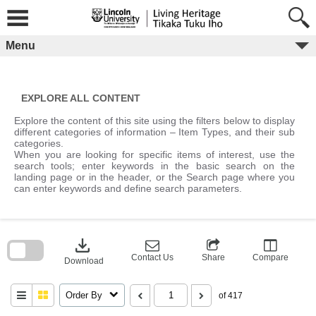
Skip
to
content
Menu
EXPLORE ALL CONTENT
Explore the content of this site using the filters below to display
different categories of information – Item Types, and their sub
categories.
When you are looking for specific items of interest, use the
search tools; enter keywords in the basic search on the
landing page or in the header, or the Search page where you
can enter keywords and define search parameters.
Skip
to
download
search
block
Contact Us
Share
Compare
Download
Order By
of 417