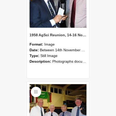
1958 AgSci Reunion, 14-16 November 2008 131
Format:
Image
Date:
Between 14th November 2008 and 16th November 2008
Type:
Still Image
Description:
Photographs documenting the reunion of the 1958 Bachelor of Agricultural Science cohort at Lincoln University. Images show former classmates gathering on campus, reconnecting, and participating i...
Select
Item