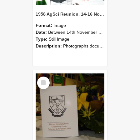
1958 AgSci Reunion, 14-16 November 2008 122
Format:
Image
Date:
Between 14th November 2008 and 16th November 2008
Type:
Still Image
Description:
Photographs documenting the reunion of the 1958 Bachelor of Agricultural Science cohort at Lincoln University. Images show former classmates gathering on campus, reconnecting, and participating i...
Select
Item