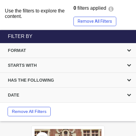
0
filters applied
Use the filters to explore the
content.
Remove All Filters
FILTER BY
FORMAT
STARTS WITH
HAS THE FOLLOWING
DATE
Remove All Filters
Select