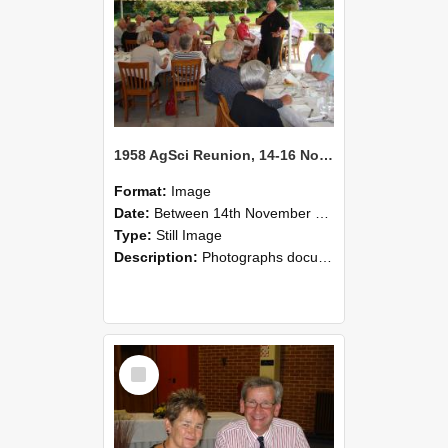
1958 AgSci Reunion, 14-16 November 2008 133
Format:
Image
Date:
Between 14th November 2008 and 16th November 2008
Type:
Still Image
Description:
Photographs documenting the reunion of the 1958 Bachelor of Agricultural Science cohort at Lincoln University. Images show former classmates gathering on campus, reconnecting, and participating i...
Select
Item