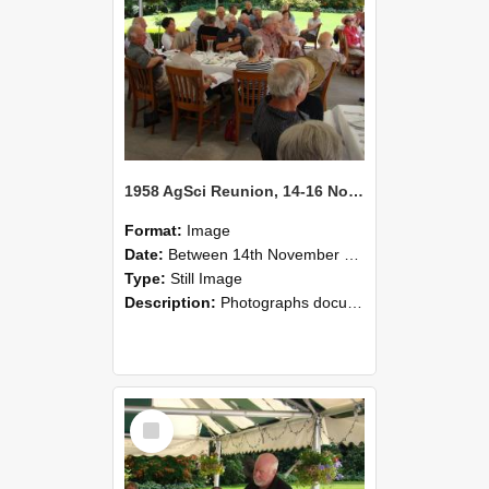
1958 AgSci Reunion, 14-16 November 2008 135
Format:
Image
Date:
Between 14th November 2008 and 16th November 2008
Type:
Still Image
Description:
Photographs documenting the reunion of the 1958 Bachelor of Agricultural Science cohort at Lincoln University. Images show former classmates gathering on campus, reconnecting, and participating i...
Select
Item