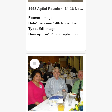
1958 AgSci Reunion, 14-16 November 2008 121
Format:
Image
Date:
Between 14th November 2008 and 16th November 2008
Type:
Still Image
Description:
Photographs documenting the reunion of the 1958 Bachelor of Agricultural Science cohort at Lincoln University. Images show former classmates gathering on campus, reconnecting, and participating i...
Select
Item