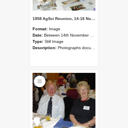
1958 AgSci Reunion, 14-16 November 2008 124
Format:
Image
Date:
Between 14th November 2008 and 16th November 2008
Type:
Still Image
Description:
Photographs documenting the reunion of the 1958 Bachelor of Agricultural Science cohort at Lincoln University. Images show former classmates gathering on campus, reconnecting, and participating i...
Select
Item