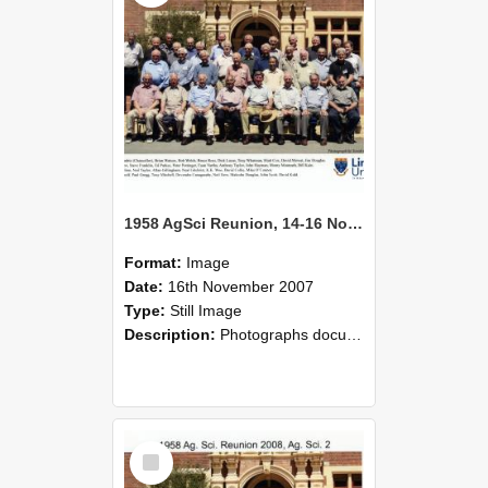
1958 AgSci Reunion, 14-16 November 2008 138
Format:
Image
Date:
16th November 2007
Type:
Still Image
Description:
Photographs documenting the reunion of the 1958 Bachelor of Agricultural Science cohort at Lincoln University. Images show former classmates gathering on campus, reconnecting, and participating i...
Select
Item