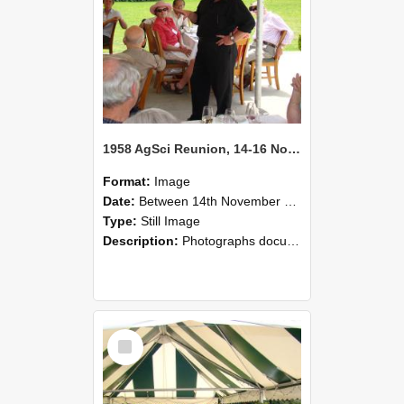
1958 AgSci Reunion, 14-16 November 2008 134
Format:
Image
Date:
Between 14th November 2008 and 16th November 2008
Type:
Still Image
Description:
Photographs documenting the reunion of the 1958 Bachelor of Agricultural Science cohort at Lincoln University. Images show former classmates gathering on campus, reconnecting, and participating i...
Select
Item