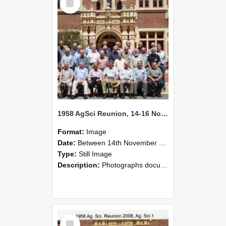
Item
1958 AgSci Reunion, 14-16 November 2008 140
Format:
Image
Date:
Between 14th November 1958 and 16th November 1958
Type:
Still Image
Description:
Photographs documenting the reunion of the 1958 Bachelor of Agricultural Science cohort at Lincoln University. Images show former classmates gathering on campus, reconnecting, and participating i...
Select
Item