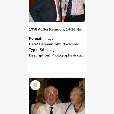
1958 AgSci Reunion, 14-16 November 2008 129
Format:
Image
Date:
Between 14th November 2008 and 16th November 2008
Type:
Still Image
Description:
Photographs documenting the reunion of the 1958 Bachelor of Agricultural Science cohort at Lincoln University. Images show former classmates gathering on campus, reconnecting, and participating i...
Select
Item