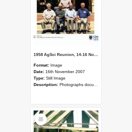
1958 AgSci Reunion, 14-16 November 2008 136
Format:
Image
Date:
16th November 2007
Type:
Still Image
Description:
Photographs documenting the reunion of the 1958 Bachelor of Agricultural Science cohort at Lincoln University. Images show former classmates gathering on campus, reconnecting, and participating i...
Select
Item