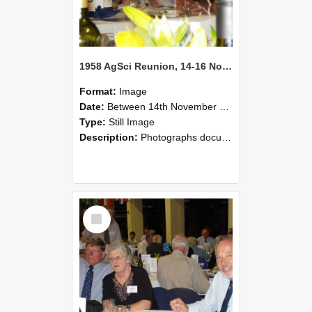
1958 AgSci Reunion, 14-16 November 2008 127
Format:
Image
Date:
Between 14th November 2008 and 16th November 2008
Type:
Still Image
Description:
Photographs documenting the reunion of the 1958 Bachelor of Agricultural Science cohort at Lincoln University. Images show former classmates gathering on campus, reconnecting, and participating i...
Select
Item