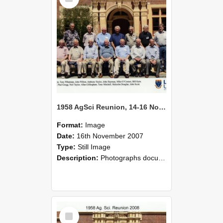
1958 AgSci Reunion, 14-16 November 2008 139
Format:
Image
Date:
16th November 2007
Type:
Still Image
Description:
Photographs documenting the reunion of the 1958 Bachelor of Agricultural Science cohort at Lincoln University. Images show former classmates gathering on campus, reconnecting, and participating i...
Select
Item