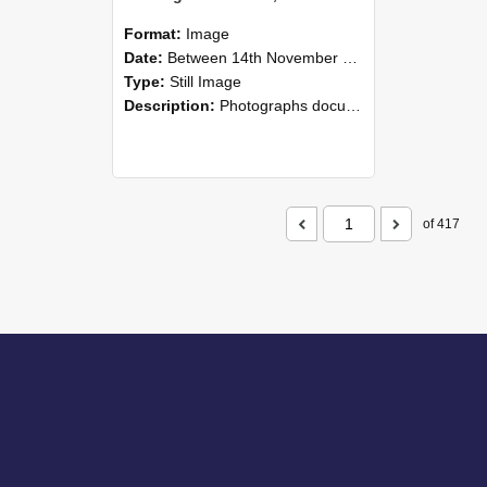
Format:
Image
Date:
Between 14th November 2008 and 16th November 2008
Type:
Still Image
Description:
Photographs documenting the reunion of the 1958 Bachelor of Agricultural Science cohort at Lincoln University. Images show former classmates gathering on campus, reconnecting, and participating i...
of 417