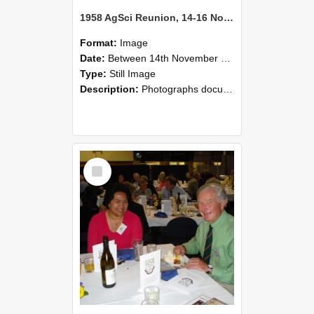
1958 AgSci Reunion, 14-16 November 2008 120
Format:
Image
Date:
Between 14th November 2008 and 16th November 2008
Type:
Still Image
Description:
Photographs documenting the reunion of the 1958 Bachelor of Agricultural Science cohort at Lincoln University. Images show former classmates gathering on campus, reconnecting, and participating i...
Select
Item