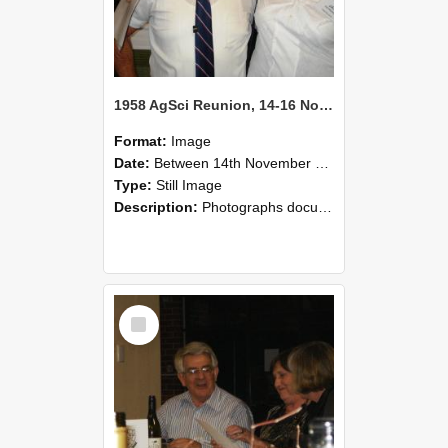
1958 AgSci Reunion, 14-16 November 2008 128
Format:
Image
Date:
Between 14th November 2008 and 16th November 2008
Type:
Still Image
Description:
Photographs documenting the reunion of the 1958 Bachelor of Agricultural Science cohort at Lincoln University. Images show former classmates gathering on campus, reconnecting, and participating i...
Select
Item