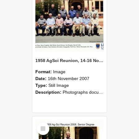
1958 AgSci Reunion, 14-16 November 2008 137
Format:
Image
Date:
16th November 2007
Type:
Still Image
Description:
Photographs documenting the reunion of the 1958 Bachelor of Agricultural Science cohort at Lincoln University. Images show former classmates gathering on campus, reconnecting, and participating i...
Select
Item