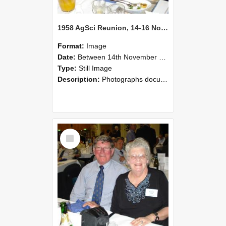
1958 AgSci Reunion, 14-16 November 2008 123
Format:
Image
Date:
Between 14th November 2008 and 16th November 2008
Type:
Still Image
Description:
Photographs documenting the reunion of the 1958 Bachelor of Agricultural Science cohort at Lincoln University. Images show former classmates gathering on campus, reconnecting, and participating i...
Select
Item