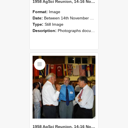
1958 AgSci Reunion, 14-16 November 2008 118
Format:
Image
Date:
Between 14th November 2008 and 16th November 2008
Type:
Still Image
Description:
Photographs documenting the reunion of the 1958 Bachelor of Agricultural Science cohort at Lincoln University. Images show former classmates gathering on campus, reconnecting, and participating i...
Select
Item
1958 AgSci Reunion, 14-16 November 2008 117