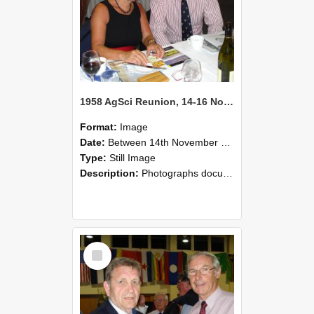
1958 AgSci Reunion, 14-16 November 2008 132
Format:
Image
Date:
Between 14th November 2008 and 16th November 2008
Type:
Still Image
Description:
Photographs documenting the reunion of the 1958 Bachelor of Agricultural Science cohort at Lincoln University. Images show former classmates gathering on campus, reconnecting, and participating i...
Select
Item