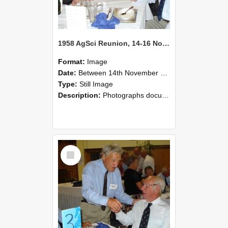
1958 AgSci Reunion, 14-16 November 2008 126
Format:
Image
Date:
Between 14th November 2008 and 16th November 2008
Type:
Still Image
Description:
Photographs documenting the reunion of the 1958 Bachelor of Agricultural Science cohort at Lincoln University. Images show former classmates gathering on campus, reconnecting, and participating i...
Select
Item