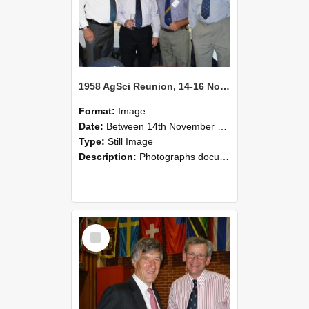
1958 AgSci Reunion, 14-16 November 2008 130
Format:
Image
Date:
Between 14th November 2008 and 16th November 2008
Type:
Still Image
Description:
Photographs documenting the reunion of the 1958 Bachelor of Agricultural Science cohort at Lincoln University. Images show former classmates gathering on campus, reconnecting, and participating i...
Select
Item