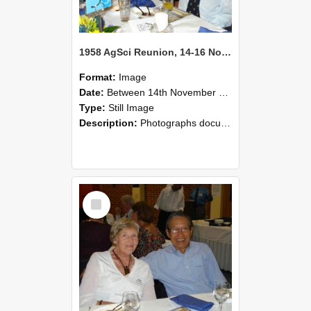
1958 AgSci Reunion, 14-16 November 2008 125
Format:
Image
Date:
Between 14th November 2008 and 16th November 2008
Type:
Still Image
Description:
Photographs documenting the reunion of the 1958 Bachelor of Agricultural Science cohort at Lincoln University. Images show former classmates gathering on campus, reconnecting, and participating i...
Select
Item