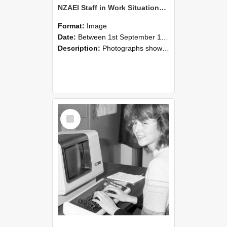
NZAEI Staff in Work Situations, Open Days, September 1985 07
Format:
Image
Date:
Between 1st September 1985 and 30th September 1985
Description:
Photographs showing NZAEI staff demonstrating equipment, machinery, and engineering processes during Open Days in September 1985, Lincoln College.
Select
Item