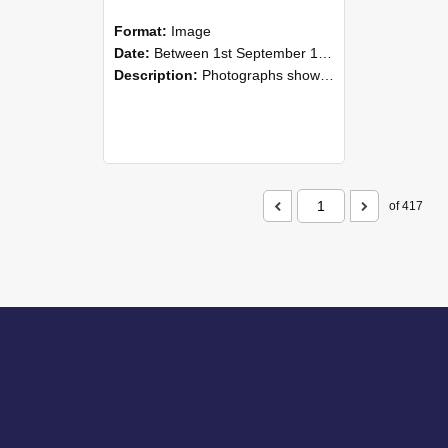
Format:
Image
Date:
Between 1st September 1985 and 30th September 1985
Description:
Photographs showing NZAEI staff demonstrating equipment, machinery, and engineering processes during Open Days in September 1985, Lincoln College.
of 417