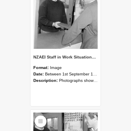
NZAEI Staff in Work Situations, Open Days, September 1985 25
Format:
Image
Date:
Between 1st September 1985 and 30th September 1985
Description:
Photographs showing NZAEI staff demonstrating equipment, machinery, and engineering processes during Open Days in September 1985, Lincoln College.
Select
Item