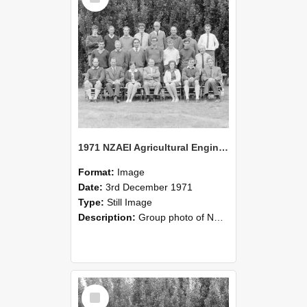
1971 NZAEI Agricultural Engineering group
Format:
Image
Date:
3rd December 1971
Type:
Still Image
Description:
Group photo of NZAEI Agricultural Engineering Department 1971
Select
Item