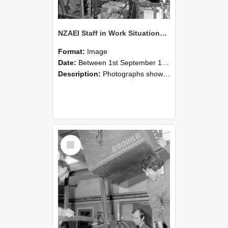
NZAEI Staff in Work Situations, Open Days, September 1985 12
Format:
Image
Date:
Between 1st September 1985 and 30th September 1985
Description:
Photographs showing NZAEI staff demonstrating equipment, machinery, and engineering processes during Open Days in September 1985, Lincoln College.
Select
Item