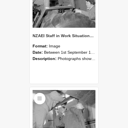
NZAEI Staff in Work Situations, Open Days, September 1985 18
Format:
Image
Date:
Between 1st September 1985 and 30th September 1985
Description:
Photographs showing NZAEI staff demonstrating equipment, machinery, and engineering processes during Open Days in September 1985, Lincoln College.
Select
Item