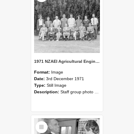
1971 NZAEI Agricultural Engineering Staff
Format:
Image
Date:
3rd December 1971
Type:
Still Image
Description:
Staff group photo of NZAEI Agricultural Engineering Department 1971
Select
Item