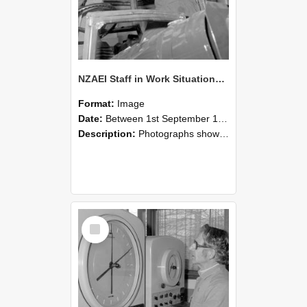
NZAEI Staff in Work Situations, Open Days, September 1985 17
Format:
Image
Date:
Between 1st September 1985 and 30th September 1985
Description:
Photographs showing NZAEI staff demonstrating equipment, machinery, and engineering processes during Open Days in September 1985, Lincoln College.
Select
Item