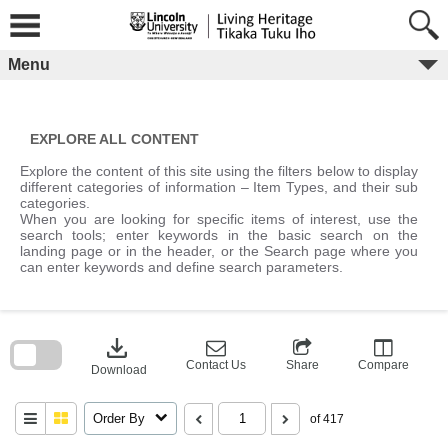
Skip
to
content
Menu
EXPLORE ALL CONTENT
Explore the content of this site using the filters below to display
different categories of information – Item Types, and their sub
categories.
When you are looking for specific items of interest, use the
search tools; enter keywords in the basic search on the
landing page or in the header, or the Search page where you
can enter keywords and define search parameters.
Skip
to
download
search
block
Contact Us
Share
Compare
Download
Order By
of 417