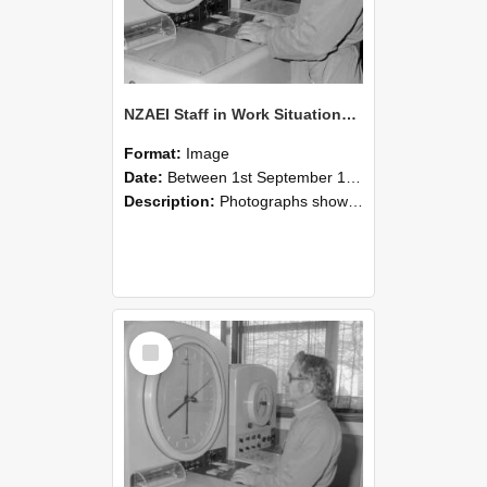
NZAEI Staff in Work Situations, Open Days, September 1985 16
Format:
Image
Date:
Between 1st September 1985 and 30th September 1985
Description:
Photographs showing NZAEI staff demonstrating equipment, machinery, and engineering processes during Open Days in September 1985, Lincoln College.
Select
Item