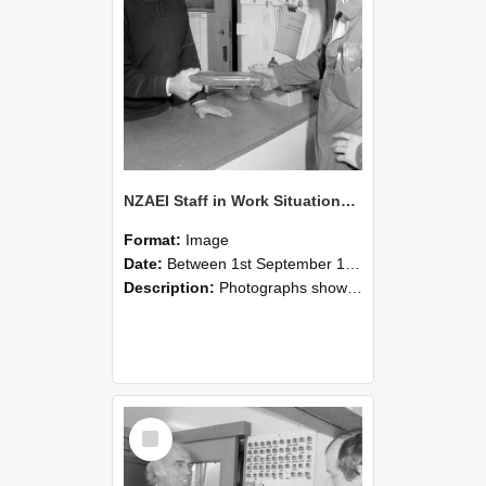
NZAEI Staff in Work Situations, Open Days, September 1985 24
Format:
Image
Date:
Between 1st September 1985 and 30th September 1985
Description:
Photographs showing NZAEI staff demonstrating equipment, machinery, and engineering processes during Open Days in September 1985, Lincoln College.
Select
Item