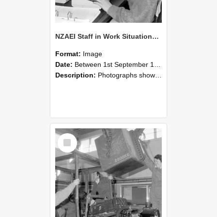
NZAEI Staff in Work Situations, Open Days, September 1985 13
Format:
Image
Date:
Between 1st September 1985 and 30th September 1985
Description:
Photographs showing NZAEI staff demonstrating equipment, machinery, and engineering processes during Open Days in September 1985, Lincoln College.
Select
Item