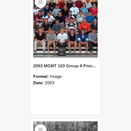
Item
2003 MGMT 103 Group A Primary Industry Systems
Format:
Image
Date:
2003
Select
Item