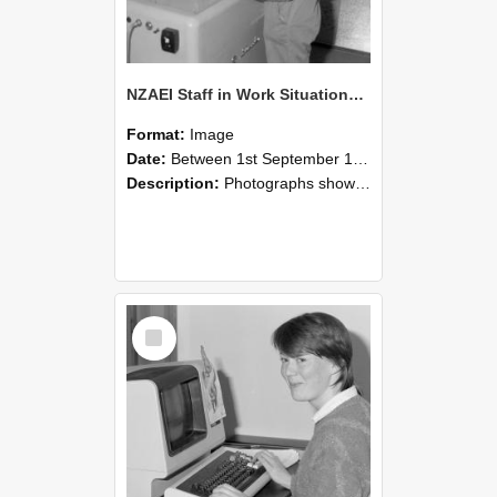
NZAEI Staff in Work Situations, Open Days, September 1985 14
Format:
Image
Date:
Between 1st September 1985 and 30th September 1985
Description:
Photographs showing NZAEI staff demonstrating equipment, machinery, and engineering processes during Open Days in September 1985, Lincoln College.
Select
Item