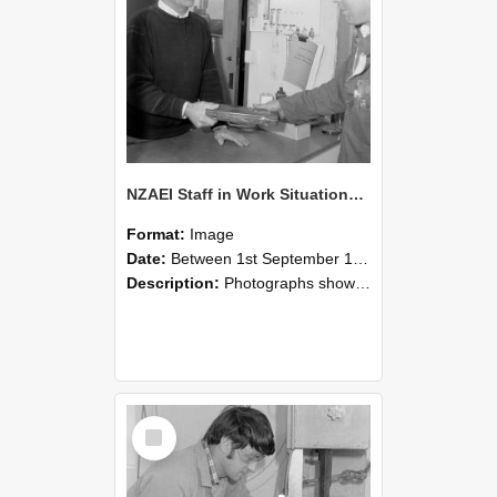
NZAEI Staff in Work Situations, Open Days, September 1985 23
Format:
Image
Date:
Between 1st September 1985 and 30th September 1985
Description:
Photographs showing NZAEI staff demonstrating equipment, machinery, and engineering processes during Open Days in September 1985, Lincoln College.
Select
Item