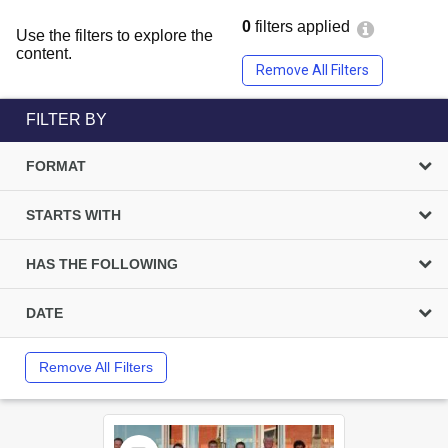
0
filters applied
Use the filters to explore the
content.
Remove All Filters
FILTER BY
FORMAT
STARTS WITH
HAS THE FOLLOWING
DATE
Remove All Filters
Select