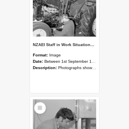
NZAEI Staff in Work Situations, Open Days, September 1985 21
Format:
Image
Date:
Between 1st September 1985 and 30th September 1985
Description:
Photographs showing NZAEI staff demonstrating equipment, machinery, and engineering processes during Open Days in September 1985, Lincoln College.
Select
Item