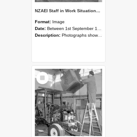
NZAEI Staff in Work Situations, Open Days, September 1985 09
Format:
Image
Date:
Between 1st September 1985 and 30th September 1985
Description:
Photographs showing NZAEI staff demonstrating equipment, machinery, and engineering processes during Open Days in September 1985, Lincoln College.
Select
Item