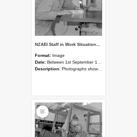
NZAEI Staff in Work Situations, Open Days, September 1985 20
Format:
Image
Date:
Between 1st September 1985 and 30th September 1985
Description:
Photographs showing NZAEI staff demonstrating equipment, machinery, and engineering processes during Open Days in September 1985, Lincoln College.
Select
Item