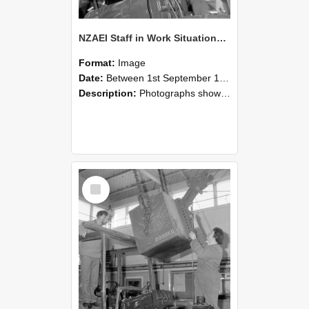
NZAEI Staff in Work Situations, Open Days, September 1985 11
Format:
Image
Date:
Between 1st September 1985 and 30th September 1985
Description:
Photographs showing NZAEI staff demonstrating equipment, machinery, and engineering processes during Open Days in September 1985, Lincoln College.
Select
Item