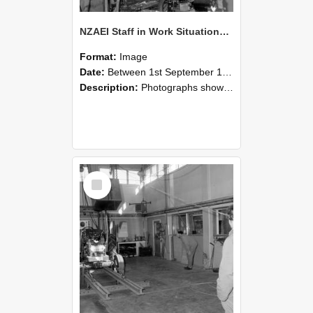
NZAEI Staff in Work Situations, Open Days, September 1985 10
Format:
Image
Date:
Between 1st September 1985 and 30th September 1985
Description:
Photographs showing NZAEI staff demonstrating equipment, machinery, and engineering processes during Open Days in September 1985, Lincoln College.
Select
Item