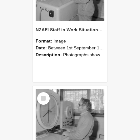
NZAEI Staff in Work Situations, Open Days, September 1985 15
Format:
Image
Date:
Between 1st September 1985 and 30th September 1985
Description:
Photographs showing NZAEI staff demonstrating equipment, machinery, and engineering processes during Open Days in September 1985, Lincoln College.
Select
Item