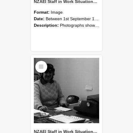
NZAEI Staff in Work Situations, Open Days, September 1985 06
Format:
Image
Date:
Between 1st September 1985 and 30th September 1985
Description:
Photographs showing NZAEI staff demonstrating equipment, machinery, and engineering processes during Open Days in September 1985, Lincoln College.
Select
Item
NZAEI Staff in Work Situations, Open Days, September 1985 05