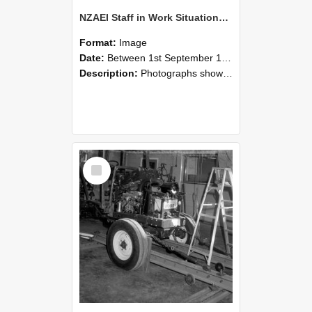
NZAEI Staff in Work Situations, Open Days, September 1985 08
Format:
Image
Date:
Between 1st September 1985 and 30th September 1985
Description:
Photographs showing NZAEI staff demonstrating equipment, machinery, and engineering processes during Open Days in September 1985, Lincoln College.
Select
Item