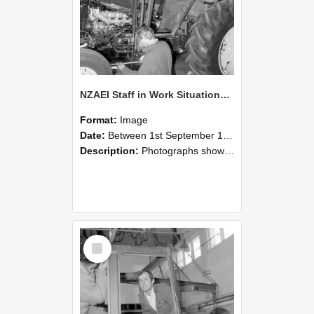
NZAEI Staff in Work Situations, Open Days, September 1985 19
Format:
Image
Date:
Between 1st September 1985 and 30th September 1985
Description:
Photographs showing NZAEI staff demonstrating equipment, machinery, and engineering processes during Open Days in September 1985, Lincoln College.
Select
Item