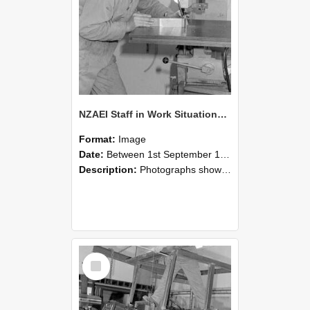
NZAEI Staff in Work Situations, Open Days, September 1985 22
Format:
Image
Date:
Between 1st September 1985 and 30th September 1985
Description:
Photographs showing NZAEI staff demonstrating equipment, machinery, and engineering processes during Open Days in September 1985, Lincoln College.
Select
Item