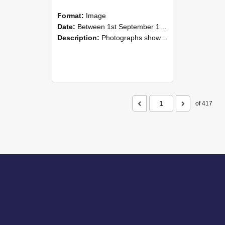
Format:
Image
Date:
Between 1st September 1985 and 30th September 1985
Description:
Photographs showing NZAEI staff demonstrating equipment, machinery, and engineering processes during Open Days in September 1985, Lincoln College.
of 417