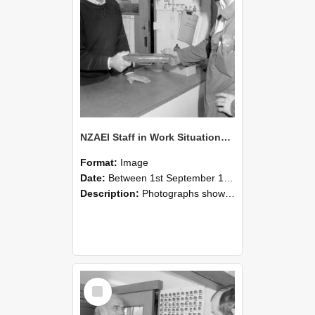
NZAEI Staff in Work Situations, Open Days, September 1985 24
Format:
Image
Date:
Between 1st September 1985 and 30th September 1985
Description:
Photographs showing NZAEI staff demonstrating equipment, machinery, and engineering processes during Open Days in September 1985, Lincoln College.
Select
Item