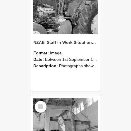
NZAEI Staff in Work Situations, Open Days, September 1985 19
Format:
Image
Date:
Between 1st September 1985 and 30th September 1985
Description:
Photographs showing NZAEI staff demonstrating equipment, machinery, and engineering processes during Open Days in September 1985, Lincoln College.
Select
Item