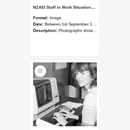
NZAEI Staff in Work Situations, Open Days, September 1985 07
Format:
Image
Date:
Between 1st September 1985 and 30th September 1985
Description:
Photographs showing NZAEI staff demonstrating equipment, machinery, and engineering processes during Open Days in September 1985, Lincoln College.
Select
Item