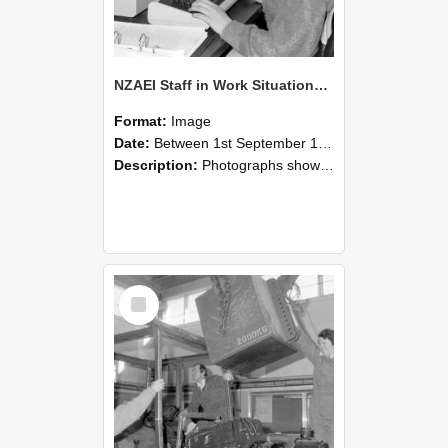
NZAEI Staff in Work Situations, Open Days, September 1985 13
Format:
Image
Date:
Between 1st September 1985 and 30th September 1985
Description:
Photographs showing NZAEI staff demonstrating equipment, machinery, and engineering processes during Open Days in September 1985, Lincoln College.
Select
Item