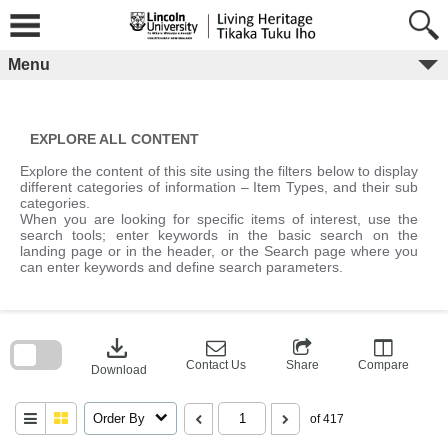
Skip
to
content
Menu
EXPLORE ALL CONTENT
Explore the content of this site using the filters below to display
different categories of information – Item Types, and their sub
categories.
When you are looking for specific items of interest, use the
search tools; enter keywords in the basic search on the
landing page or in the header, or the Search page where you
can enter keywords and define search parameters.
Skip
to
download
search
block
Contact Us
Share
Compare
Download
Order By
of 417