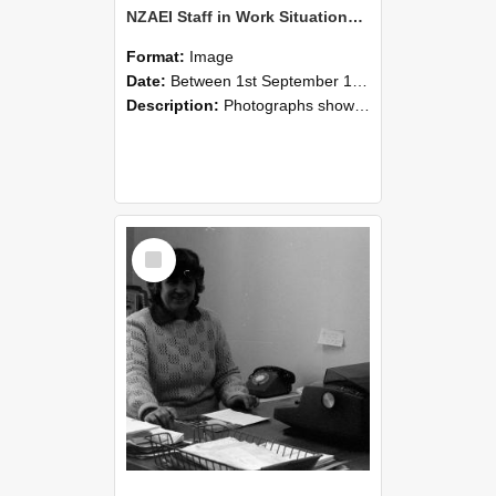
NZAEI Staff in Work Situations, Open Days, September 1985 06
Format:
Image
Date:
Between 1st September 1985 and 30th September 1985
Description:
Photographs showing NZAEI staff demonstrating equipment, machinery, and engineering processes during Open Days in September 1985, Lincoln College.
Select
Item