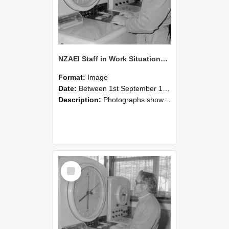
NZAEI Staff in Work Situations, Open Days, September 1985 16
Format:
Image
Date:
Between 1st September 1985 and 30th September 1985
Description:
Photographs showing NZAEI staff demonstrating equipment, machinery, and engineering processes during Open Days in September 1985, Lincoln College.
Select
Item