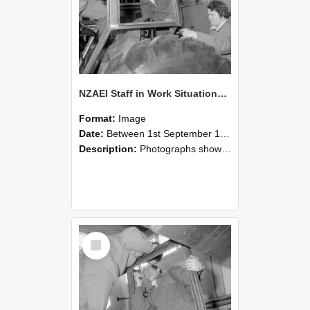
NZAEI Staff in Work Situations, Open Days, September 1985 18
Format:
Image
Date:
Between 1st September 1985 and 30th September 1985
Description:
Photographs showing NZAEI staff demonstrating equipment, machinery, and engineering processes during Open Days in September 1985, Lincoln College.
Select
Item