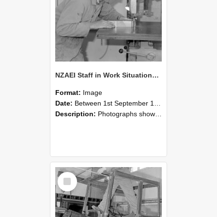
NZAEI Staff in Work Situations, Open Days, September 1985 20
Format:
Image
Date:
Between 1st September 1985 and 30th September 1985
Description:
Photographs showing NZAEI staff demonstrating equipment, machinery, and engineering processes during Open Days in September 1985, Lincoln College.
Select
Item