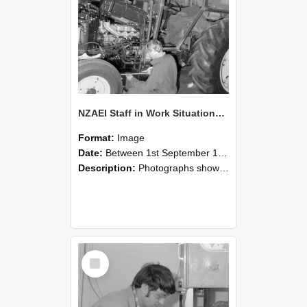
NZAEI Staff in Work Situations, Open Days, September 1985 21
Format:
Image
Date:
Between 1st September 1985 and 30th September 1985
Description:
Photographs showing NZAEI staff demonstrating equipment, machinery, and engineering processes during Open Days in September 1985, Lincoln College.
Select
Item