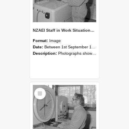
NZAEI Staff in Work Situations, Open Days, September 1985 15
Format:
Image
Date:
Between 1st September 1985 and 30th September 1985
Description:
Photographs showing NZAEI staff demonstrating equipment, machinery, and engineering processes during Open Days in September 1985, Lincoln College.
Select
Item