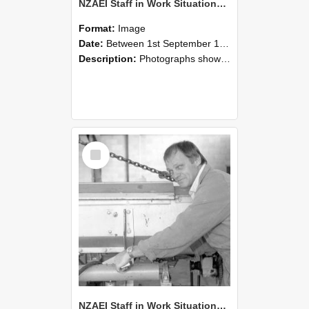
NZAEI Staff in Work Situations, Open Days, September 1985 05
Format:
Image
Date:
Between 1st September 1985 and 30th September 1985
Description:
Photographs showing NZAEI staff demonstrating equipment, machinery, and engineering processes during Open Days in September 1985, Lincoln College.
Select
Item
NZAEI Staff in Work Situations, Open Days, September 1985 04