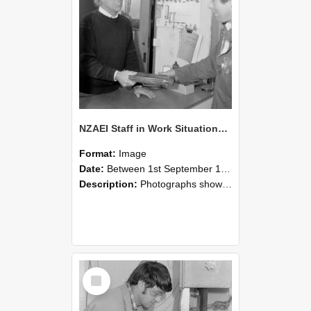
NZAEI Staff in Work Situations, Open Days, September 1985 23
Format:
Image
Date:
Between 1st September 1985 and 30th September 1985
Description:
Photographs showing NZAEI staff demonstrating equipment, machinery, and engineering processes during Open Days in September 1985, Lincoln College.
Select
Item