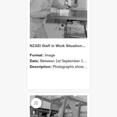
NZAEI Staff in Work Situations, Open Days, September 1985 22
Format:
Image
Date:
Between 1st September 1985 and 30th September 1985
Description:
Photographs showing NZAEI staff demonstrating equipment, machinery, and engineering processes during Open Days in September 1985, Lincoln College.
Select
Item