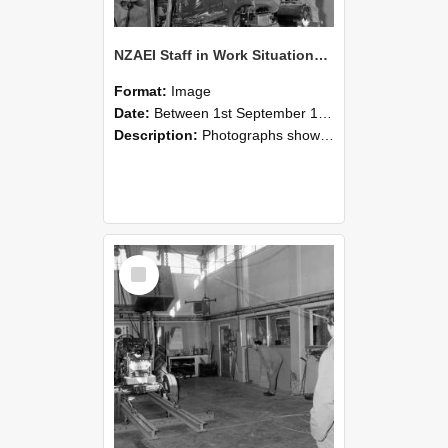
NZAEI Staff in Work Situations, Open Days, September 1985 10
Format:
Image
Date:
Between 1st September 1985 and 30th September 1985
Description:
Photographs showing NZAEI staff demonstrating equipment, machinery, and engineering processes during Open Days in September 1985, Lincoln College.
Select
Item