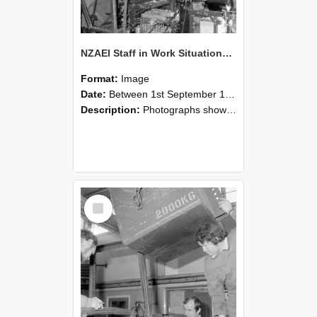
NZAEI Staff in Work Situations, Open Days, September 1985 12
Format:
Image
Date:
Between 1st September 1985 and 30th September 1985
Description:
Photographs showing NZAEI staff demonstrating equipment, machinery, and engineering processes during Open Days in September 1985, Lincoln College.
Select
Item