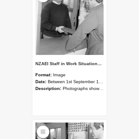
NZAEI Staff in Work Situations, Open Days, September 1985 25
Format:
Image
Date:
Between 1st September 1985 and 30th September 1985
Description:
Photographs showing NZAEI staff demonstrating equipment, machinery, and engineering processes during Open Days in September 1985, Lincoln College.
Select
Item