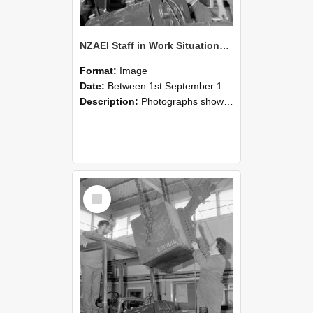
NZAEI Staff in Work Situations, Open Days, September 1985 11
Format:
Image
Date:
Between 1st September 1985 and 30th September 1985
Description:
Photographs showing NZAEI staff demonstrating equipment, machinery, and engineering processes during Open Days in September 1985, Lincoln College.
Select
Item