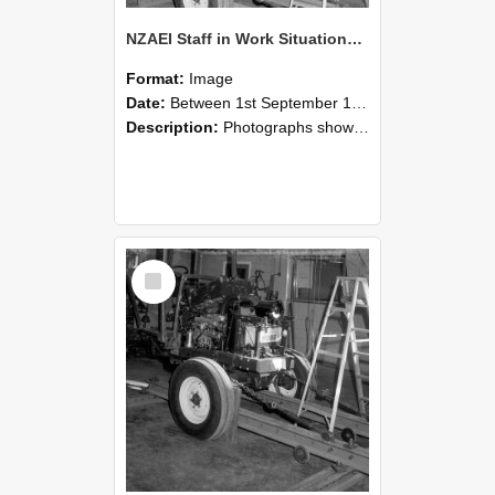
NZAEI Staff in Work Situations, Open Days, September 1985 08
Format:
Image
Date:
Between 1st September 1985 and 30th September 1985
Description:
Photographs showing NZAEI staff demonstrating equipment, machinery, and engineering processes during Open Days in September 1985, Lincoln College.
Select
Item