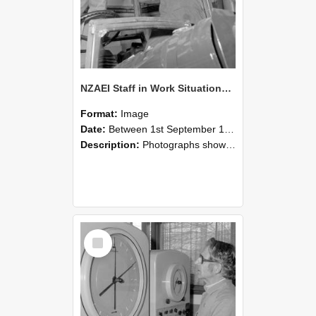
NZAEI Staff in Work Situations, Open Days, September 1985 17
Format:
Image
Date:
Between 1st September 1985 and 30th September 1985
Description:
Photographs showing NZAEI staff demonstrating equipment, machinery, and engineering processes during Open Days in September 1985, Lincoln College.
Select
Item