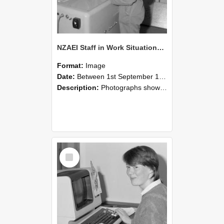
NZAEI Staff in Work Situations, Open Days, September 1985 14
Format:
Image
Date:
Between 1st September 1985 and 30th September 1985
Description:
Photographs showing NZAEI staff demonstrating equipment, machinery, and engineering processes during Open Days in September 1985, Lincoln College.
Select
Item