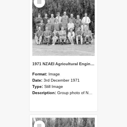
Item
1971 NZAEI Agricultural Engineering group
Format:
Image
Date:
3rd December 1971
Type:
Still Image
Description:
Group photo of NZAEI Agricultural Engineering Department 1971
Select
Item