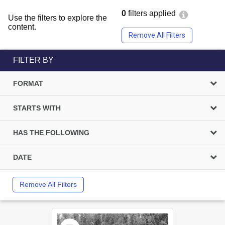
0
filters applied
Use the filters to explore the
content.
Remove All Filters
FILTER BY
FORMAT
STARTS WITH
HAS THE FOLLOWING
DATE
Remove All Filters
Select