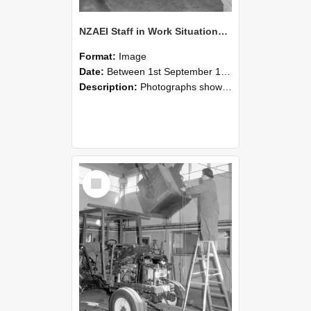
NZAEI Staff in Work Situations, Open Days, September 1985 09
Format:
Image
Date:
Between 1st September 1985 and 30th September 1985
Description:
Photographs showing NZAEI staff demonstrating equipment, machinery, and engineering processes during Open Days in September 1985, Lincoln College.
Select
Item