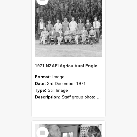
1971 NZAEI Agricultural Engineering Staff
Format:
Image
Date:
3rd December 1971
Type:
Still Image
Description:
Staff group photo of NZAEI Agricultural Engineering Department 1971
Select
Item