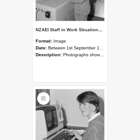
NZAEI Staff in Work Situations, Open Days, September 1985 14
Format:
Image
Date:
Between 1st September 1985 and 30th September 1985
Description:
Photographs showing NZAEI staff demonstrating equipment, machinery, and engineering processes during Open Days in September 1985, Lincoln College.
Select
Item