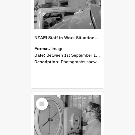
NZAEI Staff in Work Situations, Open Days, September 1985 17
Format:
Image
Date:
Between 1st September 1985 and 30th September 1985
Description:
Photographs showing NZAEI staff demonstrating equipment, machinery, and engineering processes during Open Days in September 1985, Lincoln College.
Select
Item