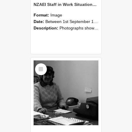
NZAEI Staff in Work Situations, Open Days, September 1985 06
Format:
Image
Date:
Between 1st September 1985 and 30th September 1985
Description:
Photographs showing NZAEI staff demonstrating equipment, machinery, and engineering processes during Open Days in September 1985, Lincoln College.
Select
Item