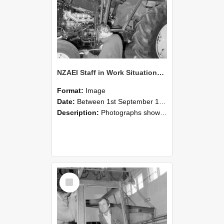
NZAEI Staff in Work Situations, Open Days, September 1985 19
Format:
Image
Date:
Between 1st September 1985 and 30th September 1985
Description:
Photographs showing NZAEI staff demonstrating equipment, machinery, and engineering processes during Open Days in September 1985, Lincoln College.
Select
Item