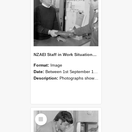
NZAEI Staff in Work Situations, Open Days, September 1985 23
Format:
Image
Date:
Between 1st September 1985 and 30th September 1985
Description:
Photographs showing NZAEI staff demonstrating equipment, machinery, and engineering processes during Open Days in September 1985, Lincoln College.
Select
Item