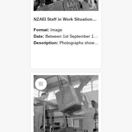
NZAEI Staff in Work Situations, Open Days, September 1985 11
Format:
Image
Date:
Between 1st September 1985 and 30th September 1985
Description:
Photographs showing NZAEI staff demonstrating equipment, machinery, and engineering processes during Open Days in September 1985, Lincoln College.
Select
Item