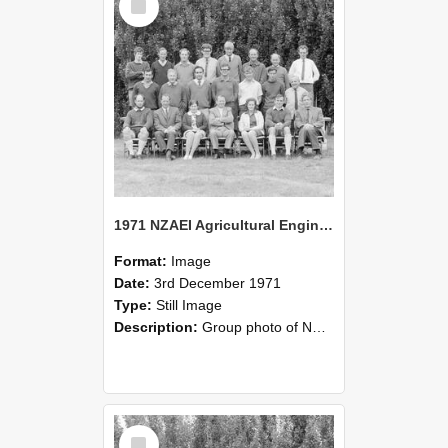
Item
1971 NZAEI Agricultural Engineering group
Format:
Image
Date:
3rd December 1971
Type:
Still Image
Description:
Group photo of NZAEI Agricultural Engineering Department 1971
Select
Item