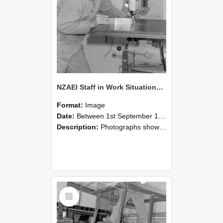
NZAEI Staff in Work Situations, Open Days, September 1985 22
Format:
Image
Date:
Between 1st September 1985 and 30th September 1985
Description:
Photographs showing NZAEI staff demonstrating equipment, machinery, and engineering processes during Open Days in September 1985, Lincoln College.
Select
Item