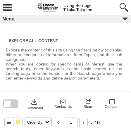
Skip
to
content
Menu
EXPLORE ALL CONTENT
Explore the content of this site using the filters below to display
different categories of information – Item Types, and their sub
categories.
When you are looking for specific items of interest, use the
search tools; enter keywords in the basic search on the
landing page or in the header, or the Search page where you
can enter keywords and define search parameters.
Skip
to
download
search
block
Contact Us
Share
Compare
Download
Order By
of 417