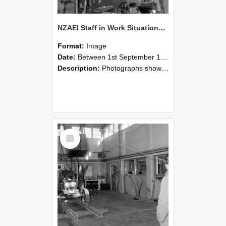
NZAEI Staff in Work Situations, Open Days, September 1985 10
Format:
Image
Date:
Between 1st September 1985 and 30th September 1985
Description:
Photographs showing NZAEI staff demonstrating equipment, machinery, and engineering processes during Open Days in September 1985, Lincoln College.
Select
Item