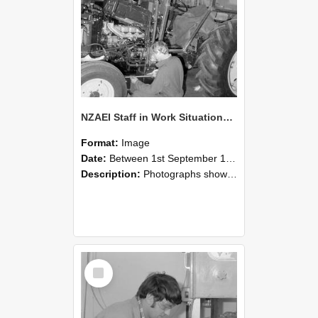
NZAEI Staff in Work Situations, Open Days, September 1985 21
Format:
Image
Date:
Between 1st September 1985 and 30th September 1985
Description:
Photographs showing NZAEI staff demonstrating equipment, machinery, and engineering processes during Open Days in September 1985, Lincoln College.
Select
Item