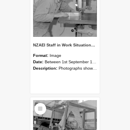
NZAEI Staff in Work Situations, Open Days, September 1985 20
Format:
Image
Date:
Between 1st September 1985 and 30th September 1985
Description:
Photographs showing NZAEI staff demonstrating equipment, machinery, and engineering processes during Open Days in September 1985, Lincoln College.
Select
Item