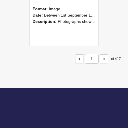
Format:
Image
Date:
Between 1st September 1985 and 30th September 1985
Description:
Photographs showing NZAEI staff demonstrating equipment, machinery, and engineering processes during Open Days in September 1985, Lincoln College.
of 417