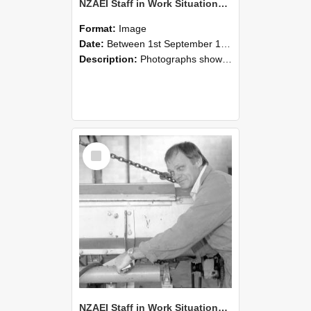
NZAEI Staff in Work Situations, Open Days, September 1985 05
Format:
Image
Date:
Between 1st September 1985 and 30th September 1985
Description:
Photographs showing NZAEI staff demonstrating equipment, machinery, and engineering processes during Open Days in September 1985, Lincoln College.
Select
Item
NZAEI Staff in Work Situations, Open Days, September 1985 04