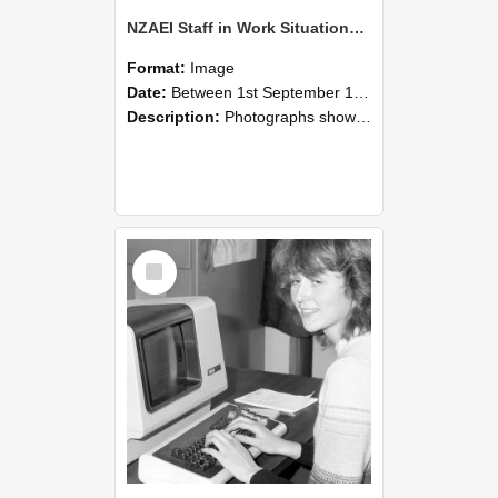
NZAEI Staff in Work Situations, Open Days, September 1985 07
Format:
Image
Date:
Between 1st September 1985 and 30th September 1985
Description:
Photographs showing NZAEI staff demonstrating equipment, machinery, and engineering processes during Open Days in September 1985, Lincoln College.
Select
Item