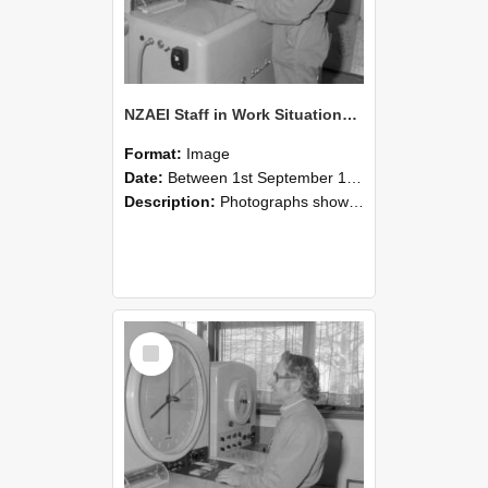
NZAEI Staff in Work Situations, Open Days, September 1985 15
Format:
Image
Date:
Between 1st September 1985 and 30th September 1985
Description:
Photographs showing NZAEI staff demonstrating equipment, machinery, and engineering processes during Open Days in September 1985, Lincoln College.
Select
Item