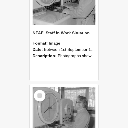
NZAEI Staff in Work Situations, Open Days, September 1985 16
Format:
Image
Date:
Between 1st September 1985 and 30th September 1985
Description:
Photographs showing NZAEI staff demonstrating equipment, machinery, and engineering processes during Open Days in September 1985, Lincoln College.
Select
Item