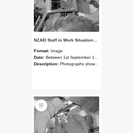
NZAEI Staff in Work Situations, Open Days, September 1985 18
Format:
Image
Date:
Between 1st September 1985 and 30th September 1985
Description:
Photographs showing NZAEI staff demonstrating equipment, machinery, and engineering processes during Open Days in September 1985, Lincoln College.
Select
Item