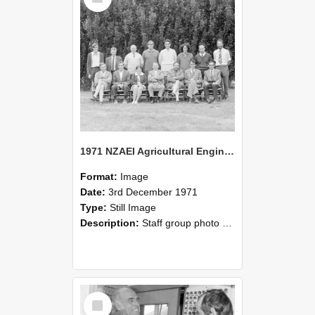
1971 NZAEI Agricultural Engineering Staff
Format:
Image
Date:
3rd December 1971
Type:
Still Image
Description:
Staff group photo of NZAEI Agricultural Engineering Department 1971
Select
Item