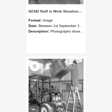
NZAEI Staff in Work Situations, Open Days, September 1985 09
Format:
Image
Date:
Between 1st September 1985 and 30th September 1985
Description:
Photographs showing NZAEI staff demonstrating equipment, machinery, and engineering processes during Open Days in September 1985, Lincoln College.
Select
Item