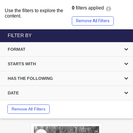
0
filters applied
Use the filters to explore the
content.
Remove All Filters
FILTER BY
FORMAT
STARTS WITH
HAS THE FOLLOWING
DATE
Remove All Filters
Select