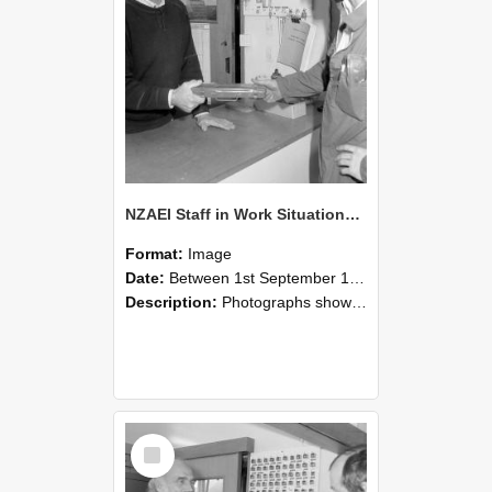
NZAEI Staff in Work Situations, Open Days, September 1985 24
Format:
Image
Date:
Between 1st September 1985 and 30th September 1985
Description:
Photographs showing NZAEI staff demonstrating equipment, machinery, and engineering processes during Open Days in September 1985, Lincoln College.
Select
Item