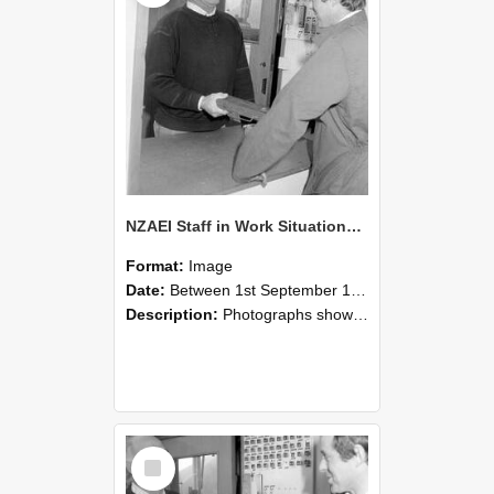
NZAEI Staff in Work Situations, Open Days, September 1985 25
Format:
Image
Date:
Between 1st September 1985 and 30th September 1985
Description:
Photographs showing NZAEI staff demonstrating equipment, machinery, and engineering processes during Open Days in September 1985, Lincoln College.
Select
Item