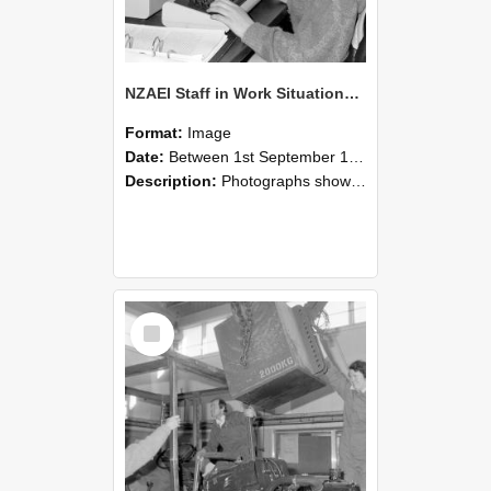
NZAEI Staff in Work Situations, Open Days, September 1985 13
Format:
Image
Date:
Between 1st September 1985 and 30th September 1985
Description:
Photographs showing NZAEI staff demonstrating equipment, machinery, and engineering processes during Open Days in September 1985, Lincoln College.
Select
Item