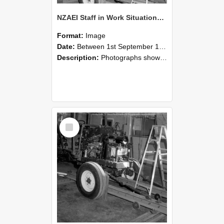
NZAEI Staff in Work Situations, Open Days, September 1985 08
Format:
Image
Date:
Between 1st September 1985 and 30th September 1985
Description:
Photographs showing NZAEI staff demonstrating equipment, machinery, and engineering processes during Open Days in September 1985, Lincoln College.
Select
Item