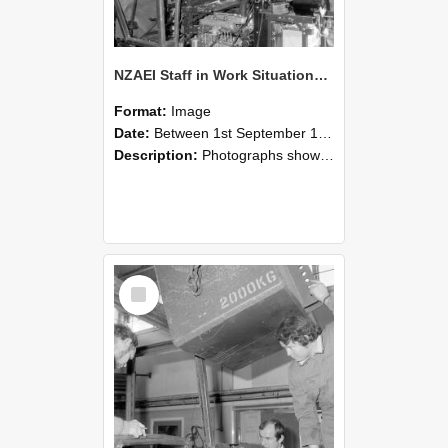
NZAEI Staff in Work Situations, Open Days, September 1985 12
Format:
Image
Date:
Between 1st September 1985 and 30th September 1985
Description:
Photographs showing NZAEI staff demonstrating equipment, machinery, and engineering processes during Open Days in September 1985, Lincoln College.
Select
Item