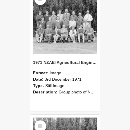
1971 NZAEI Agricultural Engineering group
Format:
Image
Date:
3rd December 1971
Type:
Still Image
Description:
Group photo of NZAEI Agricultural Engineering Department 1971
Select
Item