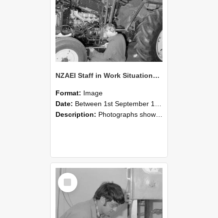
NZAEI Staff in Work Situations, Open Days, September 1985 21
Format:
Image
Date:
Between 1st September 1985 and 30th September 1985
Description:
Photographs showing NZAEI staff demonstrating equipment, machinery, and engineering processes during Open Days in September 1985, Lincoln College.
Select
Item