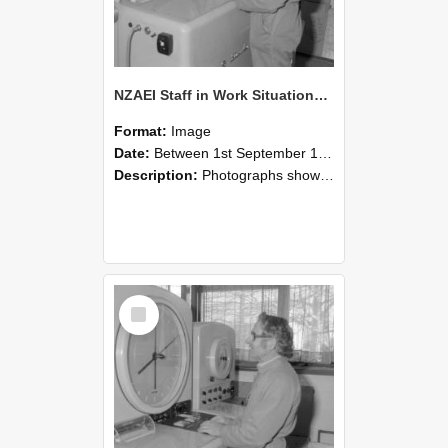
NZAEI Staff in Work Situations, Open Days, September 1985 15
Format:
Image
Date:
Between 1st September 1985 and 30th September 1985
Description:
Photographs showing NZAEI staff demonstrating equipment, machinery, and engineering processes during Open Days in September 1985, Lincoln College.
Select
Item