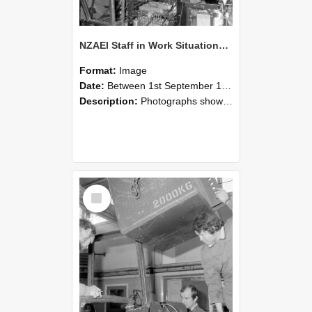
NZAEI Staff in Work Situations, Open Days, September 1985 12
Format:
Image
Date:
Between 1st September 1985 and 30th September 1985
Description:
Photographs showing NZAEI staff demonstrating equipment, machinery, and engineering processes during Open Days in September 1985, Lincoln College.
Select
Item