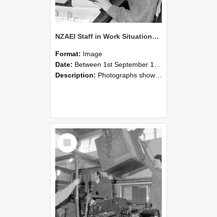
NZAEI Staff in Work Situations, Open Days, September 1985 13
Format:
Image
Date:
Between 1st September 1985 and 30th September 1985
Description:
Photographs showing NZAEI staff demonstrating equipment, machinery, and engineering processes during Open Days in September 1985, Lincoln College.
Select
Item