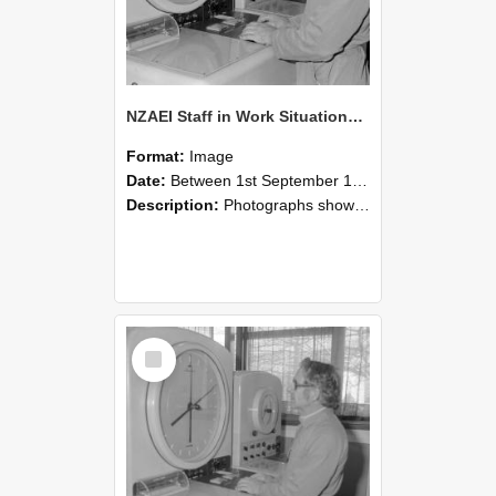
NZAEI Staff in Work Situations, Open Days, September 1985 16
Format:
Image
Date:
Between 1st September 1985 and 30th September 1985
Description:
Photographs showing NZAEI staff demonstrating equipment, machinery, and engineering processes during Open Days in September 1985, Lincoln College.
Select
Item