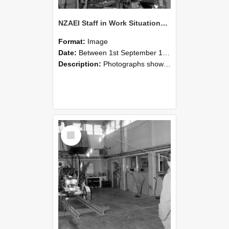
NZAEI Staff in Work Situations, Open Days, September 1985 10
Format:
Image
Date:
Between 1st September 1985 and 30th September 1985
Description:
Photographs showing NZAEI staff demonstrating equipment, machinery, and engineering processes during Open Days in September 1985, Lincoln College.
Select
Item