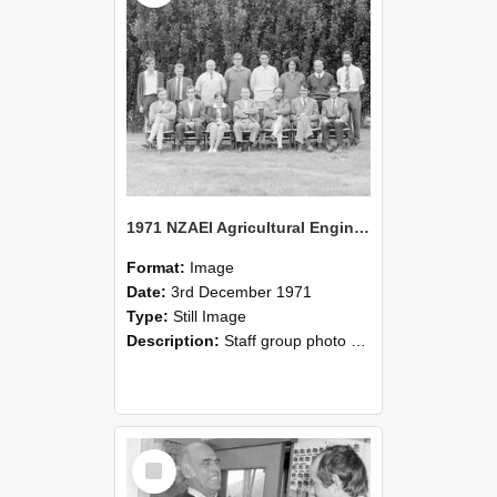
1971 NZAEI Agricultural Engineering Staff
Format:
Image
Date:
3rd December 1971
Type:
Still Image
Description:
Staff group photo of NZAEI Agricultural Engineering Department 1971
Select
Item