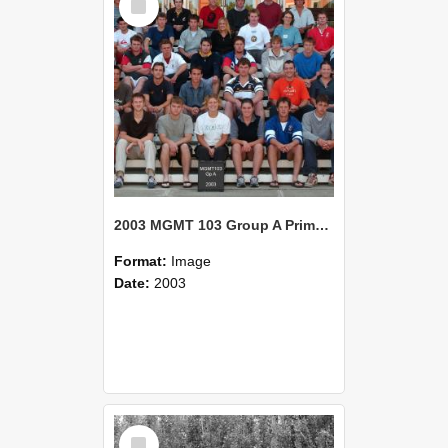
Item
2003 MGMT 103 Group A Primary Industry Systems
Format:
Image
Date:
2003
Select
Item