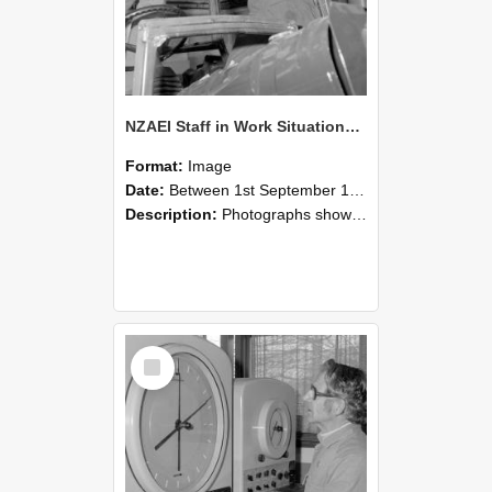
NZAEI Staff in Work Situations, Open Days, September 1985 17
Format:
Image
Date:
Between 1st September 1985 and 30th September 1985
Description:
Photographs showing NZAEI staff demonstrating equipment, machinery, and engineering processes during Open Days in September 1985, Lincoln College.
Select
Item