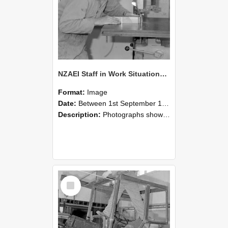
NZAEI Staff in Work Situations, Open Days, September 1985 20
Format:
Image
Date:
Between 1st September 1985 and 30th September 1985
Description:
Photographs showing NZAEI staff demonstrating equipment, machinery, and engineering processes during Open Days in September 1985, Lincoln College.
Select
Item