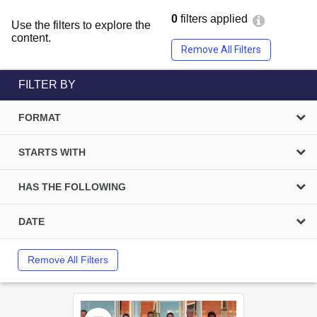
0
filters applied
Use the filters to explore the
content.
Remove All Filters
FILTER BY
FORMAT
STARTS WITH
HAS THE FOLLOWING
DATE
Remove All Filters
Select