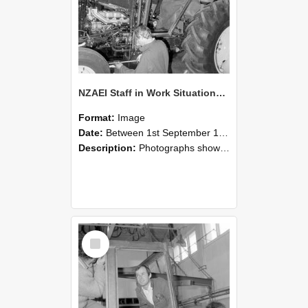
NZAEI Staff in Work Situations, Open Days, September 1985 19
Format:
Image
Date:
Between 1st September 1985 and 30th September 1985
Description:
Photographs showing NZAEI staff demonstrating equipment, machinery, and engineering processes during Open Days in September 1985, Lincoln College.
Select
Item