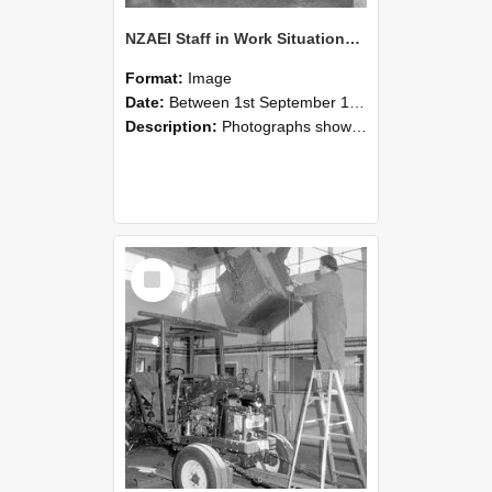
NZAEI Staff in Work Situations, Open Days, September 1985 09
Format:
Image
Date:
Between 1st September 1985 and 30th September 1985
Description:
Photographs showing NZAEI staff demonstrating equipment, machinery, and engineering processes during Open Days in September 1985, Lincoln College.
Select
Item