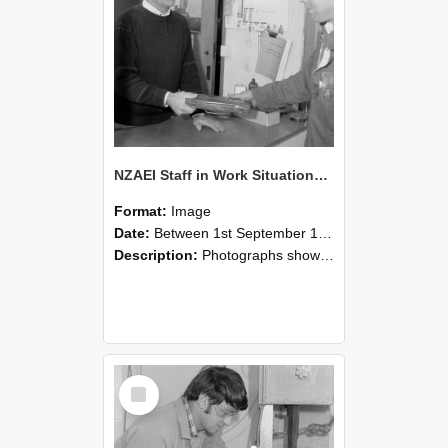
NZAEI Staff in Work Situations, Open Days, September 1985 23
Format:
Image
Date:
Between 1st September 1985 and 30th September 1985
Description:
Photographs showing NZAEI staff demonstrating equipment, machinery, and engineering processes during Open Days in September 1985, Lincoln College.
Select
Item