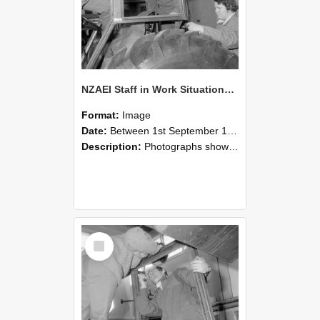
NZAEI Staff in Work Situations, Open Days, September 1985 18
Format:
Image
Date:
Between 1st September 1985 and 30th September 1985
Description:
Photographs showing NZAEI staff demonstrating equipment, machinery, and engineering processes during Open Days in September 1985, Lincoln College.
Select
Item