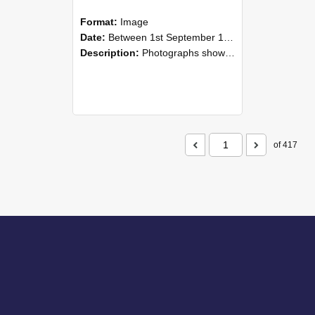
Format:
Image
Date:
Between 1st September 1985 and 30th September 1985
Description:
Photographs showing NZAEI staff demonstrating equipment, machinery, and engineering processes during Open Days in September 1985, Lincoln College.
of 417