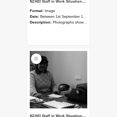
NZAEI Staff in Work Situations, Open Days, September 1985 06
Format:
Image
Date:
Between 1st September 1985 and 30th September 1985
Description:
Photographs showing NZAEI staff demonstrating equipment, machinery, and engineering processes during Open Days in September 1985, Lincoln College.
Select
Item
NZAEI Staff in Work Situations, Open Days, September 1985 05