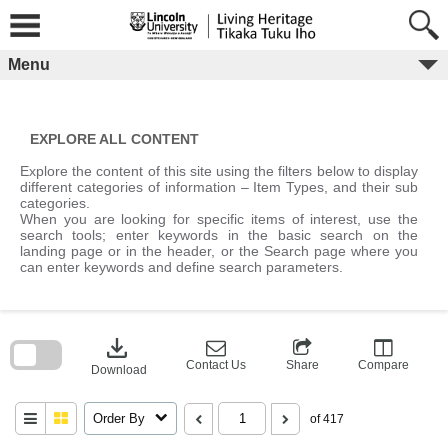
Skip
to
content
Menu
EXPLORE ALL CONTENT
Explore the content of this site using the filters below to display
different categories of information – Item Types, and their sub
categories.
When you are looking for specific items of interest, use the
search tools; enter keywords in the basic search on the
landing page or in the header, or the Search page where you
can enter keywords and define search parameters.
Skip
to
download
search
block
Contact Us
Share
Compare
Download
Order By
of 417