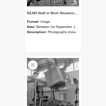
NZAEI Staff in Work Situations, Open Days, September 1985 11
Format:
Image
Date:
Between 1st September 1985 and 30th September 1985
Description:
Photographs showing NZAEI staff demonstrating equipment, machinery, and engineering processes during Open Days in September 1985, Lincoln College.
Select
Item