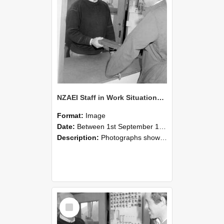
NZAEI Staff in Work Situations, Open Days, September 1985 25
Format:
Image
Date:
Between 1st September 1985 and 30th September 1985
Description:
Photographs showing NZAEI staff demonstrating equipment, machinery, and engineering processes during Open Days in September 1985, Lincoln College.
Select
Item