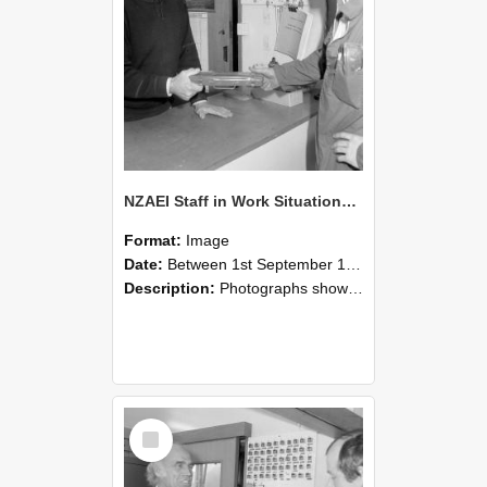
NZAEI Staff in Work Situations, Open Days, September 1985 24
Format:
Image
Date:
Between 1st September 1985 and 30th September 1985
Description:
Photographs showing NZAEI staff demonstrating equipment, machinery, and engineering processes during Open Days in September 1985, Lincoln College.
Select
Item