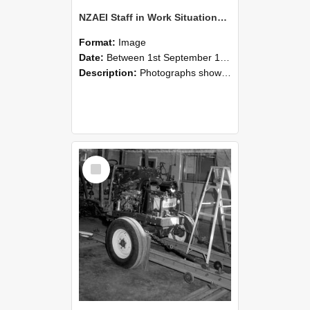
NZAEI Staff in Work Situations, Open Days, September 1985 08
Format:
Image
Date:
Between 1st September 1985 and 30th September 1985
Description:
Photographs showing NZAEI staff demonstrating equipment, machinery, and engineering processes during Open Days in September 1985, Lincoln College.
Select
Item