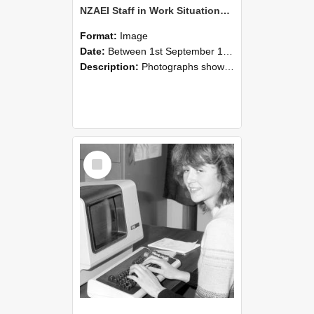
NZAEI Staff in Work Situations, Open Days, September 1985 07
Format:
Image
Date:
Between 1st September 1985 and 30th September 1985
Description:
Photographs showing NZAEI staff demonstrating equipment, machinery, and engineering processes during Open Days in September 1985, Lincoln College.
Select
Item