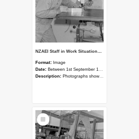
NZAEI Staff in Work Situations, Open Days, September 1985 22
Format:
Image
Date:
Between 1st September 1985 and 30th September 1985
Description:
Photographs showing NZAEI staff demonstrating equipment, machinery, and engineering processes during Open Days in September 1985, Lincoln College.
Select
Item