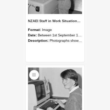
NZAEI Staff in Work Situations, Open Days, September 1985 14
Format:
Image
Date:
Between 1st September 1985 and 30th September 1985
Description:
Photographs showing NZAEI staff demonstrating equipment, machinery, and engineering processes during Open Days in September 1985, Lincoln College.
Select
Item