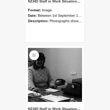
NZAEI Staff in Work Situations, Open Days, September 1985 06
Format:
Image
Date:
Between 1st September 1985 and 30th September 1985
Description:
Photographs showing NZAEI staff demonstrating equipment, machinery, and engineering processes during Open Days in September 1985, Lincoln College.
Select
Item
NZAEI Staff in Work Situations, Open Days, September 1985 05