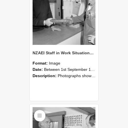
NZAEI Staff in Work Situations, Open Days, September 1985 24
Format:
Image
Date:
Between 1st September 1985 and 30th September 1985
Description:
Photographs showing NZAEI staff demonstrating equipment, machinery, and engineering processes during Open Days in September 1985, Lincoln College.
Select
Item