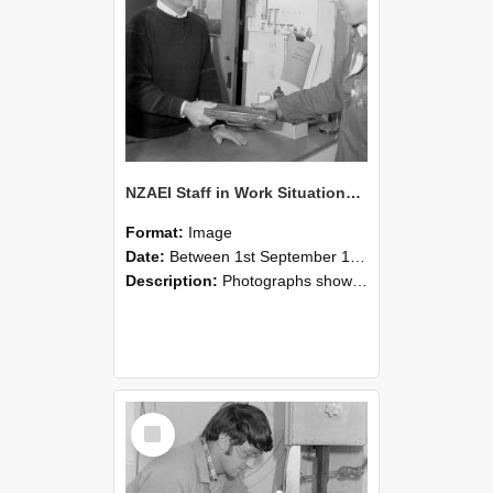
NZAEI Staff in Work Situations, Open Days, September 1985 23
Format:
Image
Date:
Between 1st September 1985 and 30th September 1985
Description:
Photographs showing NZAEI staff demonstrating equipment, machinery, and engineering processes during Open Days in September 1985, Lincoln College.
Select
Item