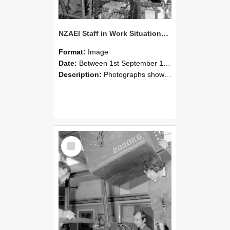
NZAEI Staff in Work Situations, Open Days, September 1985 12
Format:
Image
Date:
Between 1st September 1985 and 30th September 1985
Description:
Photographs showing NZAEI staff demonstrating equipment, machinery, and engineering processes during Open Days in September 1985, Lincoln College.
Select
Item