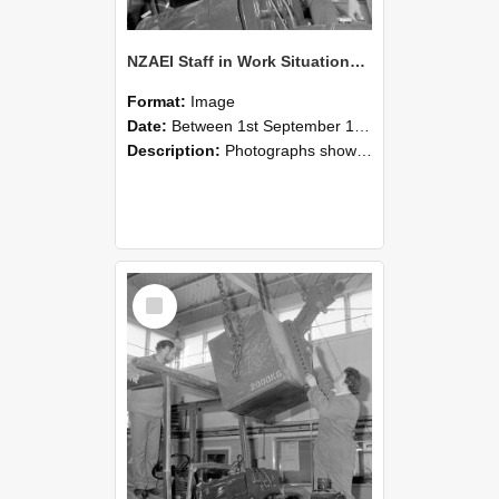
NZAEI Staff in Work Situations, Open Days, September 1985 11
Format:
Image
Date:
Between 1st September 1985 and 30th September 1985
Description:
Photographs showing NZAEI staff demonstrating equipment, machinery, and engineering processes during Open Days in September 1985, Lincoln College.
Select
Item