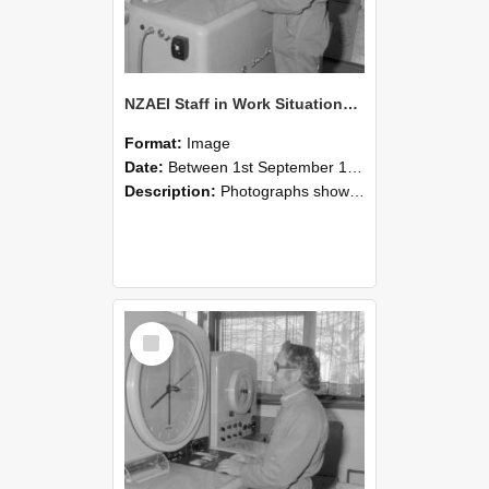
NZAEI Staff in Work Situations, Open Days, September 1985 15
Format:
Image
Date:
Between 1st September 1985 and 30th September 1985
Description:
Photographs showing NZAEI staff demonstrating equipment, machinery, and engineering processes during Open Days in September 1985, Lincoln College.
Select
Item