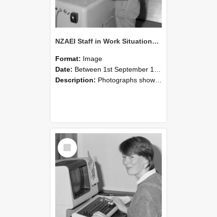
NZAEI Staff in Work Situations, Open Days, September 1985 14
Format:
Image
Date:
Between 1st September 1985 and 30th September 1985
Description:
Photographs showing NZAEI staff demonstrating equipment, machinery, and engineering processes during Open Days in September 1985, Lincoln College.
Select
Item