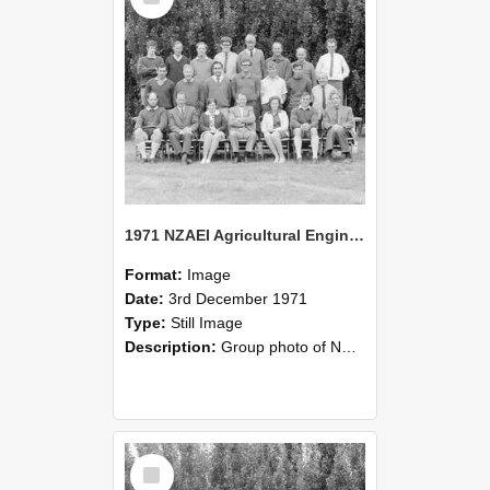
1971 NZAEI Agricultural Engineering group
Format:
Image
Date:
3rd December 1971
Type:
Still Image
Description:
Group photo of NZAEI Agricultural Engineering Department 1971
Select
Item