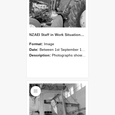
NZAEI Staff in Work Situations, Open Days, September 1985 19
Format:
Image
Date:
Between 1st September 1985 and 30th September 1985
Description:
Photographs showing NZAEI staff demonstrating equipment, machinery, and engineering processes during Open Days in September 1985, Lincoln College.
Select
Item