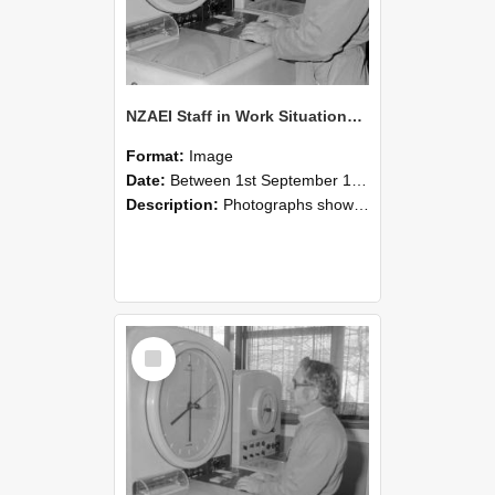
NZAEI Staff in Work Situations, Open Days, September 1985 16
Format:
Image
Date:
Between 1st September 1985 and 30th September 1985
Description:
Photographs showing NZAEI staff demonstrating equipment, machinery, and engineering processes during Open Days in September 1985, Lincoln College.
Select
Item