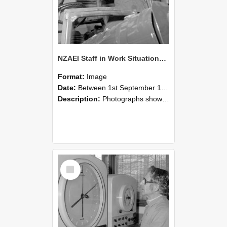
NZAEI Staff in Work Situations, Open Days, September 1985 17
Format:
Image
Date:
Between 1st September 1985 and 30th September 1985
Description:
Photographs showing NZAEI staff demonstrating equipment, machinery, and engineering processes during Open Days in September 1985, Lincoln College.
Select
Item