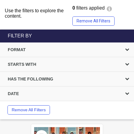
0
filters applied
Use the filters to explore the
content.
Remove All Filters
FILTER BY
FORMAT
STARTS WITH
HAS THE FOLLOWING
DATE
Remove All Filters
Select