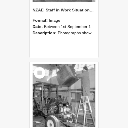
NZAEI Staff in Work Situations, Open Days, September 1985 09
Format:
Image
Date:
Between 1st September 1985 and 30th September 1985
Description:
Photographs showing NZAEI staff demonstrating equipment, machinery, and engineering processes during Open Days in September 1985, Lincoln College.
Select
Item