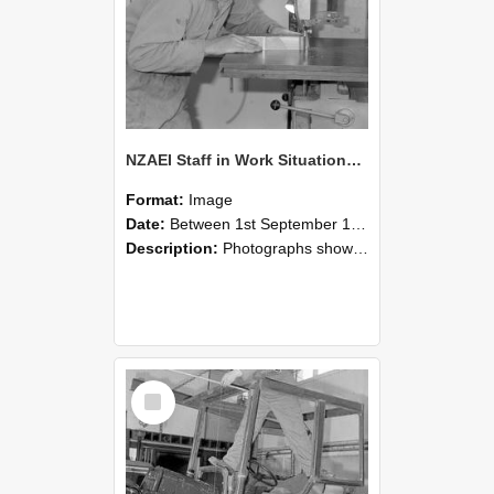
NZAEI Staff in Work Situations, Open Days, September 1985 20
Format:
Image
Date:
Between 1st September 1985 and 30th September 1985
Description:
Photographs showing NZAEI staff demonstrating equipment, machinery, and engineering processes during Open Days in September 1985, Lincoln College.
Select
Item