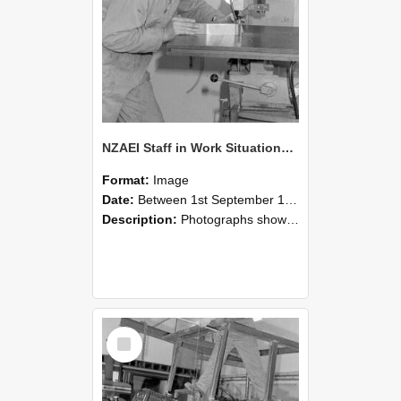
NZAEI Staff in Work Situations, Open Days, September 1985 22
Format:
Image
Date:
Between 1st September 1985 and 30th September 1985
Description:
Photographs showing NZAEI staff demonstrating equipment, machinery, and engineering processes during Open Days in September 1985, Lincoln College.
Select
Item