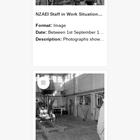
NZAEI Staff in Work Situations, Open Days, September 1985 10
Format:
Image
Date:
Between 1st September 1985 and 30th September 1985
Description:
Photographs showing NZAEI staff demonstrating equipment, machinery, and engineering processes during Open Days in September 1985, Lincoln College.
Select
Item