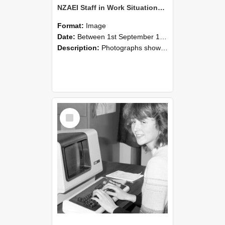
NZAEI Staff in Work Situations, Open Days, September 1985 07
Format:
Image
Date:
Between 1st September 1985 and 30th September 1985
Description:
Photographs showing NZAEI staff demonstrating equipment, machinery, and engineering processes during Open Days in September 1985, Lincoln College.
Select
Item