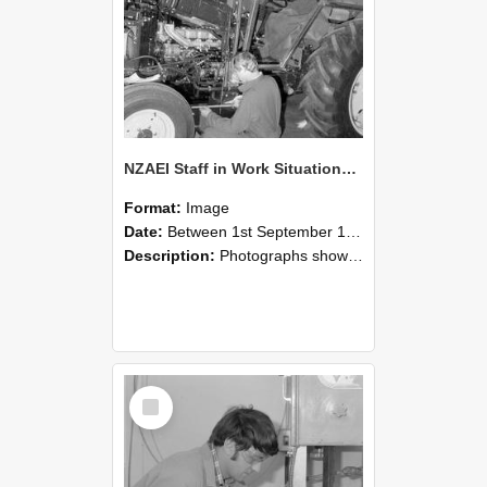
NZAEI Staff in Work Situations, Open Days, September 1985 21
Format:
Image
Date:
Between 1st September 1985 and 30th September 1985
Description:
Photographs showing NZAEI staff demonstrating equipment, machinery, and engineering processes during Open Days in September 1985, Lincoln College.
Select
Item