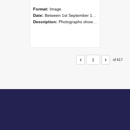
Format:
Image
Date:
Between 1st September 1985 and 30th September 1985
Description:
Photographs showing NZAEI staff demonstrating equipment, machinery, and engineering processes during Open Days in September 1985, Lincoln College.
of 417