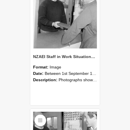
NZAEI Staff in Work Situations, Open Days, September 1985 25
Format:
Image
Date:
Between 1st September 1985 and 30th September 1985
Description:
Photographs showing NZAEI staff demonstrating equipment, machinery, and engineering processes during Open Days in September 1985, Lincoln College.
Select
Item