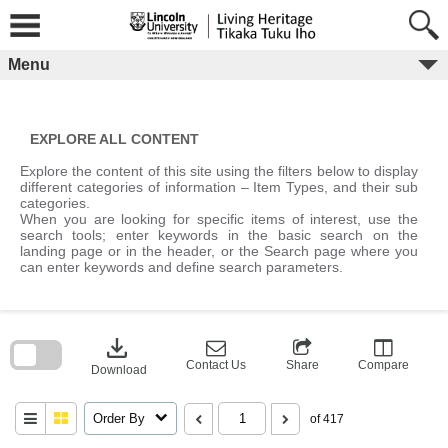
Skip
to
content
Menu
EXPLORE ALL CONTENT
Explore the content of this site using the filters below to display
different categories of information – Item Types, and their sub
categories.
When you are looking for specific items of interest, use the
search tools; enter keywords in the basic search on the
landing page or in the header, or the Search page where you
can enter keywords and define search parameters.
Skip
to
download
search
block
Contact Us
Share
Compare
Download
Order By
of 417