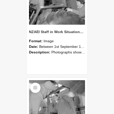
NZAEI Staff in Work Situations, Open Days, September 1985 18
Format:
Image
Date:
Between 1st September 1985 and 30th September 1985
Description:
Photographs showing NZAEI staff demonstrating equipment, machinery, and engineering processes during Open Days in September 1985, Lincoln College.
Select
Item