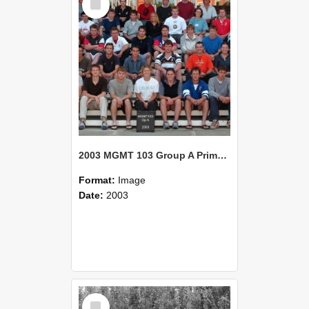
Item
2003 MGMT 103 Group A Primary Industry Systems
Format:
Image
Date:
2003
Select
Item