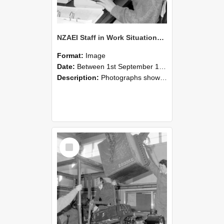
NZAEI Staff in Work Situations, Open Days, September 1985 13
Format:
Image
Date:
Between 1st September 1985 and 30th September 1985
Description:
Photographs showing NZAEI staff demonstrating equipment, machinery, and engineering processes during Open Days in September 1985, Lincoln College.
Select
Item