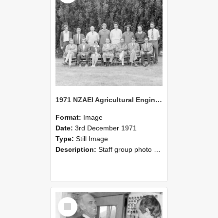
1971 NZAEI Agricultural Engineering Staff
Format:
Image
Date:
3rd December 1971
Type:
Still Image
Description:
Staff group photo of NZAEI Agricultural Engineering Department 1971
Select
Item