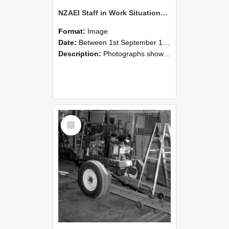
NZAEI Staff in Work Situations, Open Days, September 1985 08
Format:
Image
Date:
Between 1st September 1985 and 30th September 1985
Description:
Photographs showing NZAEI staff demonstrating equipment, machinery, and engineering processes during Open Days in September 1985, Lincoln College.
Select
Item