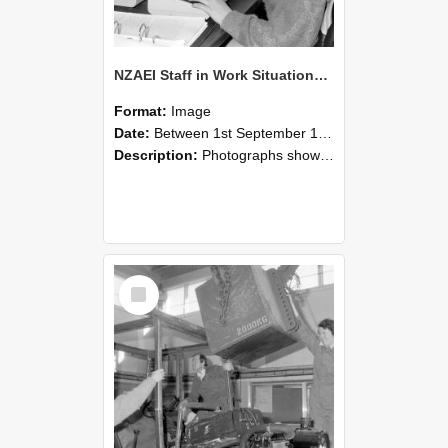
NZAEI Staff in Work Situations, Open Days, September 1985 13
Format:
Image
Date:
Between 1st September 1985 and 30th September 1985
Description:
Photographs showing NZAEI staff demonstrating equipment, machinery, and engineering processes during Open Days in September 1985, Lincoln College.
Select
Item