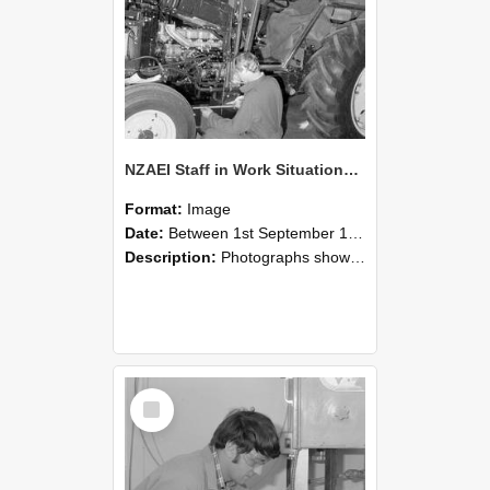
NZAEI Staff in Work Situations, Open Days, September 1985 21
Format:
Image
Date:
Between 1st September 1985 and 30th September 1985
Description:
Photographs showing NZAEI staff demonstrating equipment, machinery, and engineering processes during Open Days in September 1985, Lincoln College.
Select
Item