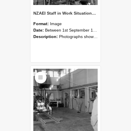
NZAEI Staff in Work Situations, Open Days, September 1985 10
Format:
Image
Date:
Between 1st September 1985 and 30th September 1985
Description:
Photographs showing NZAEI staff demonstrating equipment, machinery, and engineering processes during Open Days in September 1985, Lincoln College.
Select
Item