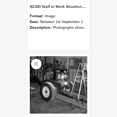
NZAEI Staff in Work Situations, Open Days, September 1985 08
Format:
Image
Date:
Between 1st September 1985 and 30th September 1985
Description:
Photographs showing NZAEI staff demonstrating equipment, machinery, and engineering processes during Open Days in September 1985, Lincoln College.
Select
Item