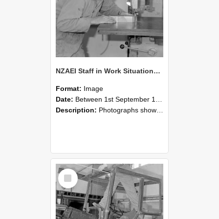
NZAEI Staff in Work Situations, Open Days, September 1985 20
Format:
Image
Date:
Between 1st September 1985 and 30th September 1985
Description:
Photographs showing NZAEI staff demonstrating equipment, machinery, and engineering processes during Open Days in September 1985, Lincoln College.
Select
Item