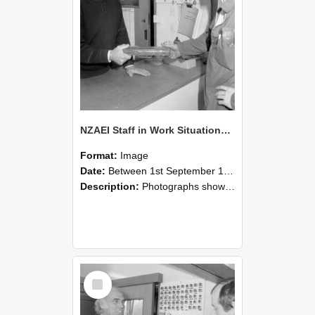
NZAEI Staff in Work Situations, Open Days, September 1985 24
Format:
Image
Date:
Between 1st September 1985 and 30th September 1985
Description:
Photographs showing NZAEI staff demonstrating equipment, machinery, and engineering processes during Open Days in September 1985, Lincoln College.
Select
Item