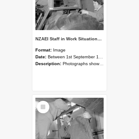
NZAEI Staff in Work Situations, Open Days, September 1985 18
Format:
Image
Date:
Between 1st September 1985 and 30th September 1985
Description:
Photographs showing NZAEI staff demonstrating equipment, machinery, and engineering processes during Open Days in September 1985, Lincoln College.
Select
Item