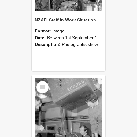
NZAEI Staff in Work Situations, Open Days, September 1985 12
Format:
Image
Date:
Between 1st September 1985 and 30th September 1985
Description:
Photographs showing NZAEI staff demonstrating equipment, machinery, and engineering processes during Open Days in September 1985, Lincoln College.
Select
Item