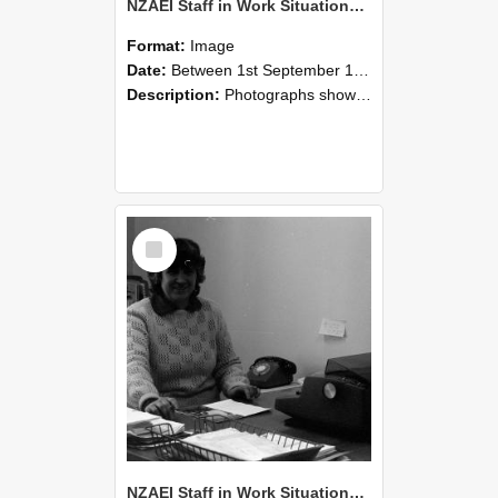
NZAEI Staff in Work Situations, Open Days, September 1985 06
Format:
Image
Date:
Between 1st September 1985 and 30th September 1985
Description:
Photographs showing NZAEI staff demonstrating equipment, machinery, and engineering processes during Open Days in September 1985, Lincoln College.
Select
Item
NZAEI Staff in Work Situations, Open Days, September 1985 05