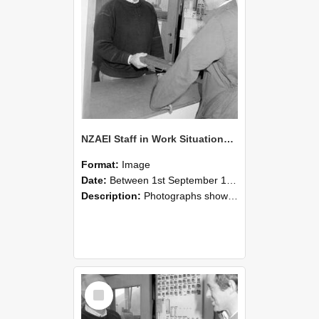
NZAEI Staff in Work Situations, Open Days, September 1985 25
Format:
Image
Date:
Between 1st September 1985 and 30th September 1985
Description:
Photographs showing NZAEI staff demonstrating equipment, machinery, and engineering processes during Open Days in September 1985, Lincoln College.
Select
Item