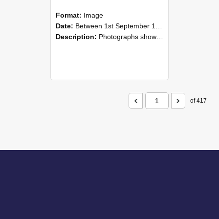
Format:
Image
Date:
Between 1st September 1985 and 30th September 1985
Description:
Photographs showing NZAEI staff demonstrating equipment, machinery, and engineering processes during Open Days in September 1985, Lincoln College.
of 417