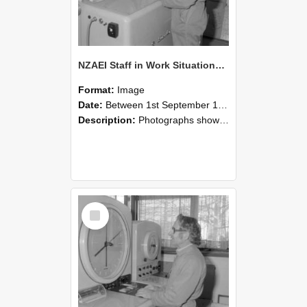
NZAEI Staff in Work Situations, Open Days, September 1985 15
Format:
Image
Date:
Between 1st September 1985 and 30th September 1985
Description:
Photographs showing NZAEI staff demonstrating equipment, machinery, and engineering processes during Open Days in September 1985, Lincoln College.
Select
Item