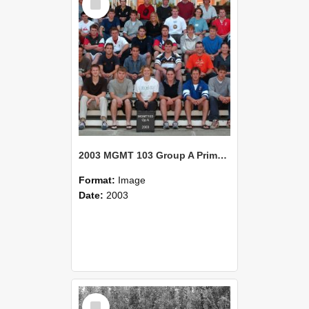
Item
2003 MGMT 103 Group A Primary Industry Systems
Format:
Image
Date:
2003
Select
Item