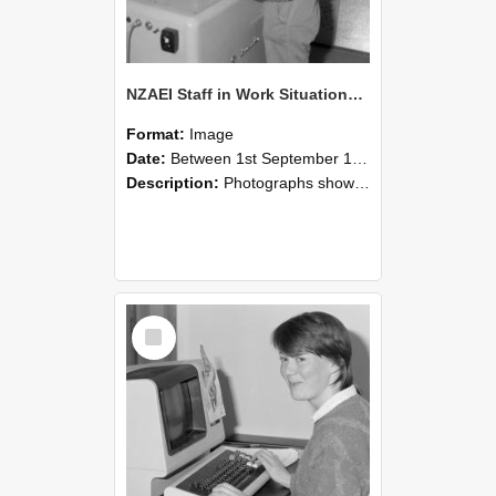
NZAEI Staff in Work Situations, Open Days, September 1985 14
Format:
Image
Date:
Between 1st September 1985 and 30th September 1985
Description:
Photographs showing NZAEI staff demonstrating equipment, machinery, and engineering processes during Open Days in September 1985, Lincoln College.
Select
Item