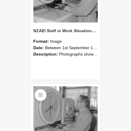
NZAEI Staff in Work Situations, Open Days, September 1985 16
Format:
Image
Date:
Between 1st September 1985 and 30th September 1985
Description:
Photographs showing NZAEI staff demonstrating equipment, machinery, and engineering processes during Open Days in September 1985, Lincoln College.
Select
Item