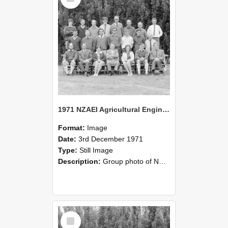
1971 NZAEI Agricultural Engineering group
Format:
Image
Date:
3rd December 1971
Type:
Still Image
Description:
Group photo of NZAEI Agricultural Engineering Department 1971
Select
Item