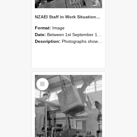
NZAEI Staff in Work Situations, Open Days, September 1985 11
Format:
Image
Date:
Between 1st September 1985 and 30th September 1985
Description:
Photographs showing NZAEI staff demonstrating equipment, machinery, and engineering processes during Open Days in September 1985, Lincoln College.
Select
Item