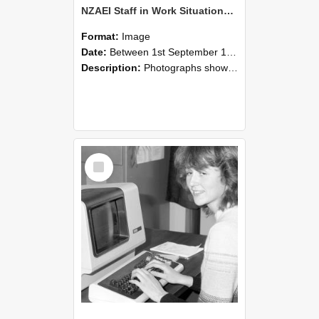
NZAEI Staff in Work Situations, Open Days, September 1985 07
Format:
Image
Date:
Between 1st September 1985 and 30th September 1985
Description:
Photographs showing NZAEI staff demonstrating equipment, machinery, and engineering processes during Open Days in September 1985, Lincoln College.
Select
Item