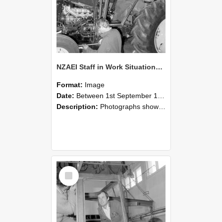
NZAEI Staff in Work Situations, Open Days, September 1985 19
Format:
Image
Date:
Between 1st September 1985 and 30th September 1985
Description:
Photographs showing NZAEI staff demonstrating equipment, machinery, and engineering processes during Open Days in September 1985, Lincoln College.
Select
Item