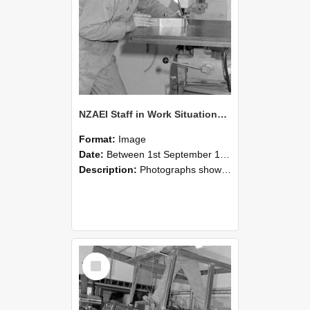
NZAEI Staff in Work Situations, Open Days, September 1985 22
Format:
Image
Date:
Between 1st September 1985 and 30th September 1985
Description:
Photographs showing NZAEI staff demonstrating equipment, machinery, and engineering processes during Open Days in September 1985, Lincoln College.
Select
Item