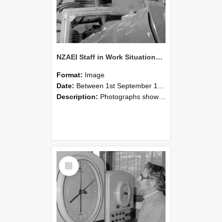
NZAEI Staff in Work Situations, Open Days, September 1985 17
Format:
Image
Date:
Between 1st September 1985 and 30th September 1985
Description:
Photographs showing NZAEI staff demonstrating equipment, machinery, and engineering processes during Open Days in September 1985, Lincoln College.
Select
Item