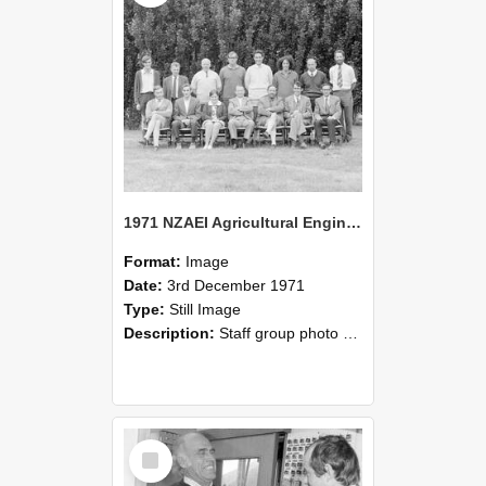
1971 NZAEI Agricultural Engineering Staff
Format:
Image
Date:
3rd December 1971
Type:
Still Image
Description:
Staff group photo of NZAEI Agricultural Engineering Department 1971
Select
Item