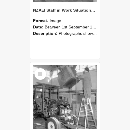
NZAEI Staff in Work Situations, Open Days, September 1985 09
Format:
Image
Date:
Between 1st September 1985 and 30th September 1985
Description:
Photographs showing NZAEI staff demonstrating equipment, machinery, and engineering processes during Open Days in September 1985, Lincoln College.
Select
Item