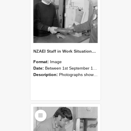
NZAEI Staff in Work Situations, Open Days, September 1985 23
Format:
Image
Date:
Between 1st September 1985 and 30th September 1985
Description:
Photographs showing NZAEI staff demonstrating equipment, machinery, and engineering processes during Open Days in September 1985, Lincoln College.
Select
Item