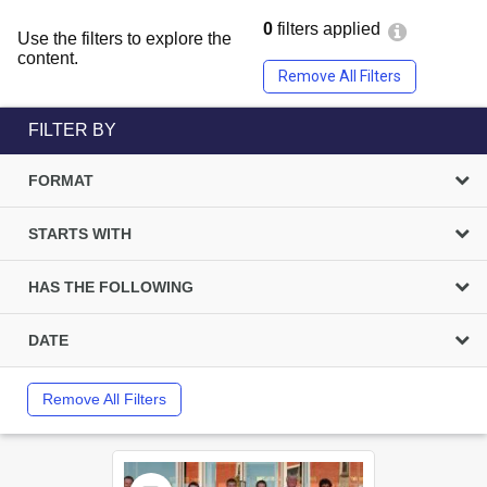
0
filters applied
Use the filters to explore the
content.
Remove All Filters
FILTER BY
FORMAT
STARTS WITH
HAS THE FOLLOWING
DATE
Remove All Filters
Select