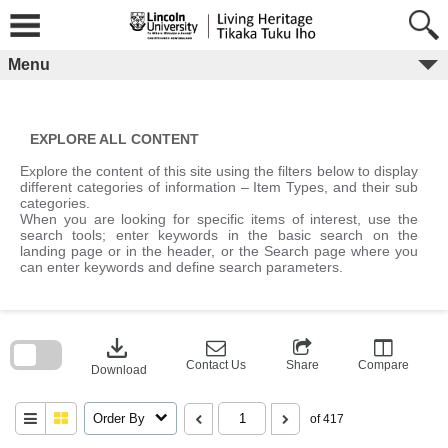
Skip
to
content
Menu
EXPLORE ALL CONTENT
Explore the content of this site using the filters below to display
different categories of information – Item Types, and their sub
categories.
When you are looking for specific items of interest, use the
search tools; enter keywords in the basic search on the
landing page or in the header, or the Search page where you
can enter keywords and define search parameters.
Skip
to
download
search
block
Contact Us
Share
Compare
Download
Order By
of 417