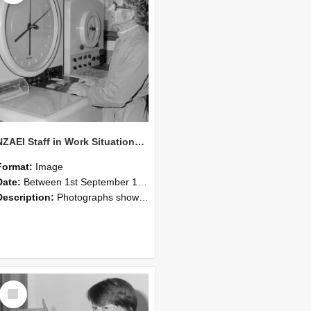
NZAEI Staff in Work Situations, Open Days, September 1985 16
Format:
Image
Date:
Between 1st September 1985 and 30th September 1985
Description:
Photographs showing NZAEI staff demonstrating equipment, machinery, and engineering processes during Open Days in September 1985, Lincoln College.
Select
Item