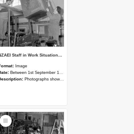
NZAEI Staff in Work Situations, Open Days, September 1985 10
Format:
Image
Date:
Between 1st September 1985 and 30th September 1985
Description:
Photographs showing NZAEI staff demonstrating equipment, machinery, and engineering processes during Open Days in September 1985, Lincoln College.
Select
Item