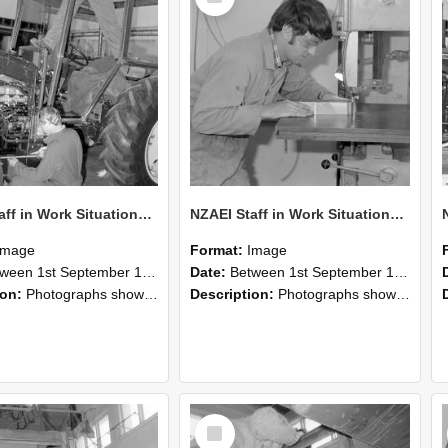
NZAEI Staff in Work Situations, Open Days, September 1985 21
NZAEI Staff in Work Situations, Open Days, September 1985 20
Image
Format:
Image
n 1st September 1985 and 30th September 1985
Date:
Between 1st September 1985 and 30th September 1985
ion:
Photographs showing NZAEI staff demonstrating equipment, machinery, and engineering processes during Open Days in September 1985, Lincoln College.
Description:
Photographs showing NZAEI staff demonstrating equipment, machinery, and engineering processes during Open Days in September 1985, Lincoln College.
Select
Item