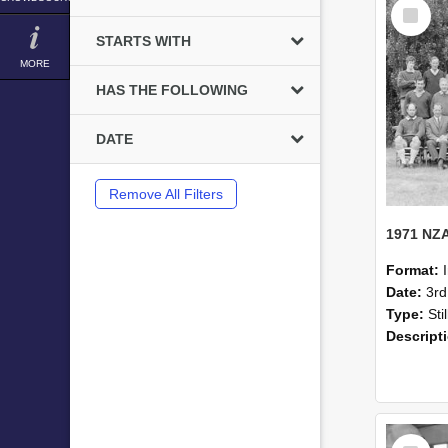
Select
Item
STARTS WITH
MORE
HAS THE FOLLOWING
DATE
Remove All Filters
Format:
Date:
3r
Type:
Sti
Descript
Select