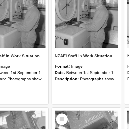
NZAEI Staff in Work Situations, Open Days, September 1985 15
NZAEI Staff in Work Situations, Open Days, September 1985 14
Image
Format:
Image
n 1st September 1985 and 30th September 1985
Date:
Between 1st September 1985 and 30th September 1985
ion:
Photographs showing NZAEI staff demonstrating equipment, machinery, and engineering processes during Open Days in September 1985, Lincoln College.
Description:
Photographs showing NZAEI staff demonstrating equipment, machinery, and engineering processes during Open Days in September 1985, Lincoln College.
Select
Item