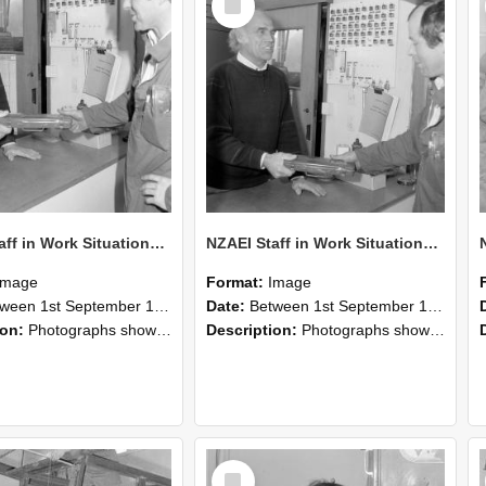
Item
NZAEI Staff in Work Situations, Open Days, September 1985 24
NZAEI Staff in Work Situations, Open Days, September 1985 23
Image
Format:
Image
n 1st September 1985 and 30th September 1985
Date:
Between 1st September 1985 and 30th September 1985
ion:
Photographs showing NZAEI staff demonstrating equipment, machinery, and engineering processes during Open Days in September 1985, Lincoln College.
Description:
Photographs showing NZAEI staff demonstrating equipment, machinery, and engineering processes during Open Days in September 1985, Lincoln College.
Select
Item