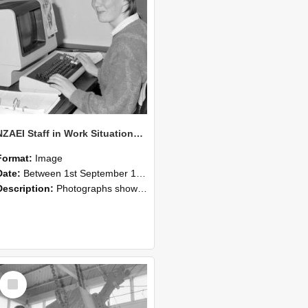
NZAEI Staff in Work Situations, Open Days, September 1985 13
Format:
Image
Date:
Between 1st September 1985 and 30th September 1985
Description:
Photographs showing NZAEI staff demonstrating equipment, machinery, and engineering processes during Open Days in September 1985, Lincoln College.
Select
Item