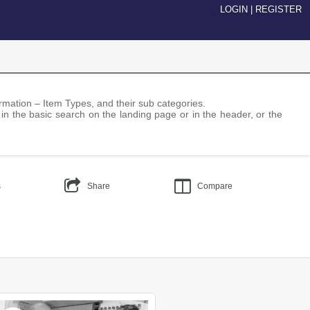
LOGIN
|
REGISTER
nformation – Item Types, and their sub categories.
 in the basic search on the landing page or in the header, or the
s
Share
Compare