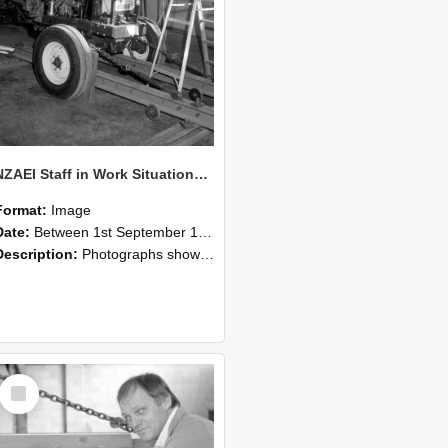
NZAEI Staff in Work Situations, Open Days, September 1985 07
Format:
Image
Date:
Between 1st September 1985 and 30th September 1985
Description:
Photographs showing NZAEI staff demonstrating equipment, machinery, and engineering processes during Open Days in September 1985, Lincoln College.
Select
Item