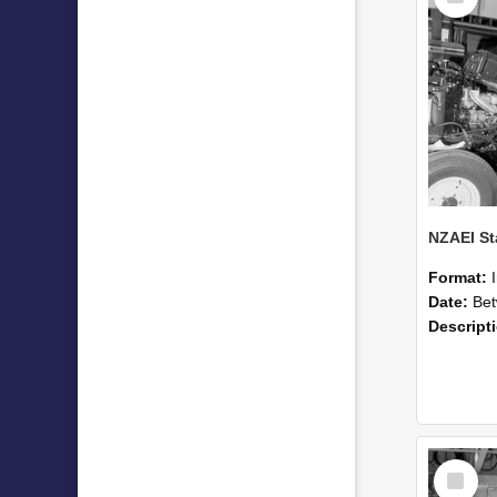
Format:
Date:
Betwee
Descript
Select
Item