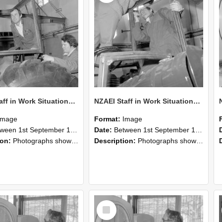
NZAEI Staff in Work Situations, Open Days, September 1985 18
NZAEI Staff in Work Situations, Open Days, September 1985 17
Image
Format:
Image
n 1st September 1985 and 30th September 1985
Date:
Between 1st September 1985 and 30th September 1985
ion:
Photographs showing NZAEI staff demonstrating equipment, machinery, and engineering processes during Open Days in September 1985, Lincoln College.
Description:
Photographs showing NZAEI staff demonstrating equipment, machinery, and engineering processes during Open Days in September 1985, Lincoln College.
Select
Item