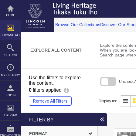
Skip
to
content
HOME
Browse Our Collections
Discover Our Stori
BROWSE ALL
Explore the content
EXPLORE ALL CONTENT
When you are looki
Search page where
SEARCH
MY HISTORY
Use the filters to explore
Uncheck Al
the content.
0
filters applied
Skip
to
LOGIN
search
Remove All Filters
Display as:
block
UPLOAD
FILTER BY
FORMAT
CROWDSOURCE