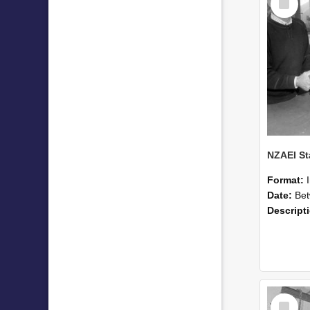
Item
Format:
Date:
Betwee
Descript
Select
Item