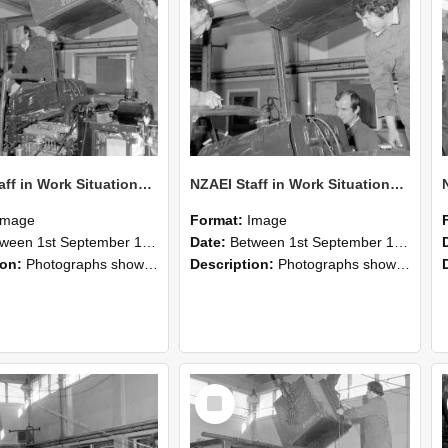
NZAEI Staff in Work Situations, Open Days, September 1985 12
NZAEI Staff in Work Situations, Open Days, September 1985 11
Image
Format:
Image
n 1st September 1985 and 30th September 1985
Date:
Between 1st September 1985 and 30th September 1985
ion:
Photographs showing NZAEI staff demonstrating equipment, machinery, and engineering processes during Open Days in September 1985, Lincoln College.
Description:
Photographs showing NZAEI staff demonstrating equipment, machinery, and engineering processes during Open Days in September 1985, Lincoln College.
Select
Item