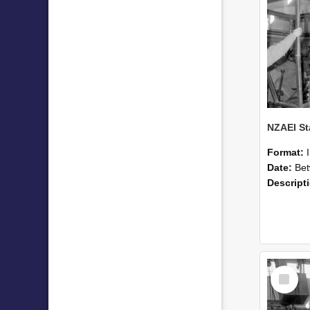
Format:
Date:
Betwee
Descript
Select
Item