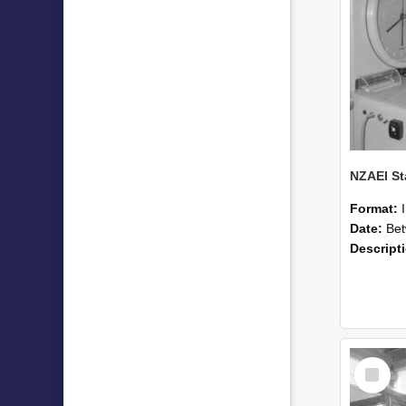
Format:
Date:
Betwee
Descript
Select
Item