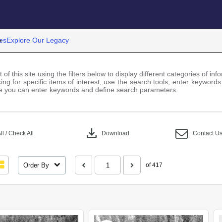
es
Explore Our Legacy
 of this site using the filters below to display different categories of i
ng for specific items of interest, use the search tools; enter keywords
 you can enter keywords and define search parameters.
download
l / Check All
Download
Contact U
Order By
of 417