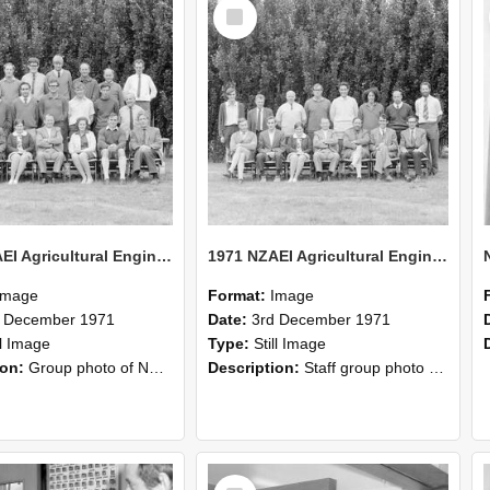
Select
Item
1971 NZAEI Agricultural Engineering group
1971 NZAEI Agricultural Engineering Staff
Image
Format:
Image
d December 1971
Date:
3rd December 1971
ll Image
Type:
Still Image
ion:
Group photo of NZAEI Agricultural Engineering Department 1971
Description:
Staff group photo of NZAEI Agricultural Engineering Department 1971
Select