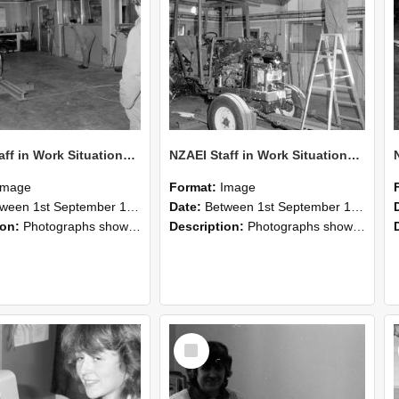
NZAEI Staff in Work Situations, Open Days, September 1985 09
NZAEI Staff in Work Situations, Open Days, September 1985 08
Image
Format:
Image
n 1st September 1985 and 30th September 1985
Date:
Between 1st September 1985 and 30th September 1985
ion:
Photographs showing NZAEI staff demonstrating equipment, machinery, and engineering processes during Open Days in September 1985, Lincoln College.
Description:
Photographs showing NZAEI staff demonstrating equipment, machinery, and engineering processes during Open Days in September 1985, Lincoln College.
Select
Item