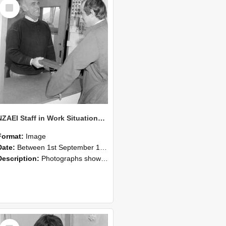
Select
Item
NZAEI Staff in Work Situations, Open Days, September 1985 25
Format:
Image
Date:
Between 1st September 1985 and 30th September 1985
Description:
Photographs showing NZAEI staff demonstrating equipment, machinery, and engineering processes during Open Days in September 1985, Lincoln College.
Select