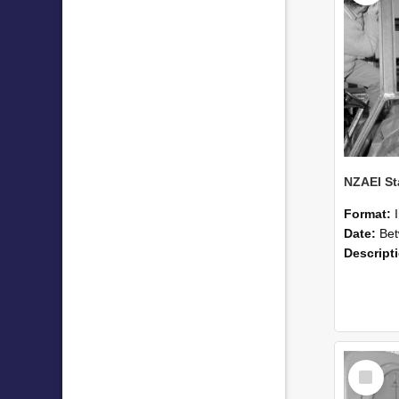
Format:
Date:
Betwee
Descript
Select
Item