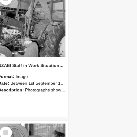
NZAEI Staff in Work Situations, Open Days, September 1985 19
Format:
Image
Date:
Between 1st September 1985 and 30th September 1985
Description:
Photographs showing NZAEI staff demonstrating equipment, machinery, and engineering processes during Open Days in September 1985, Lincoln College.
Select
Item