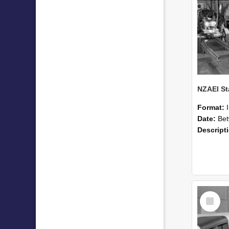
Format:
Date:
Betwee
Descript
Select
Item