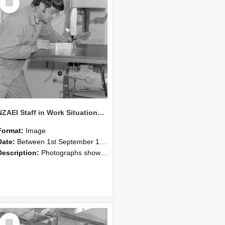
Item
NZAEI Staff in Work Situations, Open Days, September 1985 22
Format:
Image
Date:
Between 1st September 1985 and 30th September 1985
Description:
Photographs showing NZAEI staff demonstrating equipment, machinery, and engineering processes during Open Days in September 1985, Lincoln College.
Select
Item