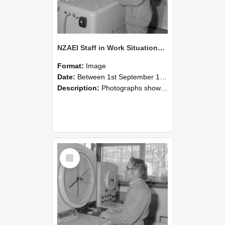
NZAEI Staff in Work Situations, Open Days, September 1985 15
Format:
Image
Date:
Between 1st September 1985 and 30th September 1985
Description:
Photographs showing NZAEI staff demonstrating equipment, machinery, and engineering processes during Open Days in September 1985, Lincoln College.
Select
Item