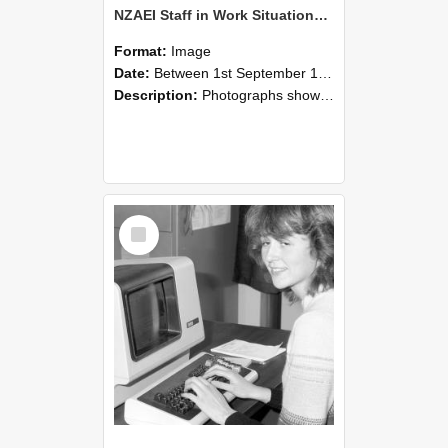
NZAEI Staff in Work Situations, Open Days, September 1985 07
Format:
Image
Date:
Between 1st September 1985 and 30th September 1985
Description:
Photographs showing NZAEI staff demonstrating equipment, machinery, and engineering processes during Open Days in September 1985, Lincoln College.
Select
Item