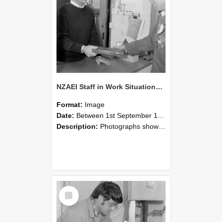
NZAEI Staff in Work Situations, Open Days, September 1985 23
Format:
Image
Date:
Between 1st September 1985 and 30th September 1985
Description:
Photographs showing NZAEI staff demonstrating equipment, machinery, and engineering processes during Open Days in September 1985, Lincoln College.
Select
Item