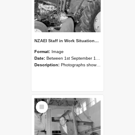
NZAEI Staff in Work Situations, Open Days, September 1985 19
Format:
Image
Date:
Between 1st September 1985 and 30th September 1985
Description:
Photographs showing NZAEI staff demonstrating equipment, machinery, and engineering processes during Open Days in September 1985, Lincoln College.
Select
Item