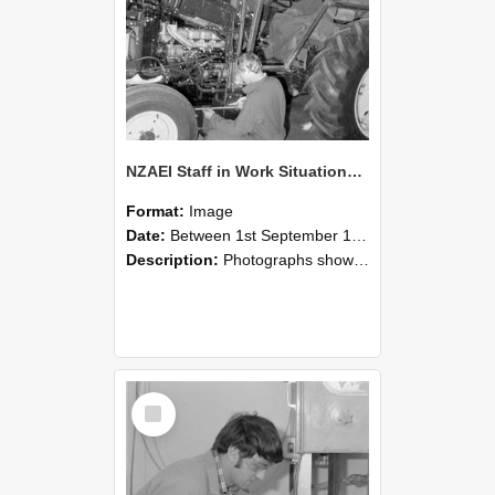
NZAEI Staff in Work Situations, Open Days, September 1985 21
Format:
Image
Date:
Between 1st September 1985 and 30th September 1985
Description:
Photographs showing NZAEI staff demonstrating equipment, machinery, and engineering processes during Open Days in September 1985, Lincoln College.
Select
Item