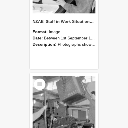
NZAEI Staff in Work Situations, Open Days, September 1985 13
Format:
Image
Date:
Between 1st September 1985 and 30th September 1985
Description:
Photographs showing NZAEI staff demonstrating equipment, machinery, and engineering processes during Open Days in September 1985, Lincoln College.
Select
Item