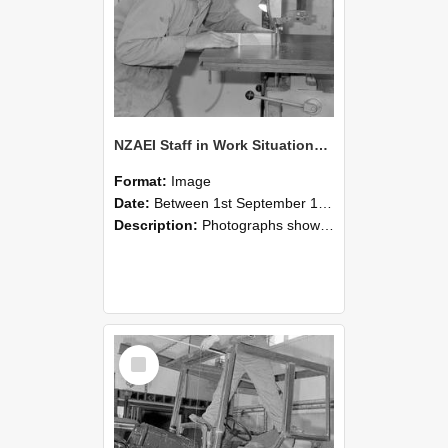
NZAEI Staff in Work Situations, Open Days, September 1985 20
Format:
Image
Date:
Between 1st September 1985 and 30th September 1985
Description:
Photographs showing NZAEI staff demonstrating equipment, machinery, and engineering processes during Open Days in September 1985, Lincoln College.
Select
Item