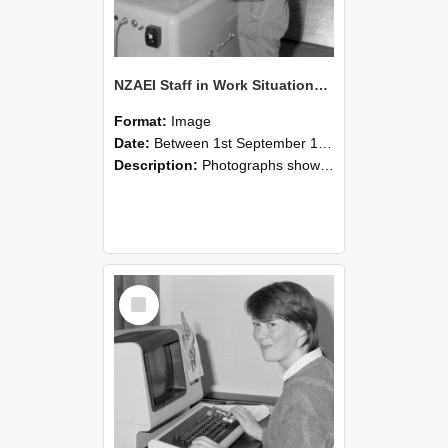
NZAEI Staff in Work Situations, Open Days, September 1985 14
Format:
Image
Date:
Between 1st September 1985 and 30th September 1985
Description:
Photographs showing NZAEI staff demonstrating equipment, machinery, and engineering processes during Open Days in September 1985, Lincoln College.
Select
Item