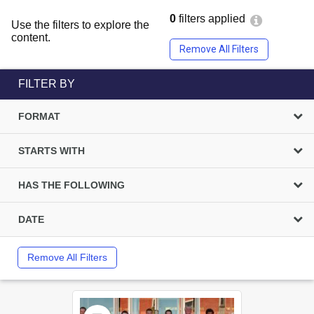
0
filters applied
Use the filters to explore the
content.
Remove All Filters
FILTER BY
FORMAT
STARTS WITH
HAS THE FOLLOWING
DATE
Remove All Filters
Select