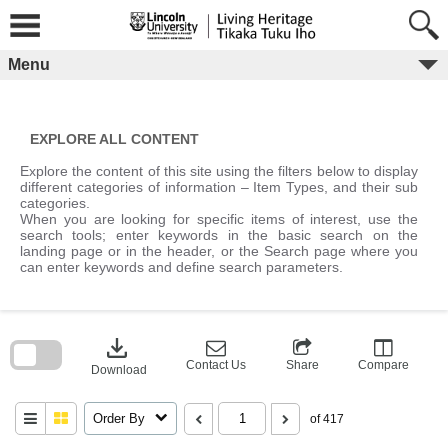
Skip
to
content
Menu
EXPLORE ALL CONTENT
Explore the content of this site using the filters below to display
different categories of information – Item Types, and their sub
categories.
When you are looking for specific items of interest, use the
search tools; enter keywords in the basic search on the
landing page or in the header, or the Search page where you
can enter keywords and define search parameters.
Skip
to
download
search
block
Contact Us
Share
Compare
Download
Order By
of 417