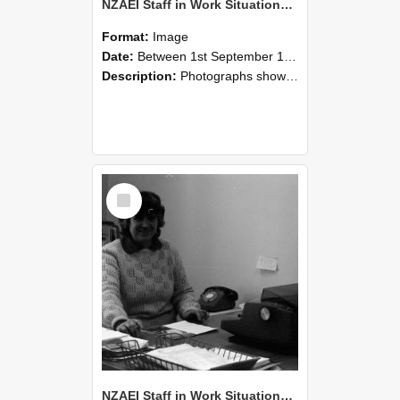
NZAEI Staff in Work Situations, Open Days, September 1985 06
Format:
Image
Date:
Between 1st September 1985 and 30th September 1985
Description:
Photographs showing NZAEI staff demonstrating equipment, machinery, and engineering processes during Open Days in September 1985, Lincoln College.
Select
Item
NZAEI Staff in Work Situations, Open Days, September 1985 05