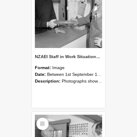
NZAEI Staff in Work Situations, Open Days, September 1985 24
Format:
Image
Date:
Between 1st September 1985 and 30th September 1985
Description:
Photographs showing NZAEI staff demonstrating equipment, machinery, and engineering processes during Open Days in September 1985, Lincoln College.
Select
Item