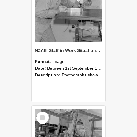
NZAEI Staff in Work Situations, Open Days, September 1985 22
Format:
Image
Date:
Between 1st September 1985 and 30th September 1985
Description:
Photographs showing NZAEI staff demonstrating equipment, machinery, and engineering processes during Open Days in September 1985, Lincoln College.
Select
Item