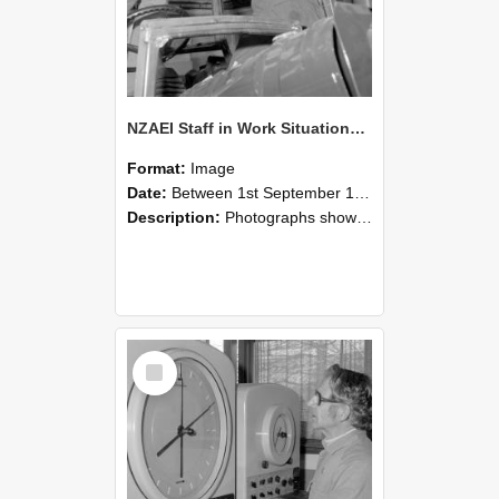
NZAEI Staff in Work Situations, Open Days, September 1985 17
Format:
Image
Date:
Between 1st September 1985 and 30th September 1985
Description:
Photographs showing NZAEI staff demonstrating equipment, machinery, and engineering processes during Open Days in September 1985, Lincoln College.
Select
Item