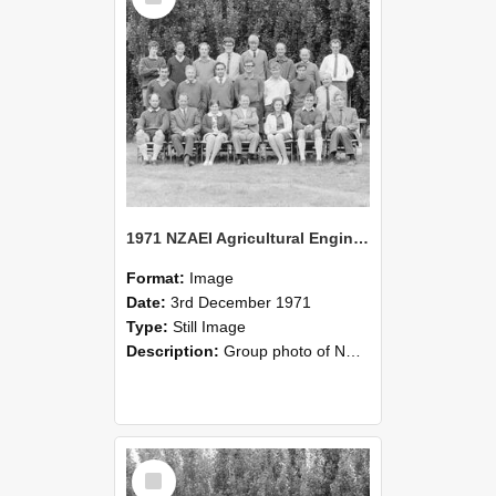
1971 NZAEI Agricultural Engineering group
Format:
Image
Date:
3rd December 1971
Type:
Still Image
Description:
Group photo of NZAEI Agricultural Engineering Department 1971
Select
Item