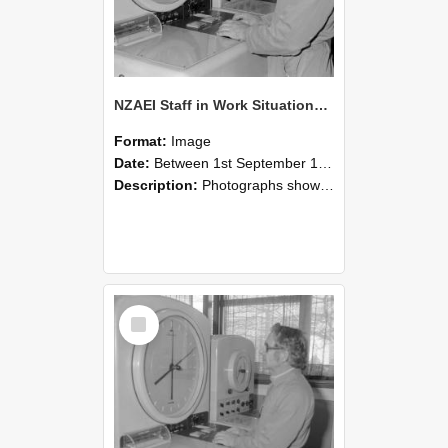
NZAEI Staff in Work Situations, Open Days, September 1985 16
Format:
Image
Date:
Between 1st September 1985 and 30th September 1985
Description:
Photographs showing NZAEI staff demonstrating equipment, machinery, and engineering processes during Open Days in September 1985, Lincoln College.
Select
Item