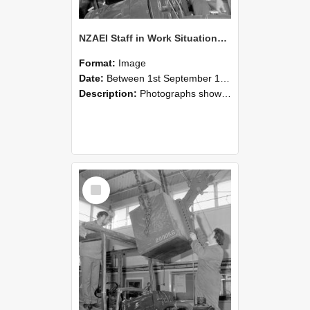
NZAEI Staff in Work Situations, Open Days, September 1985 11
Format:
Image
Date:
Between 1st September 1985 and 30th September 1985
Description:
Photographs showing NZAEI staff demonstrating equipment, machinery, and engineering processes during Open Days in September 1985, Lincoln College.
Select
Item