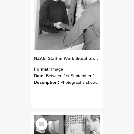
NZAEI Staff in Work Situations, Open Days, September 1985 25
Format:
Image
Date:
Between 1st September 1985 and 30th September 1985
Description:
Photographs showing NZAEI staff demonstrating equipment, machinery, and engineering processes during Open Days in September 1985, Lincoln College.
Select
Item