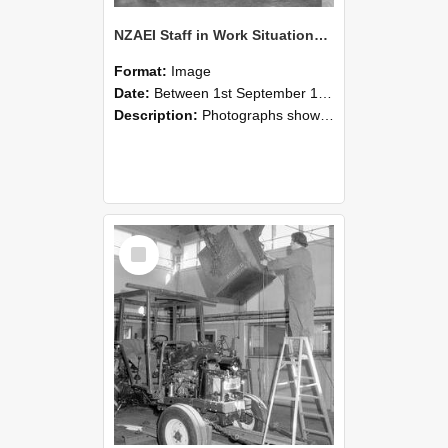
NZAEI Staff in Work Situations, Open Days, September 1985 09
Format:
Image
Date:
Between 1st September 1985 and 30th September 1985
Description:
Photographs showing NZAEI staff demonstrating equipment, machinery, and engineering processes during Open Days in September 1985, Lincoln College.
Select
Item