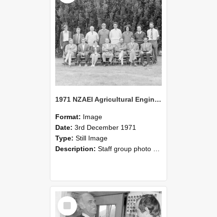
1971 NZAEI Agricultural Engineering Staff
Format:
Image
Date:
3rd December 1971
Type:
Still Image
Description:
Staff group photo of NZAEI Agricultural Engineering Department 1971
Select
Item