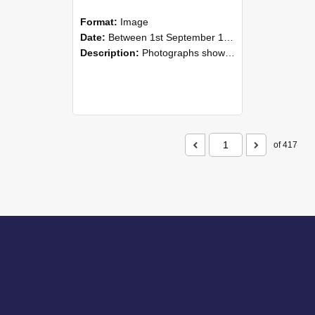
Format:
Image
Date:
Between 1st September 1985 and 30th September 1985
Description:
Photographs showing NZAEI staff demonstrating equipment, machinery, and engineering processes during Open Days in September 1985, Lincoln College.
of 417