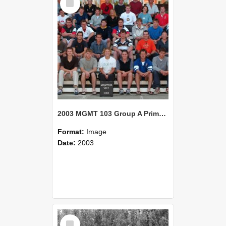
Item
2003 MGMT 103 Group A Primary Industry Systems
Format:
Image
Date:
2003
Select
Item