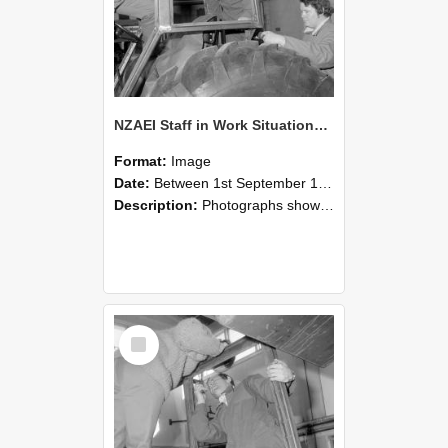
NZAEI Staff in Work Situations, Open Days, September 1985 18
Format:
Image
Date:
Between 1st September 1985 and 30th September 1985
Description:
Photographs showing NZAEI staff demonstrating equipment, machinery, and engineering processes during Open Days in September 1985, Lincoln College.
Select
Item