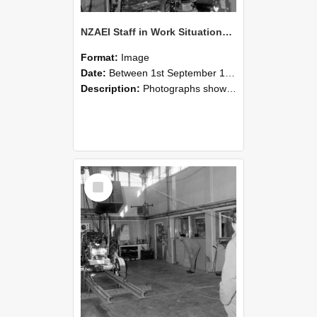
NZAEI Staff in Work Situations, Open Days, September 1985 10
Format:
Image
Date:
Between 1st September 1985 and 30th September 1985
Description:
Photographs showing NZAEI staff demonstrating equipment, machinery, and engineering processes during Open Days in September 1985, Lincoln College.
Select
Item