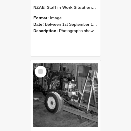
NZAEI Staff in Work Situations, Open Days, September 1985 08
Format:
Image
Date:
Between 1st September 1985 and 30th September 1985
Description:
Photographs showing NZAEI staff demonstrating equipment, machinery, and engineering processes during Open Days in September 1985, Lincoln College.
Select
Item