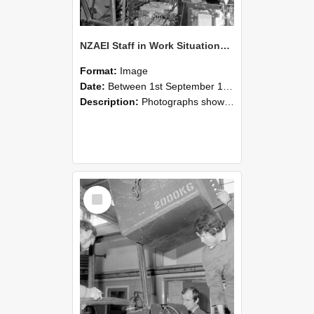
NZAEI Staff in Work Situations, Open Days, September 1985 12
Format:
Image
Date:
Between 1st September 1985 and 30th September 1985
Description:
Photographs showing NZAEI staff demonstrating equipment, machinery, and engineering processes during Open Days in September 1985, Lincoln College.
Select
Item