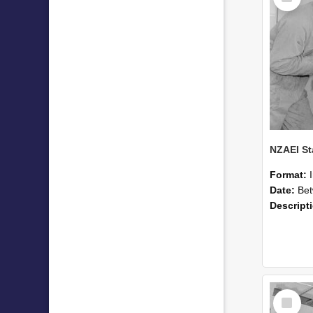
Format:
Date:
Betwee
Descript
Select
Item