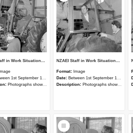
NZAEI Staff in Work Situations, Open Days, September 1985 19
NZAEI Staff in Work Situations, Open Days, September 1985 18
Image
Format:
Image
n 1st September 1985 and 30th September 1985
Date:
Between 1st September 1985 and 30th September 1985
ion:
Photographs showing NZAEI staff demonstrating equipment, machinery, and engineering processes during Open Days in September 1985, Lincoln College.
Description:
Photographs showing NZAEI staff demonstrating equipment, machinery, and engineering processes during Open Days in September 1985, Lincoln College.
Select
Item