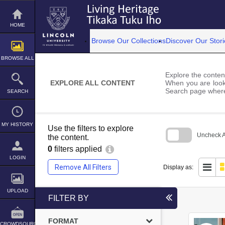
Skip
to
content
HOME
Browse Our Collections
Discover Our Stori
BROWSE ALL
Explore the content
EXPLORE ALL CONTENT
When you are looki
Search page where
SEARCH
MY HISTORY
Use the filters to explore
Uncheck Al
the content.
0
filters applied
Skip
to
LOGIN
search
Remove All Filters
Display as:
block
UPLOAD
FILTER BY
FORMAT
CROWDSOURCE