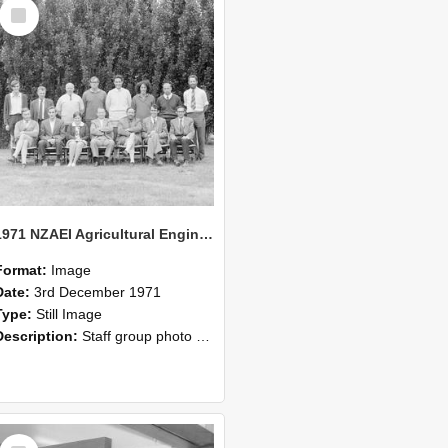
Select
Item
1971 NZAEI Agricultural Engineering Staff
Format:
Image
Date:
3rd December 1971
Type:
Still Image
Description:
Staff group photo of NZAEI Agricultural Engineering Department 1971
Select