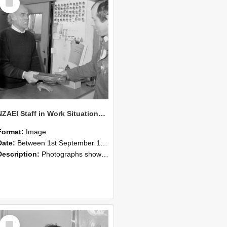
Item
NZAEI Staff in Work Situations, Open Days, September 1985 23
Format:
Image
Date:
Between 1st September 1985 and 30th September 1985
Description:
Photographs showing NZAEI staff demonstrating equipment, machinery, and engineering processes during Open Days in September 1985, Lincoln College.
Select
Item