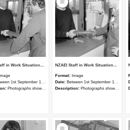
Item
NZAEI Staff in Work Situations, Open Days, September 1985 25
NZAEI Staff in Work Situations, Open Days, September 1985 24
Image
Format:
Image
n 1st September 1985 and 30th September 1985
Date:
Between 1st September 1985 and 30th September 1985
ion:
Photographs showing NZAEI staff demonstrating equipment, machinery, and engineering processes during Open Days in September 1985, Lincoln College.
Description:
Photographs showing NZAEI staff demonstrating equipment, machinery, and engineering processes during Open Days in September 1985, Lincoln College.
Select
Item