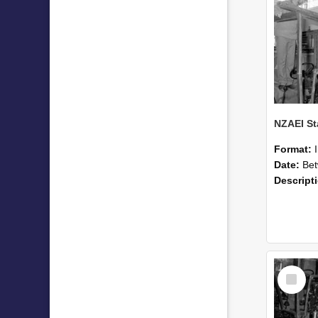
Format:
Date:
Betwee
Descript
Select
Item