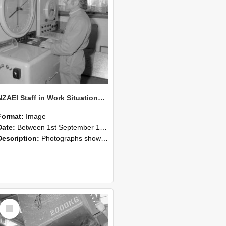
NZAEI Staff in Work Situations, Open Days, September 1985 14
Format:
Image
Date:
Between 1st September 1985 and 30th September 1985
Description:
Photographs showing NZAEI staff demonstrating equipment, machinery, and engineering processes during Open Days in September 1985, Lincoln College.
Select
Item