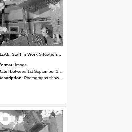
NZAEI Staff in Work Situations, Open Days, September 1985 11
Format:
Image
Date:
Between 1st September 1985 and 30th September 1985
Description:
Photographs showing NZAEI staff demonstrating equipment, machinery, and engineering processes during Open Days in September 1985, Lincoln College.
Select
Item