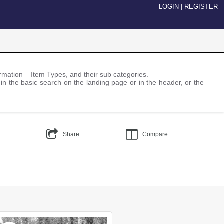
LOGIN
|
REGISTER
nformation – Item Types, and their sub categories.
 in the basic search on the landing page or in the header, or the
s
Share
Compare