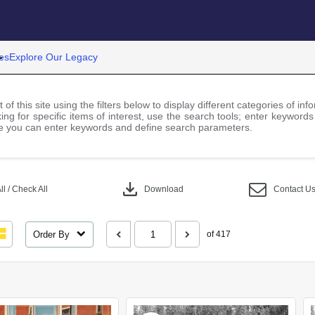
es
Explore Our Legacy
 of this site using the filters below to display different categories of i
ng for specific items of interest, use the search tools; enter keywords
 you can enter keywords and define search parameters.
download
l / Check All
Download
Contact U
Order By
of 417