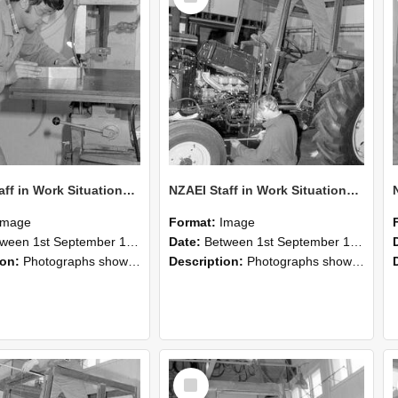
NZAEI Staff in Work Situations, Open Days, September 1985 22
NZAEI Staff in Work Situations, Open Days, September 1985 21
Image
Format:
Image
n 1st September 1985 and 30th September 1985
Date:
Between 1st September 1985 and 30th September 1985
ion:
Photographs showing NZAEI staff demonstrating equipment, machinery, and engineering processes during Open Days in September 1985, Lincoln College.
Description:
Photographs showing NZAEI staff demonstrating equipment, machinery, and engineering processes during Open Days in September 1985, Lincoln College.
Select
Item