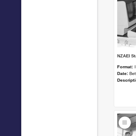
Format:
Date:
Betwee
Descript
Select
Item