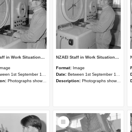
NZAEI Staff in Work Situations, Open Days, September 1985 16
NZAEI Staff in Work Situations, Open Days, September 1985 15
Image
Format:
Image
n 1st September 1985 and 30th September 1985
Date:
Between 1st September 1985 and 30th September 1985
ion:
Photographs showing NZAEI staff demonstrating equipment, machinery, and engineering processes during Open Days in September 1985, Lincoln College.
Description:
Photographs showing NZAEI staff demonstrating equipment, machinery, and engineering processes during Open Days in September 1985, Lincoln College.
Select
Item