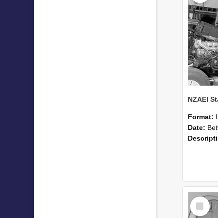
Format:
Date:
Betwee
Descript
Select
Item