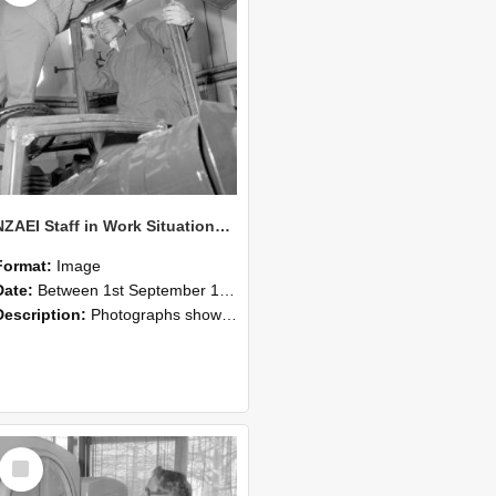
NZAEI Staff in Work Situations, Open Days, September 1985 17
Format:
Image
Date:
Between 1st September 1985 and 30th September 1985
Description:
Photographs showing NZAEI staff demonstrating equipment, machinery, and engineering processes during Open Days in September 1985, Lincoln College.
Select
Item