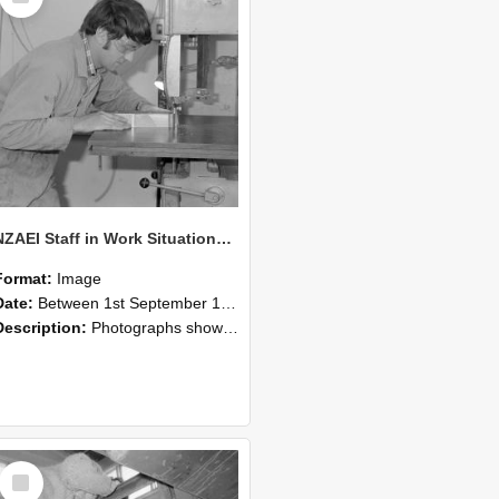
NZAEI Staff in Work Situations, Open Days, September 1985 20
Format:
Image
Date:
Between 1st September 1985 and 30th September 1985
Description:
Photographs showing NZAEI staff demonstrating equipment, machinery, and engineering processes during Open Days in September 1985, Lincoln College.
Select
Item