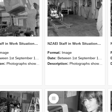
NZAEI Staff in Work Situations, Open Days, September 1985 10
NZAEI Staff in Work Situations, Open Days, September 1985 09
Image
Format:
Image
n 1st September 1985 and 30th September 1985
Date:
Between 1st September 1985 and 30th September 1985
ion:
Photographs showing NZAEI staff demonstrating equipment, machinery, and engineering processes during Open Days in September 1985, Lincoln College.
Description:
Photographs showing NZAEI staff demonstrating equipment, machinery, and engineering processes during Open Days in September 1985, Lincoln College.
Select
Item