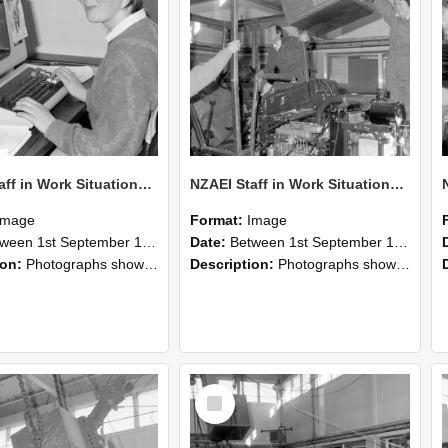
NZAEI Staff in Work Situations, Open Days, September 1985 13
NZAEI Staff in Work Situations, Open Days, September 1985 12
Image
Format:
Image
n 1st September 1985 and 30th September 1985
Date:
Between 1st September 1985 and 30th September 1985
ion:
Photographs showing NZAEI staff demonstrating equipment, machinery, and engineering processes during Open Days in September 1985, Lincoln College.
Description:
Photographs showing NZAEI staff demonstrating equipment, machinery, and engineering processes during Open Days in September 1985, Lincoln College.
Select
Item