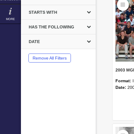
Select
Item
STARTS WITH
MORE
HAS THE FOLLOWING
DATE
Remove All Filters
Format:
Date:
20
Select