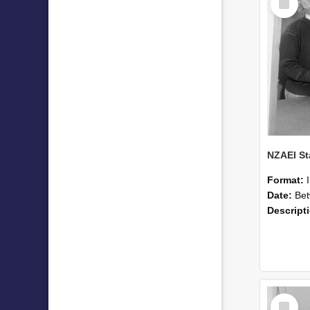
Item
Format:
Date:
Betwee
Descript
Select
Item