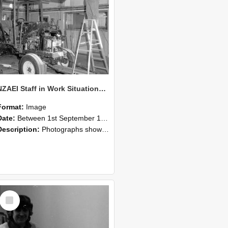
NZAEI Staff in Work Situations, Open Days, September 1985 08
Format:
Image
Date:
Between 1st September 1985 and 30th September 1985
Description:
Photographs showing NZAEI staff demonstrating equipment, machinery, and engineering processes during Open Days in September 1985, Lincoln College.
Select
Item