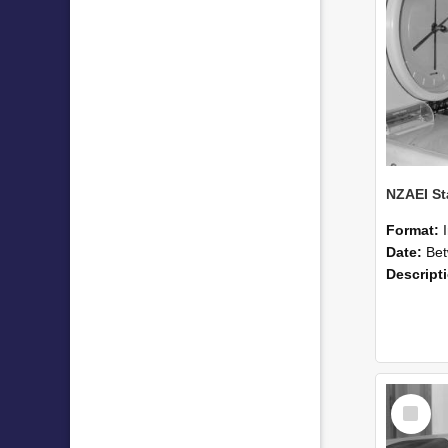
Format:
Date:
Betwee
Descript
Select
Item