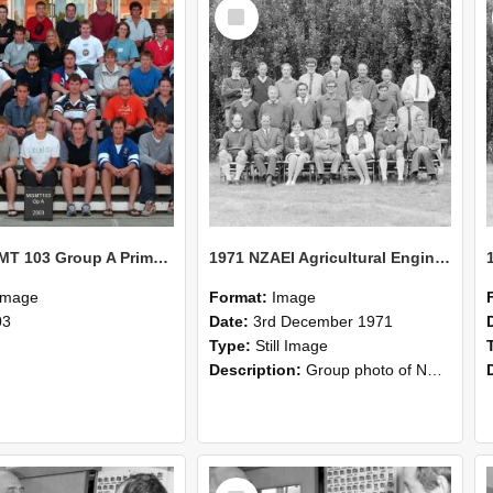
Select
Item
2003 MGMT 103 Group A Primary Industry Systems
1971 NZAEI Agricultural Engineering group
Image
Format:
Image
03
Date:
3rd December 1971
Type:
Still Image
Description:
Group photo of NZAEI Agricultural Engineering Department 1971
Select