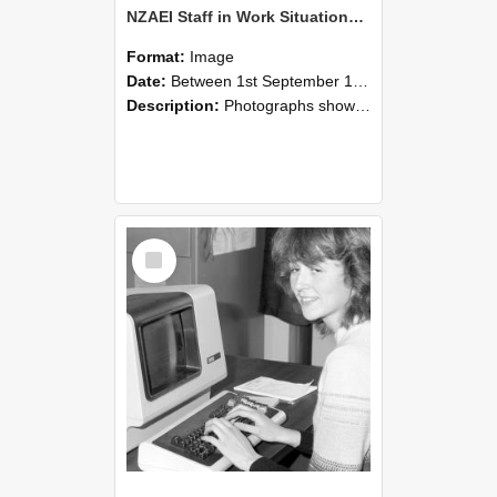
NZAEI Staff in Work Situations, Open Days, September 1985 07
Format:
Image
Date:
Between 1st September 1985 and 30th September 1985
Description:
Photographs showing NZAEI staff demonstrating equipment, machinery, and engineering processes during Open Days in September 1985, Lincoln College.
Select
Item