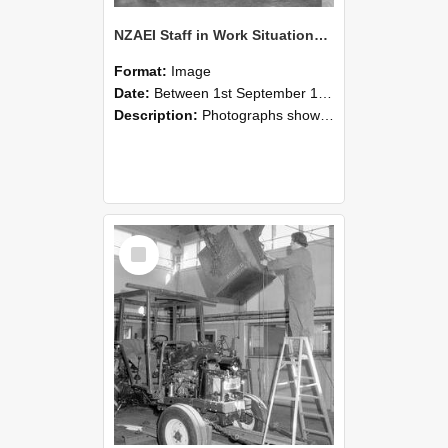
NZAEI Staff in Work Situations, Open Days, September 1985 09
Format:
Image
Date:
Between 1st September 1985 and 30th September 1985
Description:
Photographs showing NZAEI staff demonstrating equipment, machinery, and engineering processes during Open Days in September 1985, Lincoln College.
Select
Item