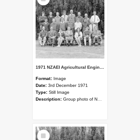
1971 NZAEI Agricultural Engineering group
Format:
Image
Date:
3rd December 1971
Type:
Still Image
Description:
Group photo of NZAEI Agricultural Engineering Department 1971
Select
Item