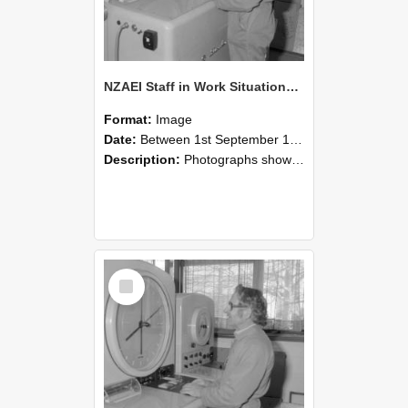
NZAEI Staff in Work Situations, Open Days, September 1985 15
Format:
Image
Date:
Between 1st September 1985 and 30th September 1985
Description:
Photographs showing NZAEI staff demonstrating equipment, machinery, and engineering processes during Open Days in September 1985, Lincoln College.
Select
Item