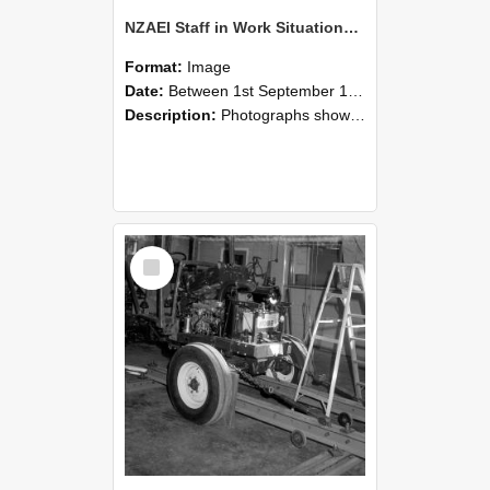
NZAEI Staff in Work Situations, Open Days, September 1985 08
Format:
Image
Date:
Between 1st September 1985 and 30th September 1985
Description:
Photographs showing NZAEI staff demonstrating equipment, machinery, and engineering processes during Open Days in September 1985, Lincoln College.
Select
Item