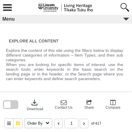
Skip
to
content
Menu
EXPLORE ALL CONTENT
Explore the content of this site using the filters below to display
different categories of information – Item Types, and their sub
categories.
When you are looking for specific items of interest, use the
search tools; enter keywords in the basic search on the
landing page or in the header, or the Search page where you
can enter keywords and define search parameters.
Skip
to
download
search
block
Contact Us
Share
Compare
Download
Order By
of 417