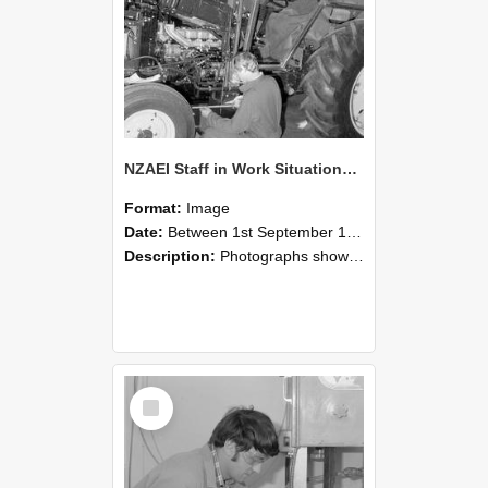
NZAEI Staff in Work Situations, Open Days, September 1985 21
Format:
Image
Date:
Between 1st September 1985 and 30th September 1985
Description:
Photographs showing NZAEI staff demonstrating equipment, machinery, and engineering processes during Open Days in September 1985, Lincoln College.
Select
Item