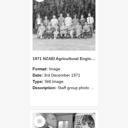
1971 NZAEI Agricultural Engineering Staff
Format:
Image
Date:
3rd December 1971
Type:
Still Image
Description:
Staff group photo of NZAEI Agricultural Engineering Department 1971
Select
Item