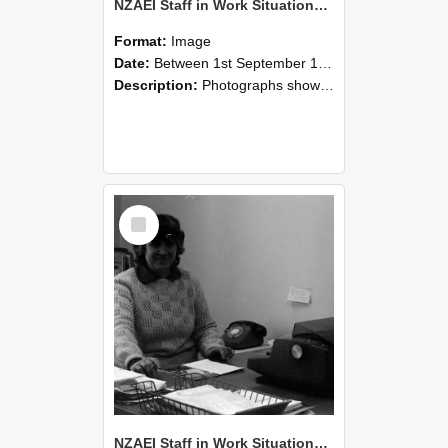
NZAEI Staff in Work Situations, Open Days, September 1985 06
Format:
Image
Date:
Between 1st September 1985 and 30th September 1985
Description:
Photographs showing NZAEI staff demonstrating equipment, machinery, and engineering processes during Open Days in September 1985, Lincoln College.
Select
Item
NZAEI Staff in Work Situations, Open Days, September 1985 05