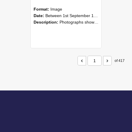
Format:
Image
Date:
Between 1st September 1985 and 30th September 1985
Description:
Photographs showing NZAEI staff demonstrating equipment, machinery, and engineering processes during Open Days in September 1985, Lincoln College.
of 417