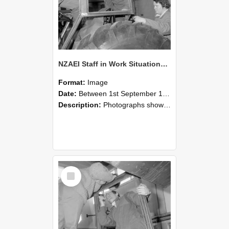
NZAEI Staff in Work Situations, Open Days, September 1985 18
Format:
Image
Date:
Between 1st September 1985 and 30th September 1985
Description:
Photographs showing NZAEI staff demonstrating equipment, machinery, and engineering processes during Open Days in September 1985, Lincoln College.
Select
Item