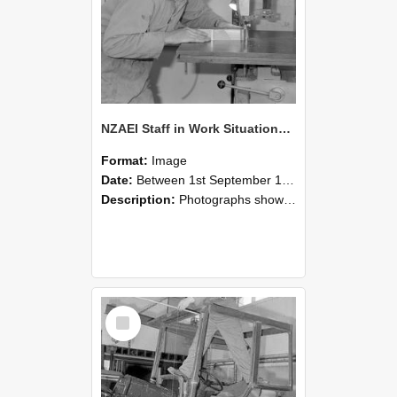
NZAEI Staff in Work Situations, Open Days, September 1985 20
Format:
Image
Date:
Between 1st September 1985 and 30th September 1985
Description:
Photographs showing NZAEI staff demonstrating equipment, machinery, and engineering processes during Open Days in September 1985, Lincoln College.
Select
Item