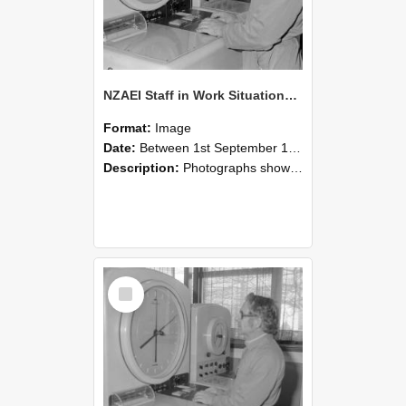
NZAEI Staff in Work Situations, Open Days, September 1985 16
Format:
Image
Date:
Between 1st September 1985 and 30th September 1985
Description:
Photographs showing NZAEI staff demonstrating equipment, machinery, and engineering processes during Open Days in September 1985, Lincoln College.
Select
Item