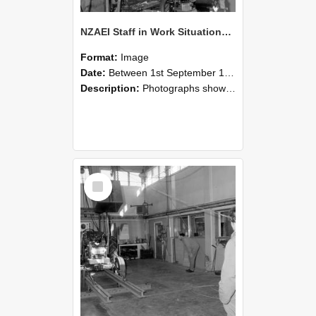
NZAEI Staff in Work Situations, Open Days, September 1985 10
Format:
Image
Date:
Between 1st September 1985 and 30th September 1985
Description:
Photographs showing NZAEI staff demonstrating equipment, machinery, and engineering processes during Open Days in September 1985, Lincoln College.
Select
Item