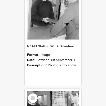
NZAEI Staff in Work Situations, Open Days, September 1985 25
Format:
Image
Date:
Between 1st September 1985 and 30th September 1985
Description:
Photographs showing NZAEI staff demonstrating equipment, machinery, and engineering processes during Open Days in September 1985, Lincoln College.
Select
Item