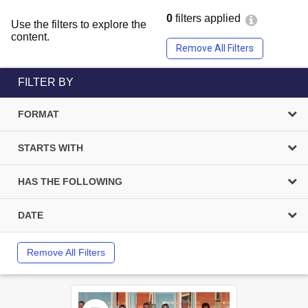
0
filters applied
Use the filters to explore the
content.
Remove All Filters
FILTER BY
FORMAT
STARTS WITH
HAS THE FOLLOWING
DATE
Remove All Filters
Select