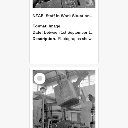
NZAEI Staff in Work Situations, Open Days, September 1985 11
Format:
Image
Date:
Between 1st September 1985 and 30th September 1985
Description:
Photographs showing NZAEI staff demonstrating equipment, machinery, and engineering processes during Open Days in September 1985, Lincoln College.
Select
Item