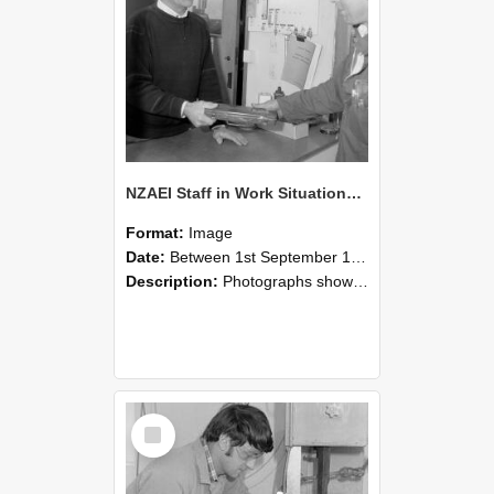
NZAEI Staff in Work Situations, Open Days, September 1985 23
Format:
Image
Date:
Between 1st September 1985 and 30th September 1985
Description:
Photographs showing NZAEI staff demonstrating equipment, machinery, and engineering processes during Open Days in September 1985, Lincoln College.
Select
Item