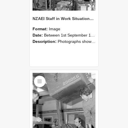
NZAEI Staff in Work Situations, Open Days, September 1985 12
Format:
Image
Date:
Between 1st September 1985 and 30th September 1985
Description:
Photographs showing NZAEI staff demonstrating equipment, machinery, and engineering processes during Open Days in September 1985, Lincoln College.
Select
Item