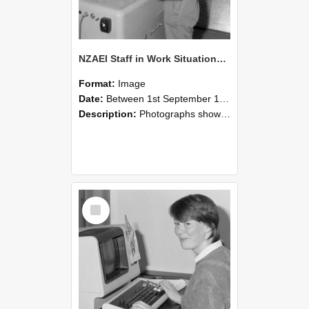
NZAEI Staff in Work Situations, Open Days, September 1985 14
Format:
Image
Date:
Between 1st September 1985 and 30th September 1985
Description:
Photographs showing NZAEI staff demonstrating equipment, machinery, and engineering processes during Open Days in September 1985, Lincoln College.
Select
Item