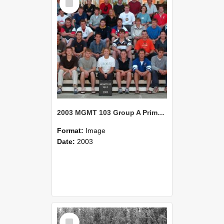
Item
2003 MGMT 103 Group A Primary Industry Systems
Format:
Image
Date:
2003
Select
Item