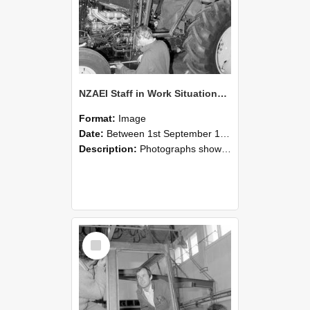
NZAEI Staff in Work Situations, Open Days, September 1985 19
Format:
Image
Date:
Between 1st September 1985 and 30th September 1985
Description:
Photographs showing NZAEI staff demonstrating equipment, machinery, and engineering processes during Open Days in September 1985, Lincoln College.
Select
Item