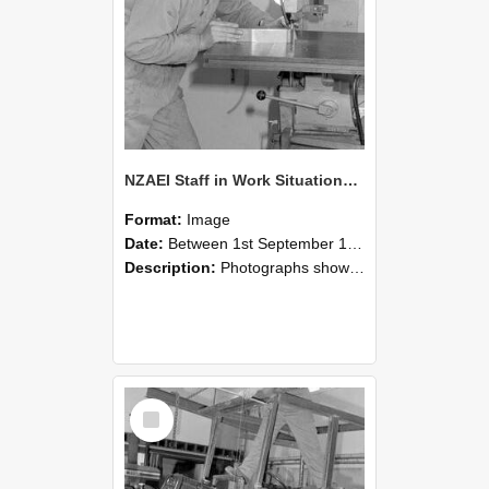
NZAEI Staff in Work Situations, Open Days, September 1985 22
Format:
Image
Date:
Between 1st September 1985 and 30th September 1985
Description:
Photographs showing NZAEI staff demonstrating equipment, machinery, and engineering processes during Open Days in September 1985, Lincoln College.
Select
Item