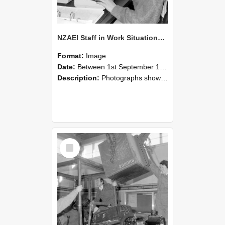
NZAEI Staff in Work Situations, Open Days, September 1985 13
Format:
Image
Date:
Between 1st September 1985 and 30th September 1985
Description:
Photographs showing NZAEI staff demonstrating equipment, machinery, and engineering processes during Open Days in September 1985, Lincoln College.
Select
Item