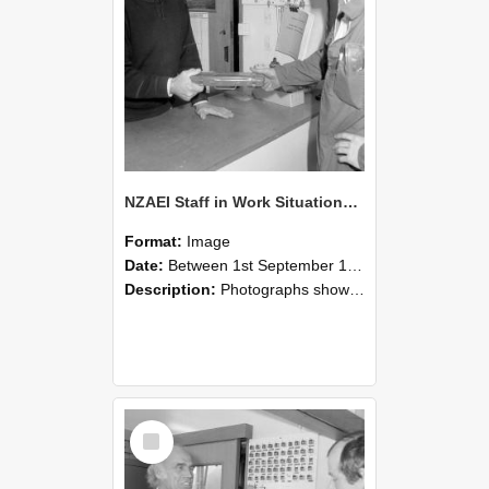
NZAEI Staff in Work Situations, Open Days, September 1985 24
Format:
Image
Date:
Between 1st September 1985 and 30th September 1985
Description:
Photographs showing NZAEI staff demonstrating equipment, machinery, and engineering processes during Open Days in September 1985, Lincoln College.
Select
Item