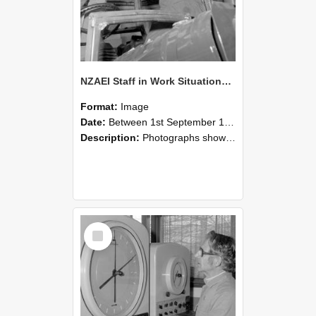
NZAEI Staff in Work Situations, Open Days, September 1985 17
Format:
Image
Date:
Between 1st September 1985 and 30th September 1985
Description:
Photographs showing NZAEI staff demonstrating equipment, machinery, and engineering processes during Open Days in September 1985, Lincoln College.
Select
Item