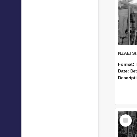
Format:
Date:
Betwee
Descript
Select
Item