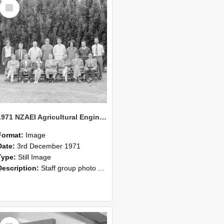
Select
Item
1971 NZAEI Agricultural Engineering Staff
Format:
Image
Date:
3rd December 1971
Type:
Still Image
Description:
Staff group photo of NZAEI Agricultural Engineering Department 1971
Select