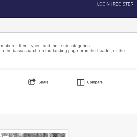
LOGIN
|
REGISTER
nformation – Item Types, and their sub categories.
 in the basic search on the landing page or in the header, or the
s
Share
Compare