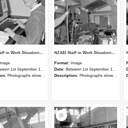
NZAEI Staff in Work Situations, Open Days, September 1985 13
NZAEI Staff in Work Situations, Open Days, September 1985 12
Image
Format:
Image
n 1st September 1985 and 30th September 1985
Date:
Between 1st September 1985 and 30th September 1985
ion:
Photographs showing NZAEI staff demonstrating equipment, machinery, and engineering processes during Open Days in September 1985, Lincoln College.
Description:
Photographs showing NZAEI staff demonstrating equipment, machinery, and engineering processes during Open Days in September 1985, Lincoln College.
Select
Item