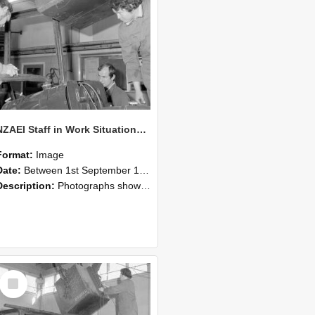
NZAEI Staff in Work Situations, Open Days, September 1985 11
Format:
Image
Date:
Between 1st September 1985 and 30th September 1985
Description:
Photographs showing NZAEI staff demonstrating equipment, machinery, and engineering processes during Open Days in September 1985, Lincoln College.
Select
Item