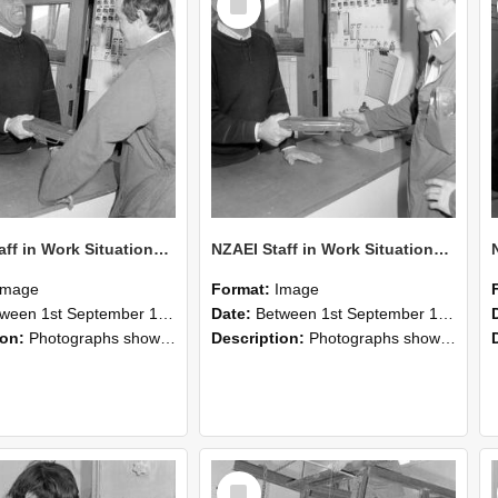
Item
NZAEI Staff in Work Situations, Open Days, September 1985 25
NZAEI Staff in Work Situations, Open Days, September 1985 24
Image
Format:
Image
n 1st September 1985 and 30th September 1985
Date:
Between 1st September 1985 and 30th September 1985
ion:
Photographs showing NZAEI staff demonstrating equipment, machinery, and engineering processes during Open Days in September 1985, Lincoln College.
Description:
Photographs showing NZAEI staff demonstrating equipment, machinery, and engineering processes during Open Days in September 1985, Lincoln College.
Select
Item