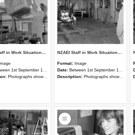
NZAEI Staff in Work Situations, Open Days, September 1985 10
NZAEI Staff in Work Situations, Open Days, September 1985 09
Image
Format:
Image
n 1st September 1985 and 30th September 1985
Date:
Between 1st September 1985 and 30th September 1985
ion:
Photographs showing NZAEI staff demonstrating equipment, machinery, and engineering processes during Open Days in September 1985, Lincoln College.
Description:
Photographs showing NZAEI staff demonstrating equipment, machinery, and engineering processes during Open Days in September 1985, Lincoln College.
Select
Item