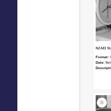
Format:
Date:
Betwee
Descript
Select
Item