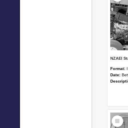
Format:
Date:
Betwee
Descript
Select
Item