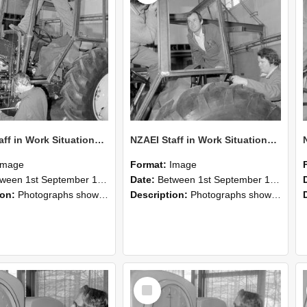
NZAEI Staff in Work Situations, Open Days, September 1985 19
NZAEI Staff in Work Situations, Open Days, September 1985 18
Image
Format:
Image
n 1st September 1985 and 30th September 1985
Date:
Between 1st September 1985 and 30th September 1985
ion:
Photographs showing NZAEI staff demonstrating equipment, machinery, and engineering processes during Open Days in September 1985, Lincoln College.
Description:
Photographs showing NZAEI staff demonstrating equipment, machinery, and engineering processes during Open Days in September 1985, Lincoln College.
Select
Item