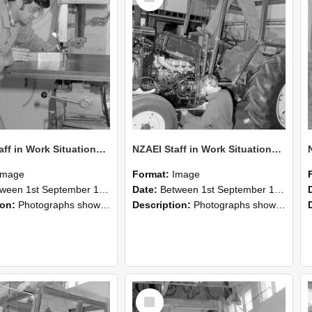
NZAEI Staff in Work Situations, Open Days, September 1985 22
NZAEI Staff in Work Situations, Open Days, September 1985 21
Image
Format:
Image
n 1st September 1985 and 30th September 1985
Date:
Between 1st September 1985 and 30th September 1985
ion:
Photographs showing NZAEI staff demonstrating equipment, machinery, and engineering processes during Open Days in September 1985, Lincoln College.
Description:
Photographs showing NZAEI staff demonstrating equipment, machinery, and engineering processes during Open Days in September 1985, Lincoln College.
Select
Item