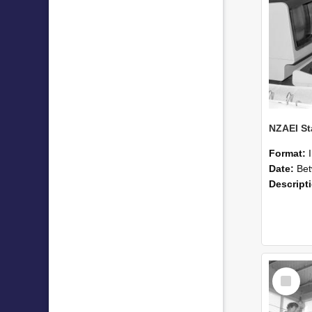
Format:
Date:
Betwee
Descript
Select
Item