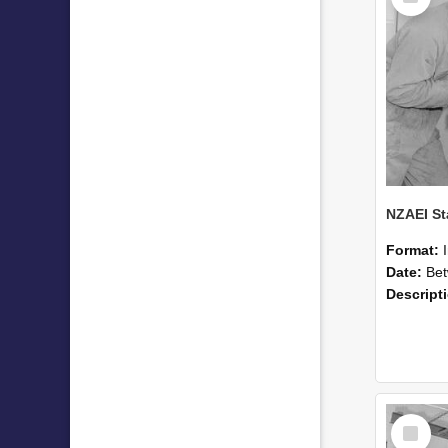
Format:
Date:
Betwee
Descript
Select
Item