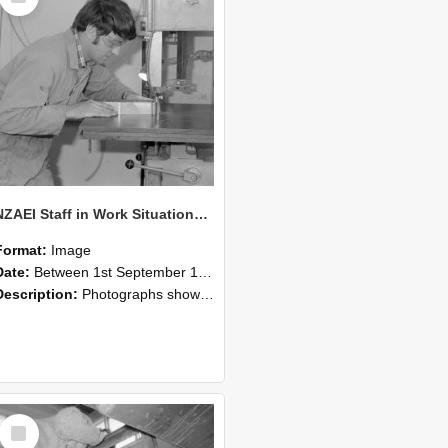
NZAEI Staff in Work Situations, Open Days, September 1985 20
Format:
Image
Date:
Between 1st September 1985 and 30th September 1985
Description:
Photographs showing NZAEI staff demonstrating equipment, machinery, and engineering processes during Open Days in September 1985, Lincoln College.
Select
Item