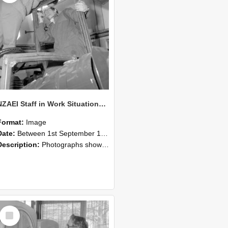
NZAEI Staff in Work Situations, Open Days, September 1985 17
Format:
Image
Date:
Between 1st September 1985 and 30th September 1985
Description:
Photographs showing NZAEI staff demonstrating equipment, machinery, and engineering processes during Open Days in September 1985, Lincoln College.
Select
Item