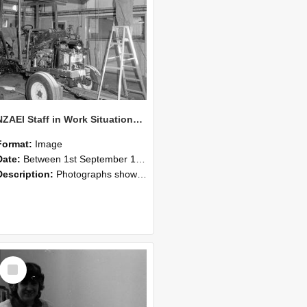
NZAEI Staff in Work Situations, Open Days, September 1985 08
Format:
Image
Date:
Between 1st September 1985 and 30th September 1985
Description:
Photographs showing NZAEI staff demonstrating equipment, machinery, and engineering processes during Open Days in September 1985, Lincoln College.
Select
Item