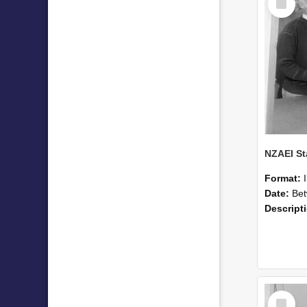
Item
Format:
Date:
Betwee
Descript
Select
Item