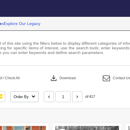
es
Explore Our Legacy
 of this site using the filters below to display different categories of i
ng for specific items of interest, use the search tools; enter keywords
 you can enter keywords and define search parameters.
download
l / Check All
Download
Contact U
Order By
of 417