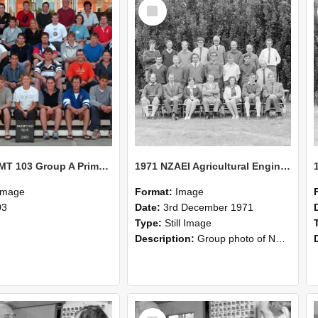
Select
Item
2003 MGMT 103 Group A Primary Industry Systems
1971 NZAEI Agricultural Engineering group
Image
Format:
Image
03
Date:
3rd December 1971
Type:
Still Image
Description:
Group photo of NZAEI Agricultural Engineering Department 1971
Select