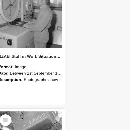
NZAEI Staff in Work Situations, Open Days, September 1985 14
Format:
Image
Date:
Between 1st September 1985 and 30th September 1985
Description:
Photographs showing NZAEI staff demonstrating equipment, machinery, and engineering processes during Open Days in September 1985, Lincoln College.
Select
Item