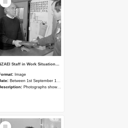
Item
NZAEI Staff in Work Situations, Open Days, September 1985 23
Format:
Image
Date:
Between 1st September 1985 and 30th September 1985
Description:
Photographs showing NZAEI staff demonstrating equipment, machinery, and engineering processes during Open Days in September 1985, Lincoln College.
Select
Item