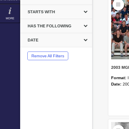
Select
Item
STARTS WITH
MORE
HAS THE FOLLOWING
DATE
Remove All Filters
Format:
Date:
20
Select