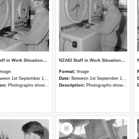
NZAEI Staff in Work Situations, Open Days, September 1985 16
NZAEI Staff in Work Situations, Open Days, September 1985 15
Image
Format:
Image
n 1st September 1985 and 30th September 1985
Date:
Between 1st September 1985 and 30th September 1985
ion:
Photographs showing NZAEI staff demonstrating equipment, machinery, and engineering processes during Open Days in September 1985, Lincoln College.
Description:
Photographs showing NZAEI staff demonstrating equipment, machinery, and engineering processes during Open Days in September 1985, Lincoln College.
Select
Item