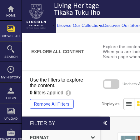
Skip
to
content
HOME
Browse Our Collections
Discover Our Stori
BROWSE ALL
Explore the content
EXPLORE ALL CONTENT
When you are looki
Search page where
SEARCH
MY HISTORY
Use the filters to explore
Uncheck Al
the content.
0
filters applied
Skip
to
LOGIN
search
Remove All Filters
Display as:
block
UPLOAD
FILTER BY
FORMAT
CROWDSOURCE