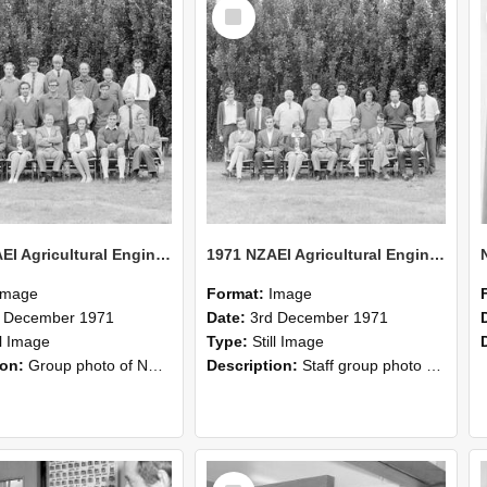
Select
Item
1971 NZAEI Agricultural Engineering group
1971 NZAEI Agricultural Engineering Staff
Image
Format:
Image
d December 1971
Date:
3rd December 1971
ll Image
Type:
Still Image
ion:
Group photo of NZAEI Agricultural Engineering Department 1971
Description:
Staff group photo of NZAEI Agricultural Engineering Department 1971
Select