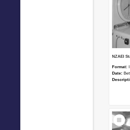
Format:
Date:
Betwee
Descript
Select
Item