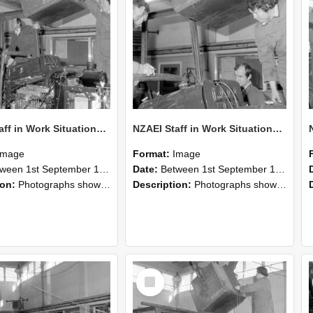
NZAEI Staff in Work Situations, Open Days, September 1985 12
NZAEI Staff in Work Situations, Open Days, September 1985 11
Image
Format:
Image
n 1st September 1985 and 30th September 1985
Date:
Between 1st September 1985 and 30th September 1985
ion:
Photographs showing NZAEI staff demonstrating equipment, machinery, and engineering processes during Open Days in September 1985, Lincoln College.
Description:
Photographs showing NZAEI staff demonstrating equipment, machinery, and engineering processes during Open Days in September 1985, Lincoln College.
Select
Item