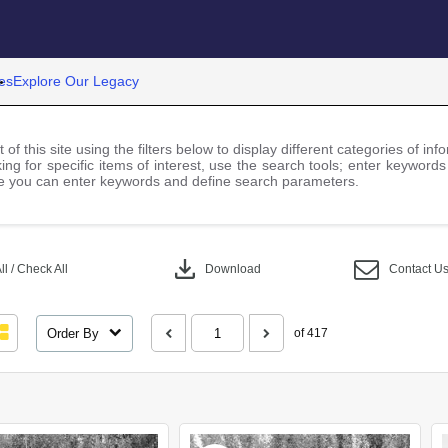
es
Explore Our Legacy
 of this site using the filters below to display different categories of i
ng for specific items of interest, use the search tools; enter keywords
 you can enter keywords and define search parameters.
download
l / Check All
Download
Contact U
Order By
of 417