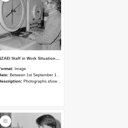
NZAEI Staff in Work Situations, Open Days, September 1985 16
Format:
Image
Date:
Between 1st September 1985 and 30th September 1985
Description:
Photographs showing NZAEI staff demonstrating equipment, machinery, and engineering processes during Open Days in September 1985, Lincoln College.
Select
Item