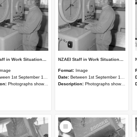
NZAEI Staff in Work Situations, Open Days, September 1985 15
NZAEI Staff in Work Situations, Open Days, September 1985 14
Image
Format:
Image
n 1st September 1985 and 30th September 1985
Date:
Between 1st September 1985 and 30th September 1985
ion:
Photographs showing NZAEI staff demonstrating equipment, machinery, and engineering processes during Open Days in September 1985, Lincoln College.
Description:
Photographs showing NZAEI staff demonstrating equipment, machinery, and engineering processes during Open Days in September 1985, Lincoln College.
Select
Item