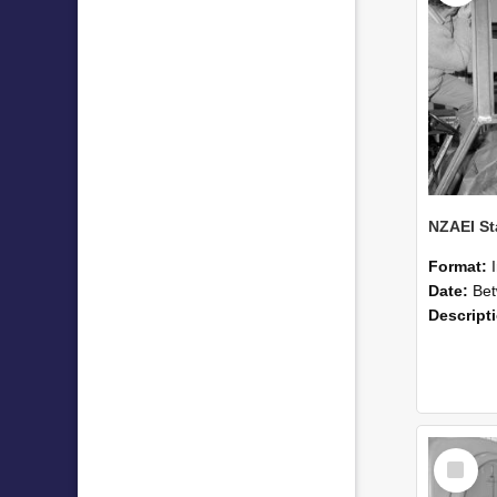
Format:
Date:
Betwee
Descript
Select
Item