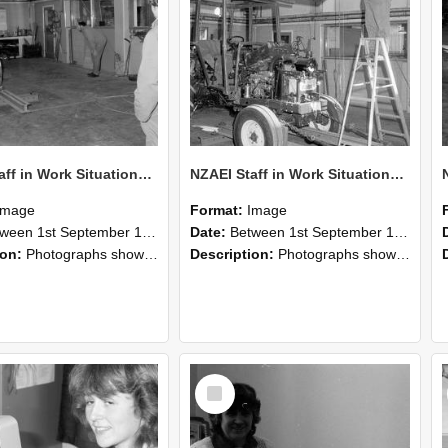
NZAEI Staff in Work Situations, Open Days, September 1985 09
NZAEI Staff in Work Situations, Open Days, September 1985 08
Image
Format:
Image
n 1st September 1985 and 30th September 1985
Date:
Between 1st September 1985 and 30th September 1985
ion:
Photographs showing NZAEI staff demonstrating equipment, machinery, and engineering processes during Open Days in September 1985, Lincoln College.
Description:
Photographs showing NZAEI staff demonstrating equipment, machinery, and engineering processes during Open Days in September 1985, Lincoln College.
Select
Item