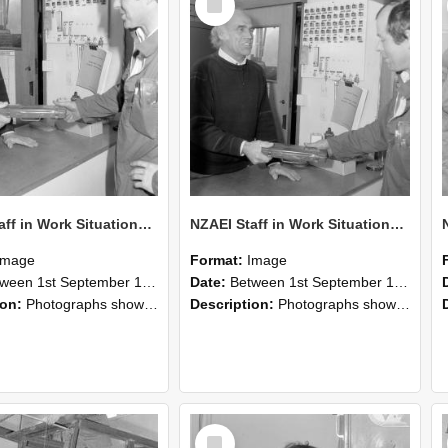
Item
NZAEI Staff in Work Situations, Open Days, September 1985 24
NZAEI Staff in Work Situations, Open Days, September 1985 23
Image
Format:
Image
n 1st September 1985 and 30th September 1985
Date:
Between 1st September 1985 and 30th September 1985
ion:
Photographs showing NZAEI staff demonstrating equipment, machinery, and engineering processes during Open Days in September 1985, Lincoln College.
Description:
Photographs showing NZAEI staff demonstrating equipment, machinery, and engineering processes during Open Days in September 1985, Lincoln College.
Select
Item