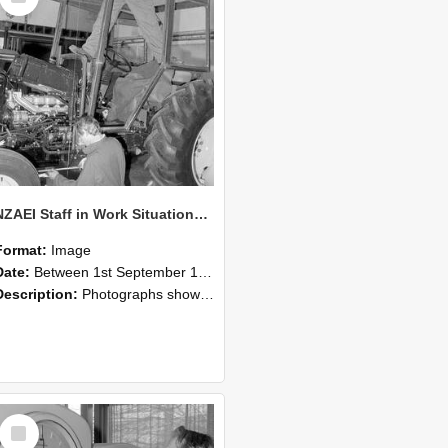
NZAEI Staff in Work Situations, Open Days, September 1985 19
Format:
Image
Date:
Between 1st September 1985 and 30th September 1985
Description:
Photographs showing NZAEI staff demonstrating equipment, machinery, and engineering processes during Open Days in September 1985, Lincoln College.
Select
Item