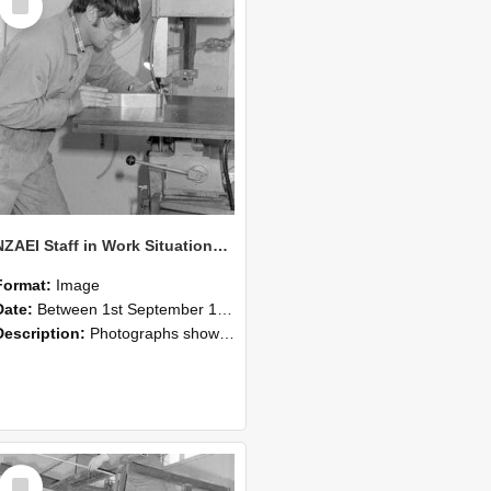
Item
NZAEI Staff in Work Situations, Open Days, September 1985 22
Format:
Image
Date:
Between 1st September 1985 and 30th September 1985
Description:
Photographs showing NZAEI staff demonstrating equipment, machinery, and engineering processes during Open Days in September 1985, Lincoln College.
Select
Item