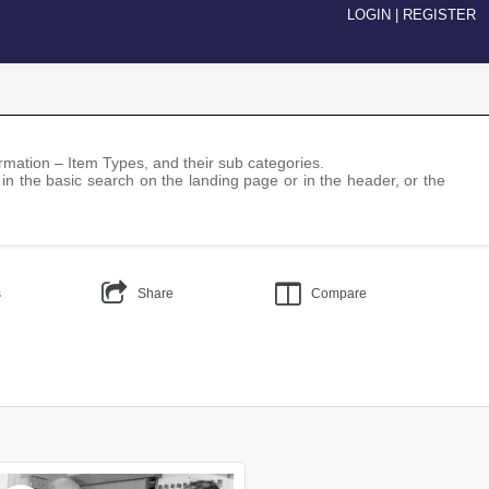
LOGIN
|
REGISTER
nformation – Item Types, and their sub categories.
 in the basic search on the landing page or in the header, or the
s
Share
Compare