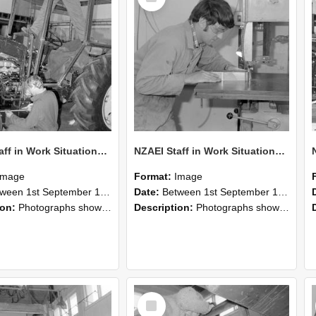
NZAEI Staff in Work Situations, Open Days, September 1985 21
NZAEI Staff in Work Situations, Open Days, September 1985 20
Image
Format:
Image
n 1st September 1985 and 30th September 1985
Date:
Between 1st September 1985 and 30th September 1985
ion:
Photographs showing NZAEI staff demonstrating equipment, machinery, and engineering processes during Open Days in September 1985, Lincoln College.
Description:
Photographs showing NZAEI staff demonstrating equipment, machinery, and engineering processes during Open Days in September 1985, Lincoln College.
Select
Item