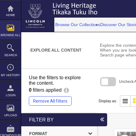
Skip
to
content
HOME
Browse Our Collections
Discover Our Stori
BROWSE ALL
Explore the content
EXPLORE ALL CONTENT
When you are looki
Search page where
SEARCH
MY HISTORY
Use the filters to explore
Uncheck Al
the content.
0
filters applied
Skip
to
LOGIN
search
Remove All Filters
Display as:
block
UPLOAD
FILTER BY
FORMAT
CROWDSOURCE