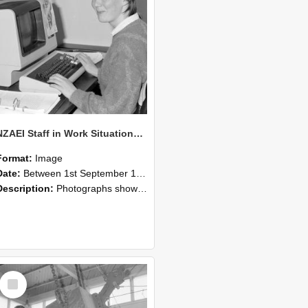
NZAEI Staff in Work Situations, Open Days, September 1985 13
Format:
Image
Date:
Between 1st September 1985 and 30th September 1985
Description:
Photographs showing NZAEI staff demonstrating equipment, machinery, and engineering processes during Open Days in September 1985, Lincoln College.
Select
Item