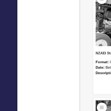
Format:
Date:
Betwee
Descript
Select
Item