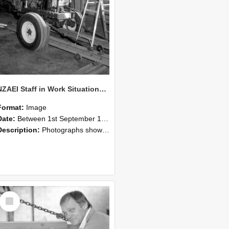
NZAEI Staff in Work Situations, Open Days, September 1985 07
Format:
Image
Date:
Between 1st September 1985 and 30th September 1985
Description:
Photographs showing NZAEI staff demonstrating equipment, machinery, and engineering processes during Open Days in September 1985, Lincoln College.
Select
Item