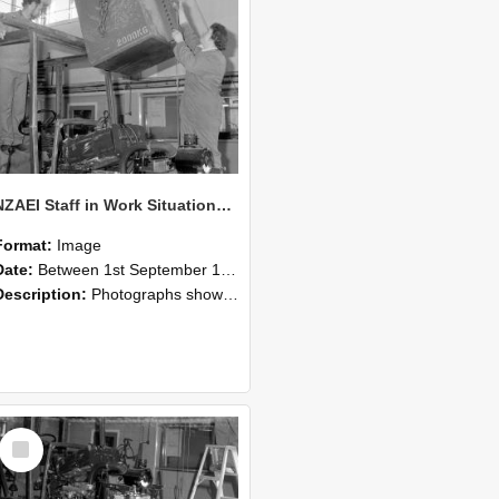
NZAEI Staff in Work Situations, Open Days, September 1985 10
Format:
Image
Date:
Between 1st September 1985 and 30th September 1985
Description:
Photographs showing NZAEI staff demonstrating equipment, machinery, and engineering processes during Open Days in September 1985, Lincoln College.
Select
Item