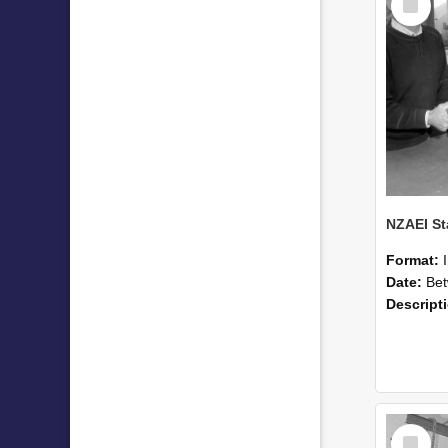
Item
Format:
Date:
Betwee
Descript
Select
Item