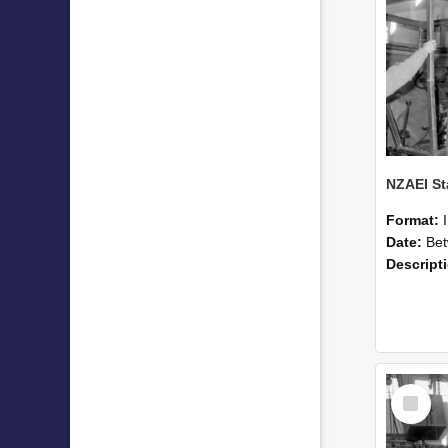
Format:
Date:
Betwee
Descript
Select
Item