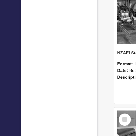
Format:
Date:
Betwee
Descript
Select
Item