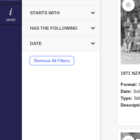
Select
Item
STARTS WITH
MORE
HAS THE FOLLOWING
DATE
Remove All Filters
Format:
Date:
3r
Type:
Sti
Descript
Select