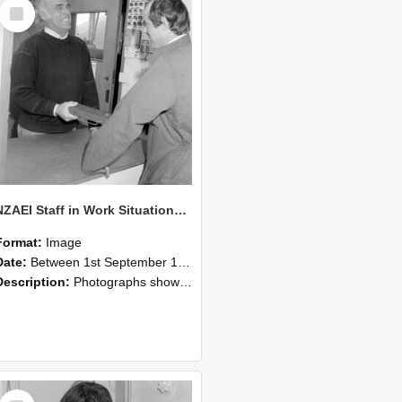
Select
Item
NZAEI Staff in Work Situations, Open Days, September 1985 25
Format:
Image
Date:
Between 1st September 1985 and 30th September 1985
Description:
Photographs showing NZAEI staff demonstrating equipment, machinery, and engineering processes during Open Days in September 1985, Lincoln College.
Select