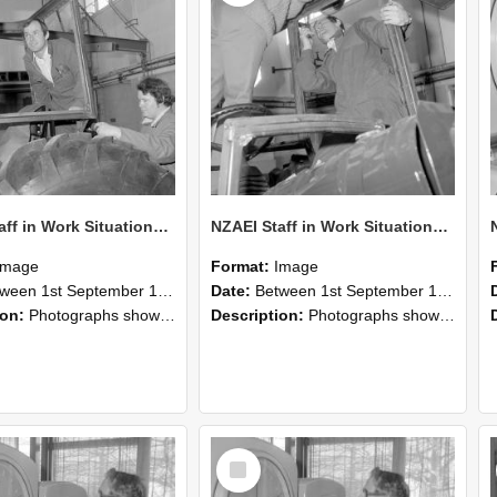
NZAEI Staff in Work Situations, Open Days, September 1985 18
NZAEI Staff in Work Situations, Open Days, September 1985 17
Image
Format:
Image
n 1st September 1985 and 30th September 1985
Date:
Between 1st September 1985 and 30th September 1985
ion:
Photographs showing NZAEI staff demonstrating equipment, machinery, and engineering processes during Open Days in September 1985, Lincoln College.
Description:
Photographs showing NZAEI staff demonstrating equipment, machinery, and engineering processes during Open Days in September 1985, Lincoln College.
Select
Item