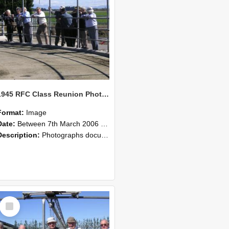
1945 RFC Class Reunion Photographs, 7–8 March 2006 08
Format:
Image
Date:
Between 7th March 2006 and 8th March 2006
Description:
Photographs documenting the reunion of the remaining 1945 Rural Field Cadet (RFC) classmates during their visit to Lincoln University on 7–8 March 2006. Images capture campus activities, intera...
Select
Item