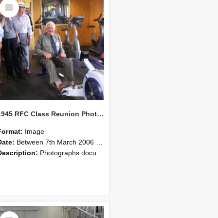
Select
Item
1945 RFC Class Reunion Photographs, 7–8 March 2006 23
Format:
Image
Date:
Between 7th March 2006 and 8th March 2006
Description:
Photographs documenting the reunion of the remaining 1945 Rural Field Cadet (RFC) classmates during their visit to Lincoln University on 7–8 March 2006. Images capture campus activities, intera...
Select