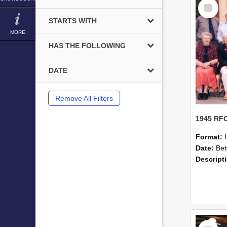
Select
Item
STARTS WITH
MORE
HAS THE FOLLOWING
DATE
Remove All Filters
Format:
Date:
Betwe
Descript
Select