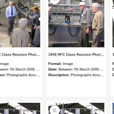
1945 RFC Class Reunion Photographs, 7–8 March 2006 19
1945 RFC Class Reunion Photographs, 7–8 March 2006 18
Image
Format:
Image
en 7th March 2006 and 8th March 2006
Date:
Between 7th March 2006 and 8th March 2006
ion:
Photographs documenting the reunion of the remaining 1945 Rural Field Cadet (RFC) classmates during their visit to Lincoln University on 7–8 March 2006. Images capture campus activities, intera...
Description:
Photographs documenting the reunion of the remaining 1945 Rural Field Cadet (RFC) classmates during their visit to Lincoln University on 7–8 March 2006. Images capture campus activities, intera...
Select
Item