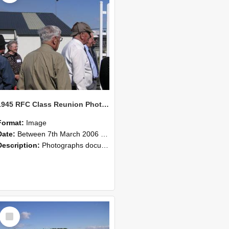
1945 RFC Class Reunion Photographs, 7–8 March 2006 14
Format:
Image
Date:
Between 7th March 2006 and 8th March 2006
Description:
Photographs documenting the reunion of the remaining 1945 Rural Field Cadet (RFC) classmates during their visit to Lincoln University on 7–8 March 2006. Images capture campus activities, intera...
Select
Item