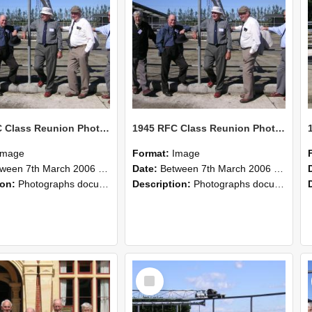
1945 RFC Class Reunion Photographs, 7–8 March 2006 10
1945 RFC Class Reunion Photographs, 7–8 March 2006 09
Image
Format:
Image
en 7th March 2006 and 8th March 2006
Date:
Between 7th March 2006 and 8th March 2006
ion:
Photographs documenting the reunion of the remaining 1945 Rural Field Cadet (RFC) classmates during their visit to Lincoln University on 7–8 March 2006. Images capture campus activities, intera...
Description:
Photographs documenting the reunion of the remaining 1945 Rural Field Cadet (RFC) classmates during their visit to Lincoln University on 7–8 March 2006. Images capture campus activities, intera...
Select
Item