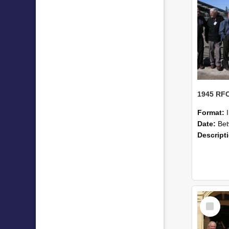
Format:
Date:
Betwe
Descript
Select
Item