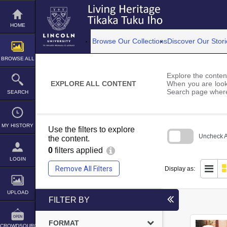
Skip
to
content
HOME
Browse Our Collections
Discover Our Stori
BROWSE ALL
Explore the content
EXPLORE ALL CONTENT
When you are looki
Search page where
SEARCH
MY HISTORY
Use the filters to explore
Uncheck Al
the content.
0
filters applied
Skip
to
LOGIN
search
Remove All Filters
Display as:
block
UPLOAD
FILTER BY
FORMAT
CROWDSOURCE