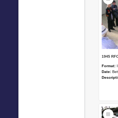
Format:
Date:
Betwe
Descript
Select
Item