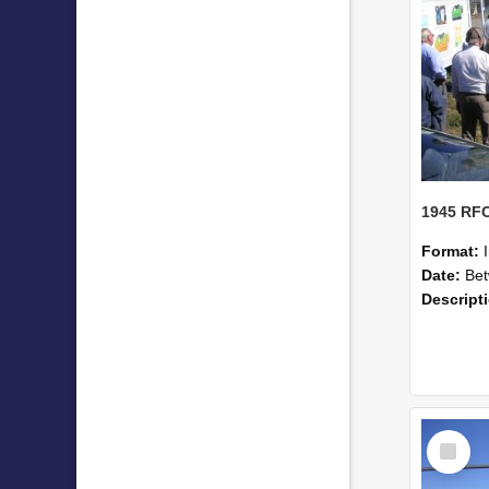
Format:
Date:
Betwe
Descript
Select
Item