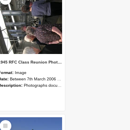
1945 RFC Class Reunion Photographs, 7–8 March 2006 17
Format:
Image
Date:
Between 7th March 2006 and 8th March 2006
Description:
Photographs documenting the reunion of the remaining 1945 Rural Field Cadet (RFC) classmates during their visit to Lincoln University on 7–8 March 2006. Images capture campus activities, intera...
Select
Item