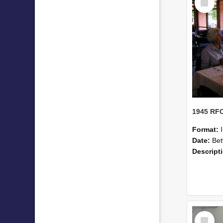
Item
Format:
Date:
Betwe
Descript
Select
Item