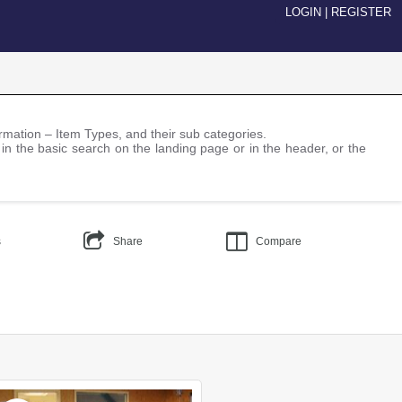
LOGIN
|
REGISTER
nformation – Item Types, and their sub categories.
 in the basic search on the landing page or in the header, or the
s
Share
Compare