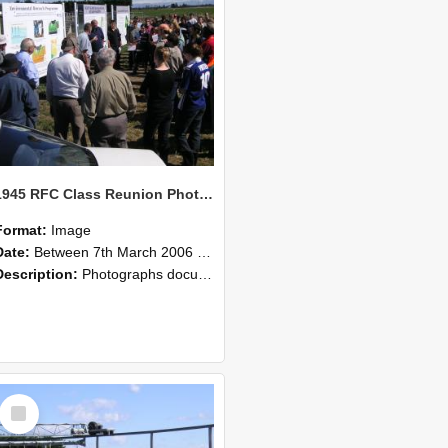
1945 RFC Class Reunion Photographs, 7–8 March 2006 11
Format:
Image
Date:
Between 7th March 2006 and 8th March 2006
Description:
Photographs documenting the reunion of the remaining 1945 Rural Field Cadet (RFC) classmates during their visit to Lincoln University on 7–8 March 2006. Images capture campus activities, intera...
Select
Item