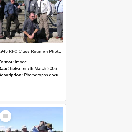
1945 RFC Class Reunion Photographs, 7–8 March 2006 05
Format:
Image
Date:
Between 7th March 2006 and 8th March 2006
Description:
Photographs documenting the reunion of the remaining 1945 Rural Field Cadet (RFC) classmates during their visit to Lincoln University on 7–8 March 2006. Images capture campus activities, intera...
Select
Item