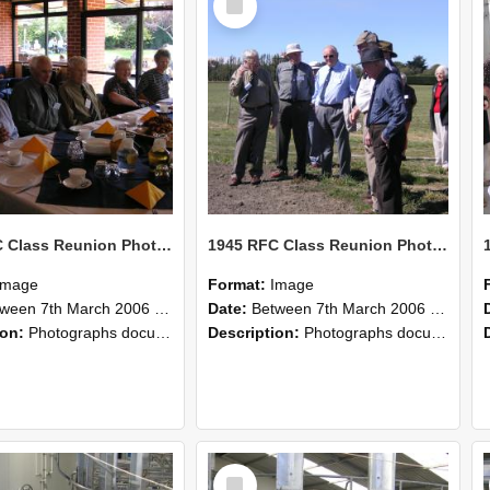
Item
1945 RFC Class Reunion Photographs, 7–8 March 2006 22
1945 RFC Class Reunion Photographs, 7–8 March 2006 21
Image
Format:
Image
en 7th March 2006 and 8th March 2006
Date:
Between 7th March 2006 and 8th March 2006
ion:
Photographs documenting the reunion of the remaining 1945 Rural Field Cadet (RFC) classmates during their visit to Lincoln University on 7–8 March 2006. Images capture campus activities, intera...
Description:
Photographs documenting the reunion of the remaining 1945 Rural Field Cadet (RFC) classmates during their visit to Lincoln University on 7–8 March 2006. Images capture campus activities, intera...
Select
Item