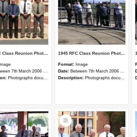
1945 RFC Class Reunion Photographs, 7–8 March 2006 07
1945 RFC Class Reunion Photographs, 7–8 March 2006 06
Image
Format:
Image
en 7th March 2006 and 8th March 2006
Date:
Between 7th March 2006 and 8th March 2006
ion:
Photographs documenting the reunion of the remaining 1945 Rural Field Cadet (RFC) classmates during their visit to Lincoln University on 7–8 March 2006. Images capture campus activities, intera...
Description:
Photographs documenting the reunion of the remaining 1945 Rural Field Cadet (RFC) classmates during their visit to Lincoln University on 7–8 March 2006. Images capture campus activities, intera...
Select
Item