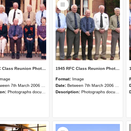
Select
Item
1945 RFC Class Reunion Photographs, 7–8 March 2006 25
1945 RFC Class Reunion Photographs, 7–8 March 2006 24
Image
Format:
Image
en 7th March 2006 and 8th March 2006
Date:
Between 7th March 2006 and 8th March 2006
ion:
Photographs documenting the reunion of the remaining 1945 Rural Field Cadet (RFC) classmates during their visit to Lincoln University on 7–8 March 2006. Images capture campus activities, intera...
Description:
Photographs documenting the reunion of the remaining 1945 Rural Field Cadet (RFC) classmates during their visit to Lincoln University on 7–8 March 2006. Images capture campus activities, intera...
Select