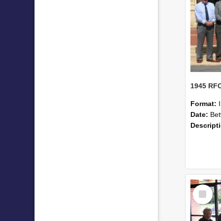
Format:
Date:
Betwe
Descript
Select
Item