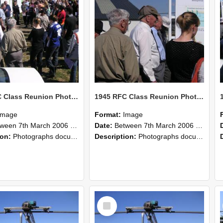
1945 RFC Class Reunion Photographs, 7–8 March 2006 13
1945 RFC Class Reunion Photographs, 7–8 March 2006 12
Image
Format:
Image
en 7th March 2006 and 8th March 2006
Date:
Between 7th March 2006 and 8th March 2006
ion:
Photographs documenting the reunion of the remaining 1945 Rural Field Cadet (RFC) classmates during their visit to Lincoln University on 7–8 March 2006. Images capture campus activities, intera...
Description:
Photographs documenting the reunion of the remaining 1945 Rural Field Cadet (RFC) classmates during their visit to Lincoln University on 7–8 March 2006. Images capture campus activities, intera...
Select
Item