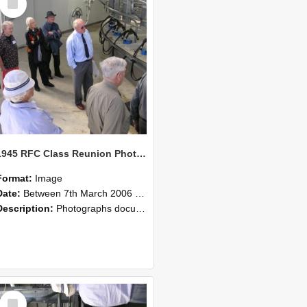
Item
1945 RFC Class Reunion Photographs, 7–8 March 2006 20
Format:
Image
Date:
Between 7th March 2006 and 8th March 2006
Description:
Photographs documenting the reunion of the remaining 1945 Rural Field Cadet (RFC) classmates during their visit to Lincoln University on 7–8 March 2006. Images capture campus activities, intera...
Select
Item