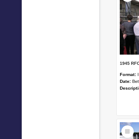
Format:
Date:
Betwe
Descript
Select
Item