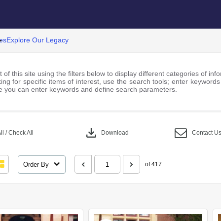
es
Explore Our Legacy
 of this site using the filters below to display different categories of i
ng for specific items of interest, use the search tools; enter keywords
 you can enter keywords and define search parameters.
download
l / Check All
Download
Contact U
Order By
of 417