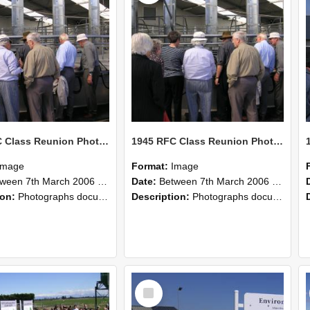
1945 RFC Class Reunion Photographs, 7–8 March 2006 16
1945 RFC Class Reunion Photographs, 7–8 March 2006 15
Image
Format:
Image
en 7th March 2006 and 8th March 2006
Date:
Between 7th March 2006 and 8th March 2006
ion:
Photographs documenting the reunion of the remaining 1945 Rural Field Cadet (RFC) classmates during their visit to Lincoln University on 7–8 March 2006. Images capture campus activities, intera...
Description:
Photographs documenting the reunion of the remaining 1945 Rural Field Cadet (RFC) classmates during their visit to Lincoln University on 7–8 March 2006. Images capture campus activities, intera...
Select
Item