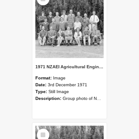
1971 NZAEI Agricultural Engineering group
Format:
Image
Date:
3rd December 1971
Type:
Still Image
Description:
Group photo of NZAEI Agricultural Engineering Department 1971
Select
Item