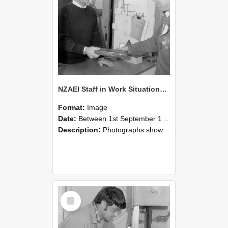
NZAEI Staff in Work Situations, Open Days, September 1985 23
Format:
Image
Date:
Between 1st September 1985 and 30th September 1985
Description:
Photographs showing NZAEI staff demonstrating equipment, machinery, and engineering processes during Open Days in September 1985, Lincoln College.
Select
Item