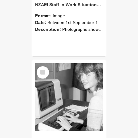
NZAEI Staff in Work Situations, Open Days, September 1985 07
Format:
Image
Date:
Between 1st September 1985 and 30th September 1985
Description:
Photographs showing NZAEI staff demonstrating equipment, machinery, and engineering processes during Open Days in September 1985, Lincoln College.
Select
Item