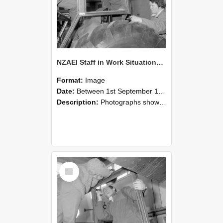
NZAEI Staff in Work Situations, Open Days, September 1985 18
Format:
Image
Date:
Between 1st September 1985 and 30th September 1985
Description:
Photographs showing NZAEI staff demonstrating equipment, machinery, and engineering processes during Open Days in September 1985, Lincoln College.
Select
Item