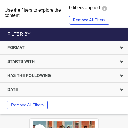
0
filters applied
Use the filters to explore the
content.
Remove All Filters
FILTER BY
FORMAT
STARTS WITH
HAS THE FOLLOWING
DATE
Remove All Filters
Select