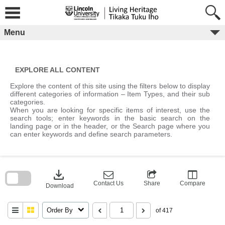
Skip
to
content
Menu
EXPLORE ALL CONTENT
Explore the content of this site using the filters below to display
different categories of information – Item Types, and their sub
categories.
When you are looking for specific items of interest, use the
search tools; enter keywords in the basic search on the
landing page or in the header, or the Search page where you
can enter keywords and define search parameters.
Skip
to
download
search
block
Contact Us
Share
Compare
Download
Order By
of 417