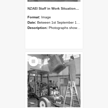
NZAEI Staff in Work Situations, Open Days, September 1985 09
Format:
Image
Date:
Between 1st September 1985 and 30th September 1985
Description:
Photographs showing NZAEI staff demonstrating equipment, machinery, and engineering processes during Open Days in September 1985, Lincoln College.
Select
Item