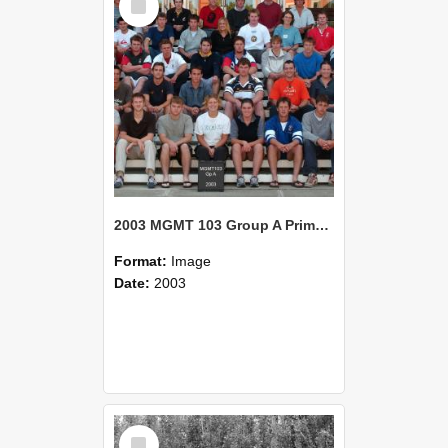
Item
2003 MGMT 103 Group A Primary Industry Systems
Format:
Image
Date:
2003
Select
Item