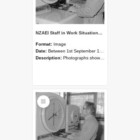
NZAEI Staff in Work Situations, Open Days, September 1985 16
Format:
Image
Date:
Between 1st September 1985 and 30th September 1985
Description:
Photographs showing NZAEI staff demonstrating equipment, machinery, and engineering processes during Open Days in September 1985, Lincoln College.
Select
Item