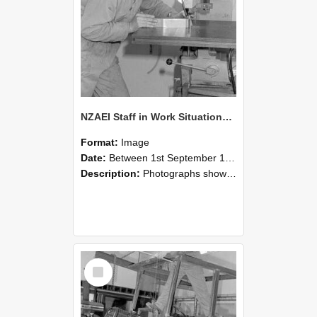
NZAEI Staff in Work Situations, Open Days, September 1985 22
Format:
Image
Date:
Between 1st September 1985 and 30th September 1985
Description:
Photographs showing NZAEI staff demonstrating equipment, machinery, and engineering processes during Open Days in September 1985, Lincoln College.
Select
Item