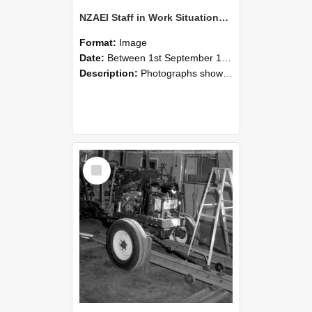
NZAEI Staff in Work Situations, Open Days, September 1985 08
Format:
Image
Date:
Between 1st September 1985 and 30th September 1985
Description:
Photographs showing NZAEI staff demonstrating equipment, machinery, and engineering processes during Open Days in September 1985, Lincoln College.
Select
Item