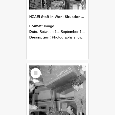
NZAEI Staff in Work Situations, Open Days, September 1985 12
Format:
Image
Date:
Between 1st September 1985 and 30th September 1985
Description:
Photographs showing NZAEI staff demonstrating equipment, machinery, and engineering processes during Open Days in September 1985, Lincoln College.
Select
Item