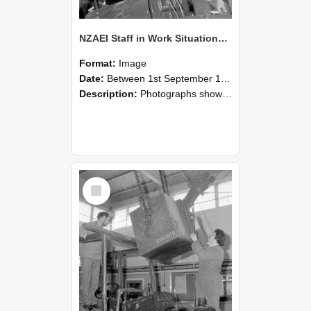
NZAEI Staff in Work Situations, Open Days, September 1985 11
Format:
Image
Date:
Between 1st September 1985 and 30th September 1985
Description:
Photographs showing NZAEI staff demonstrating equipment, machinery, and engineering processes during Open Days in September 1985, Lincoln College.
Select
Item