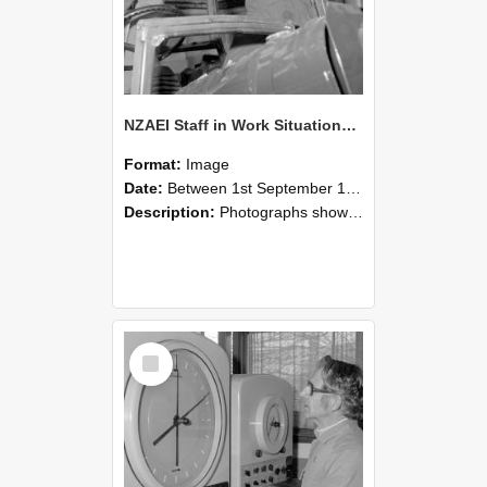
NZAEI Staff in Work Situations, Open Days, September 1985 17
Format:
Image
Date:
Between 1st September 1985 and 30th September 1985
Description:
Photographs showing NZAEI staff demonstrating equipment, machinery, and engineering processes during Open Days in September 1985, Lincoln College.
Select
Item