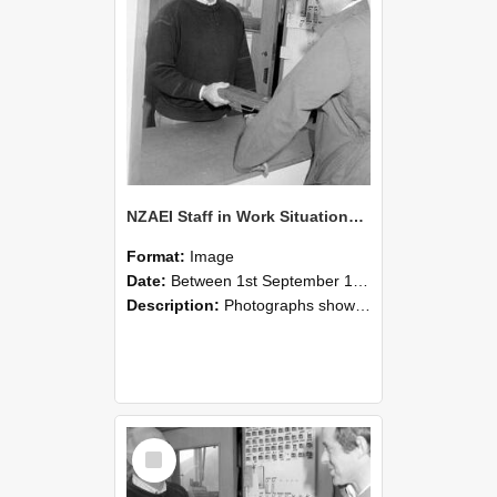
NZAEI Staff in Work Situations, Open Days, September 1985 25
Format:
Image
Date:
Between 1st September 1985 and 30th September 1985
Description:
Photographs showing NZAEI staff demonstrating equipment, machinery, and engineering processes during Open Days in September 1985, Lincoln College.
Select
Item