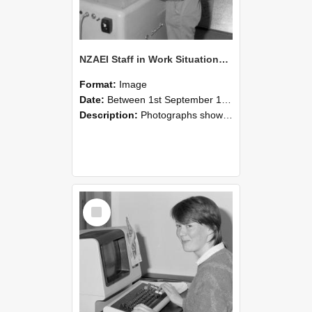
NZAEI Staff in Work Situations, Open Days, September 1985 14
Format:
Image
Date:
Between 1st September 1985 and 30th September 1985
Description:
Photographs showing NZAEI staff demonstrating equipment, machinery, and engineering processes during Open Days in September 1985, Lincoln College.
Select
Item