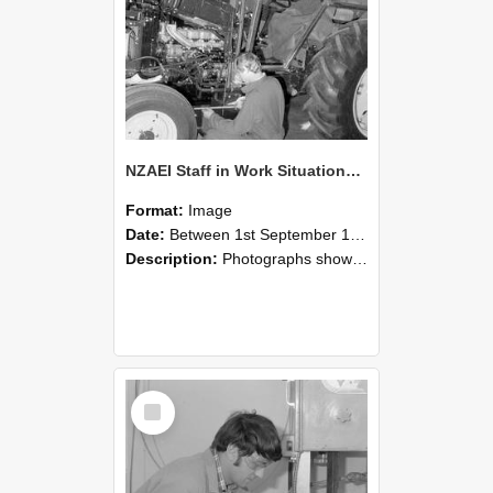
NZAEI Staff in Work Situations, Open Days, September 1985 21
Format:
Image
Date:
Between 1st September 1985 and 30th September 1985
Description:
Photographs showing NZAEI staff demonstrating equipment, machinery, and engineering processes during Open Days in September 1985, Lincoln College.
Select
Item