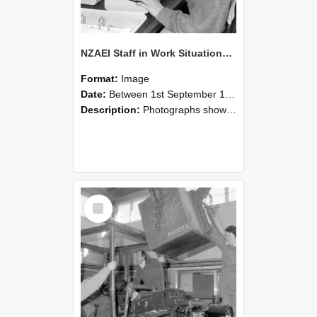
NZAEI Staff in Work Situations, Open Days, September 1985 13
Format:
Image
Date:
Between 1st September 1985 and 30th September 1985
Description:
Photographs showing NZAEI staff demonstrating equipment, machinery, and engineering processes during Open Days in September 1985, Lincoln College.
Select
Item