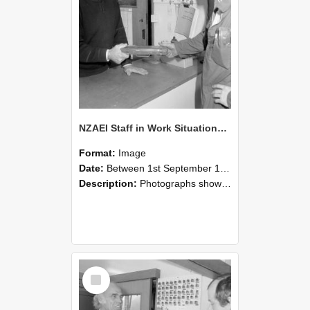
NZAEI Staff in Work Situations, Open Days, September 1985 24
Format:
Image
Date:
Between 1st September 1985 and 30th September 1985
Description:
Photographs showing NZAEI staff demonstrating equipment, machinery, and engineering processes during Open Days in September 1985, Lincoln College.
Select
Item