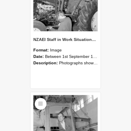
NZAEI Staff in Work Situations, Open Days, September 1985 19
Format:
Image
Date:
Between 1st September 1985 and 30th September 1985
Description:
Photographs showing NZAEI staff demonstrating equipment, machinery, and engineering processes during Open Days in September 1985, Lincoln College.
Select
Item