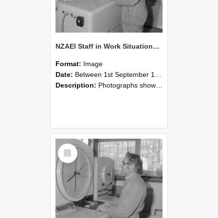
NZAEI Staff in Work Situations, Open Days, September 1985 15
Format:
Image
Date:
Between 1st September 1985 and 30th September 1985
Description:
Photographs showing NZAEI staff demonstrating equipment, machinery, and engineering processes during Open Days in September 1985, Lincoln College.
Select
Item