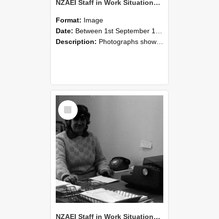
NZAEI Staff in Work Situations, Open Days, September 1985 06
Format:
Image
Date:
Between 1st September 1985 and 30th September 1985
Description:
Photographs showing NZAEI staff demonstrating equipment, machinery, and engineering processes during Open Days in September 1985, Lincoln College.
Select
Item
NZAEI Staff in Work Situations, Open Days, September 1985 05