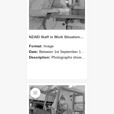
NZAEI Staff in Work Situations, Open Days, September 1985 20
Format:
Image
Date:
Between 1st September 1985 and 30th September 1985
Description:
Photographs showing NZAEI staff demonstrating equipment, machinery, and engineering processes during Open Days in September 1985, Lincoln College.
Select
Item