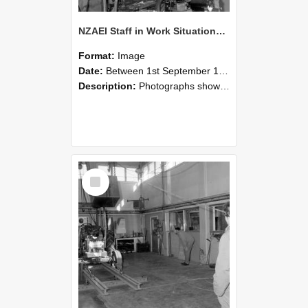
NZAEI Staff in Work Situations, Open Days, September 1985 10
Format:
Image
Date:
Between 1st September 1985 and 30th September 1985
Description:
Photographs showing NZAEI staff demonstrating equipment, machinery, and engineering processes during Open Days in September 1985, Lincoln College.
Select
Item