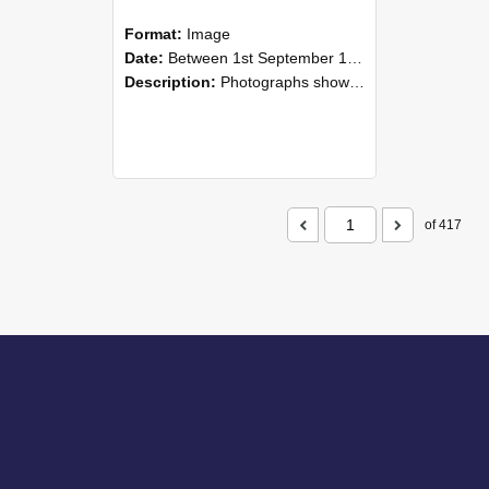
Format:
Image
Date:
Between 1st September 1985 and 30th September 1985
Description:
Photographs showing NZAEI staff demonstrating equipment, machinery, and engineering processes during Open Days in September 1985, Lincoln College.
of 417