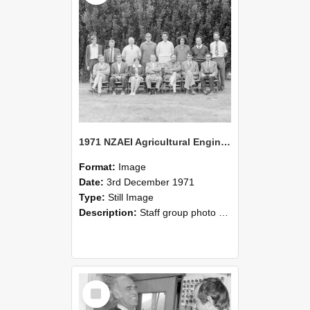
1971 NZAEI Agricultural Engineering Staff
Format:
Image
Date:
3rd December 1971
Type:
Still Image
Description:
Staff group photo of NZAEI Agricultural Engineering Department 1971
Select
Item