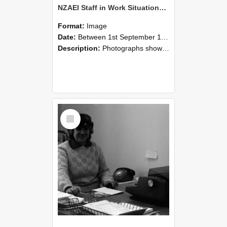
NZAEI Staff in Work Situations, Open Days, September 1985 06
Format:
Image
Date:
Between 1st September 1985 and 30th September 1985
Description:
Photographs showing NZAEI staff demonstrating equipment, machinery, and engineering processes during Open Days in September 1985, Lincoln College.
Select
Item