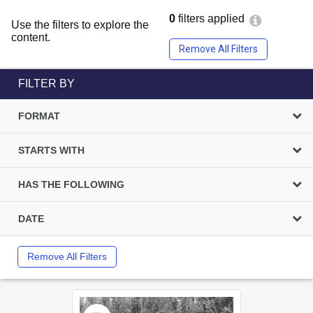
0
filters applied
Use the filters to explore the
content.
Remove All Filters
FILTER BY
FORMAT
STARTS WITH
HAS THE FOLLOWING
DATE
Remove All Filters
Select