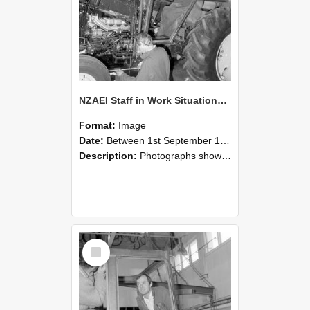
NZAEI Staff in Work Situations, Open Days, September 1985 19
Format:
Image
Date:
Between 1st September 1985 and 30th September 1985
Description:
Photographs showing NZAEI staff demonstrating equipment, machinery, and engineering processes during Open Days in September 1985, Lincoln College.
Select
Item