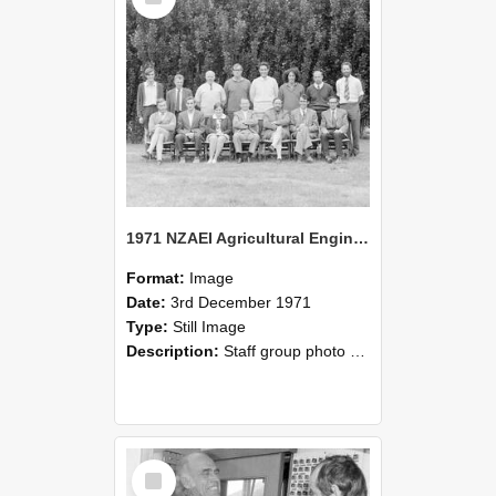
1971 NZAEI Agricultural Engineering Staff
Format:
Image
Date:
3rd December 1971
Type:
Still Image
Description:
Staff group photo of NZAEI Agricultural Engineering Department 1971
Select
Item