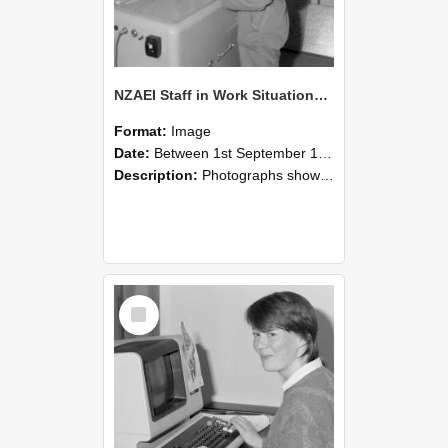
NZAEI Staff in Work Situations, Open Days, September 1985 14
Format:
Image
Date:
Between 1st September 1985 and 30th September 1985
Description:
Photographs showing NZAEI staff demonstrating equipment, machinery, and engineering processes during Open Days in September 1985, Lincoln College.
Select
Item