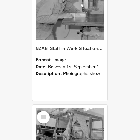
NZAEI Staff in Work Situations, Open Days, September 1985 20
Format:
Image
Date:
Between 1st September 1985 and 30th September 1985
Description:
Photographs showing NZAEI staff demonstrating equipment, machinery, and engineering processes during Open Days in September 1985, Lincoln College.
Select
Item