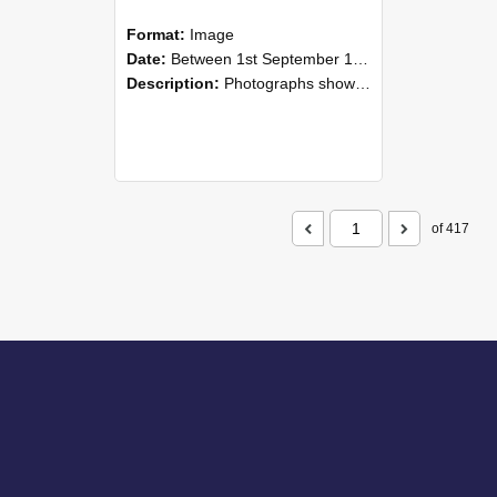
Format:
Image
Date:
Between 1st September 1985 and 30th September 1985
Description:
Photographs showing NZAEI staff demonstrating equipment, machinery, and engineering processes during Open Days in September 1985, Lincoln College.
of 417