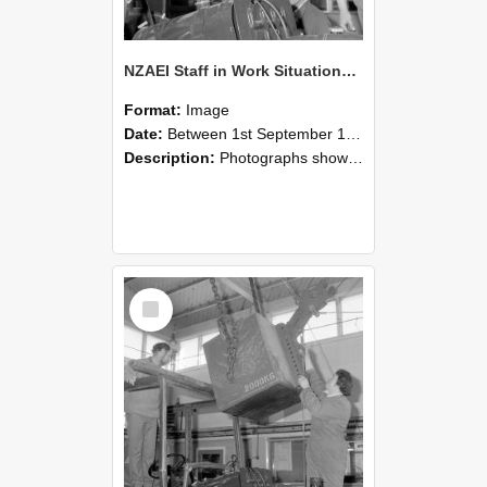
NZAEI Staff in Work Situations, Open Days, September 1985 11
Format:
Image
Date:
Between 1st September 1985 and 30th September 1985
Description:
Photographs showing NZAEI staff demonstrating equipment, machinery, and engineering processes during Open Days in September 1985, Lincoln College.
Select
Item