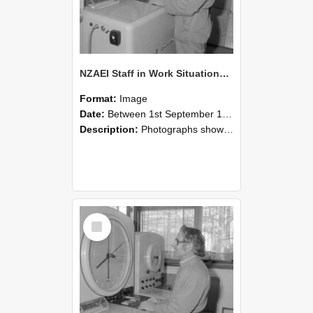
NZAEI Staff in Work Situations, Open Days, September 1985 15
Format:
Image
Date:
Between 1st September 1985 and 30th September 1985
Description:
Photographs showing NZAEI staff demonstrating equipment, machinery, and engineering processes during Open Days in September 1985, Lincoln College.
Select
Item