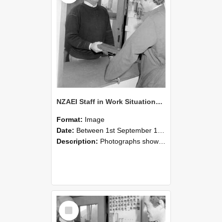
NZAEI Staff in Work Situations, Open Days, September 1985 25
Format:
Image
Date:
Between 1st September 1985 and 30th September 1985
Description:
Photographs showing NZAEI staff demonstrating equipment, machinery, and engineering processes during Open Days in September 1985, Lincoln College.
Select
Item