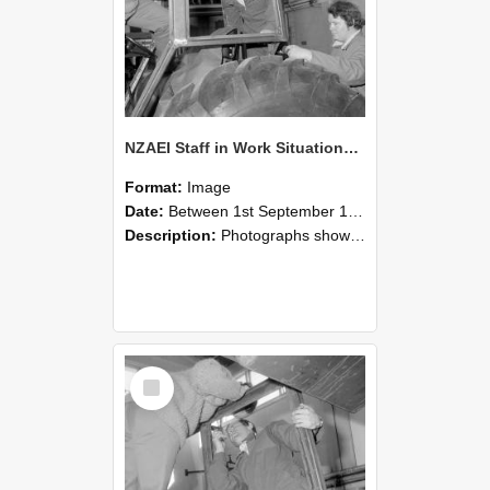
NZAEI Staff in Work Situations, Open Days, September 1985 18
Format:
Image
Date:
Between 1st September 1985 and 30th September 1985
Description:
Photographs showing NZAEI staff demonstrating equipment, machinery, and engineering processes during Open Days in September 1985, Lincoln College.
Select
Item