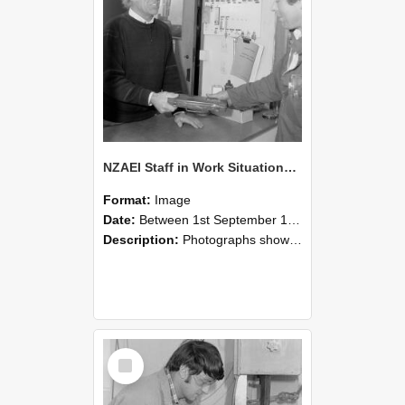
NZAEI Staff in Work Situations, Open Days, September 1985 23
Format:
Image
Date:
Between 1st September 1985 and 30th September 1985
Description:
Photographs showing NZAEI staff demonstrating equipment, machinery, and engineering processes during Open Days in September 1985, Lincoln College.
Select
Item