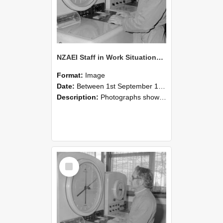
NZAEI Staff in Work Situations, Open Days, September 1985 16
Format:
Image
Date:
Between 1st September 1985 and 30th September 1985
Description:
Photographs showing NZAEI staff demonstrating equipment, machinery, and engineering processes during Open Days in September 1985, Lincoln College.
Select
Item