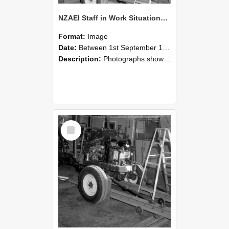
NZAEI Staff in Work Situations, Open Days, September 1985 08
Format:
Image
Date:
Between 1st September 1985 and 30th September 1985
Description:
Photographs showing NZAEI staff demonstrating equipment, machinery, and engineering processes during Open Days in September 1985, Lincoln College.
Select
Item