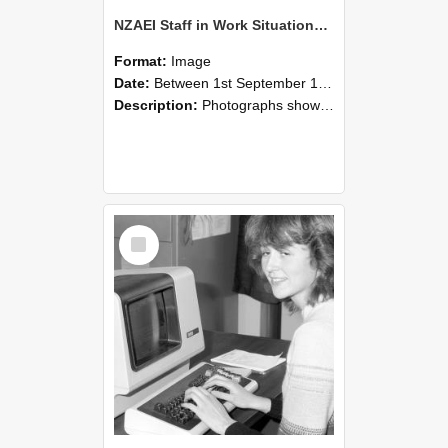
NZAEI Staff in Work Situations, Open Days, September 1985 07
Format:
Image
Date:
Between 1st September 1985 and 30th September 1985
Description:
Photographs showing NZAEI staff demonstrating equipment, machinery, and engineering processes during Open Days in September 1985, Lincoln College.
Select
Item