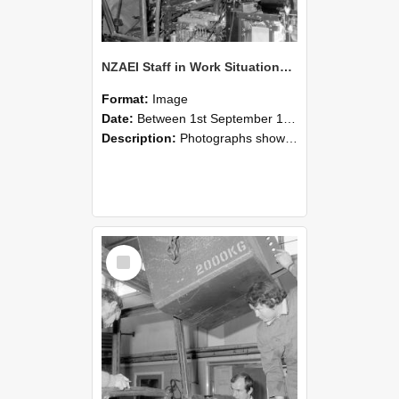
NZAEI Staff in Work Situations, Open Days, September 1985 12
Format:
Image
Date:
Between 1st September 1985 and 30th September 1985
Description:
Photographs showing NZAEI staff demonstrating equipment, machinery, and engineering processes during Open Days in September 1985, Lincoln College.
Select
Item