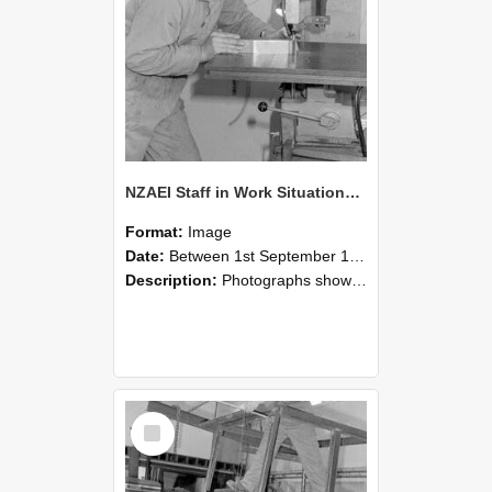
NZAEI Staff in Work Situations, Open Days, September 1985 22
Format:
Image
Date:
Between 1st September 1985 and 30th September 1985
Description:
Photographs showing NZAEI staff demonstrating equipment, machinery, and engineering processes during Open Days in September 1985, Lincoln College.
Select
Item