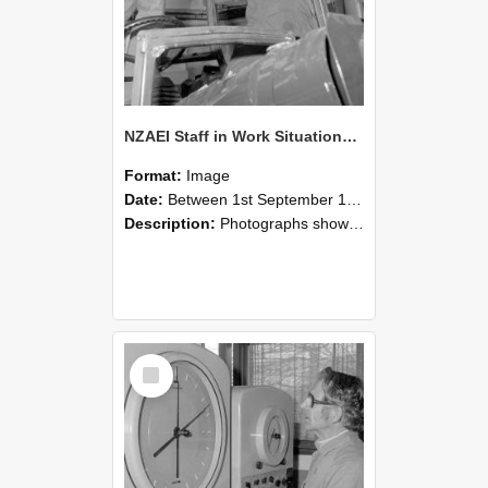
NZAEI Staff in Work Situations, Open Days, September 1985 17
Format:
Image
Date:
Between 1st September 1985 and 30th September 1985
Description:
Photographs showing NZAEI staff demonstrating equipment, machinery, and engineering processes during Open Days in September 1985, Lincoln College.
Select
Item