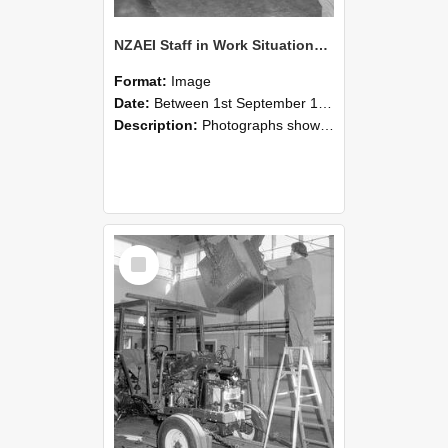
NZAEI Staff in Work Situations, Open Days, September 1985 09
Format:
Image
Date:
Between 1st September 1985 and 30th September 1985
Description:
Photographs showing NZAEI staff demonstrating equipment, machinery, and engineering processes during Open Days in September 1985, Lincoln College.
Select
Item