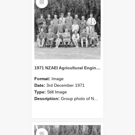
Item
1971 NZAEI Agricultural Engineering group
Format:
Image
Date:
3rd December 1971
Type:
Still Image
Description:
Group photo of NZAEI Agricultural Engineering Department 1971
Select
Item