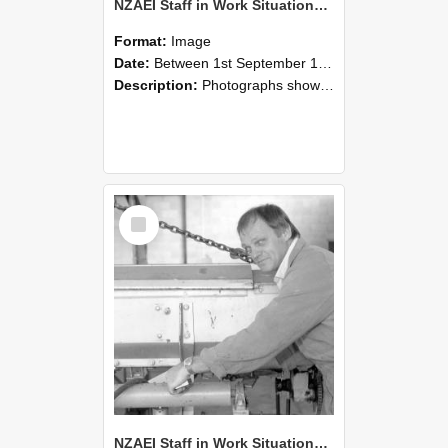
NZAEI Staff in Work Situations, Open Days, September 1985 05
Format:
Image
Date:
Between 1st September 1985 and 30th September 1985
Description:
Photographs showing NZAEI staff demonstrating equipment, machinery, and engineering processes during Open Days in September 1985, Lincoln College.
Select
Item
NZAEI Staff in Work Situations, Open Days, September 1985 04