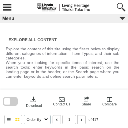
Skip
to
content
Menu
EXPLORE ALL CONTENT
Explore the content of this site using the filters below to display
different categories of information – Item Types, and their sub
categories.
When you are looking for specific items of interest, use the
search tools; enter keywords in the basic search on the
landing page or in the header, or the Search page where you
can enter keywords and define search parameters.
Skip
to
download
search
block
Contact Us
Share
Compare
Download
Order By
of 417