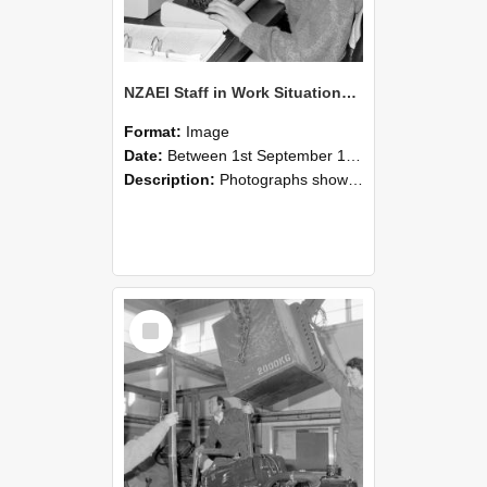
NZAEI Staff in Work Situations, Open Days, September 1985 13
Format:
Image
Date:
Between 1st September 1985 and 30th September 1985
Description:
Photographs showing NZAEI staff demonstrating equipment, machinery, and engineering processes during Open Days in September 1985, Lincoln College.
Select
Item