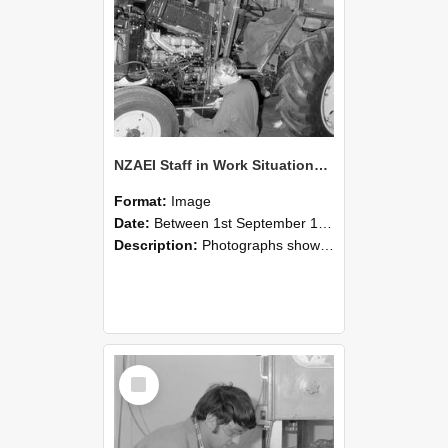
NZAEI Staff in Work Situations, Open Days, September 1985 21
Format:
Image
Date:
Between 1st September 1985 and 30th September 1985
Description:
Photographs showing NZAEI staff demonstrating equipment, machinery, and engineering processes during Open Days in September 1985, Lincoln College.
Select
Item