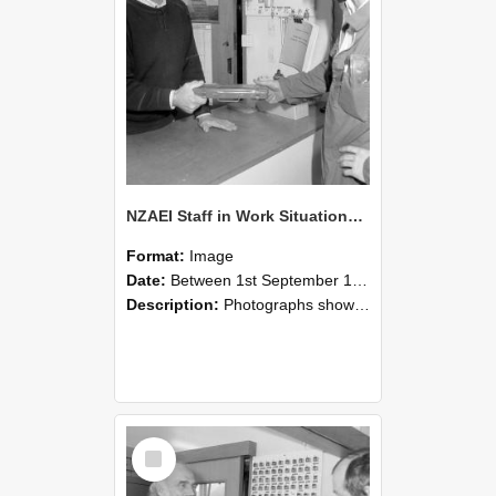
NZAEI Staff in Work Situations, Open Days, September 1985 24
Format:
Image
Date:
Between 1st September 1985 and 30th September 1985
Description:
Photographs showing NZAEI staff demonstrating equipment, machinery, and engineering processes during Open Days in September 1985, Lincoln College.
Select
Item