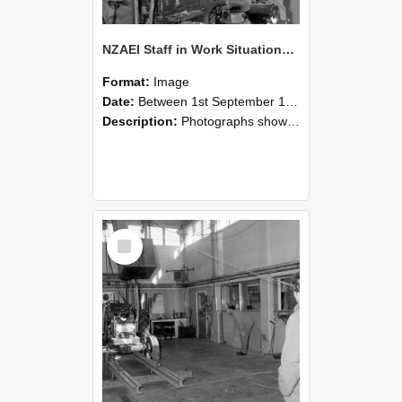
NZAEI Staff in Work Situations, Open Days, September 1985 10
Format:
Image
Date:
Between 1st September 1985 and 30th September 1985
Description:
Photographs showing NZAEI staff demonstrating equipment, machinery, and engineering processes during Open Days in September 1985, Lincoln College.
Select
Item