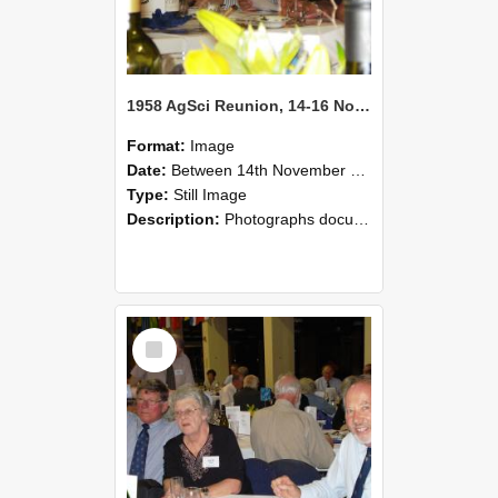
1958 AgSci Reunion, 14-16 November 2008 127
Format:
Image
Date:
Between 14th November 2008 and 16th November 2008
Type:
Still Image
Description:
Photographs documenting the reunion of the 1958 Bachelor of Agricultural Science cohort at Lincoln University. Images show former classmates gathering on campus, reconnecting, and participating i...
Select
Item