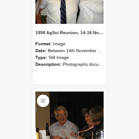
1958 AgSci Reunion, 14-16 November 2008 128
Format:
Image
Date:
Between 14th November 2008 and 16th November 2008
Type:
Still Image
Description:
Photographs documenting the reunion of the 1958 Bachelor of Agricultural Science cohort at Lincoln University. Images show former classmates gathering on campus, reconnecting, and participating i...
Select
Item