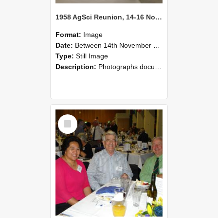
1958 AgSci Reunion, 14-16 November 2008 121
Format:
Image
Date:
Between 14th November 2008 and 16th November 2008
Type:
Still Image
Description:
Photographs documenting the reunion of the 1958 Bachelor of Agricultural Science cohort at Lincoln University. Images show former classmates gathering on campus, reconnecting, and participating i...
Select
Item