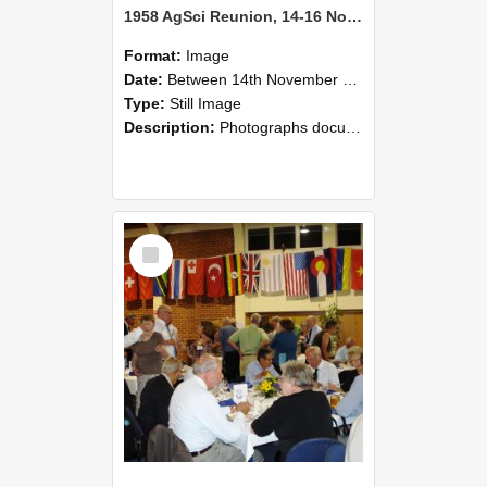
1958 AgSci Reunion, 14-16 November 2008 119
Format:
Image
Date:
Between 14th November 2008 and 16th November 2008
Type:
Still Image
Description:
Photographs documenting the reunion of the 1958 Bachelor of Agricultural Science cohort at Lincoln University. Images show former classmates gathering on campus, reconnecting, and participating i...
Select
Item