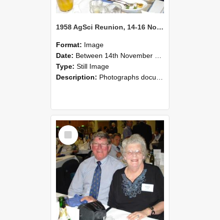
1958 AgSci Reunion, 14-16 November 2008 123
Format:
Image
Date:
Between 14th November 2008 and 16th November 2008
Type:
Still Image
Description:
Photographs documenting the reunion of the 1958 Bachelor of Agricultural Science cohort at Lincoln University. Images show former classmates gathering on campus, reconnecting, and participating i...
Select
Item