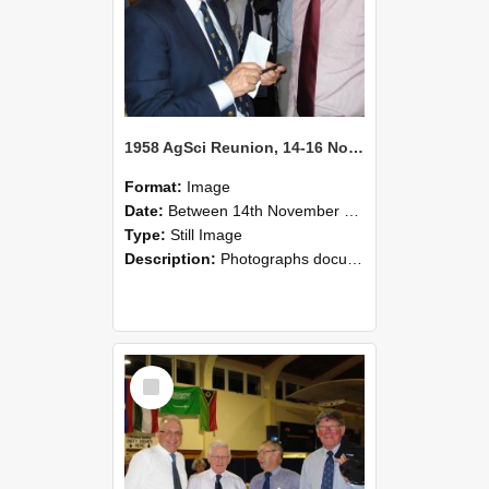
1958 AgSci Reunion, 14-16 November 2008 131
Format:
Image
Date:
Between 14th November 2008 and 16th November 2008
Type:
Still Image
Description:
Photographs documenting the reunion of the 1958 Bachelor of Agricultural Science cohort at Lincoln University. Images show former classmates gathering on campus, reconnecting, and participating i...
Select
Item