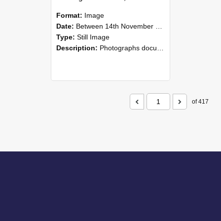
Format:
Image
Date:
Between 14th November 2008 and 16th November 2008
Type:
Still Image
Description:
Photographs documenting the reunion of the 1958 Bachelor of Agricultural Science cohort at Lincoln University. Images show former classmates gathering on campus, reconnecting, and participating i...
of 417