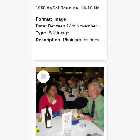
1958 AgSci Reunion, 14-16 November 2008 120
Format:
Image
Date:
Between 14th November 2008 and 16th November 2008
Type:
Still Image
Description:
Photographs documenting the reunion of the 1958 Bachelor of Agricultural Science cohort at Lincoln University. Images show former classmates gathering on campus, reconnecting, and participating i...
Select
Item