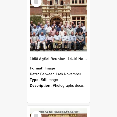
Item
1958 AgSci Reunion, 14-16 November 2008 140
Format:
Image
Date:
Between 14th November 1958 and 16th November 1958
Type:
Still Image
Description:
Photographs documenting the reunion of the 1958 Bachelor of Agricultural Science cohort at Lincoln University. Images show former classmates gathering on campus, reconnecting, and participating i...
Select
Item