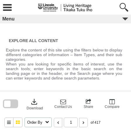
Skip
to
content
Menu
EXPLORE ALL CONTENT
Explore the content of this site using the filters below to display
different categories of information – Item Types, and their sub
categories.
When you are looking for specific items of interest, use the
search tools; enter keywords in the basic search on the
landing page or in the header, or the Search page where you
can enter keywords and define search parameters.
Skip
to
download
search
block
Contact Us
Share
Compare
Download
Order By
of 417