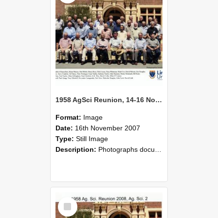
1958 AgSci Reunion, 14-16 November 2008 138
Format:
Image
Date:
16th November 2007
Type:
Still Image
Description:
Photographs documenting the reunion of the 1958 Bachelor of Agricultural Science cohort at Lincoln University. Images show former classmates gathering on campus, reconnecting, and participating i...
Select
Item