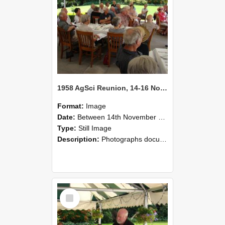
1958 AgSci Reunion, 14-16 November 2008 135
Format:
Image
Date:
Between 14th November 2008 and 16th November 2008
Type:
Still Image
Description:
Photographs documenting the reunion of the 1958 Bachelor of Agricultural Science cohort at Lincoln University. Images show former classmates gathering on campus, reconnecting, and participating i...
Select
Item