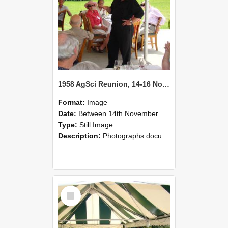
1958 AgSci Reunion, 14-16 November 2008 134
Format:
Image
Date:
Between 14th November 2008 and 16th November 2008
Type:
Still Image
Description:
Photographs documenting the reunion of the 1958 Bachelor of Agricultural Science cohort at Lincoln University. Images show former classmates gathering on campus, reconnecting, and participating i...
Select
Item