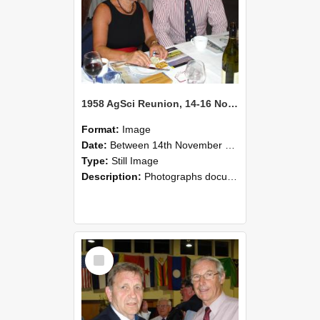
1958 AgSci Reunion, 14-16 November 2008 132
Format:
Image
Date:
Between 14th November 2008 and 16th November 2008
Type:
Still Image
Description:
Photographs documenting the reunion of the 1958 Bachelor of Agricultural Science cohort at Lincoln University. Images show former classmates gathering on campus, reconnecting, and participating i...
Select
Item