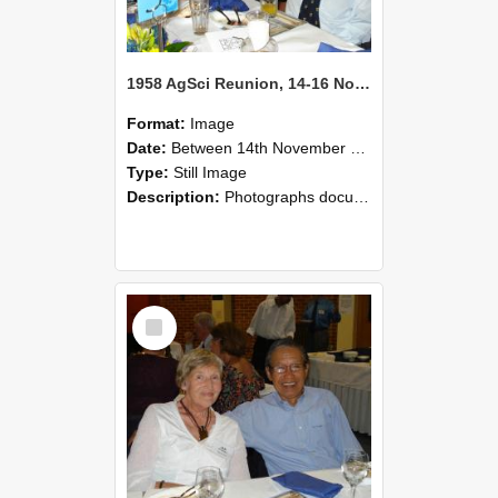
1958 AgSci Reunion, 14-16 November 2008 125
Format:
Image
Date:
Between 14th November 2008 and 16th November 2008
Type:
Still Image
Description:
Photographs documenting the reunion of the 1958 Bachelor of Agricultural Science cohort at Lincoln University. Images show former classmates gathering on campus, reconnecting, and participating i...
Select
Item