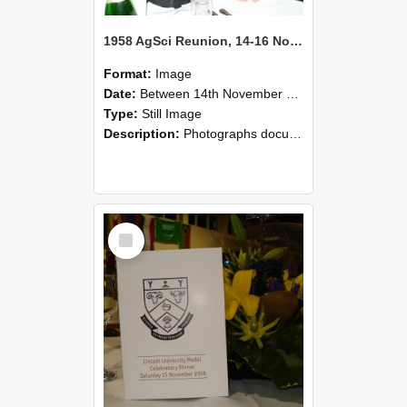
1958 AgSci Reunion, 14-16 November 2008 122
Format:
Image
Date:
Between 14th November 2008 and 16th November 2008
Type:
Still Image
Description:
Photographs documenting the reunion of the 1958 Bachelor of Agricultural Science cohort at Lincoln University. Images show former classmates gathering on campus, reconnecting, and participating i...
Select
Item