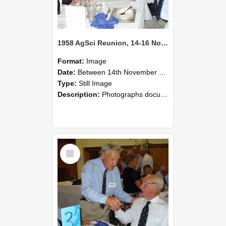
1958 AgSci Reunion, 14-16 November 2008 126
Format:
Image
Date:
Between 14th November 2008 and 16th November 2008
Type:
Still Image
Description:
Photographs documenting the reunion of the 1958 Bachelor of Agricultural Science cohort at Lincoln University. Images show former classmates gathering on campus, reconnecting, and participating i...
Select
Item