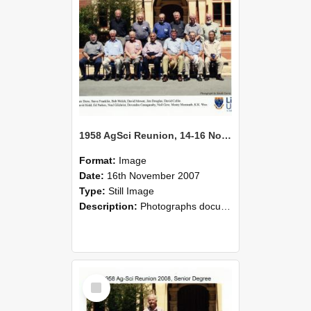
1958 AgSci Reunion, 14-16 November 2008 137
Format:
Image
Date:
16th November 2007
Type:
Still Image
Description:
Photographs documenting the reunion of the 1958 Bachelor of Agricultural Science cohort at Lincoln University. Images show former classmates gathering on campus, reconnecting, and participating i...
Select
Item