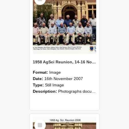
1958 AgSci Reunion, 14-16 November 2008 139
Format:
Image
Date:
16th November 2007
Type:
Still Image
Description:
Photographs documenting the reunion of the 1958 Bachelor of Agricultural Science cohort at Lincoln University. Images show former classmates gathering on campus, reconnecting, and participating i...
Select
Item