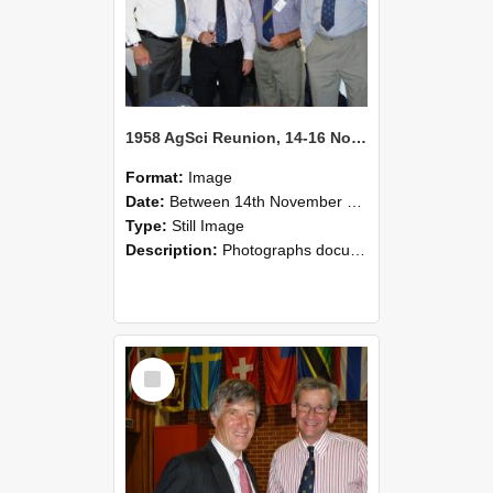
1958 AgSci Reunion, 14-16 November 2008 130
Format:
Image
Date:
Between 14th November 2008 and 16th November 2008
Type:
Still Image
Description:
Photographs documenting the reunion of the 1958 Bachelor of Agricultural Science cohort at Lincoln University. Images show former classmates gathering on campus, reconnecting, and participating i...
Select
Item