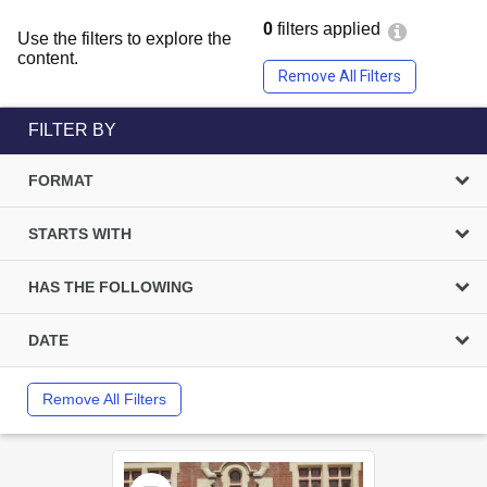
0
filters applied
Use the filters to explore the
content.
Remove All Filters
FILTER BY
FORMAT
STARTS WITH
HAS THE FOLLOWING
DATE
Remove All Filters
Select