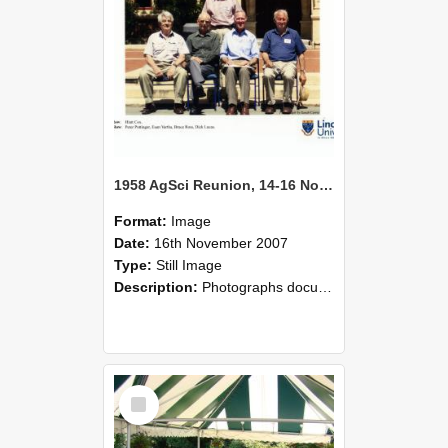
1958 AgSci Reunion, 14-16 November 2008 136
Format:
Image
Date:
16th November 2007
Type:
Still Image
Description:
Photographs documenting the reunion of the 1958 Bachelor of Agricultural Science cohort at Lincoln University. Images show former classmates gathering on campus, reconnecting, and participating i...
Select
Item