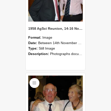
1958 AgSci Reunion, 14-16 November 2008 129
Format:
Image
Date:
Between 14th November 2008 and 16th November 2008
Type:
Still Image
Description:
Photographs documenting the reunion of the 1958 Bachelor of Agricultural Science cohort at Lincoln University. Images show former classmates gathering on campus, reconnecting, and participating i...
Select
Item