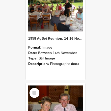
1958 AgSci Reunion, 14-16 November 2008 133
Format:
Image
Date:
Between 14th November 2008 and 16th November 2008
Type:
Still Image
Description:
Photographs documenting the reunion of the 1958 Bachelor of Agricultural Science cohort at Lincoln University. Images show former classmates gathering on campus, reconnecting, and participating i...
Select
Item