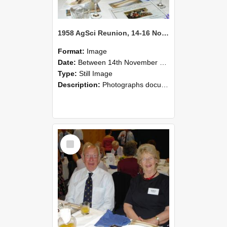
1958 AgSci Reunion, 14-16 November 2008 124
Format:
Image
Date:
Between 14th November 2008 and 16th November 2008
Type:
Still Image
Description:
Photographs documenting the reunion of the 1958 Bachelor of Agricultural Science cohort at Lincoln University. Images show former classmates gathering on campus, reconnecting, and participating i...
Select
Item