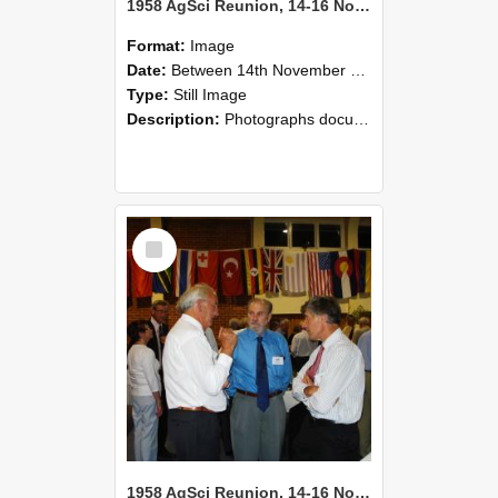
1958 AgSci Reunion, 14-16 November 2008 118
Format:
Image
Date:
Between 14th November 2008 and 16th November 2008
Type:
Still Image
Description:
Photographs documenting the reunion of the 1958 Bachelor of Agricultural Science cohort at Lincoln University. Images show former classmates gathering on campus, reconnecting, and participating i...
Select
Item
1958 AgSci Reunion, 14-16 November 2008 117