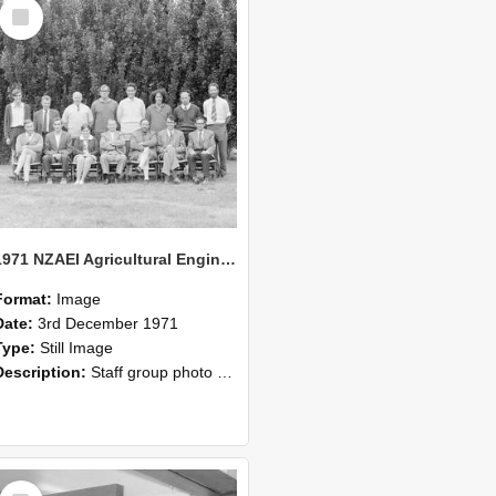
Select
Item
1971 NZAEI Agricultural Engineering Staff
Format:
Image
Date:
3rd December 1971
Type:
Still Image
Description:
Staff group photo of NZAEI Agricultural Engineering Department 1971
Select