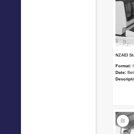
Format:
Date:
Betwee
Descript
Select
Item