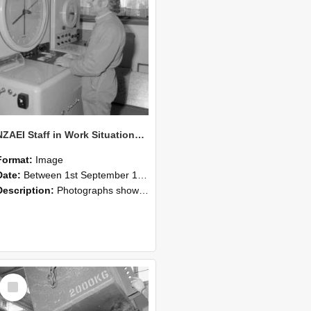
NZAEI Staff in Work Situations, Open Days, September 1985 14
Format:
Image
Date:
Between 1st September 1985 and 30th September 1985
Description:
Photographs showing NZAEI staff demonstrating equipment, machinery, and engineering processes during Open Days in September 1985, Lincoln College.
Select
Item