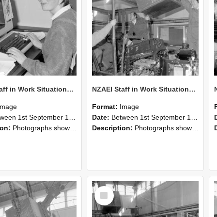
NZAEI Staff in Work Situations, Open Days, September 1985 13
NZAEI Staff in Work Situations, Open Days, September 1985 12
Image
Format:
Image
n 1st September 1985 and 30th September 1985
Date:
Between 1st September 1985 and 30th September 1985
ion:
Photographs showing NZAEI staff demonstrating equipment, machinery, and engineering processes during Open Days in September 1985, Lincoln College.
Description:
Photographs showing NZAEI staff demonstrating equipment, machinery, and engineering processes during Open Days in September 1985, Lincoln College.
Select
Item