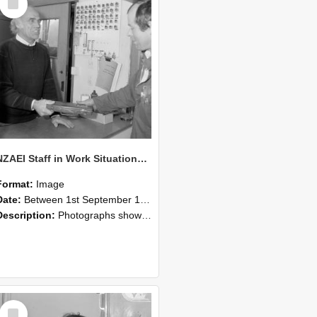
Item
NZAEI Staff in Work Situations, Open Days, September 1985 23
Format:
Image
Date:
Between 1st September 1985 and 30th September 1985
Description:
Photographs showing NZAEI staff demonstrating equipment, machinery, and engineering processes during Open Days in September 1985, Lincoln College.
Select
Item