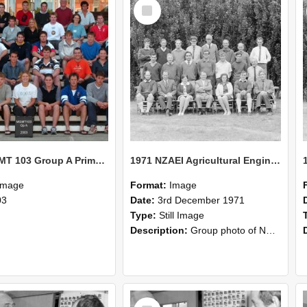
Select
Item
2003 MGMT 103 Group A Primary Industry Systems
1971 NZAEI Agricultural Engineering group
Image
Format:
Image
03
Date:
3rd December 1971
Type:
Still Image
Description:
Group photo of NZAEI Agricultural Engineering Department 1971
Select