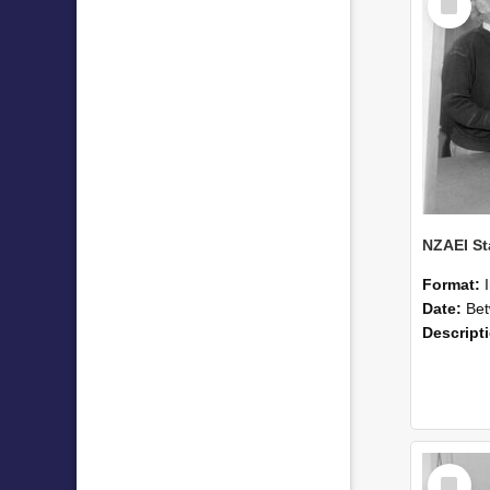
Item
Format:
Date:
Betwee
Descript
Select
Item