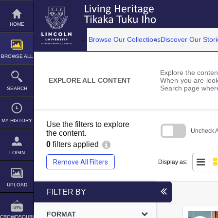
Skip
to
content
HOME
Browse Our Collections
Discover Our Stori
BROWSE ALL
Explore the content
EXPLORE ALL CONTENT
When you are looki
Search page where
SEARCH
MY HISTORY
Use the filters to explore
Uncheck Al
the content.
0
filters applied
Skip
to
LOGIN
search
Remove All Filters
Display as:
block
UPLOAD
FILTER BY
FORMAT
CROWDSOURCE