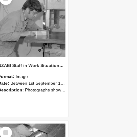
NZAEI Staff in Work Situations, Open Days, September 1985 20
Format:
Image
Date:
Between 1st September 1985 and 30th September 1985
Description:
Photographs showing NZAEI staff demonstrating equipment, machinery, and engineering processes during Open Days in September 1985, Lincoln College.
Select
Item