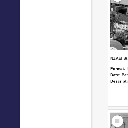
Format:
Date:
Betwee
Descript
Select
Item