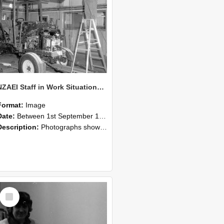
NZAEI Staff in Work Situations, Open Days, September 1985 08
Format:
Image
Date:
Between 1st September 1985 and 30th September 1985
Description:
Photographs showing NZAEI staff demonstrating equipment, machinery, and engineering processes during Open Days in September 1985, Lincoln College.
Select
Item