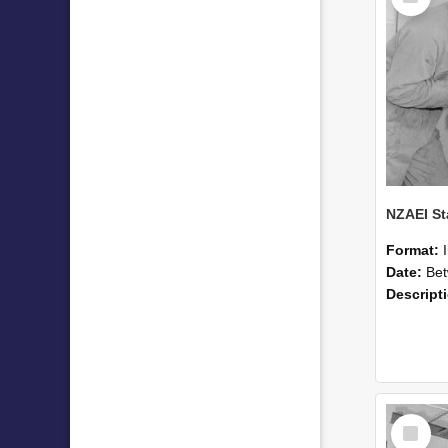
Format:
Date:
Betwee
Descript
Select
Item