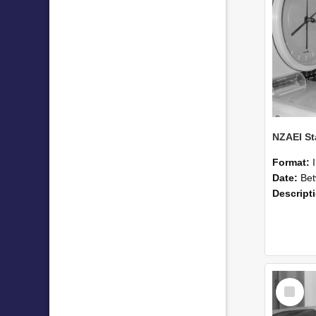
Format:
Date:
Betwee
Descript
Select
Item