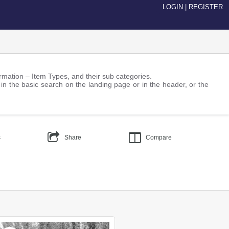
LOGIN
|
REGISTER
nformation – Item Types, and their sub categories.
 in the basic search on the landing page or in the header, or the
s
Share
Compare