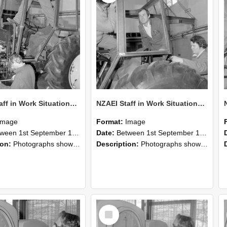
NZAEI Staff in Work Situations, Open Days, September 1985 19
NZAEI Staff in Work Situations, Open Days, September 1985 18
Image
Format:
Image
n 1st September 1985 and 30th September 1985
Date:
Between 1st September 1985 and 30th September 1985
ion:
Photographs showing NZAEI staff demonstrating equipment, machinery, and engineering processes during Open Days in September 1985, Lincoln College.
Description:
Photographs showing NZAEI staff demonstrating equipment, machinery, and engineering processes during Open Days in September 1985, Lincoln College.
Select
Item