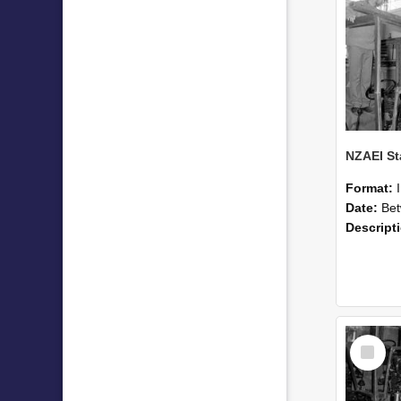
Format:
Date:
Betwee
Descript
Select
Item