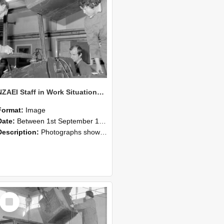
NZAEI Staff in Work Situations, Open Days, September 1985 11
Format:
Image
Date:
Between 1st September 1985 and 30th September 1985
Description:
Photographs showing NZAEI staff demonstrating equipment, machinery, and engineering processes during Open Days in September 1985, Lincoln College.
Select
Item