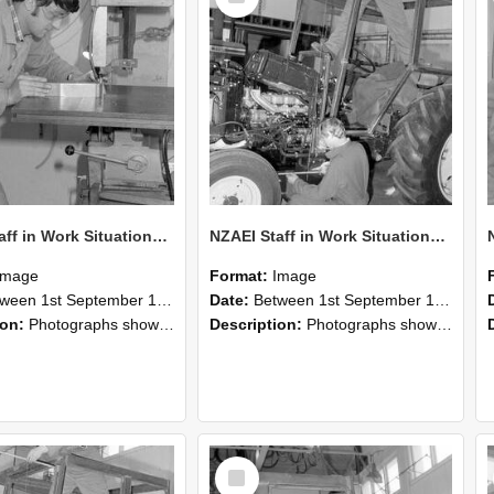
NZAEI Staff in Work Situations, Open Days, September 1985 22
NZAEI Staff in Work Situations, Open Days, September 1985 21
Image
Format:
Image
n 1st September 1985 and 30th September 1985
Date:
Between 1st September 1985 and 30th September 1985
ion:
Photographs showing NZAEI staff demonstrating equipment, machinery, and engineering processes during Open Days in September 1985, Lincoln College.
Description:
Photographs showing NZAEI staff demonstrating equipment, machinery, and engineering processes during Open Days in September 1985, Lincoln College.
Select
Item