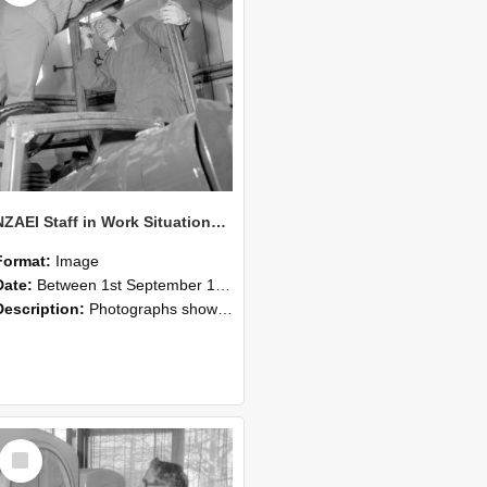
NZAEI Staff in Work Situations, Open Days, September 1985 17
Format:
Image
Date:
Between 1st September 1985 and 30th September 1985
Description:
Photographs showing NZAEI staff demonstrating equipment, machinery, and engineering processes during Open Days in September 1985, Lincoln College.
Select
Item