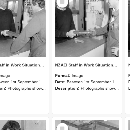
Item
NZAEI Staff in Work Situations, Open Days, September 1985 25
NZAEI Staff in Work Situations, Open Days, September 1985 24
Image
Format:
Image
n 1st September 1985 and 30th September 1985
Date:
Between 1st September 1985 and 30th September 1985
ion:
Photographs showing NZAEI staff demonstrating equipment, machinery, and engineering processes during Open Days in September 1985, Lincoln College.
Description:
Photographs showing NZAEI staff demonstrating equipment, machinery, and engineering processes during Open Days in September 1985, Lincoln College.
Select
Item