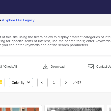
es
Explore Our Legacy
 of this site using the filters below to display different categories of i
ng for specific items of interest, use the search tools; enter keywords
 you can enter keywords and define search parameters.
download
l / Check All
Download
Contact U
Order By
of 417