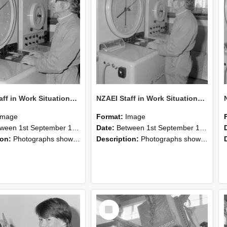
NZAEI Staff in Work Situations, Open Days, September 1985 16
NZAEI Staff in Work Situations, Open Days, September 1985 15
Image
Format:
Image
n 1st September 1985 and 30th September 1985
Date:
Between 1st September 1985 and 30th September 1985
ion:
Photographs showing NZAEI staff demonstrating equipment, machinery, and engineering processes during Open Days in September 1985, Lincoln College.
Description:
Photographs showing NZAEI staff demonstrating equipment, machinery, and engineering processes during Open Days in September 1985, Lincoln College.
Select
Item