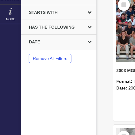
Select
Item
STARTS WITH
MORE
HAS THE FOLLOWING
DATE
Remove All Filters
Format:
Date:
20
Select