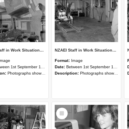
NZAEI Staff in Work Situations, Open Days, September 1985 10
NZAEI Staff in Work Situations, Open Days, September 1985 09
Image
Format:
Image
n 1st September 1985 and 30th September 1985
Date:
Between 1st September 1985 and 30th September 1985
ion:
Photographs showing NZAEI staff demonstrating equipment, machinery, and engineering processes during Open Days in September 1985, Lincoln College.
Description:
Photographs showing NZAEI staff demonstrating equipment, machinery, and engineering processes during Open Days in September 1985, Lincoln College.
Select
Item