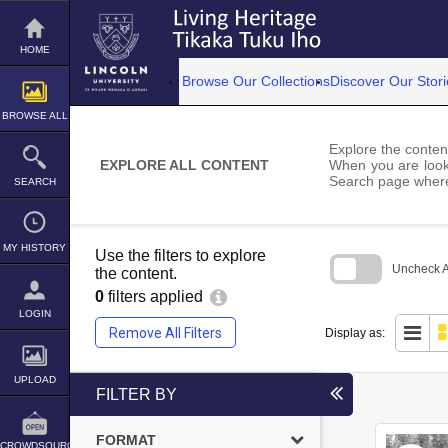
Skip
to
content
HOME
Browse Our Collections
Discover Our Stori
BROWSE ALL
Explore the content
EXPLORE ALL CONTENT
When you are looki
Search page where
SEARCH
MY HISTORY
Use the filters to explore
Uncheck Al
the content.
0
filters applied
Skip
to
LOGIN
search
Remove All Filters
Display as:
block
UPLOAD
FILTER BY
FORMAT
CROWDSOURCE