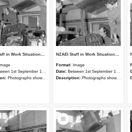
NZAEI Staff in Work Situations, Open Days, September 1985 12
NZAEI Staff in Work Situations, Open Days, September 1985 11
Image
Format:
Image
n 1st September 1985 and 30th September 1985
Date:
Between 1st September 1985 and 30th September 1985
ion:
Photographs showing NZAEI staff demonstrating equipment, machinery, and engineering processes during Open Days in September 1985, Lincoln College.
Description:
Photographs showing NZAEI staff demonstrating equipment, machinery, and engineering processes during Open Days in September 1985, Lincoln College.
Select
Item