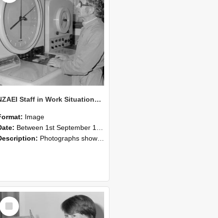
NZAEI Staff in Work Situations, Open Days, September 1985 16
Format:
Image
Date:
Between 1st September 1985 and 30th September 1985
Description:
Photographs showing NZAEI staff demonstrating equipment, machinery, and engineering processes during Open Days in September 1985, Lincoln College.
Select
Item