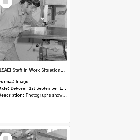
Item
NZAEI Staff in Work Situations, Open Days, September 1985 22
Format:
Image
Date:
Between 1st September 1985 and 30th September 1985
Description:
Photographs showing NZAEI staff demonstrating equipment, machinery, and engineering processes during Open Days in September 1985, Lincoln College.
Select
Item