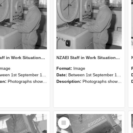
NZAEI Staff in Work Situations, Open Days, September 1985 15
NZAEI Staff in Work Situations, Open Days, September 1985 14
Image
Format:
Image
n 1st September 1985 and 30th September 1985
Date:
Between 1st September 1985 and 30th September 1985
ion:
Photographs showing NZAEI staff demonstrating equipment, machinery, and engineering processes during Open Days in September 1985, Lincoln College.
Description:
Photographs showing NZAEI staff demonstrating equipment, machinery, and engineering processes during Open Days in September 1985, Lincoln College.
Select
Item