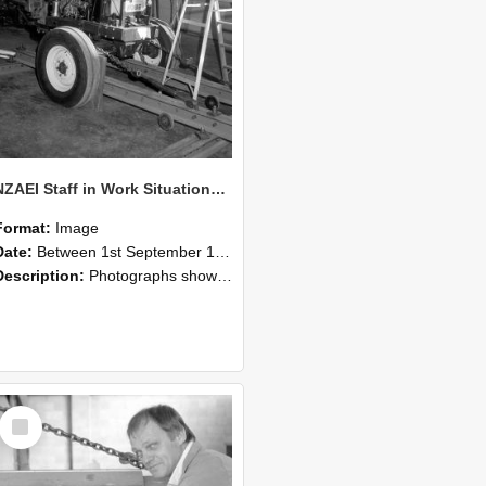
NZAEI Staff in Work Situations, Open Days, September 1985 07
Format:
Image
Date:
Between 1st September 1985 and 30th September 1985
Description:
Photographs showing NZAEI staff demonstrating equipment, machinery, and engineering processes during Open Days in September 1985, Lincoln College.
Select
Item