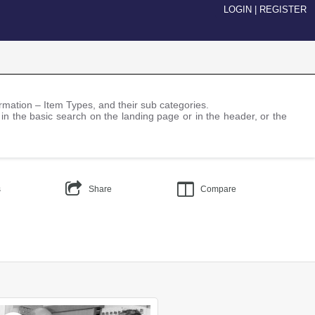
LOGIN
|
REGISTER
nformation – Item Types, and their sub categories.
 in the basic search on the landing page or in the header, or the
s
Share
Compare