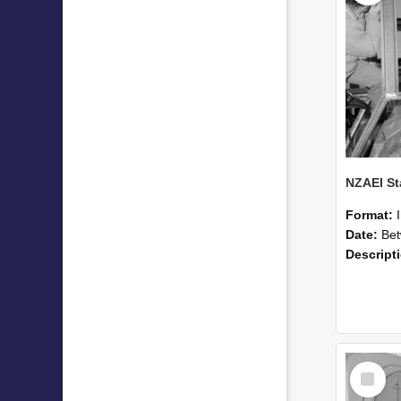
Format:
Date:
Betwee
Descript
Select
Item