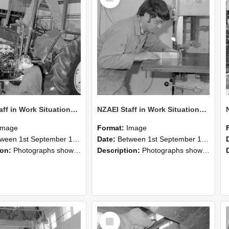
NZAEI Staff in Work Situations, Open Days, September 1985 21
NZAEI Staff in Work Situations, Open Days, September 1985 20
Image
Format:
Image
n 1st September 1985 and 30th September 1985
Date:
Between 1st September 1985 and 30th September 1985
ion:
Photographs showing NZAEI staff demonstrating equipment, machinery, and engineering processes during Open Days in September 1985, Lincoln College.
Description:
Photographs showing NZAEI staff demonstrating equipment, machinery, and engineering processes during Open Days in September 1985, Lincoln College.
Select
Item