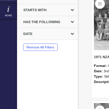
Select
Item
STARTS WITH
MORE
HAS THE FOLLOWING
DATE
Remove All Filters
Format:
Date:
3r
Type:
Sti
Descript
Select