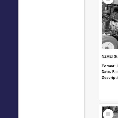
Format:
Date:
Betwee
Descript
Select
Item