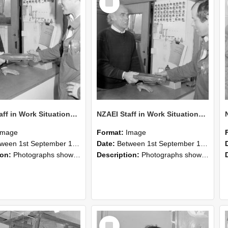
Item
NZAEI Staff in Work Situations, Open Days, September 1985 24
NZAEI Staff in Work Situations, Open Days, September 1985 23
Image
Format:
Image
n 1st September 1985 and 30th September 1985
Date:
Between 1st September 1985 and 30th September 1985
ion:
Photographs showing NZAEI staff demonstrating equipment, machinery, and engineering processes during Open Days in September 1985, Lincoln College.
Description:
Photographs showing NZAEI staff demonstrating equipment, machinery, and engineering processes during Open Days in September 1985, Lincoln College.
Select
Item