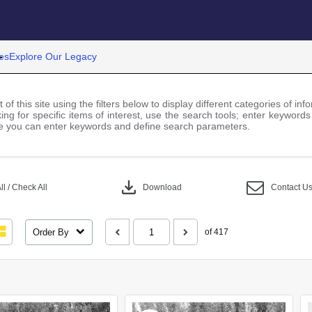
es
Explore Our Legacy
 of this site using the filters below to display different categories of i
ng for specific items of interest, use the search tools; enter keywords
 you can enter keywords and define search parameters.
download
l / Check All
Download
Contact U
Order By
of 417