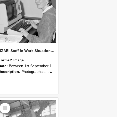
NZAEI Staff in Work Situations, Open Days, September 1985 13
Format:
Image
Date:
Between 1st September 1985 and 30th September 1985
Description:
Photographs showing NZAEI staff demonstrating equipment, machinery, and engineering processes during Open Days in September 1985, Lincoln College.
Select
Item