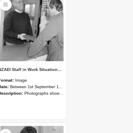
Select
Item
NZAEI Staff in Work Situations, Open Days, September 1985 25
Format:
Image
Date:
Between 1st September 1985 and 30th September 1985
Description:
Photographs showing NZAEI staff demonstrating equipment, machinery, and engineering processes during Open Days in September 1985, Lincoln College.
Select