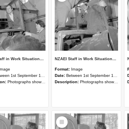
NZAEI Staff in Work Situations, Open Days, September 1985 18
NZAEI Staff in Work Situations, Open Days, September 1985 17
Image
Format:
Image
n 1st September 1985 and 30th September 1985
Date:
Between 1st September 1985 and 30th September 1985
ion:
Photographs showing NZAEI staff demonstrating equipment, machinery, and engineering processes during Open Days in September 1985, Lincoln College.
Description:
Photographs showing NZAEI staff demonstrating equipment, machinery, and engineering processes during Open Days in September 1985, Lincoln College.
Select
Item