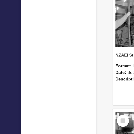
Format:
Date:
Betwee
Descript
Select
Item