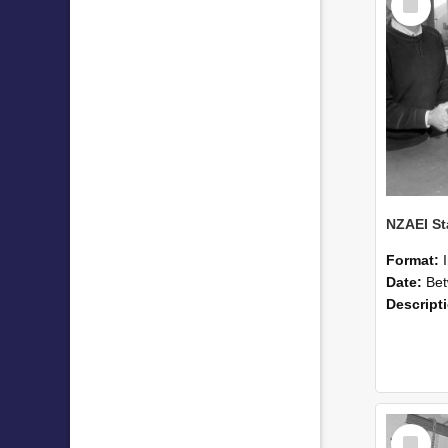
Item
Format:
Date:
Betwee
Descript
Select
Item