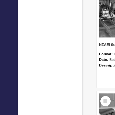
Format:
Date:
Betwee
Descript
Select
Item