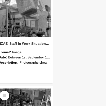
NZAEI Staff in Work Situations, Open Days, September 1985 10
Format:
Image
Date:
Between 1st September 1985 and 30th September 1985
Description:
Photographs showing NZAEI staff demonstrating equipment, machinery, and engineering processes during Open Days in September 1985, Lincoln College.
Select
Item