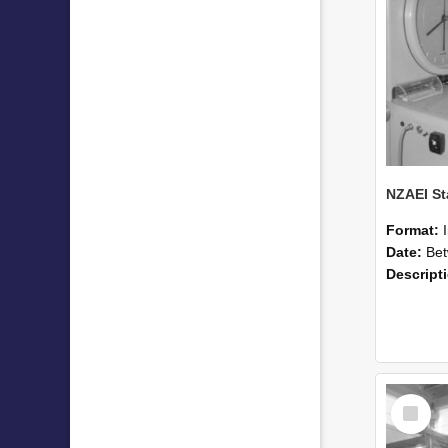
Format:
Date:
Betwee
Descript
Select
Item