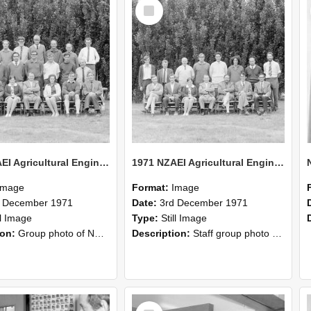
Select
Item
1971 NZAEI Agricultural Engineering group
1971 NZAEI Agricultural Engineering Staff
Image
Format:
Image
d December 1971
Date:
3rd December 1971
ll Image
Type:
Still Image
ion:
Group photo of NZAEI Agricultural Engineering Department 1971
Description:
Staff group photo of NZAEI Agricultural Engineering Department 1971
Select