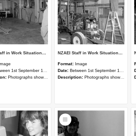
NZAEI Staff in Work Situations, Open Days, September 1985 09
NZAEI Staff in Work Situations, Open Days, September 1985 08
Image
Format:
Image
n 1st September 1985 and 30th September 1985
Date:
Between 1st September 1985 and 30th September 1985
ion:
Photographs showing NZAEI staff demonstrating equipment, machinery, and engineering processes during Open Days in September 1985, Lincoln College.
Description:
Photographs showing NZAEI staff demonstrating equipment, machinery, and engineering processes during Open Days in September 1985, Lincoln College.
Select
Item