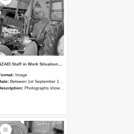
NZAEI Staff in Work Situations, Open Days, September 1985 19
Format:
Image
Date:
Between 1st September 1985 and 30th September 1985
Description:
Photographs showing NZAEI staff demonstrating equipment, machinery, and engineering processes during Open Days in September 1985, Lincoln College.
Select
Item