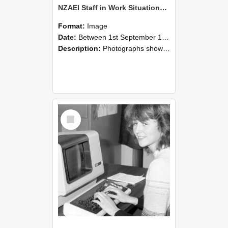
NZAEI Staff in Work Situations, Open Days, September 1985 07
Format:
Image
Date:
Between 1st September 1985 and 30th September 1985
Description:
Photographs showing NZAEI staff demonstrating equipment, machinery, and engineering processes during Open Days in September 1985, Lincoln College.
Select
Item