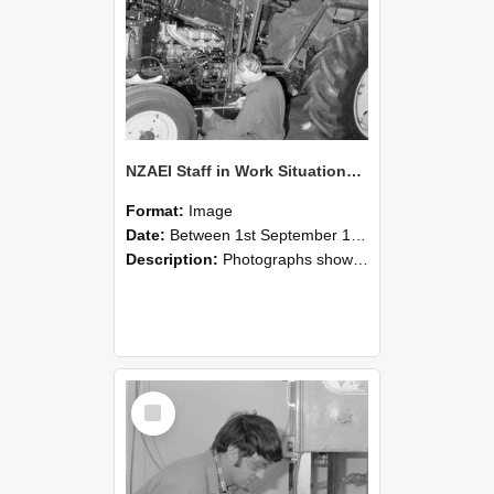
NZAEI Staff in Work Situations, Open Days, September 1985 21
Format:
Image
Date:
Between 1st September 1985 and 30th September 1985
Description:
Photographs showing NZAEI staff demonstrating equipment, machinery, and engineering processes during Open Days in September 1985, Lincoln College.
Select
Item