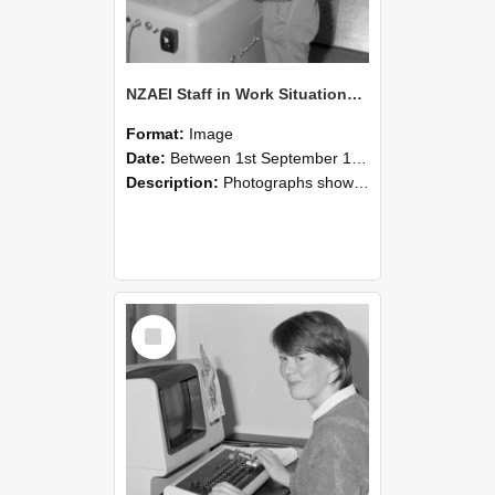
NZAEI Staff in Work Situations, Open Days, September 1985 14
Format:
Image
Date:
Between 1st September 1985 and 30th September 1985
Description:
Photographs showing NZAEI staff demonstrating equipment, machinery, and engineering processes during Open Days in September 1985, Lincoln College.
Select
Item