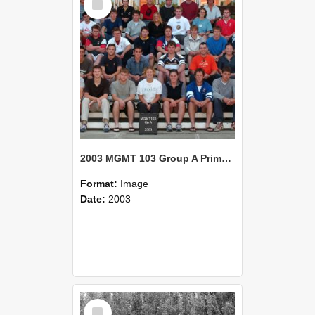
Item
2003 MGMT 103 Group A Primary Industry Systems
Format:
Image
Date:
2003
Select
Item