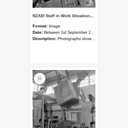
NZAEI Staff in Work Situations, Open Days, September 1985 11
Format:
Image
Date:
Between 1st September 1985 and 30th September 1985
Description:
Photographs showing NZAEI staff demonstrating equipment, machinery, and engineering processes during Open Days in September 1985, Lincoln College.
Select
Item