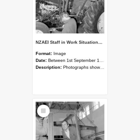
NZAEI Staff in Work Situations, Open Days, September 1985 19
Format:
Image
Date:
Between 1st September 1985 and 30th September 1985
Description:
Photographs showing NZAEI staff demonstrating equipment, machinery, and engineering processes during Open Days in September 1985, Lincoln College.
Select
Item