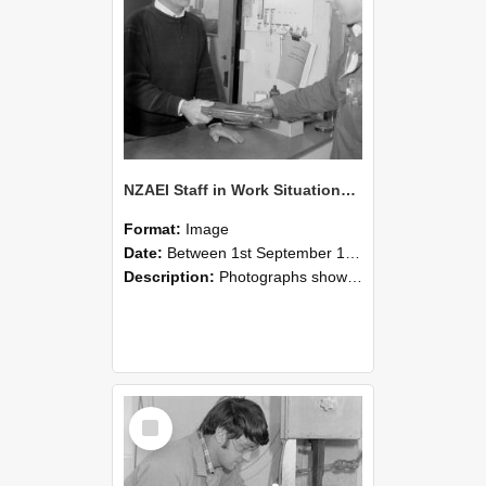
NZAEI Staff in Work Situations, Open Days, September 1985 23
Format:
Image
Date:
Between 1st September 1985 and 30th September 1985
Description:
Photographs showing NZAEI staff demonstrating equipment, machinery, and engineering processes during Open Days in September 1985, Lincoln College.
Select
Item