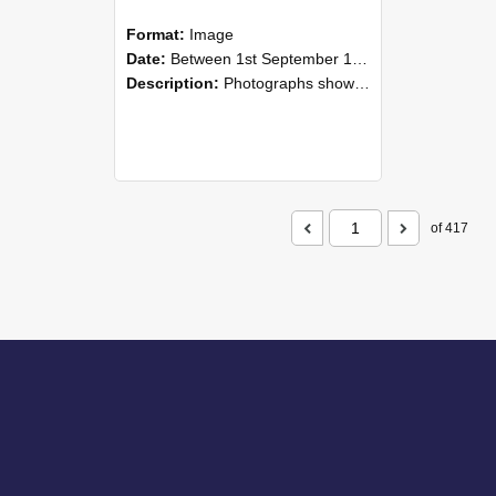
Format:
Image
Date:
Between 1st September 1985 and 30th September 1985
Description:
Photographs showing NZAEI staff demonstrating equipment, machinery, and engineering processes during Open Days in September 1985, Lincoln College.
of 417