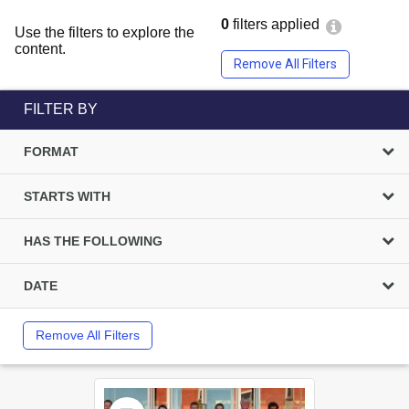
0
filters applied
Use the filters to explore the
content.
Remove All Filters
FILTER BY
FORMAT
STARTS WITH
HAS THE FOLLOWING
DATE
Remove All Filters
Select