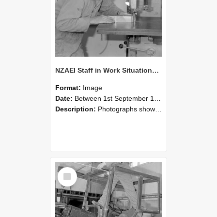
NZAEI Staff in Work Situations, Open Days, September 1985 20
Format:
Image
Date:
Between 1st September 1985 and 30th September 1985
Description:
Photographs showing NZAEI staff demonstrating equipment, machinery, and engineering processes during Open Days in September 1985, Lincoln College.
Select
Item