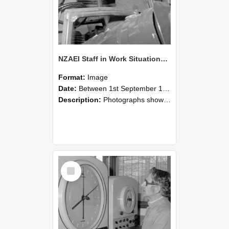
NZAEI Staff in Work Situations, Open Days, September 1985 17
Format:
Image
Date:
Between 1st September 1985 and 30th September 1985
Description:
Photographs showing NZAEI staff demonstrating equipment, machinery, and engineering processes during Open Days in September 1985, Lincoln College.
Select
Item