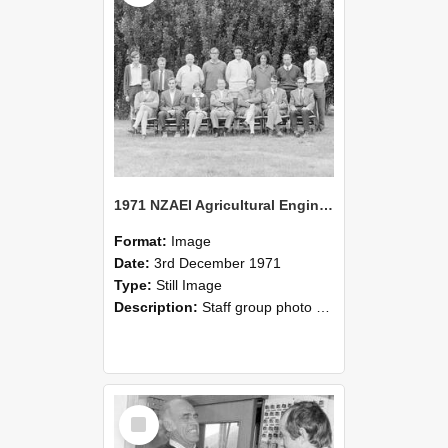
1971 NZAEI Agricultural Engineering Staff
Format:
Image
Date:
3rd December 1971
Type:
Still Image
Description:
Staff group photo of NZAEI Agricultural Engineering Department 1971
Select
Item