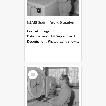
NZAEI Staff in Work Situations, Open Days, September 1985 15
Format:
Image
Date:
Between 1st September 1985 and 30th September 1985
Description:
Photographs showing NZAEI staff demonstrating equipment, machinery, and engineering processes during Open Days in September 1985, Lincoln College.
Select
Item