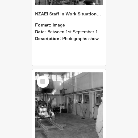
NZAEI Staff in Work Situations, Open Days, September 1985 10
Format:
Image
Date:
Between 1st September 1985 and 30th September 1985
Description:
Photographs showing NZAEI staff demonstrating equipment, machinery, and engineering processes during Open Days in September 1985, Lincoln College.
Select
Item