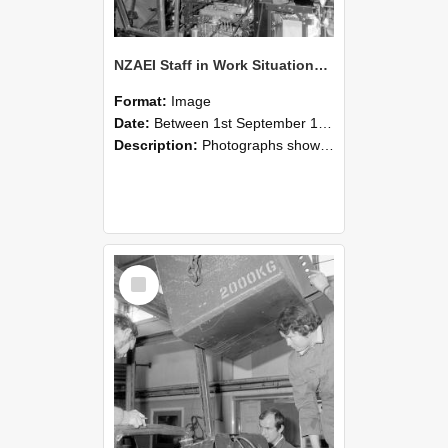
NZAEI Staff in Work Situations, Open Days, September 1985 12
Format:
Image
Date:
Between 1st September 1985 and 30th September 1985
Description:
Photographs showing NZAEI staff demonstrating equipment, machinery, and engineering processes during Open Days in September 1985, Lincoln College.
Select
Item