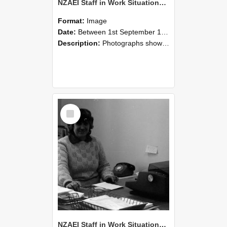
NZAEI Staff in Work Situations, Open Days, September 1985 06
Format:
Image
Date:
Between 1st September 1985 and 30th September 1985
Description:
Photographs showing NZAEI staff demonstrating equipment, machinery, and engineering processes during Open Days in September 1985, Lincoln College.
Select
Item
NZAEI Staff in Work Situations, Open Days, September 1985 05