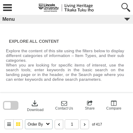
Skip
to
content
Menu
EXPLORE ALL CONTENT
Explore the content of this site using the filters below to display
different categories of information – Item Types, and their sub
categories.
When you are looking for specific items of interest, use the
search tools; enter keywords in the basic search on the
landing page or in the header, or the Search page where you
can enter keywords and define search parameters.
Skip
to
download
search
block
Contact Us
Share
Compare
Download
Order By
of 417