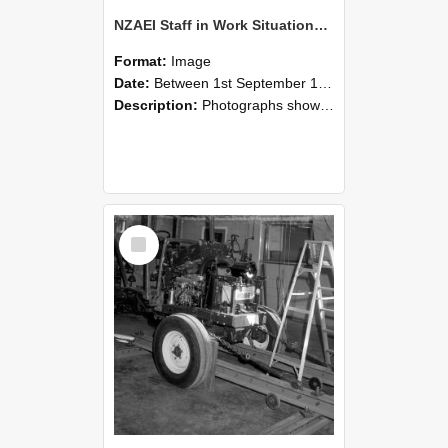
NZAEI Staff in Work Situations, Open Days, September 1985 08
Format:
Image
Date:
Between 1st September 1985 and 30th September 1985
Description:
Photographs showing NZAEI staff demonstrating equipment, machinery, and engineering processes during Open Days in September 1985, Lincoln College.
Select
Item