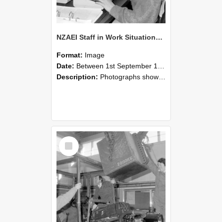
NZAEI Staff in Work Situations, Open Days, September 1985 13
Format:
Image
Date:
Between 1st September 1985 and 30th September 1985
Description:
Photographs showing NZAEI staff demonstrating equipment, machinery, and engineering processes during Open Days in September 1985, Lincoln College.
Select
Item