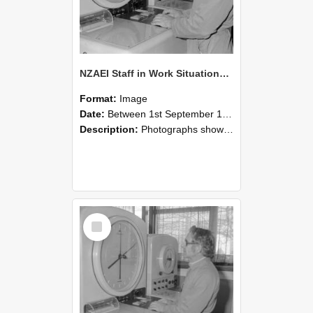
NZAEI Staff in Work Situations, Open Days, September 1985 16
Format:
Image
Date:
Between 1st September 1985 and 30th September 1985
Description:
Photographs showing NZAEI staff demonstrating equipment, machinery, and engineering processes during Open Days in September 1985, Lincoln College.
Select
Item