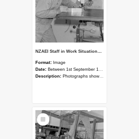
NZAEI Staff in Work Situations, Open Days, September 1985 22
Format:
Image
Date:
Between 1st September 1985 and 30th September 1985
Description:
Photographs showing NZAEI staff demonstrating equipment, machinery, and engineering processes during Open Days in September 1985, Lincoln College.
Select
Item