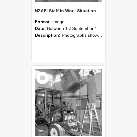
NZAEI Staff in Work Situations, Open Days, September 1985 09
Format:
Image
Date:
Between 1st September 1985 and 30th September 1985
Description:
Photographs showing NZAEI staff demonstrating equipment, machinery, and engineering processes during Open Days in September 1985, Lincoln College.
Select
Item