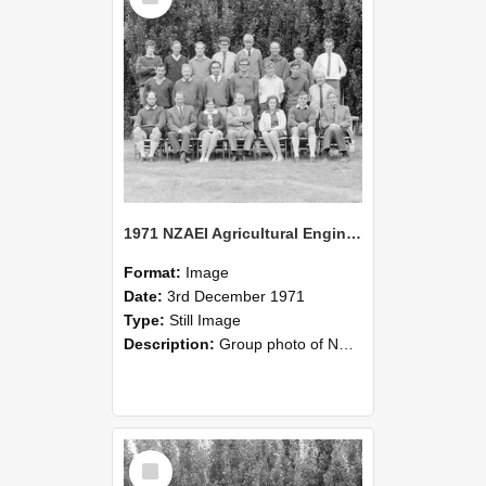
1971 NZAEI Agricultural Engineering group
Format:
Image
Date:
3rd December 1971
Type:
Still Image
Description:
Group photo of NZAEI Agricultural Engineering Department 1971
Select
Item