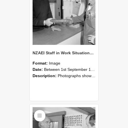
NZAEI Staff in Work Situations, Open Days, September 1985 24
Format:
Image
Date:
Between 1st September 1985 and 30th September 1985
Description:
Photographs showing NZAEI staff demonstrating equipment, machinery, and engineering processes during Open Days in September 1985, Lincoln College.
Select
Item