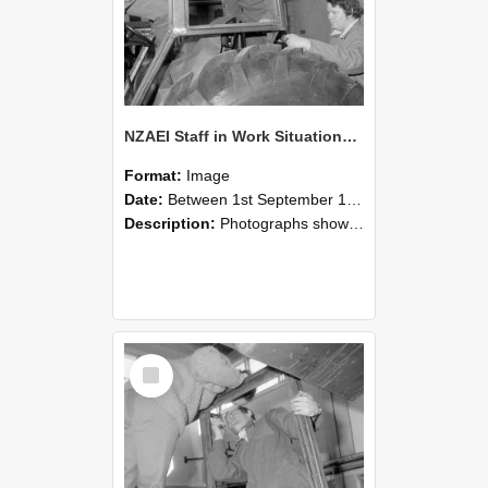
NZAEI Staff in Work Situations, Open Days, September 1985 18
Format:
Image
Date:
Between 1st September 1985 and 30th September 1985
Description:
Photographs showing NZAEI staff demonstrating equipment, machinery, and engineering processes during Open Days in September 1985, Lincoln College.
Select
Item