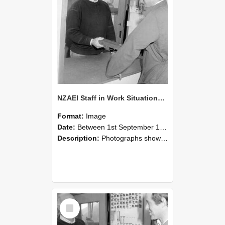
NZAEI Staff in Work Situations, Open Days, September 1985 25
Format:
Image
Date:
Between 1st September 1985 and 30th September 1985
Description:
Photographs showing NZAEI staff demonstrating equipment, machinery, and engineering processes during Open Days in September 1985, Lincoln College.
Select
Item