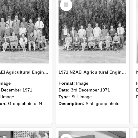
Select
Item
1971 NZAEI Agricultural Engineering group
1971 NZAEI Agricultural Engineering Staff
Image
Format:
Image
d December 1971
Date:
3rd December 1971
ll Image
Type:
Still Image
ion:
Group photo of NZAEI Agricultural Engineering Department 1971
Description:
Staff group photo of NZAEI Agricultural Engineering Department 1971
Select