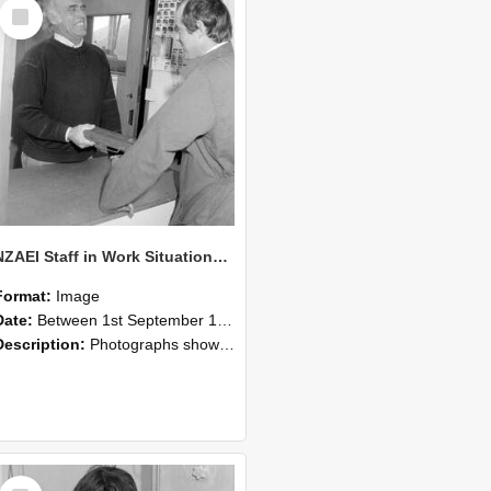
Select
Item
NZAEI Staff in Work Situations, Open Days, September 1985 25
Format:
Image
Date:
Between 1st September 1985 and 30th September 1985
Description:
Photographs showing NZAEI staff demonstrating equipment, machinery, and engineering processes during Open Days in September 1985, Lincoln College.
Select