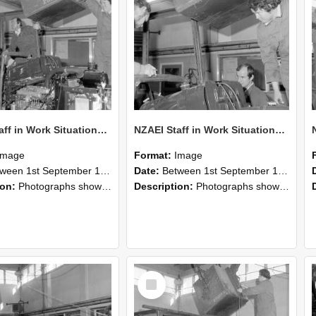
NZAEI Staff in Work Situations, Open Days, September 1985 12
NZAEI Staff in Work Situations, Open Days, September 1985 11
Image
Format:
Image
n 1st September 1985 and 30th September 1985
Date:
Between 1st September 1985 and 30th September 1985
ion:
Photographs showing NZAEI staff demonstrating equipment, machinery, and engineering processes during Open Days in September 1985, Lincoln College.
Description:
Photographs showing NZAEI staff demonstrating equipment, machinery, and engineering processes during Open Days in September 1985, Lincoln College.
Select
Item