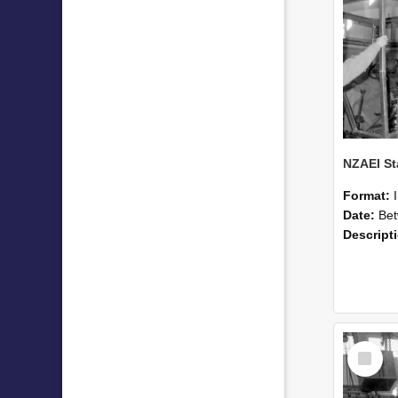
Format:
Date:
Betwee
Descript
Select
Item