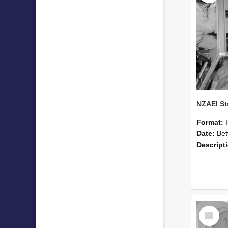
Format:
Date:
Betwee
Descript
Select
Item