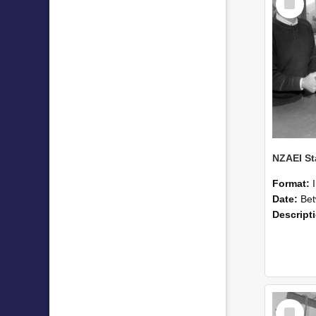
Item
Format:
Date:
Betwee
Descript
Select
Item