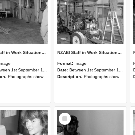
NZAEI Staff in Work Situations, Open Days, September 1985 09
NZAEI Staff in Work Situations, Open Days, September 1985 08
Image
Format:
Image
n 1st September 1985 and 30th September 1985
Date:
Between 1st September 1985 and 30th September 1985
ion:
Photographs showing NZAEI staff demonstrating equipment, machinery, and engineering processes during Open Days in September 1985, Lincoln College.
Description:
Photographs showing NZAEI staff demonstrating equipment, machinery, and engineering processes during Open Days in September 1985, Lincoln College.
Select
Item