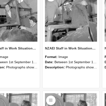
NZAEI Staff in Work Situations, Open Days, September 1985 18
NZAEI Staff in Work Situations, Open Days, September 1985 17
Image
Format:
Image
n 1st September 1985 and 30th September 1985
Date:
Between 1st September 1985 and 30th September 1985
ion:
Photographs showing NZAEI staff demonstrating equipment, machinery, and engineering processes during Open Days in September 1985, Lincoln College.
Description:
Photographs showing NZAEI staff demonstrating equipment, machinery, and engineering processes during Open Days in September 1985, Lincoln College.
Select
Item