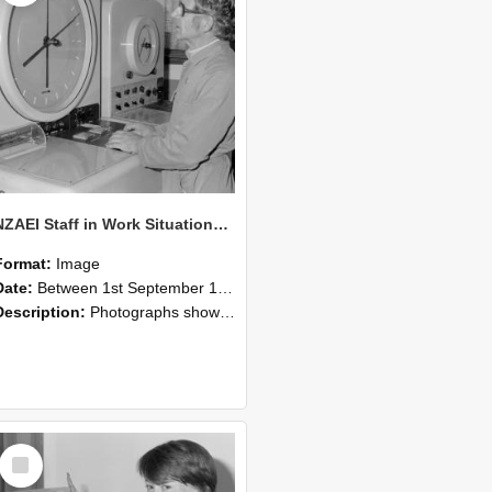
NZAEI Staff in Work Situations, Open Days, September 1985 16
Format:
Image
Date:
Between 1st September 1985 and 30th September 1985
Description:
Photographs showing NZAEI staff demonstrating equipment, machinery, and engineering processes during Open Days in September 1985, Lincoln College.
Select
Item