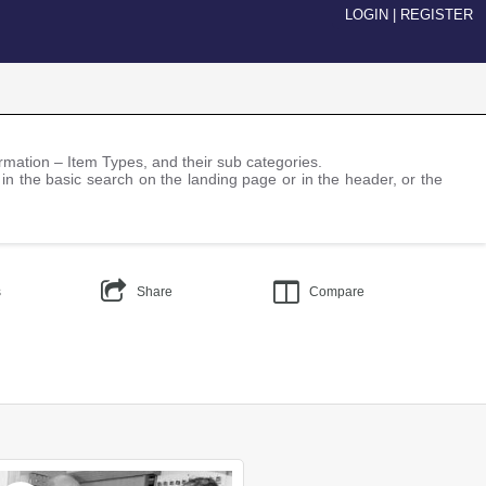
LOGIN
|
REGISTER
nformation – Item Types, and their sub categories.
 in the basic search on the landing page or in the header, or the
s
Share
Compare