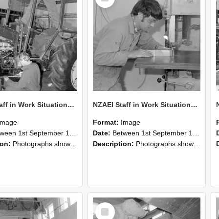
NZAEI Staff in Work Situations, Open Days, September 1985 21
NZAEI Staff in Work Situations, Open Days, September 1985 20
Image
Format:
Image
n 1st September 1985 and 30th September 1985
Date:
Between 1st September 1985 and 30th September 1985
ion:
Photographs showing NZAEI staff demonstrating equipment, machinery, and engineering processes during Open Days in September 1985, Lincoln College.
Description:
Photographs showing NZAEI staff demonstrating equipment, machinery, and engineering processes during Open Days in September 1985, Lincoln College.
Select
Item