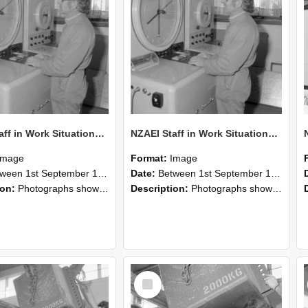
NZAEI Staff in Work Situations, Open Days, September 1985 15
NZAEI Staff in Work Situations, Open Days, September 1985 14
Image
Format:
Image
n 1st September 1985 and 30th September 1985
Date:
Between 1st September 1985 and 30th September 1985
ion:
Photographs showing NZAEI staff demonstrating equipment, machinery, and engineering processes during Open Days in September 1985, Lincoln College.
Description:
Photographs showing NZAEI staff demonstrating equipment, machinery, and engineering processes during Open Days in September 1985, Lincoln College.
Select
Item