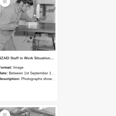
Item
NZAEI Staff in Work Situations, Open Days, September 1985 22
Format:
Image
Date:
Between 1st September 1985 and 30th September 1985
Description:
Photographs showing NZAEI staff demonstrating equipment, machinery, and engineering processes during Open Days in September 1985, Lincoln College.
Select
Item