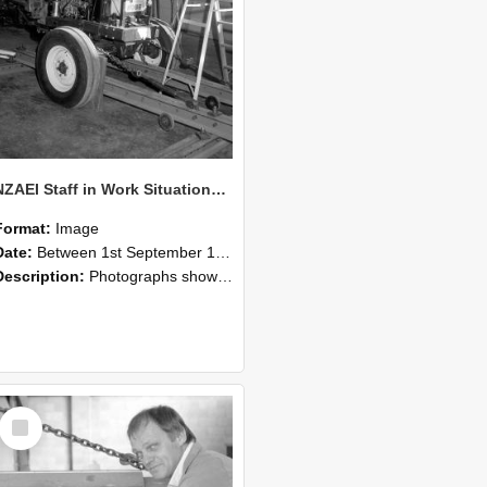
NZAEI Staff in Work Situations, Open Days, September 1985 07
Format:
Image
Date:
Between 1st September 1985 and 30th September 1985
Description:
Photographs showing NZAEI staff demonstrating equipment, machinery, and engineering processes during Open Days in September 1985, Lincoln College.
Select
Item