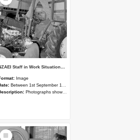
NZAEI Staff in Work Situations, Open Days, September 1985 19
Format:
Image
Date:
Between 1st September 1985 and 30th September 1985
Description:
Photographs showing NZAEI staff demonstrating equipment, machinery, and engineering processes during Open Days in September 1985, Lincoln College.
Select
Item