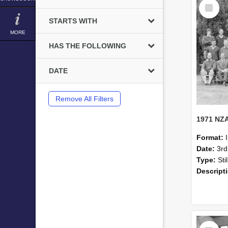
Select
Item
STARTS WITH
MORE
HAS THE FOLLOWING
DATE
Remove All Filters
Format:
Date:
3r
Type:
Sti
Descript
Select