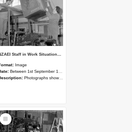
NZAEI Staff in Work Situations, Open Days, September 1985 10
Format:
Image
Date:
Between 1st September 1985 and 30th September 1985
Description:
Photographs showing NZAEI staff demonstrating equipment, machinery, and engineering processes during Open Days in September 1985, Lincoln College.
Select
Item