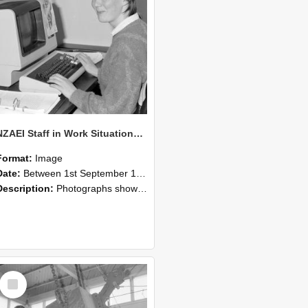
NZAEI Staff in Work Situations, Open Days, September 1985 13
Format:
Image
Date:
Between 1st September 1985 and 30th September 1985
Description:
Photographs showing NZAEI staff demonstrating equipment, machinery, and engineering processes during Open Days in September 1985, Lincoln College.
Select
Item