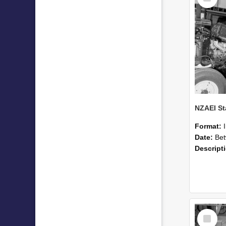
Format:
Date:
Betwee
Descript
Select
Item