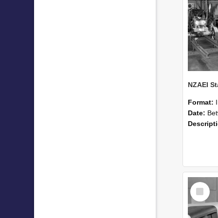
Format:
Date:
Betwee
Descript
Select
Item