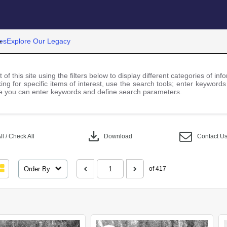
es
Explore Our Legacy
 of this site using the filters below to display different categories of i
ng for specific items of interest, use the search tools; enter keywords
 you can enter keywords and define search parameters.
download
l / Check All
Download
Contact U
Order By
of 417