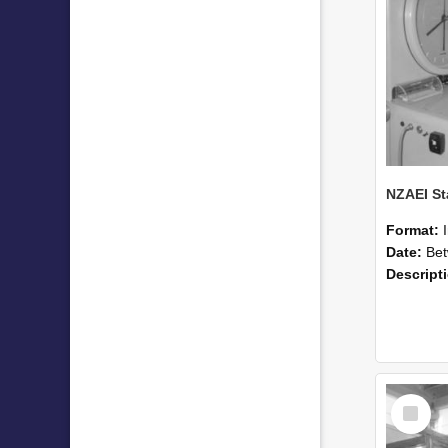
Format:
Date:
Betwee
Descript
Select
Item