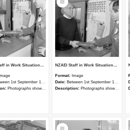
Item
NZAEI Staff in Work Situations, Open Days, September 1985 24
NZAEI Staff in Work Situations, Open Days, September 1985 23
Image
Format:
Image
n 1st September 1985 and 30th September 1985
Date:
Between 1st September 1985 and 30th September 1985
ion:
Photographs showing NZAEI staff demonstrating equipment, machinery, and engineering processes during Open Days in September 1985, Lincoln College.
Description:
Photographs showing NZAEI staff demonstrating equipment, machinery, and engineering processes during Open Days in September 1985, Lincoln College.
Select
Item