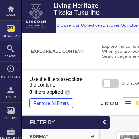
Skip
to
content
HOME
Browse Our Collections
Discover Our Stori
BROWSE ALL
Explore the content
EXPLORE ALL CONTENT
When you are looki
Search page where
SEARCH
MY HISTORY
Use the filters to explore
Uncheck Al
the content.
0
filters applied
Skip
to
LOGIN
search
Remove All Filters
Display as:
block
UPLOAD
FILTER BY
FORMAT
CROWDSOURCE