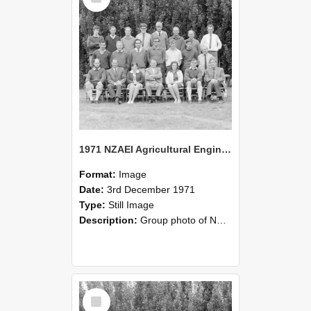
1971 NZAEI Agricultural Engineering group
Format:
Image
Date:
3rd December 1971
Type:
Still Image
Description:
Group photo of NZAEI Agricultural Engineering Department 1971
Select
Item