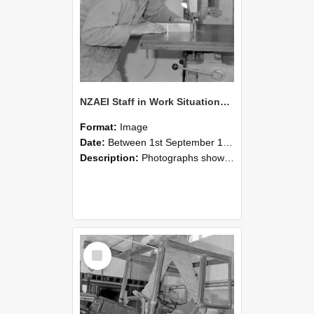
NZAEI Staff in Work Situations, Open Days, September 1985 20
Format:
Image
Date:
Between 1st September 1985 and 30th September 1985
Description:
Photographs showing NZAEI staff demonstrating equipment, machinery, and engineering processes during Open Days in September 1985, Lincoln College.
Select
Item