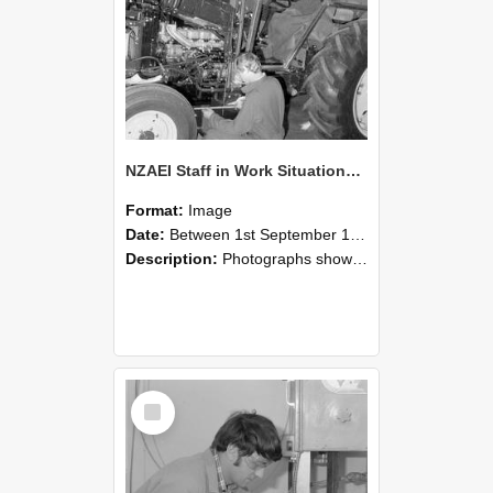
NZAEI Staff in Work Situations, Open Days, September 1985 21
Format:
Image
Date:
Between 1st September 1985 and 30th September 1985
Description:
Photographs showing NZAEI staff demonstrating equipment, machinery, and engineering processes during Open Days in September 1985, Lincoln College.
Select
Item