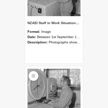
NZAEI Staff in Work Situations, Open Days, September 1985 15
Format:
Image
Date:
Between 1st September 1985 and 30th September 1985
Description:
Photographs showing NZAEI staff demonstrating equipment, machinery, and engineering processes during Open Days in September 1985, Lincoln College.
Select
Item