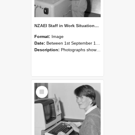
NZAEI Staff in Work Situations, Open Days, September 1985 14
Format:
Image
Date:
Between 1st September 1985 and 30th September 1985
Description:
Photographs showing NZAEI staff demonstrating equipment, machinery, and engineering processes during Open Days in September 1985, Lincoln College.
Select
Item