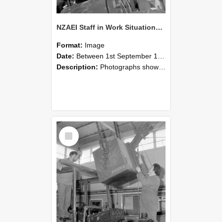
NZAEI Staff in Work Situations, Open Days, September 1985 11
Format:
Image
Date:
Between 1st September 1985 and 30th September 1985
Description:
Photographs showing NZAEI staff demonstrating equipment, machinery, and engineering processes during Open Days in September 1985, Lincoln College.
Select
Item