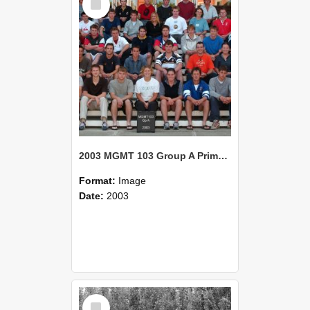
Item
2003 MGMT 103 Group A Primary Industry Systems
Format:
Image
Date:
2003
Select
Item