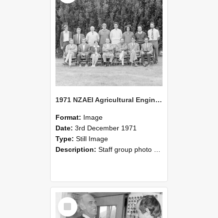
1971 NZAEI Agricultural Engineering Staff
Format:
Image
Date:
3rd December 1971
Type:
Still Image
Description:
Staff group photo of NZAEI Agricultural Engineering Department 1971
Select
Item