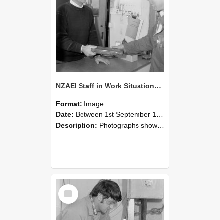
NZAEI Staff in Work Situations, Open Days, September 1985 23
Format:
Image
Date:
Between 1st September 1985 and 30th September 1985
Description:
Photographs showing NZAEI staff demonstrating equipment, machinery, and engineering processes during Open Days in September 1985, Lincoln College.
Select
Item