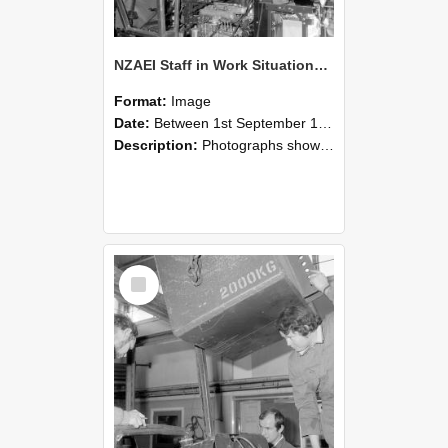
NZAEI Staff in Work Situations, Open Days, September 1985 12
Format:
Image
Date:
Between 1st September 1985 and 30th September 1985
Description:
Photographs showing NZAEI staff demonstrating equipment, machinery, and engineering processes during Open Days in September 1985, Lincoln College.
Select
Item