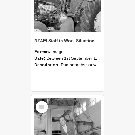
NZAEI Staff in Work Situations, Open Days, September 1985 19
Format:
Image
Date:
Between 1st September 1985 and 30th September 1985
Description:
Photographs showing NZAEI staff demonstrating equipment, machinery, and engineering processes during Open Days in September 1985, Lincoln College.
Select
Item