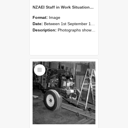
NZAEI Staff in Work Situations, Open Days, September 1985 08
Format:
Image
Date:
Between 1st September 1985 and 30th September 1985
Description:
Photographs showing NZAEI staff demonstrating equipment, machinery, and engineering processes during Open Days in September 1985, Lincoln College.
Select
Item