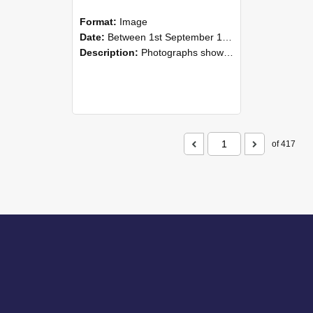
Format:
Image
Date:
Between 1st September 1985 and 30th September 1985
Description:
Photographs showing NZAEI staff demonstrating equipment, machinery, and engineering processes during Open Days in September 1985, Lincoln College.
of 417