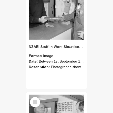
NZAEI Staff in Work Situations, Open Days, September 1985 24
Format:
Image
Date:
Between 1st September 1985 and 30th September 1985
Description:
Photographs showing NZAEI staff demonstrating equipment, machinery, and engineering processes during Open Days in September 1985, Lincoln College.
Select
Item