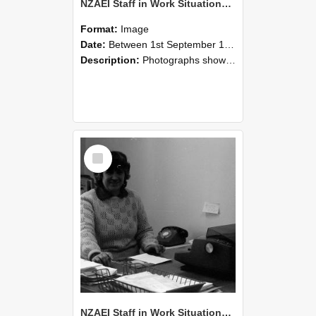
NZAEI Staff in Work Situations, Open Days, September 1985 06
Format:
Image
Date:
Between 1st September 1985 and 30th September 1985
Description:
Photographs showing NZAEI staff demonstrating equipment, machinery, and engineering processes during Open Days in September 1985, Lincoln College.
Select
Item
NZAEI Staff in Work Situations, Open Days, September 1985 05