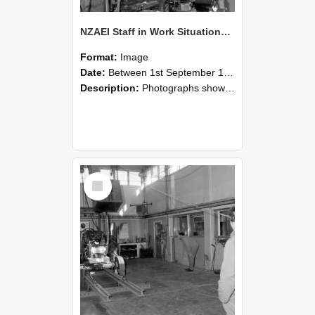
NZAEI Staff in Work Situations, Open Days, September 1985 10
Format:
Image
Date:
Between 1st September 1985 and 30th September 1985
Description:
Photographs showing NZAEI staff demonstrating equipment, machinery, and engineering processes during Open Days in September 1985, Lincoln College.
Select
Item