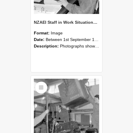
NZAEI Staff in Work Situations, Open Days, September 1985 13
Format:
Image
Date:
Between 1st September 1985 and 30th September 1985
Description:
Photographs showing NZAEI staff demonstrating equipment, machinery, and engineering processes during Open Days in September 1985, Lincoln College.
Select
Item