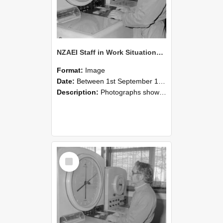
NZAEI Staff in Work Situations, Open Days, September 1985 16
Format:
Image
Date:
Between 1st September 1985 and 30th September 1985
Description:
Photographs showing NZAEI staff demonstrating equipment, machinery, and engineering processes during Open Days in September 1985, Lincoln College.
Select
Item