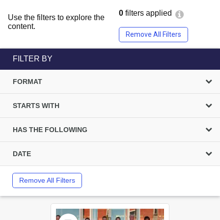
0
filters applied
Use the filters to explore the
content.
Remove All Filters
FILTER BY
FORMAT
STARTS WITH
HAS THE FOLLOWING
DATE
Remove All Filters
Select