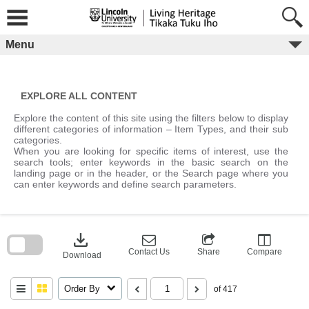
Skip
to
content
Menu
EXPLORE ALL CONTENT
Explore the content of this site using the filters below to display
different categories of information – Item Types, and their sub
categories.
When you are looking for specific items of interest, use the
search tools; enter keywords in the basic search on the
landing page or in the header, or the Search page where you
can enter keywords and define search parameters.
Skip
to
download
search
block
Contact Us
Share
Compare
Download
Order By
of 417