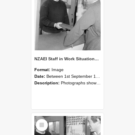
NZAEI Staff in Work Situations, Open Days, September 1985 25
Format:
Image
Date:
Between 1st September 1985 and 30th September 1985
Description:
Photographs showing NZAEI staff demonstrating equipment, machinery, and engineering processes during Open Days in September 1985, Lincoln College.
Select
Item