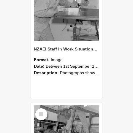
NZAEI Staff in Work Situations, Open Days, September 1985 22
Format:
Image
Date:
Between 1st September 1985 and 30th September 1985
Description:
Photographs showing NZAEI staff demonstrating equipment, machinery, and engineering processes during Open Days in September 1985, Lincoln College.
Select
Item