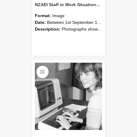
NZAEI Staff in Work Situations, Open Days, September 1985 07
Format:
Image
Date:
Between 1st September 1985 and 30th September 1985
Description:
Photographs showing NZAEI staff demonstrating equipment, machinery, and engineering processes during Open Days in September 1985, Lincoln College.
Select
Item