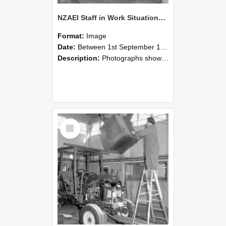
NZAEI Staff in Work Situations, Open Days, September 1985 09
Format:
Image
Date:
Between 1st September 1985 and 30th September 1985
Description:
Photographs showing NZAEI staff demonstrating equipment, machinery, and engineering processes during Open Days in September 1985, Lincoln College.
Select
Item