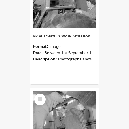
NZAEI Staff in Work Situations, Open Days, September 1985 18
Format:
Image
Date:
Between 1st September 1985 and 30th September 1985
Description:
Photographs showing NZAEI staff demonstrating equipment, machinery, and engineering processes during Open Days in September 1985, Lincoln College.
Select
Item