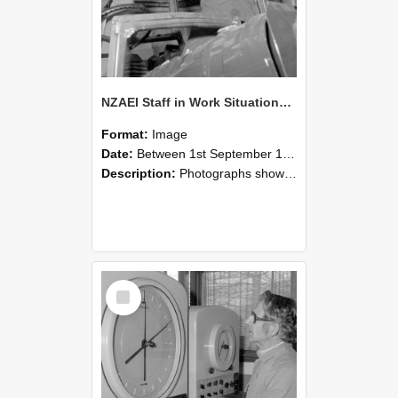
NZAEI Staff in Work Situations, Open Days, September 1985 17
Format:
Image
Date:
Between 1st September 1985 and 30th September 1985
Description:
Photographs showing NZAEI staff demonstrating equipment, machinery, and engineering processes during Open Days in September 1985, Lincoln College.
Select
Item