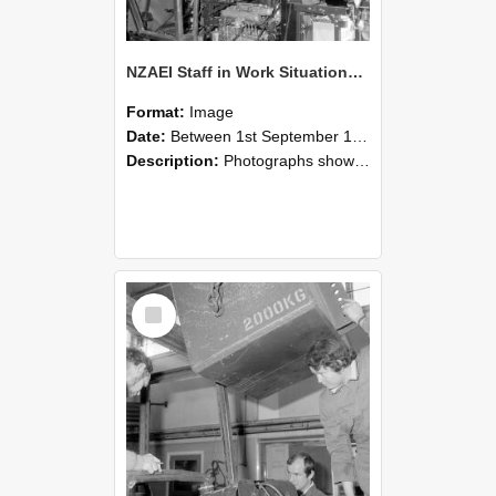
NZAEI Staff in Work Situations, Open Days, September 1985 12
Format:
Image
Date:
Between 1st September 1985 and 30th September 1985
Description:
Photographs showing NZAEI staff demonstrating equipment, machinery, and engineering processes during Open Days in September 1985, Lincoln College.
Select
Item