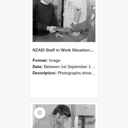
NZAEI Staff in Work Situations, Open Days, September 1985 23
Format:
Image
Date:
Between 1st September 1985 and 30th September 1985
Description:
Photographs showing NZAEI staff demonstrating equipment, machinery, and engineering processes during Open Days in September 1985, Lincoln College.
Select
Item