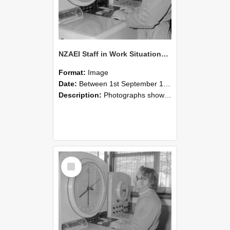
NZAEI Staff in Work Situations, Open Days, September 1985 16
Format:
Image
Date:
Between 1st September 1985 and 30th September 1985
Description:
Photographs showing NZAEI staff demonstrating equipment, machinery, and engineering processes during Open Days in September 1985, Lincoln College.
Select
Item