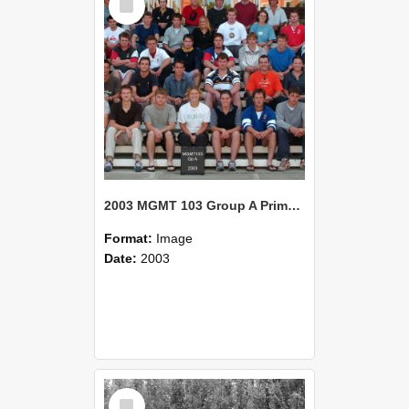
Item
2003 MGMT 103 Group A Primary Industry Systems
Format:
Image
Date:
2003
Select
Item