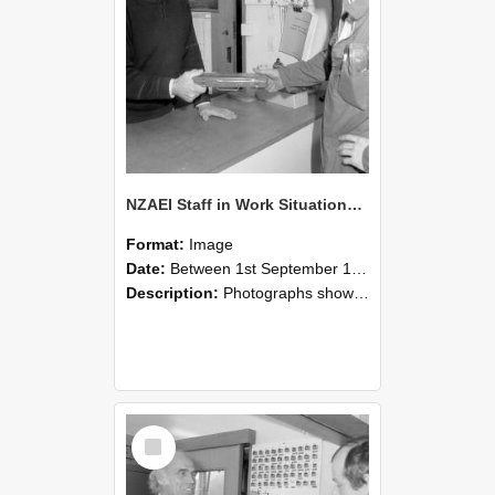
NZAEI Staff in Work Situations, Open Days, September 1985 24
Format:
Image
Date:
Between 1st September 1985 and 30th September 1985
Description:
Photographs showing NZAEI staff demonstrating equipment, machinery, and engineering processes during Open Days in September 1985, Lincoln College.
Select
Item