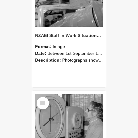
NZAEI Staff in Work Situations, Open Days, September 1985 17
Format:
Image
Date:
Between 1st September 1985 and 30th September 1985
Description:
Photographs showing NZAEI staff demonstrating equipment, machinery, and engineering processes during Open Days in September 1985, Lincoln College.
Select
Item