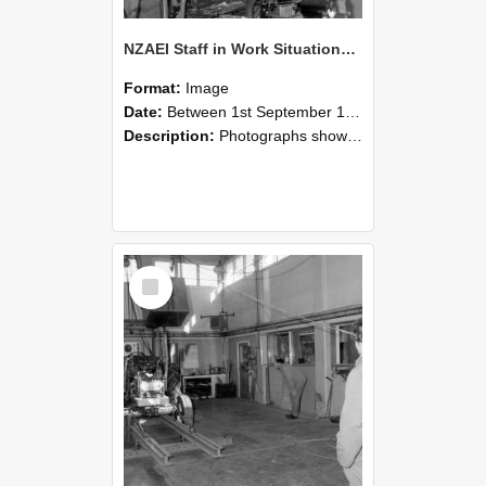
NZAEI Staff in Work Situations, Open Days, September 1985 10
Format:
Image
Date:
Between 1st September 1985 and 30th September 1985
Description:
Photographs showing NZAEI staff demonstrating equipment, machinery, and engineering processes during Open Days in September 1985, Lincoln College.
Select
Item