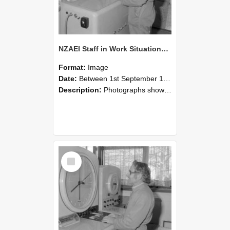
NZAEI Staff in Work Situations, Open Days, September 1985 15
Format:
Image
Date:
Between 1st September 1985 and 30th September 1985
Description:
Photographs showing NZAEI staff demonstrating equipment, machinery, and engineering processes during Open Days in September 1985, Lincoln College.
Select
Item