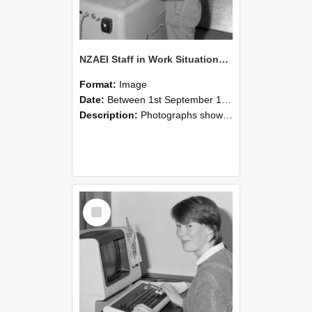
NZAEI Staff in Work Situations, Open Days, September 1985 14
Format:
Image
Date:
Between 1st September 1985 and 30th September 1985
Description:
Photographs showing NZAEI staff demonstrating equipment, machinery, and engineering processes during Open Days in September 1985, Lincoln College.
Select
Item