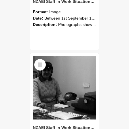
NZAEI Staff in Work Situations, Open Days, September 1985 06
Format:
Image
Date:
Between 1st September 1985 and 30th September 1985
Description:
Photographs showing NZAEI staff demonstrating equipment, machinery, and engineering processes during Open Days in September 1985, Lincoln College.
Select
Item
NZAEI Staff in Work Situations, Open Days, September 1985 05