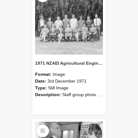
1971 NZAEI Agricultural Engineering Staff
Format:
Image
Date:
3rd December 1971
Type:
Still Image
Description:
Staff group photo of NZAEI Agricultural Engineering Department 1971
Select
Item