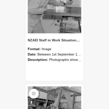
NZAEI Staff in Work Situations, Open Days, September 1985 22
Format:
Image
Date:
Between 1st September 1985 and 30th September 1985
Description:
Photographs showing NZAEI staff demonstrating equipment, machinery, and engineering processes during Open Days in September 1985, Lincoln College.
Select
Item