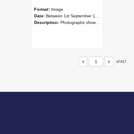
Format:
Image
Date:
Between 1st September 1985 and 30th September 1985
Description:
Photographs showing NZAEI staff demonstrating equipment, machinery, and engineering processes during Open Days in September 1985, Lincoln College.
of 417