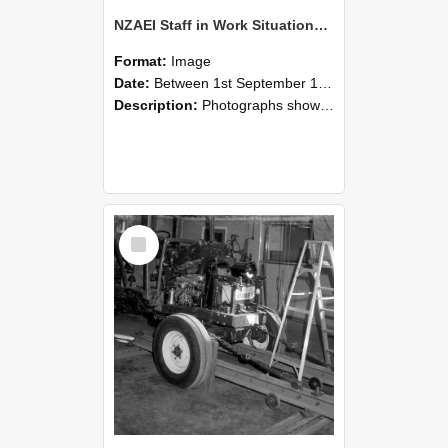
NZAEI Staff in Work Situations, Open Days, September 1985 08
Format:
Image
Date:
Between 1st September 1985 and 30th September 1985
Description:
Photographs showing NZAEI staff demonstrating equipment, machinery, and engineering processes during Open Days in September 1985, Lincoln College.
Select
Item