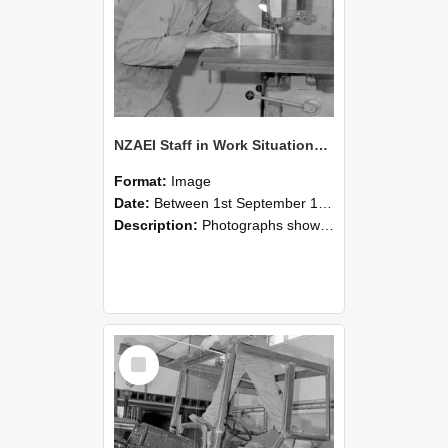
NZAEI Staff in Work Situations, Open Days, September 1985 20
Format:
Image
Date:
Between 1st September 1985 and 30th September 1985
Description:
Photographs showing NZAEI staff demonstrating equipment, machinery, and engineering processes during Open Days in September 1985, Lincoln College.
Select
Item