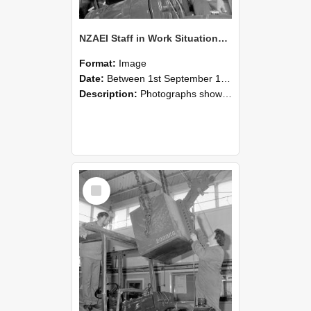
NZAEI Staff in Work Situations, Open Days, September 1985 11
Format:
Image
Date:
Between 1st September 1985 and 30th September 1985
Description:
Photographs showing NZAEI staff demonstrating equipment, machinery, and engineering processes during Open Days in September 1985, Lincoln College.
Select
Item