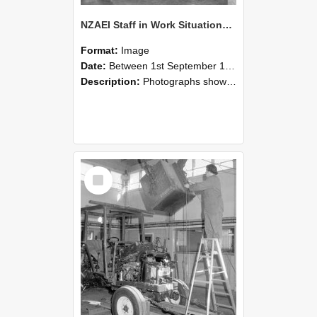
NZAEI Staff in Work Situations, Open Days, September 1985 09
Format:
Image
Date:
Between 1st September 1985 and 30th September 1985
Description:
Photographs showing NZAEI staff demonstrating equipment, machinery, and engineering processes during Open Days in September 1985, Lincoln College.
Select
Item