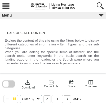
Skip
to
content
Menu
EXPLORE ALL CONTENT
Explore the content of this site using the filters below to display
different categories of information – Item Types, and their sub
categories.
When you are looking for specific items of interest, use the
search tools; enter keywords in the basic search on the
landing page or in the header, or the Search page where you
can enter keywords and define search parameters.
Skip
to
download
search
block
Contact Us
Share
Compare
Download
Order By
of 417