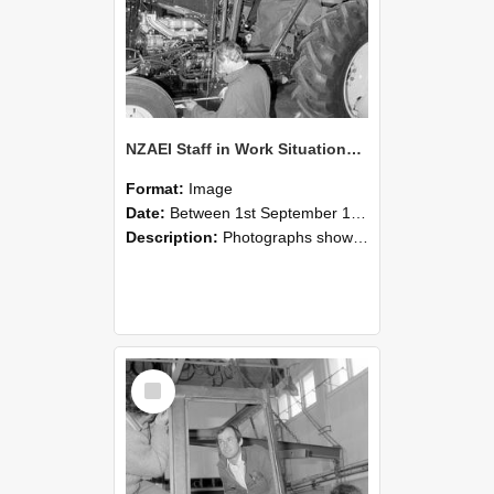
NZAEI Staff in Work Situations, Open Days, September 1985 19
Format:
Image
Date:
Between 1st September 1985 and 30th September 1985
Description:
Photographs showing NZAEI staff demonstrating equipment, machinery, and engineering processes during Open Days in September 1985, Lincoln College.
Select
Item