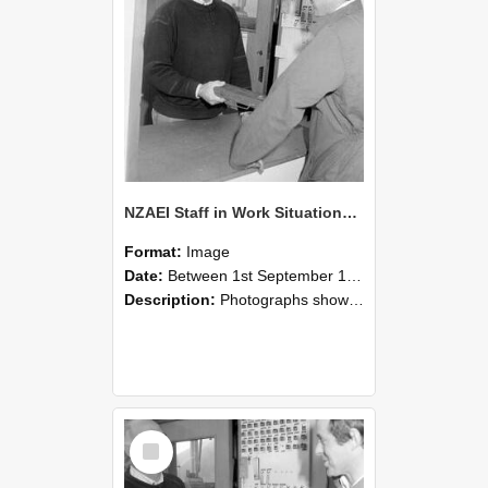
NZAEI Staff in Work Situations, Open Days, September 1985 25
Format:
Image
Date:
Between 1st September 1985 and 30th September 1985
Description:
Photographs showing NZAEI staff demonstrating equipment, machinery, and engineering processes during Open Days in September 1985, Lincoln College.
Select
Item