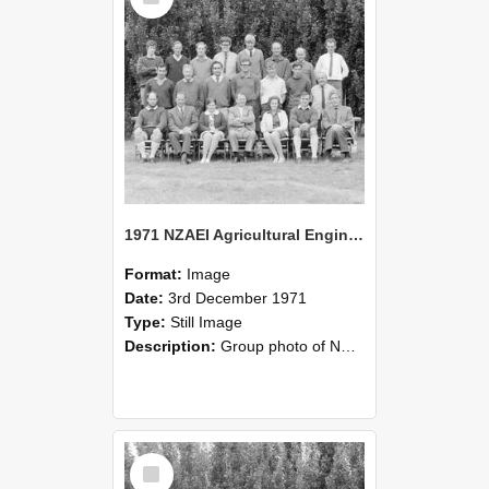
1971 NZAEI Agricultural Engineering group
Format:
Image
Date:
3rd December 1971
Type:
Still Image
Description:
Group photo of NZAEI Agricultural Engineering Department 1971
Select
Item