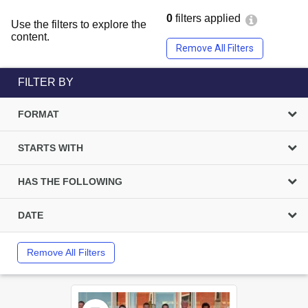
0
filters applied
Use the filters to explore the
content.
Remove All Filters
FILTER BY
FORMAT
STARTS WITH
HAS THE FOLLOWING
DATE
Remove All Filters
Select