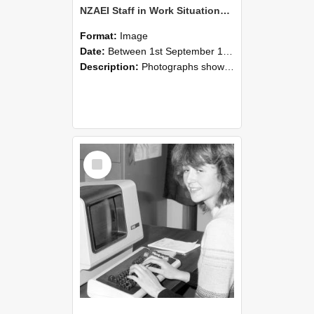
NZAEI Staff in Work Situations, Open Days, September 1985 07
Format:
Image
Date:
Between 1st September 1985 and 30th September 1985
Description:
Photographs showing NZAEI staff demonstrating equipment, machinery, and engineering processes during Open Days in September 1985, Lincoln College.
Select
Item