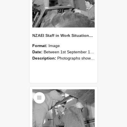
NZAEI Staff in Work Situations, Open Days, September 1985 18
Format:
Image
Date:
Between 1st September 1985 and 30th September 1985
Description:
Photographs showing NZAEI staff demonstrating equipment, machinery, and engineering processes during Open Days in September 1985, Lincoln College.
Select
Item