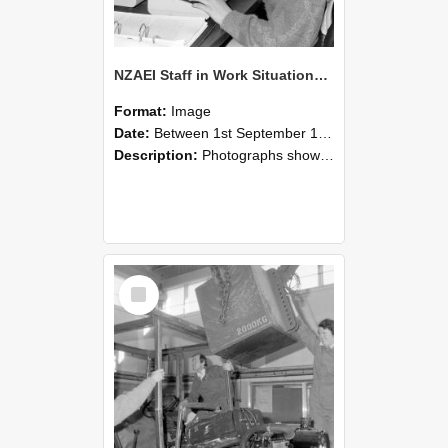
NZAEI Staff in Work Situations, Open Days, September 1985 13
Format:
Image
Date:
Between 1st September 1985 and 30th September 1985
Description:
Photographs showing NZAEI staff demonstrating equipment, machinery, and engineering processes during Open Days in September 1985, Lincoln College.
Select
Item