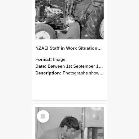
NZAEI Staff in Work Situations, Open Days, September 1985 21
Format:
Image
Date:
Between 1st September 1985 and 30th September 1985
Description:
Photographs showing NZAEI staff demonstrating equipment, machinery, and engineering processes during Open Days in September 1985, Lincoln College.
Select
Item